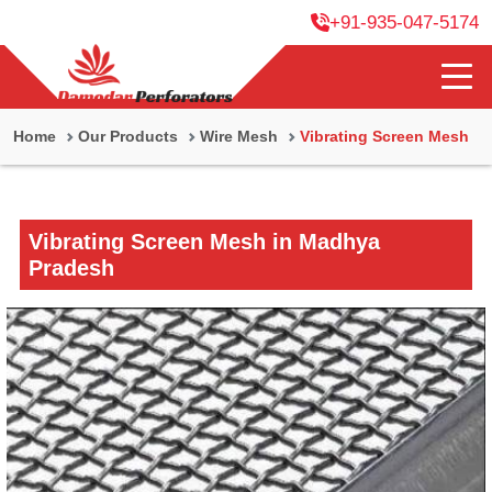
+91-935-047-5174
Home
Our Products
Wire Mesh
Vibrating Screen Mesh
Vibrating Screen Mesh in Madhya
Pradesh