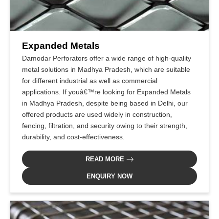
Expanded Metals
Damodar Perforators offer a wide range of high-quality
metal solutions in Madhya Pradesh, which are suitable
for different industrial as well as commercial
applications. If youâ€™re looking for Expanded Metals
in Madhya Pradesh, despite being based in Delhi, our
offered products are used widely in construction,
fencing, filtration, and security owing to their strength,
durability, and cost-effectiveness.
READ MORE
ENQUIRY NOW