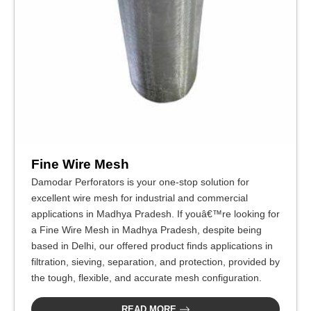
Fine Wire Mesh
Damodar Perforators is your one-stop solution for
excellent wire mesh for industrial and commercial
applications in Madhya Pradesh. If youâ€™re looking for
a Fine Wire Mesh in Madhya Pradesh, despite being
based in Delhi, our offered product finds applications in
filtration, sieving, separation, and protection, provided by
the tough, flexible, and accurate mesh configuration.
READ MORE