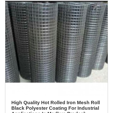
High Quality Hot Rolled Iron Mesh Roll
Black Polyester Coating For Industrial