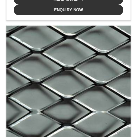
ENQUIRY NOW