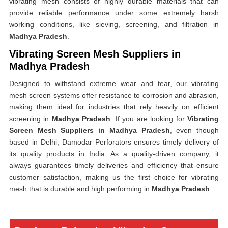
vibrating mesh consists of highly durable materials that can
provide reliable performance under some extremely harsh
working conditions, like sieving, screening, and filtration in
Madhya Pradesh
.
Vibrating Screen Mesh Suppliers in
Madhya Pradesh
Designed to withstand extreme wear and tear, our vibrating
mesh screen systems offer resistance to corrosion and abrasion,
making them ideal for industries that rely heavily on efficient
screening in
Madhya Pradesh
. If you are looking for
Vibrating
Screen Mesh Suppliers in Madhya Pradesh
, even though
based in Delhi, Damodar Perforators ensures timely delivery of
its quality products in India. As a quality-driven company, it
always guarantees timely deliveries and efficiency that ensure
customer satisfaction, making us the first choice for vibrating
mesh that is durable and high performing in
Madhya Pradesh
.