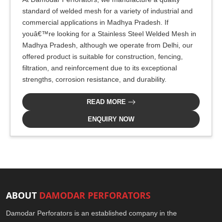
standard of welded mesh for a variety of industrial and
commercial applications in Madhya Pradesh. If
youâ€™re looking for a Stainless Steel Welded Mesh in
Madhya Pradesh, although we operate from Delhi, our
offered product is suitable for construction, fencing,
filtration, and reinforcement due to its exceptional
strengths, corrosion resistance, and durability.
READ MORE
ENQUIRY NOW
ABOUT
DAMODAR PERFORATORS
Damodar Perforators is an established company in the