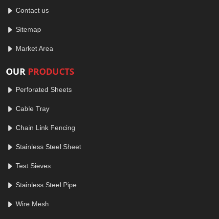
Contact us
Sitemap
Market Area
OUR
PRODUCTS
Perforated Sheets
Cable Tray
Chain Link Fencing
Stainless Steel Sheet
Test Sieves
Stainless Steel Pipe
Wire Mesh