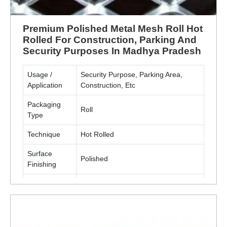
Premium Polished Metal Mesh Roll Hot
Rolled For Construction, Parking And
Security Purposes In Madhya Pradesh
Usage /
Security Purpose, Parking Area,
Application
Construction, Etc
Packaging
Roll
Type
Technique
Hot Rolled
Surface
Polished
Finishing
Material
Metal(MS, SS)
ENQUIRY NOW