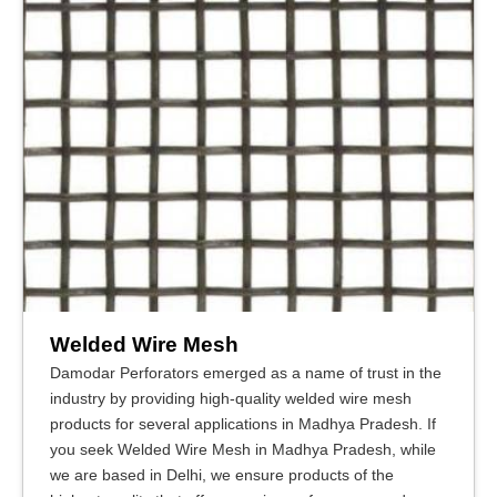
Welded Wire Mesh
Damodar Perforators emerged as a name of trust in the
industry by providing high-quality welded wire mesh
products for several applications in Madhya Pradesh. If
you seek Welded Wire Mesh in Madhya Pradesh, while
we are based in Delhi, we ensure products of the