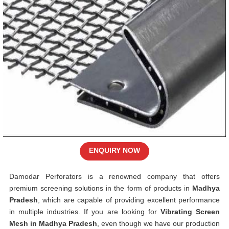
ENQUIRY NOW
Damodar Perforators is a renowned company that offers
premium screening solutions in the form of products in
Madhya
Pradesh
, which are capable of providing excellent performance
in multiple industries. If you are looking for
Vibrating Screen
Mesh in Madhya Pradesh
, even though we have our production