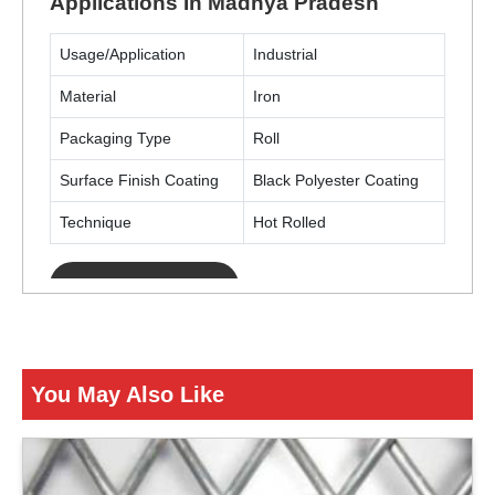
Applications In Madhya Pradesh
Usage/Application
Industrial
Material
Iron
Packaging Type
Roll
Surface Finish Coating
Black Polyester Coating
Technique
Hot Rolled
ENQUIRY NOW
You May Also Like