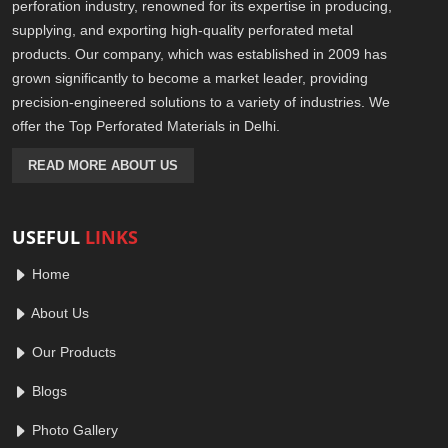
perforation industry, renowned for its expertise in producing,
supplying, and exporting high-quality perforated metal
products. Our company, which was established in 2009 has
grown significantly to become a market leader, providing
precision-engineered solutions to a variety of industries. We
offer the Top Perforated Materials in Delhi.
READ MORE ABOUT US
USEFUL
LINKS
Home
About Us
Our Products
Blogs
Photo Gallery