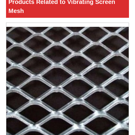
Products Related to Vibrating Screen
Mesh