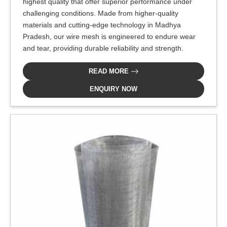
highest quality that offer superior performance under
challenging conditions. Made from higher-quality
materials and cutting-edge technology in Madhya
Pradesh, our wire mesh is engineered to endure wear
and tear, providing durable reliability and strength.
READ MORE
ENQUIRY NOW