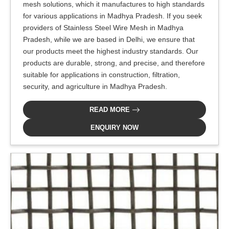
mesh solutions, which it manufactures to high standards
for various applications in Madhya Pradesh. If you seek
providers of Stainless Steel Wire Mesh in Madhya
Pradesh, while we are based in Delhi, we ensure that
our products meet the highest industry standards. Our
products are durable, strong, and precise, and therefore
suitable for applications in construction, filtration,
security, and agriculture in Madhya Pradesh.
READ MORE
ENQUIRY NOW