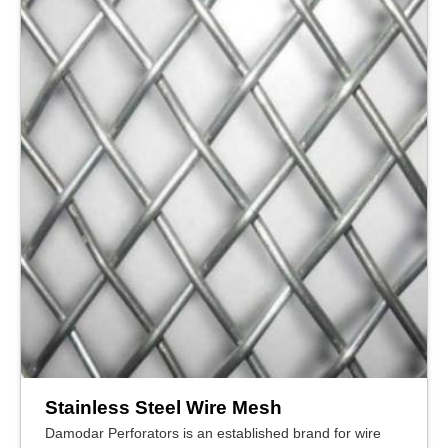
Stainless Steel Wire Mesh
Damodar Perforators is an established brand for wire