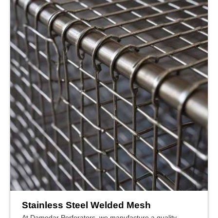
Stainless Steel Welded Mesh
At Damodar Perforators, we manufacture a quality