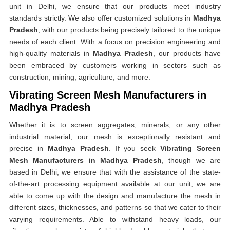
unit in Delhi, we ensure that our products meet industry
standards strictly. We also offer customized solutions in
Madhya
Pradesh
, with our products being precisely tailored to the unique
needs of each client. With a focus on precision engineering and
high-quality materials in
Madhya Pradesh
, our products have
been embraced by customers working in sectors such as
construction, mining, agriculture, and more.
Vibrating Screen Mesh Manufacturers in
Madhya Pradesh
Whether it is to screen aggregates, minerals, or any other
industrial material, our mesh is exceptionally resistant and
precise in
Madhya Pradesh
. If you seek
Vibrating Screen
Mesh Manufacturers in Madhya Pradesh
, though we are
based in Delhi, we ensure that with the assistance of the state-
of-the-art processing equipment available at our unit, we are
able to come up with the design and manufacture the mesh in
different sizes, thicknesses, and patterns so that we cater to their
varying requirements. Able to withstand heavy loads, our