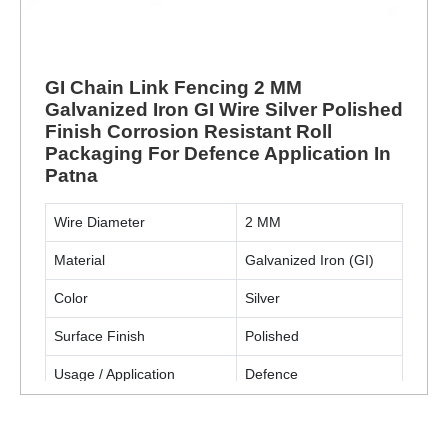
GI Chain Link Fencing 2 MM
Galvanized Iron GI Wire Silver Polished
Finish Corrosion Resistant Roll
Packaging For Defence Application In
Patna
Wire Diameter
2 MM
Material
Galvanized Iron (GI)
Color
Silver
Surface Finish
Polished
Usage / Application
Defence
Packaging Type
Roll