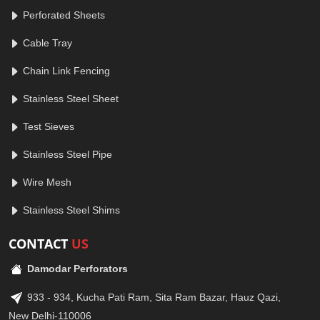
Perforated Sheets
Cable Tray
Chain Link Fencing
Stainless Steel Sheet
Test Sieves
Stainless Steel Pipe
Wire Mesh
Stainless Steel Shims
CONTACT
US
Damodar Perforators
933 - 934, Kucha Pati Ram, Sita Ram Bazar, Hauz Qazi,
New Delhi-110006