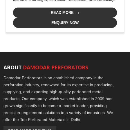
READ MORE
ENQUIRY NOW
ABOUT
DAMODAR PERFORATORS
Damodar Perforators is an established company in the
perforation industry, renowned for its expertise in producing,
supplying, and exporting high-quality perforated metal
products. Our company, which was established in 2009 has
grown significantly to become a market leader, providing
precision-engineered solutions to a variety of industries. We
offer the Top Perforated Materials in Delhi.