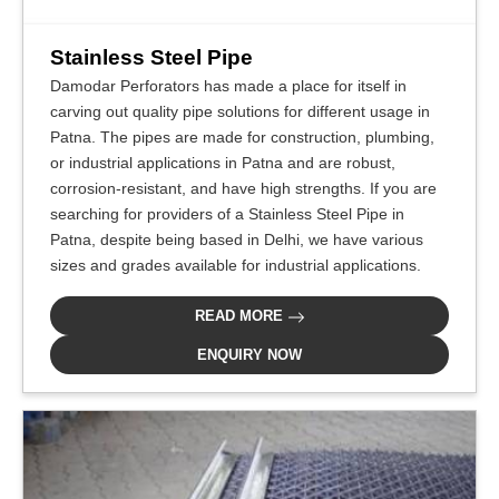
Stainless Steel Pipe
Damodar Perforators has made a place for itself in
carving out quality pipe solutions for different usage in
Patna. The pipes are made for construction, plumbing,
or industrial applications in Patna and are robust,
corrosion-resistant, and have high strengths. If you are
searching for providers of a Stainless Steel Pipe in
Patna, despite being based in Delhi, we have various
sizes and grades available for industrial applications.
READ MORE
ENQUIRY NOW