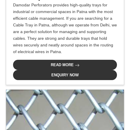
Damodar Perforators provides high-quality trays for
industrial or commercial spaces in Patna with the most
efficient cable management. If you are searching for a
Cable Tray in Patna, although we operate from Delhi, we
are a perfect solution for managing and supporting
cables. They are strong and durable trays that hold
wires securely and neatly around spaces in the routing
of electrical wires in Patna.
READ MORE
ENQUIRY NOW