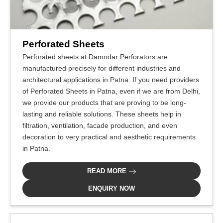
Perforated Sheets
Perforated sheets at Damodar Perforators are
manufactured precisely for different industries and
architectural applications in Patna. If you need providers
of Perforated Sheets in Patna, even if we are from Delhi,
we provide our products that are proving to be long-
lasting and reliable solutions. These sheets help in
filtration, ventilation, facade production, and even
decoration to very practical and aesthetic requirements
in Patna.
READ MORE
ENQUIRY NOW