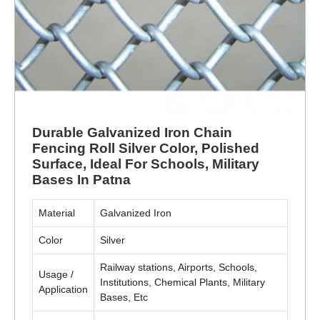
Durable Galvanized Iron Chain
Fencing Roll Silver Color, Polished
Surface, Ideal For Schools, Military
Bases In Patna
Material
Galvanized Iron
Color
Silver
Railway stations, Airports, Schools,
Usage /
Institutions, Chemical Plants, Military
Application
Bases, Etc