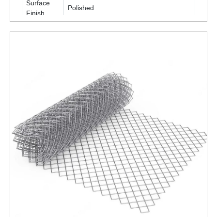
Surface
Polished
Finish
Packaging
Roll
Type
Is It
Corrosion
Corrosion Resistant
Resistant
ENQUIRY NOW