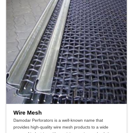
Wire Mesh
Damodar Perforators is a well-known name that
provides high-quality wire mesh products to a wide