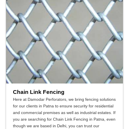
Chain Link Fencing
Here at Damodar Perforators, we bring fencing solutions
for our clients in Patna to ensure security for residential
and commercial premises as well as industrial estates. If
you are searching for Chain Link Fencing in Patna, even
though we are based in Delhi, you can trust our