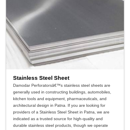
Stainless Steel Sheet
Damodar Perforatorsâ€™s stainless steel sheets are
generally used in constructing buildings, automobiles,
kitchen tools and equipment, pharmaceuticals, and
architectural design in Patna. If you are looking for
providers of a Stainless Steel Sheet in Patna, we are
indicated as a trusted source for high-quality and
durable stainless steel products, though we operate