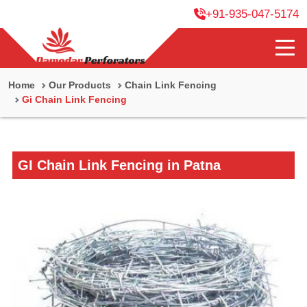
+91-935-047-5174
Home
Our Products
Chain Link Fencing
Gi Chain Link Fencing
GI Chain Link Fencing in Patna