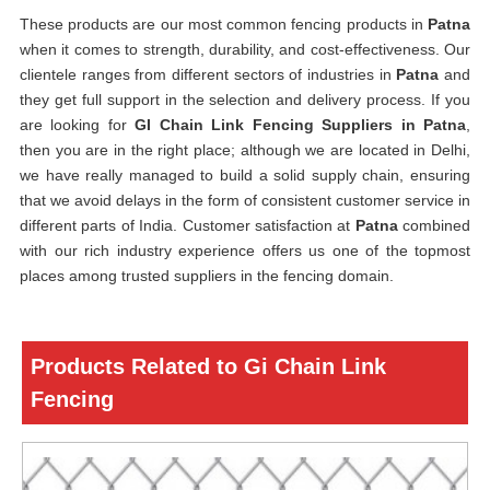
These products are our most common fencing products in
Patna
when it comes to strength, durability, and cost-effectiveness. Our
clientele ranges from different sectors of industries in
Patna
and
they get full support in the selection and delivery process. If you
are looking for
GI Chain Link Fencing Suppliers in Patna
,
then you are in the right place; although we are located in Delhi,
we have really managed to build a solid supply chain, ensuring
that we avoid delays in the form of consistent customer service in
different parts of India. Customer satisfaction at
Patna
combined
with our rich industry experience offers us one of the topmost
places among trusted suppliers in the fencing domain.
Products Related to Gi Chain Link
Fencing