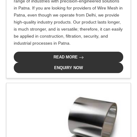
range of industries with precision-engineered solutions
in Patna. If you are looking for providers of Wire Mesh in
Patna, even though we operate from Delhi, we provide
high-quality industry products. Our product lasts longer,
is much stronger, and is versatile; therefore, it can easily
be applied in construction, filtration, security, and
industrial processes in Patna.
READ MORE
ENQUIRY NOW