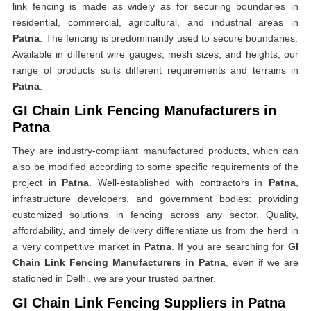
link fencing is made as widely as for securing boundaries in
residential, commercial, agricultural, and industrial areas in
Patna
. The fencing is predominantly used to secure boundaries.
Available in different wire gauges, mesh sizes, and heights, our
range of products suits different requirements and terrains in
Patna
.
GI Chain Link Fencing Manufacturers in
Patna
They are industry-compliant manufactured products, which can
also be modified according to some specific requirements of the
project in
Patna
. Well-established with contractors in
Patna
,
infrastructure developers, and government bodies: providing
customized solutions in fencing across any sector. Quality,
affordability, and timely delivery differentiate us from the herd in
a very competitive market in
Patna
. If you are searching for
GI
Chain Link Fencing Manufacturers in Patna
, even if we are
stationed in Delhi, we are your trusted partner.
GI Chain Link Fencing Suppliers in Patna