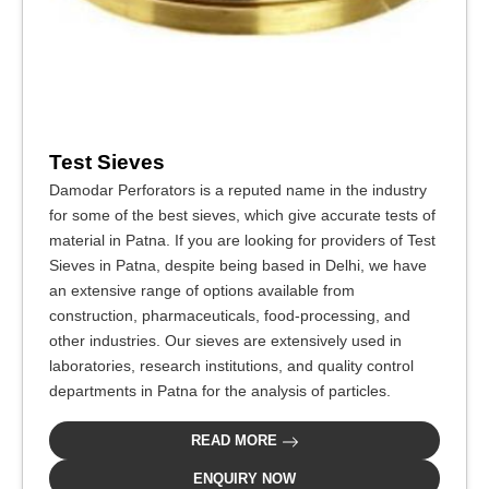
Test Sieves
Damodar Perforators is a reputed name in the industry
for some of the best sieves, which give accurate tests of
material in Patna. If you are looking for providers of Test
Sieves in Patna, despite being based in Delhi, we have
an extensive range of options available from
construction, pharmaceuticals, food-processing, and
other industries. Our sieves are extensively used in
laboratories, research institutions, and quality control
departments in Patna for the analysis of particles.
READ MORE
ENQUIRY NOW