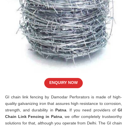
ENQUIRY NOW
GI chain link fencing by Damodar Perforators is made of high-
quality galvanizing iron that assures high resistance to corrosion,
strength, and durability in
Patna
. If you need providers of
GI
Chain Link Fencing in Patna
, we offer completely trustworthy
solutions for that, although you operate from Delhi. The GI chain