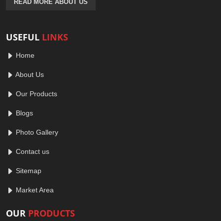
READ MORE ABOUT US
USEFUL
LINKS
Home
About Us
Our Products
Blogs
Photo Gallery
Contact us
Sitemap
Market Area
OUR
PRODUCTS