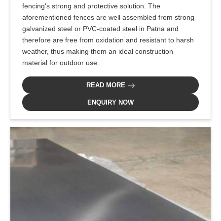
fencing's strong and protective solution. The
aforementioned fences are well assembled from strong
galvanized steel or PVC-coated steel in Patna and
therefore are free from oxidation and resistant to harsh
weather, thus making them an ideal construction
material for outdoor use.
READ MORE
ENQUIRY NOW