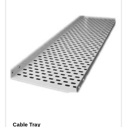
Cable Tray