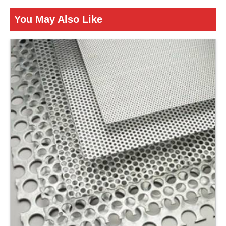
Is It Corrosion Resistant
Corrosion Resistant
You May Also Like
ENQUIRY NOW