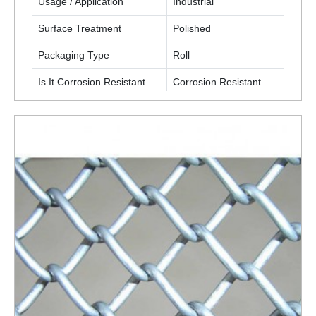
Usage / Application
Industrial
Surface Treatment
Polished
Packaging Type
Roll
Is It Corrosion Resistant
Corrosion Resistant
ENQUIRY NOW