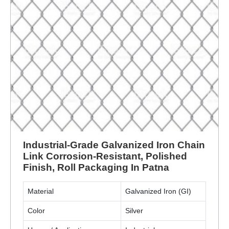
Industrial-Grade Galvanized Iron Chain
Link Corrosion-Resistant, Polished
Finish, Roll Packaging In Patna
Material
Galvanized Iron (GI)
Color
Silver