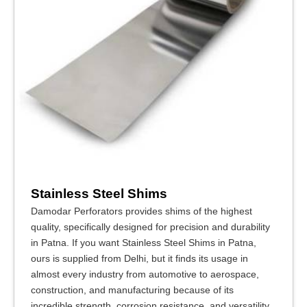
Stainless Steel Shims
Damodar Perforators provides shims of the highest
quality, specifically designed for precision and durability
in Patna. If you want Stainless Steel Shims in Patna,
ours is supplied from Delhi, but it finds its usage in
almost every industry from automotive to aerospace,
construction, and manufacturing because of its
incredible strength, corrosion resistance, and versatility.