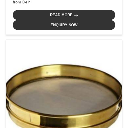
from Delhi.
READ MORE
ENQUIRY NOW