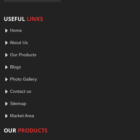
USEFUL
LINKS
Home
About Us
Our Products
Blogs
Photo Gallery
Contact us
Sitemap
Market Area
OUR
PRODUCTS