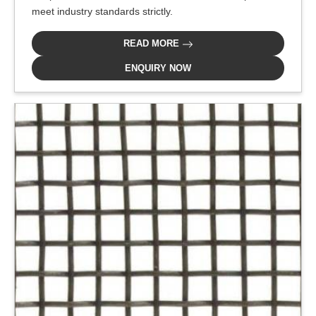
meet industry standards strictly.
READ MORE
ENQUIRY NOW