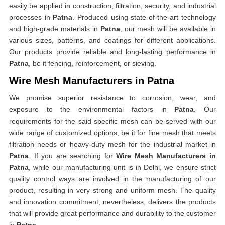
easily be applied in construction, filtration, security, and industrial
processes in
Patna
. Produced using state-of-the-art technology
and high-grade materials in
Patna
, our mesh will be available in
various sizes, patterns, and coatings for different applications.
Our products provide reliable and long-lasting performance in
Patna
, be it fencing, reinforcement, or sieving.
Wire Mesh Manufacturers in Patna
We promise superior resistance to corrosion, wear, and
exposure to the environmental factors in
Patna
. Our
requirements for the said specific mesh can be served with our
wide range of customized options, be it for fine mesh that meets
filtration needs or heavy-duty mesh for the industrial market in
Patna
. If you are searching for
Wire Mesh Manufacturers in
Patna
, while our manufacturing unit is in Delhi, we ensure strict
quality control ways are involved in the manufacturing of our
product, resulting in very strong and uniform mesh. The quality
and innovation commitment, nevertheless, delivers the products
that will provide great performance and durability to the customer