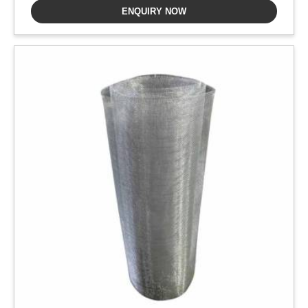
ENQUIRY NOW