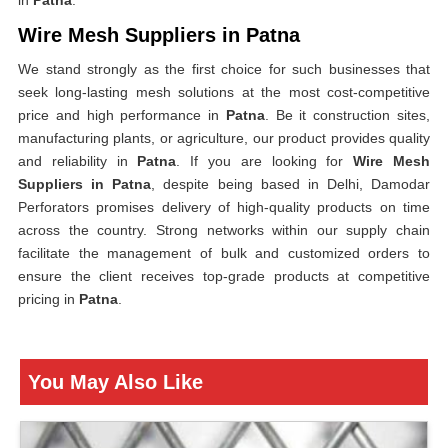
in
Patna
.
Wire Mesh Suppliers in Patna
We stand strongly as the first choice for such businesses that
seek long-lasting mesh solutions at the most cost-competitive
price and high performance in
Patna
. Be it construction sites,
manufacturing plants, or agriculture, our product provides quality
and reliability in
Patna
. If you are looking for
Wire Mesh
Suppliers in Patna
, despite being based in Delhi, Damodar
Perforators promises delivery of high-quality products on time
across the country. Strong networks within our supply chain
facilitate the management of bulk and customized orders to
ensure the client receives top-grade products at competitive
pricing in
Patna
.
You May Also Like