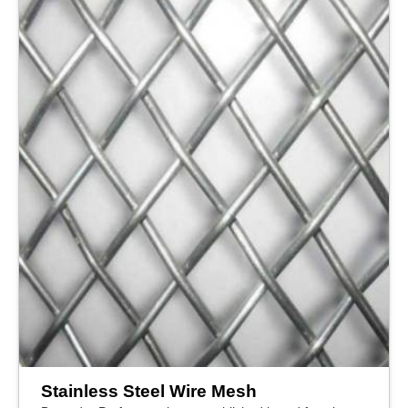
Stainless Steel Wire Mesh