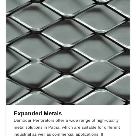
Expanded Metals
Damodar Perforators offer a wide range of high-quality
metal solutions in Patna, which are suitable for different
industrial as well as commercial applications. If