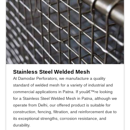
Stainless Steel Welded Mesh
At Damodar Perforators, we manufacture a quality
standard of welded mesh for a variety of industrial and
commercial applications in Patna. If youâ€™re looking
for a Stainless Steel Welded Mesh in Patna, although we
operate from Delhi, our offered product is suitable for
construction, fencing, filtration, and reinforcement due to
its exceptional strengths, corrosion resistance, and
durability.