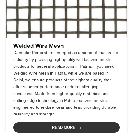
Welded Wire Mesh
Damodar Perforators emerged as a name of trust in the
industry by providing high-quality welded wire mesh
products for several applications in Patna. If you seek
Welded Wire Mesh in Patna, while we are based in
Delhi, we ensure products of the highest quality that
offer superior performance under challenging
conditions. Made from higher-quality materials and
cutting-edge technology in Patna, our wire mesh is
engineered to endure wear and tear, providing durable
reliability and strength.
READ MORE