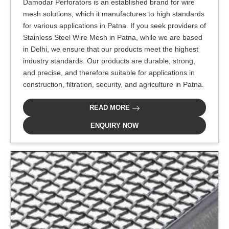
Damodar Perforators is an established brand for wire
mesh solutions, which it manufactures to high standards
for various applications in Patna. If you seek providers of
Stainless Steel Wire Mesh in Patna, while we are based
in Delhi, we ensure that our products meet the highest
industry standards. Our products are durable, strong,
and precise, and therefore suitable for applications in
construction, filtration, security, and agriculture in Patna.
READ MORE
ENQUIRY NOW