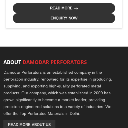
READ MORE
ENQUIRY NOW
ABOUT
DAMODAR PERFORATORS
Damodar Perforators is an established company in the
perforation industry, renowned for its expertise in producing,
supplying, and exporting high-quality perforated metal
products. Our company, which was established in 2009 has
grown significantly to become a market leader, providing
precision-engineered solutions to a variety of industries. We
offer the Top Perforated Materials in Delhi.
READ MORE ABOUT US