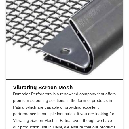
Vibrating Screen Mesh
Damodar Perforators is a renowned company that offers
premium screening solutions in the form of products in
Patna, which are capable of providing excellent
performance in multiple industries. If you are looking for
Vibrating Screen Mesh in Patna, even though we have
our production unit in Delhi, we ensure that our products