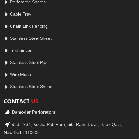
Perforated Sheets
Cable Tray
Chain Link Fencing
Stainless Steel Sheet
Test Sieves
Stainless Steel Pipe
Wire Mesh
Stainless Steel Shims
CONTACT
US
Damodar Perforators
933 - 934, Kucha Pati Ram, Sita Ram Bazar, Hauz Qazi,
New Delhi-110006