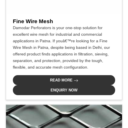
Fine Wire Mesh
Damodar Perforators is your one-stop solution for
excellent wire mesh for industrial and commercial
applications in Patna. If youâ€™re looking for a Fine
Wire Mesh in Patna, despite being based in Delhi, our
offered product finds applications in filtration, sieving,
separation, and protection, provided by the tough,
flexible, and accurate mesh configuration.
READ MORE
ENQUIRY NOW