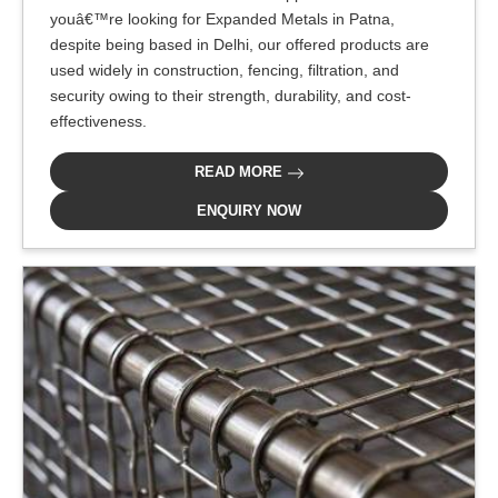
youâ€™re looking for Expanded Metals in Patna,
despite being based in Delhi, our offered products are
used widely in construction, fencing, filtration, and
security owing to their strength, durability, and cost-
effectiveness.
READ MORE
ENQUIRY NOW