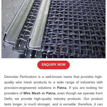
ENQUIRY NOW
Damodar Perforators is a well-known name that provides high-
quality wire mesh products to a wide range of industries with
precision-engineered solutions in
Patna
. If you are looking for
providers of
Wire Mesh in Patna
, even though we operate from
Delhi, we provide high-quality industry products. Our product
lasts longer, is much stronger, and is versatile; therefore, it can