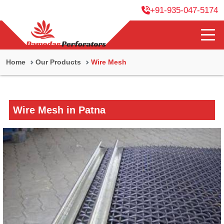
+91-935-047-5174
Home
Our Products
Wire Mesh
Wire Mesh in Patna