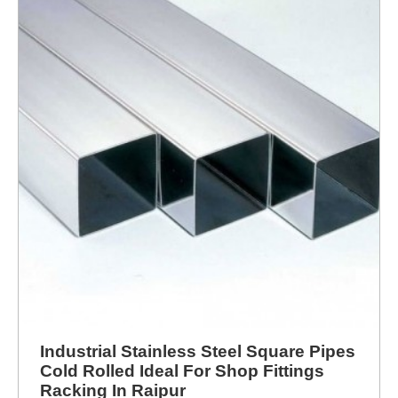
Industrial Stainless Steel Square Pipes
Cold Rolled Ideal For Shop Fittings
Racking In Raipur