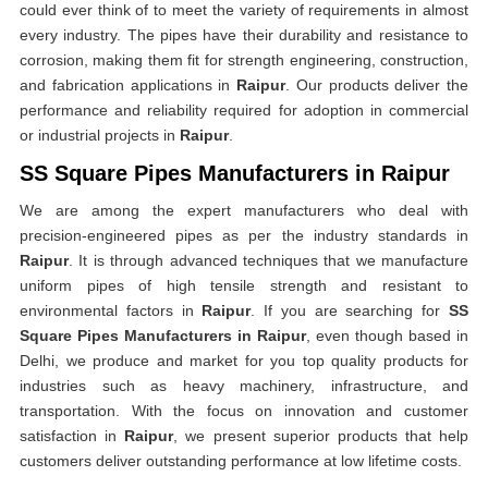
could ever think of to meet the variety of requirements in almost
every industry. The pipes have their durability and resistance to
corrosion, making them fit for strength engineering, construction,
and fabrication applications in
Raipur
. Our products deliver the
performance and reliability required for adoption in commercial
or industrial projects in
Raipur
.
SS Square Pipes Manufacturers in Raipur
We are among the expert manufacturers who deal with
precision-engineered pipes as per the industry standards in
Raipur
. It is through advanced techniques that we manufacture
uniform pipes of high tensile strength and resistant to
environmental factors in
Raipur
. If you are searching for
SS
Square Pipes Manufacturers in Raipur
, even though based in
Delhi, we produce and market for you top quality products for
industries such as heavy machinery, infrastructure, and
transportation. With the focus on innovation and customer
satisfaction in
Raipur
, we present superior products that help
customers deliver outstanding performance at low lifetime costs.