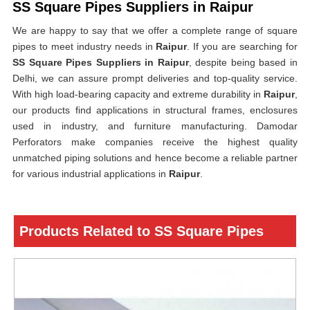
SS Square Pipes Suppliers in Raipur
We are happy to say that we offer a complete range of square
pipes to meet industry needs in
Raipur
. If you are searching for
SS Square Pipes Suppliers in Raipur
, despite being based in
Delhi, we can assure prompt deliveries and top-quality service.
With high load-bearing capacity and extreme durability in
Raipur
,
our products find applications in structural frames, enclosures
used in industry, and furniture manufacturing. Damodar
Perforators make companies receive the highest quality
unmatched piping solutions and hence become a reliable partner
for various industrial applications in
Raipur
.
Products Related to SS Square Pipes