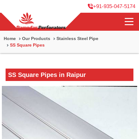
+91-935-047-5174
Home
Our Products
Stainless Steel Pipe
SS Square Pipes
SS Square Pipes in Raipur