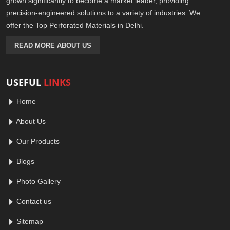
grown significantly to become a market leader, providing
precision-engineered solutions to a variety of industries. We
offer the Top Perforated Materials in Delhi.
READ MORE ABOUT US
USEFUL
LINKS
Home
About Us
Our Products
Blogs
Photo Gallery
Contact us
Sitemap