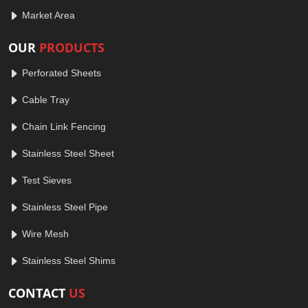
Market Area
OUR
PRODUCTS
Perforated Sheets
Cable Tray
Chain Link Fencing
Stainless Steel Sheet
Test Sieves
Stainless Steel Pipe
Wire Mesh
Stainless Steel Shims
CONTACT
US