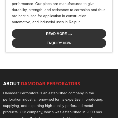
performance. Our pipes are manufactured to give
durability, strength, and resistance to corrosion and thus
are best suited for application in construction,
automotive, and industrial uses in Raipur.
READ MORE
ENQUIRY NOW
ABOUT
DAMODAR PERFORATORS
Damodar Perforators is an established company in the
perforation industry, renowned for its expertise in producing,
supplying, and exporting high-quality perforated metal
products. Our company, which was established in 2009 has