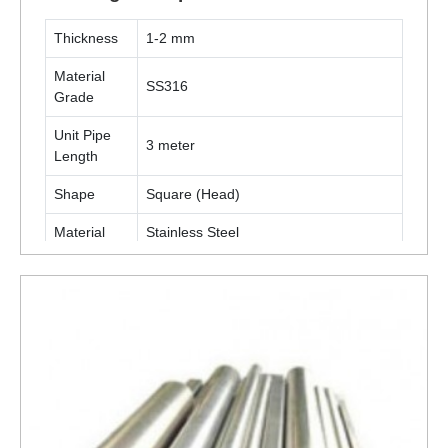
Thickness
1-2 mm
Material
SS316
Grade
Unit Pipe
3 meter
Length
Shape
Square (Head)
Material
Stainless Steel
Technique
Cold Rolled
Furniture, Display Stand, Shop Fittings,
Application
Racking, Etc
ENQUIRY NOW