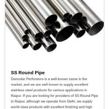
SS Round Pipe
Damodar Perforators is a well-known name in the
market, and we are well known to supply excellent
stainless steel products for various applications in
Raipur. If you are looking for providers of SS Round Pipe
in Raipur, although we operate from Delhi, we supply
world-class products with excellent finishing and high