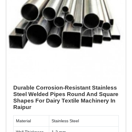
Durable Corrosion-Resistant Stainless
Steel Welded Pipes Round And Square
Shapes For Dairy Textile Machinery In
Raipur
Material
Stainless Steel