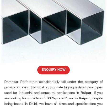
ENQUIRY NOW
Damodar Perforators coincidentally fall under the category of
providers having the most appropriate high-quality square pipes
used for industrial and structural applications in
Raipur
. If you
are looking for providers of
SS Square Pipes in Raipur
, despite
being based in Delhi, we have all sizes and specifications you