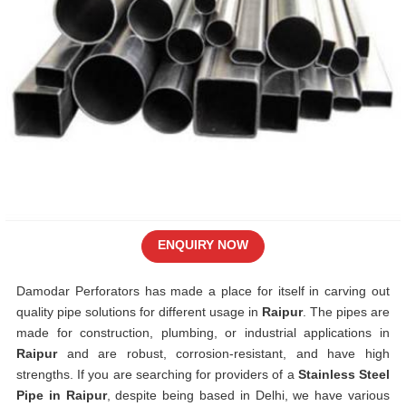
ENQUIRY NOW
Damodar Perforators has made a place for itself in carving out
quality pipe solutions for different usage in
Raipur
. The pipes are
made for construction, plumbing, or industrial applications in
Raipur
and are robust, corrosion-resistant, and have high
strengths. If you are searching for providers of a
Stainless Steel
Pipe in Raipur
, despite being based in Delhi, we have various