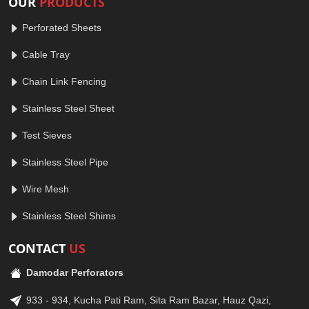
OUR
PRODUCTS
Perforated Sheets
Cable Tray
Chain Link Fencing
Stainless Steel Sheet
Test Sieves
Stainless Steel Pipe
Wire Mesh
Stainless Steel Shims
CONTACT
US
Damodar Perforators
933 - 934, Kucha Pati Ram, Sita Ram Bazar, Hauz Qazi,