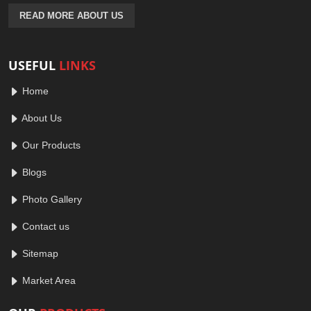
READ MORE ABOUT US
USEFUL
LINKS
Home
About Us
Our Products
Blogs
Photo Gallery
Contact us
Sitemap
Market Area