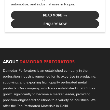
automotive, and industrial uses in Raipur.
READ MORE
ENQUIRY NOW
ABOUT
DAMODAR PERFORATORS
Damodar Perforators is an established company in the
perforation industry, renowned for its expertise in producing,
supplying, and exporting high-quality perforated metal
products. Our company, which was established in 2009 has
grown significantly to become a market leader, providing
precision-engineered solutions to a variety of industries. We
offer the Top Perforated Materials in Delhi.