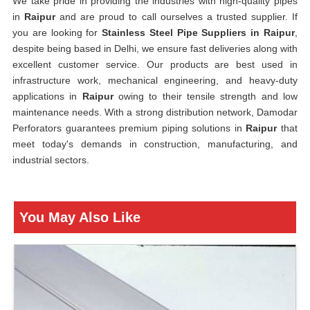
We take pride in providing the industries with high-quality pipes
in
Raipur
and are proud to call ourselves a trusted supplier. If
you are looking for
Stainless Steel Pipe Suppliers in Raipur
,
despite being based in Delhi, we ensure fast deliveries along with
excellent customer service. Our products are best used in
infrastructure work, mechanical engineering, and heavy-duty
applications in
Raipur
owing to their tensile strength and low
maintenance needs. With a strong distribution network, Damodar
Perforators guarantees premium piping solutions in
Raipur
that
meet today's demands in construction, manufacturing, and
industrial sectors.
You May Also Like