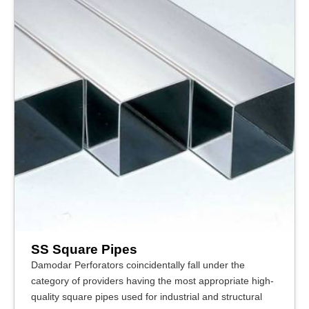
SS Square Pipes
Damodar Perforators coincidentally fall under the
category of providers having the most appropriate high-
quality square pipes used for industrial and structural