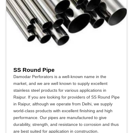
SS Round Pipe
Damodar Perforators is a well-known name in the
market, and we are well known to supply excellent
stainless steel products for various applications in
Raipur. If you are looking for providers of SS Round Pipe
in Raipur, although we operate from Delhi, we supply
world-class products with excellent finishing and high
performance. Our pipes are manufactured to give
durability, strength, and resistance to corrosion and thus
are best suited for application in construction,