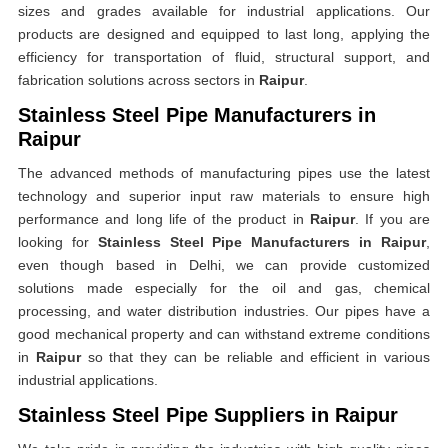
sizes and grades available for industrial applications. Our
products are designed and equipped to last long, applying the
efficiency for transportation of fluid, structural support, and
fabrication solutions across sectors in
Raipur
.
Stainless Steel Pipe Manufacturers in
Raipur
The advanced methods of manufacturing pipes use the latest
technology and superior input raw materials to ensure high
performance and long life of the product in
Raipur
. If you are
looking for
Stainless Steel Pipe Manufacturers in Raipur
,
even though based in Delhi, we can provide customized
solutions made especially for the oil and gas, chemical
processing, and water distribution industries. Our pipes have a
good mechanical property and can withstand extreme conditions
in
Raipur
so that they can be reliable and efficient in various
industrial applications.
Stainless Steel Pipe Suppliers in Raipur