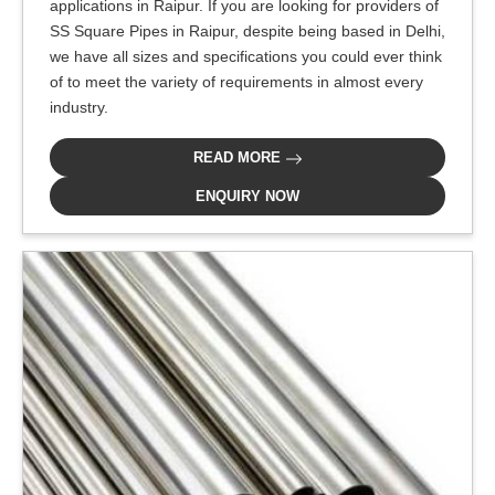
applications in Raipur. If you are looking for providers of
SS Square Pipes in Raipur, despite being based in Delhi,
we have all sizes and specifications you could ever think
of to meet the variety of requirements in almost every
industry.
READ MORE
ENQUIRY NOW