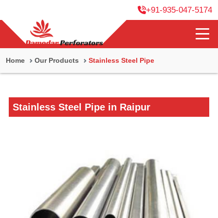
+91-935-047-5174
Home
Our Products
Stainless Steel Pipe
Stainless Steel Pipe in Raipur