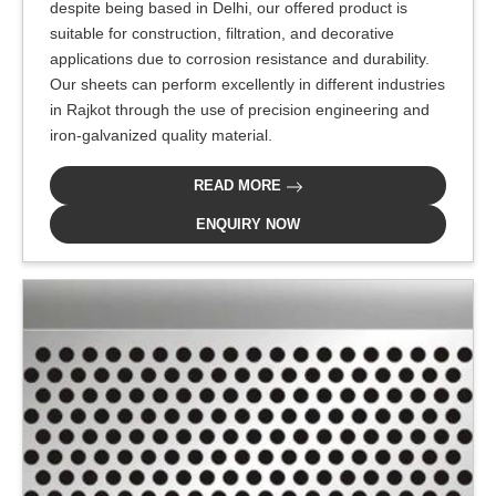
despite being based in Delhi, our offered product is
suitable for construction, filtration, and decorative
applications due to corrosion resistance and durability.
Our sheets can perform excellently in different industries
in Rajkot through the use of precision engineering and
iron-galvanized quality material.
READ MORE
ENQUIRY NOW