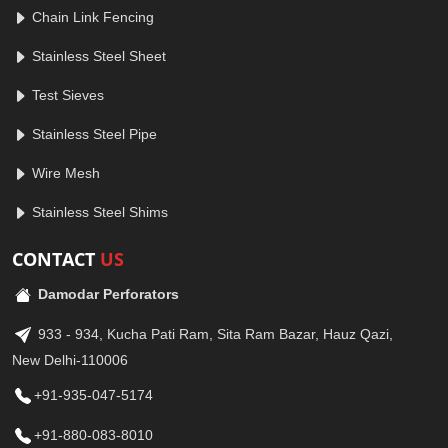
Chain Link Fencing
Stainless Steel Sheet
Test Sieves
Stainless Steel Pipe
Wire Mesh
Stainless Steel Shims
CONTACT
US
Damodar Perforators
933 - 934, Kucha Pati Ram, Sita Ram Bazar, Hauz Qazi,
New Delhi-110006
+91-935-047-5174
+91-880-083-8010