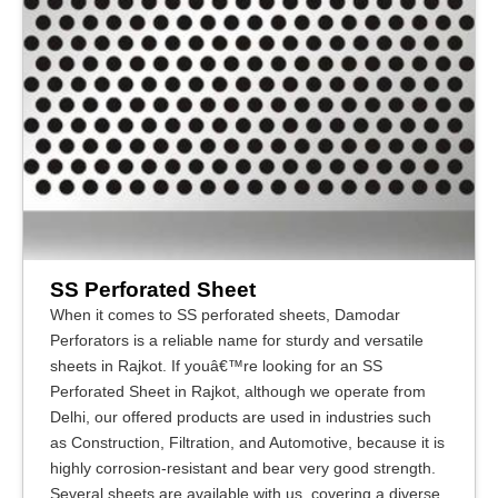
SS Perforated Sheet
When it comes to SS perforated sheets, Damodar
Perforators is a reliable name for sturdy and versatile
sheets in Rajkot. If youâ€™re looking for an SS
Perforated Sheet in Rajkot, although we operate from
Delhi, our offered products are used in industries such
as Construction, Filtration, and Automotive, because it is
highly corrosion-resistant and bear very good strength.
Several sheets are available with us, covering a diverse