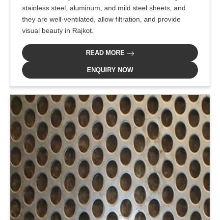
stainless steel, aluminum, and mild steel sheets, and
they are well-ventilated, allow filtration, and provide
visual beauty in Rajkot.
READ MORE
ENQUIRY NOW