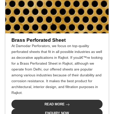
Brass Perforated Sheet
At Damodar Perforators, we focus on top-quality
perforated sheets that fit in all possible industries as well
as decorative applications in Rajkot. If youâ€™re looking
for a Brass Perforated Sheet in Rajkot, although we
operate from Delhi, our offered sheets are popular
among various industries because of their durability and
corrosion resistance. It makes the best product for
architectural, interior design, and filtration purposes in
Rajkot.
READ MORE
ENQUIRY NOW