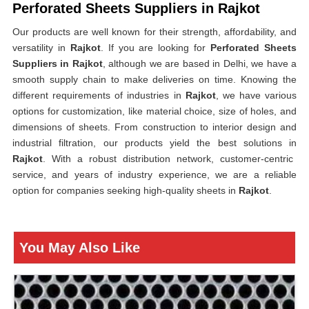
Perforated Sheets Suppliers in Rajkot
Our products are well known for their strength, affordability, and
versatility in
Rajkot
. If you are looking for
Perforated Sheets
Suppliers in Rajkot
, although we are based in Delhi, we have a
smooth supply chain to make deliveries on time. Knowing the
different requirements of industries in
Rajkot
, we have various
options for customization, like material choice, size of holes, and
dimensions of sheets. From construction to interior design and
industrial filtration, our products yield the best solutions in
Rajkot
. With a robust distribution network, customer-centric
service, and years of industry experience, we are a reliable
option for companies seeking high-quality sheets in
Rajkot
.
You May Also Like