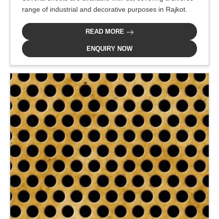
range of industrial and decorative purposes in Rajkot.
READ MORE
ENQUIRY NOW