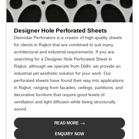
Designer Hole Perforated Sheets
Damodar Perforators is a creator of high-quality sheets
for clients in Rajkot that are combined to suit many
architectural and industrial requirements. If you are
searching for a Designer Hole Perforated Sheet in
Rajkot, although we operate from Delhi, we provide an
industrial yet aesthetic solution for your work. Our
perforated sheets have found their way into applications
in Rajkot, ranging from facades, ceilings, partitions, and
decorative furniture that require good levels of
ventilation and light diffusion while being structurally
sound.
READ MORE
ENQUIRY NOW