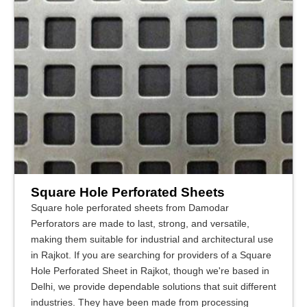
Square Hole Perforated Sheets
Square hole perforated sheets from Damodar
Perforators are made to last, strong, and versatile,
making them suitable for industrial and architectural use
in Rajkot. If you are searching for providers of a Square
Hole Perforated Sheet in Rajkot, though we're based in
Delhi, we provide dependable solutions that suit different
industries. They have been made from processing