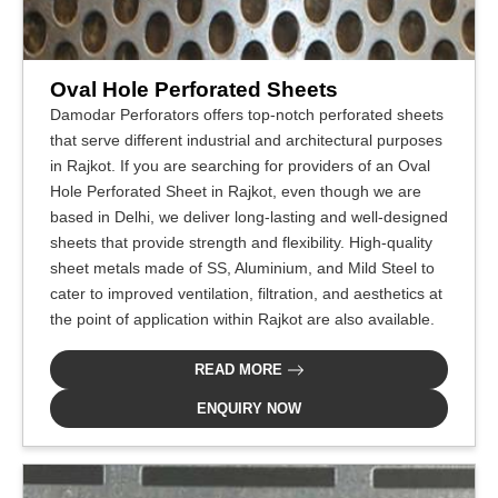
Oval Hole Perforated Sheets
Damodar Perforators offers top-notch perforated sheets
that serve different industrial and architectural purposes
in Rajkot. If you are searching for providers of an Oval
Hole Perforated Sheet in Rajkot, even though we are
based in Delhi, we deliver long-lasting and well-designed
sheets that provide strength and flexibility. High-quality
sheet metals made of SS, Aluminium, and Mild Steel to
cater to improved ventilation, filtration, and aesthetics at
the point of application within Rajkot are also available.
READ MORE
ENQUIRY NOW