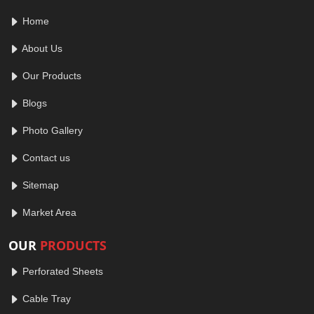
Home
About Us
Our Products
Blogs
Photo Gallery
Contact us
Sitemap
Market Area
OUR
PRODUCTS
Perforated Sheets
Cable Tray