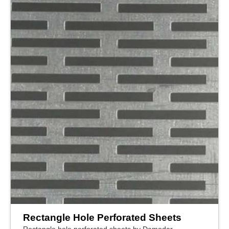
Rectangle Hole Perforated Sheets
Rectangle hole perforated sheets by Damodar