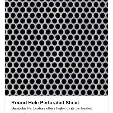
Round Hole Perforated Sheet
Damodar Perforators offers high-quality perforated