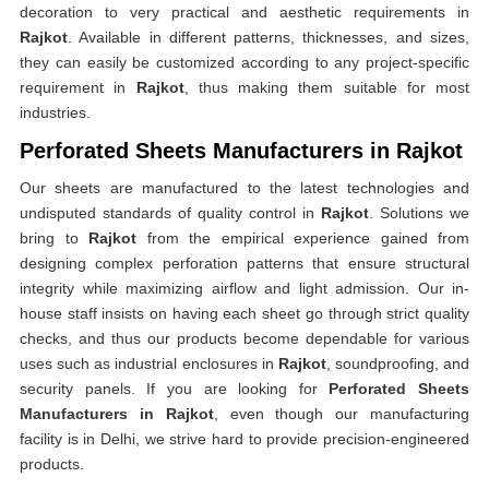
decoration to very practical and aesthetic requirements in
Rajkot
. Available in different patterns, thicknesses, and sizes,
they can easily be customized according to any project-specific
requirement in
Rajkot
, thus making them suitable for most
industries.
Perforated Sheets Manufacturers in Rajkot
Our sheets are manufactured to the latest technologies and
undisputed standards of quality control in
Rajkot
. Solutions we
bring to
Rajkot
from the empirical experience gained from
designing complex perforation patterns that ensure structural
integrity while maximizing airflow and light admission. Our in-
house staff insists on having each sheet go through strict quality
checks, and thus our products become dependable for various
uses such as industrial enclosures in
Rajkot
, soundproofing, and
security panels. If you are looking for
Perforated Sheets
Manufacturers in Rajkot
, even though our manufacturing
facility is in Delhi, we strive hard to provide precision-engineered
products.