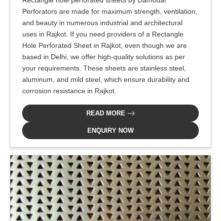
Perforators are made for maximum strength, ventilation,
and beauty in numerous industrial and architectural
uses in Rajkot. If you need providers of a Rectangle
Hole Perforated Sheet in Rajkot, even though we are
based in Delhi, we offer high-quality solutions as per
your requirements. These sheets are stainless steel,
aluminum, and mild steel, which ensure durability and
corrosion resistance in Rajkot.
READ MORE
ENQUIRY NOW