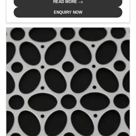
READ MORE
ENQUIRY NOW