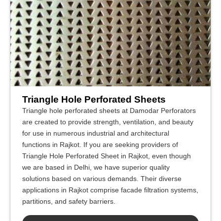
Triangle Hole Perforated Sheets
Triangle hole perforated sheets at Damodar Perforators
are created to provide strength, ventilation, and beauty
for use in numerous industrial and architectural
functions in Rajkot. If you are seeking providers of
Triangle Hole Perforated Sheet in Rajkot, even though
we are based in Delhi, we have superior quality
solutions based on various demands. Their diverse
applications in Rajkot comprise facade filtration systems,
partitions, and safety barriers.