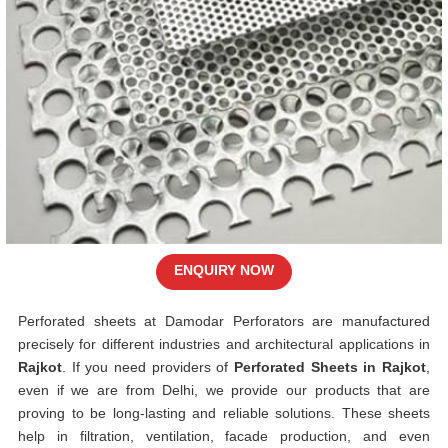
ENQUIRY NOW
Perforated sheets at Damodar Perforators are manufactured
precisely for different industries and architectural applications in
Rajkot
. If you need providers of
Perforated Sheets in Rajkot
,
even if we are from Delhi, we provide our products that are
proving to be long-lasting and reliable solutions. These sheets
help in filtration, ventilation, facade production, and even