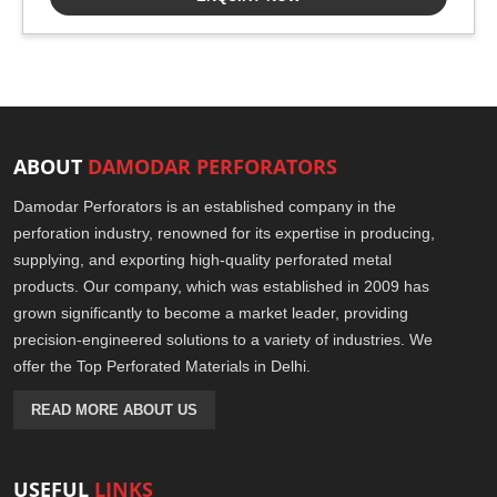
ABOUT
DAMODAR PERFORATORS
Damodar Perforators is an established company in the
perforation industry, renowned for its expertise in producing,
supplying, and exporting high-quality perforated metal
products. Our company, which was established in 2009 has
grown significantly to become a market leader, providing
precision-engineered solutions to a variety of industries. We
offer the Top Perforated Materials in Delhi.
READ MORE ABOUT US
USEFUL
LINKS