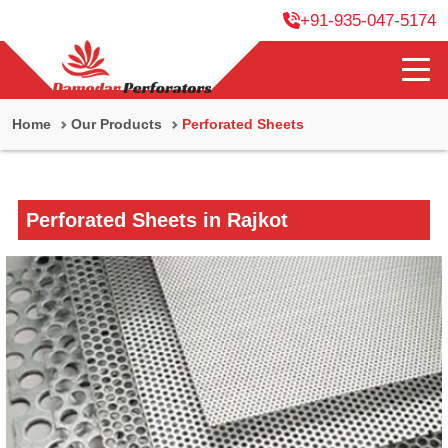
+91-935-047-5174
Home
Our Products
Perforated Sheets
Perforated Sheets in Rajkot