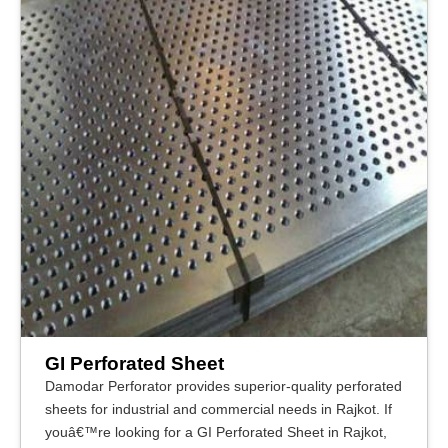
GI Perforated Sheet
Damodar Perforator provides superior-quality perforated
sheets for industrial and commercial needs in Rajkot. If
youâ€™re looking for a GI Perforated Sheet in Rajkot,