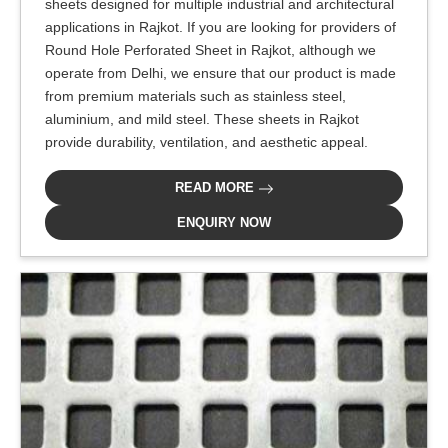
sheets designed for multiple industrial and architectural
applications in Rajkot. If you are looking for providers of
Round Hole Perforated Sheet in Rajkot, although we
operate from Delhi, we ensure that our product is made
from premium materials such as stainless steel,
aluminium, and mild steel. These sheets in Rajkot
provide durability, ventilation, and aesthetic appeal.
READ MORE
ENQUIRY NOW