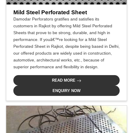
Mild Steel Perforated Sheet
Damodar Perforators gratifies and satisfies its
customers in Rajkot by offering Mild Steel Perforated
Sheets that prove to be strong, durable, and high in
performance. If youâ€™re looking for a Mild Steel
Perforated Sheet in Rajkot, despite being based in Delhi,
our offered products are widely used in construction,
automotive, architectural works, etc., because of
superior performance and flexibility in design.
READ MORE
ENQUIRY NOW