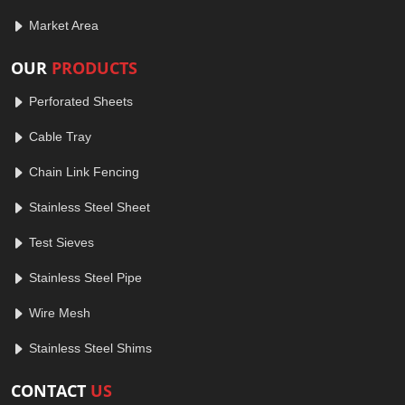
Market Area
OUR
PRODUCTS
Perforated Sheets
Cable Tray
Chain Link Fencing
Stainless Steel Sheet
Test Sieves
Stainless Steel Pipe
Wire Mesh
Stainless Steel Shims
CONTACT
US