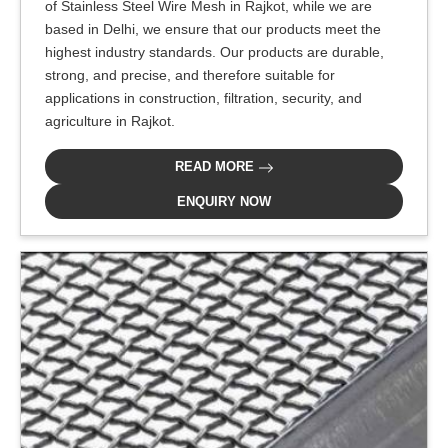
of Stainless Steel Wire Mesh in Rajkot, while we are
based in Delhi, we ensure that our products meet the
highest industry standards. Our products are durable,
strong, and precise, and therefore suitable for
applications in construction, filtration, security, and
agriculture in Rajkot.
READ MORE
ENQUIRY NOW