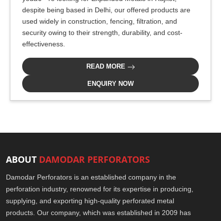
despite being based in Delhi, our offered products are
used widely in construction, fencing, filtration, and
security owing to their strength, durability, and cost-
effectiveness.
READ MORE
ENQUIRY NOW
ABOUT
DAMODAR PERFORATORS
Damodar Perforators is an established company in the
perforation industry, renowned for its expertise in producing,
supplying, and exporting high-quality perforated metal
products. Our company, which was established in 2009 has