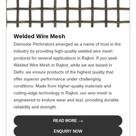
Welded Wire Mesh
Damodar Perforators emerged as a name of trust in the
industry by providing high-quality welded wire mesh
products for several applications in Rajkot. If you seek
Welded Wire Mesh in Rajkot, while we are based in
Delhi, we ensure products of the highest quality that
offer superior performance under challenging
conditions. Made from higher-quality materials and
cutting-edge technology in Rajkot, our wire mesh is
engineered to endure wear and tear, providing durable
reliability and strength.
READ MORE
ENQUIRY NOW