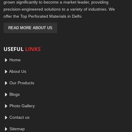
grown significantly to become a market leader, providing
precision-engineered solutions to a variety of industries. We
offer the Top Perforated Materials in Delhi.
READ MORE ABOUT US
USEFUL
LINKS
Home
About Us
Our Products
Blogs
Photo Gallery
Contact us
Sitemap