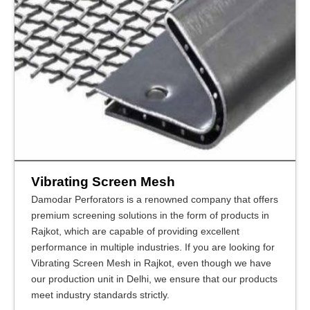
Vibrating Screen Mesh
Damodar Perforators is a renowned company that offers
premium screening solutions in the form of products in
Rajkot, which are capable of providing excellent
performance in multiple industries. If you are looking for
Vibrating Screen Mesh in Rajkot, even though we have
our production unit in Delhi, we ensure that our products
meet industry standards strictly.