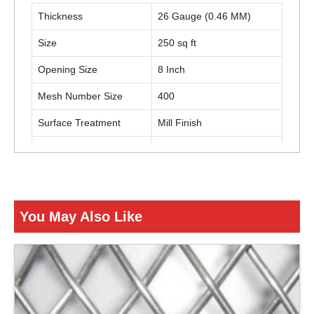
Thickness
26 Gauge (0.46 MM)
Size
250 sq ft
Opening Size
8 Inch
Mesh Number Size
400
Surface Treatment
Mill Finish
Color
Black
Usage / Application
Turnover Baskets
You May Also Like
ENQUIRY NOW