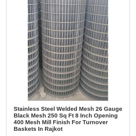
Stainless Steel Welded Mesh 26 Gauge
Black Mesh 250 Sq Ft 8 Inch Opening
400 Mesh Mill Finish For Turnover
Baskets In Rajkot