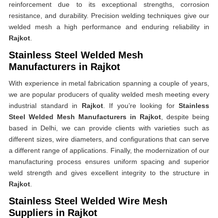
reinforcement due to its exceptional strengths, corrosion
resistance, and durability. Precision welding techniques give our
welded mesh a high performance and enduring reliability in
Rajkot
.
Stainless Steel Welded Mesh
Manufacturers in Rajkot
With experience in metal fabrication spanning a couple of years,
we are popular producers of quality welded mesh meeting every
industrial standard in
Rajkot
. If you’re looking for
Stainless
Steel Welded Mesh Manufacturers in Rajkot
, despite being
based in Delhi, we can provide clients with varieties such as
different sizes, wire diameters, and configurations that can serve
a different range of applications. Finally, the modernization of our
manufacturing process ensures uniform spacing and superior
weld strength and gives excellent integrity to the structure in
Rajkot
.
Stainless Steel Welded Wire Mesh
Suppliers in Rajkot