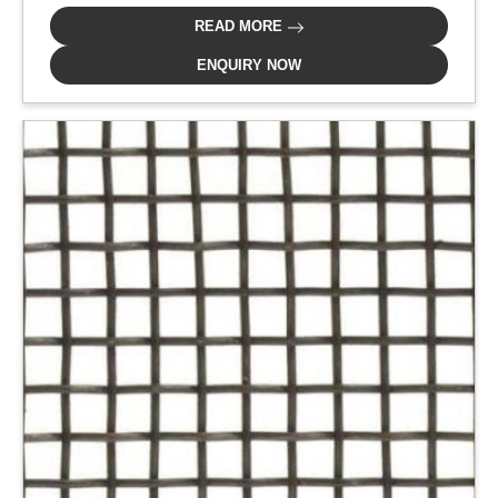
READ MORE
ENQUIRY NOW