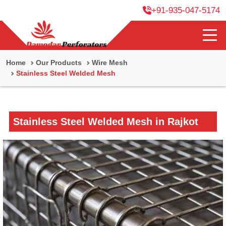
+91-935-047-5174
Home
Our Products
Wire Mesh
Stainless Steel Welded Mesh
Stainless Steel Welded Mesh in Rajkot