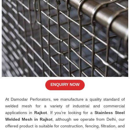
ENQUIRY NOW
At Damodar Perforators, we manufacture a quality standard of
welded mesh for a variety of industrial and commercial
applications in
Rajkot
. If you’re looking for a
Stainless Steel
Welded Mesh in Rajkot
, although we operate from Delhi, our
offered product is suitable for construction, fencing, filtration, and