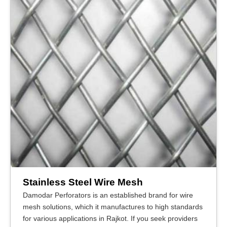
Stainless Steel Wire Mesh
Damodar Perforators is an established brand for wire
mesh solutions, which it manufactures to high standards
for various applications in Rajkot. If you seek providers