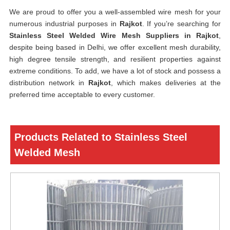
We are proud to offer you a well-assembled wire mesh for your
numerous industrial purposes in
Rajkot
. If you’re searching for
Stainless Steel Welded Wire Mesh Suppliers in Rajkot
,
despite being based in Delhi, we offer excellent mesh durability,
high degree tensile strength, and resilient properties against
extreme conditions. To add, we have a lot of stock and possess a
distribution network in
Rajkot
, which makes deliveries at the
preferred time acceptable to every customer.
Products Related to Stainless Steel
Welded Mesh