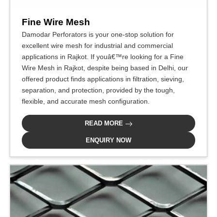
Fine Wire Mesh
Damodar Perforators is your one-stop solution for
excellent wire mesh for industrial and commercial
applications in Rajkot. If youâ€™re looking for a Fine
Wire Mesh in Rajkot, despite being based in Delhi, our
offered product finds applications in filtration, sieving,
separation, and protection, provided by the tough,
flexible, and accurate mesh configuration.
READ MORE
ENQUIRY NOW