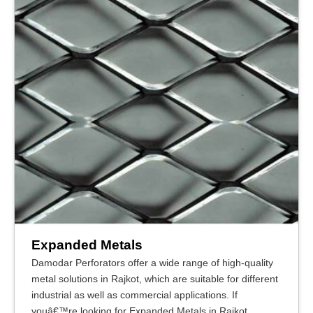
Expanded Metals
Damodar Perforators offer a wide range of high-quality
metal solutions in Rajkot, which are suitable for different
industrial as well as commercial applications. If
youâ€™re looking for Expanded Metals in Rajkot,