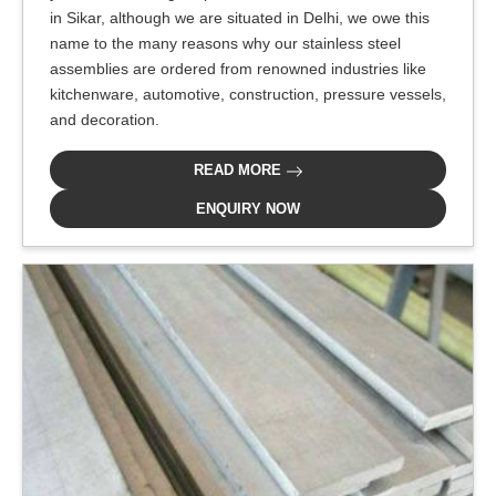
in Sikar, although we are situated in Delhi, we owe this
name to the many reasons why our stainless steel
assemblies are ordered from renowned industries like
kitchenware, automotive, construction, pressure vessels,
and decoration.
READ MORE
ENQUIRY NOW