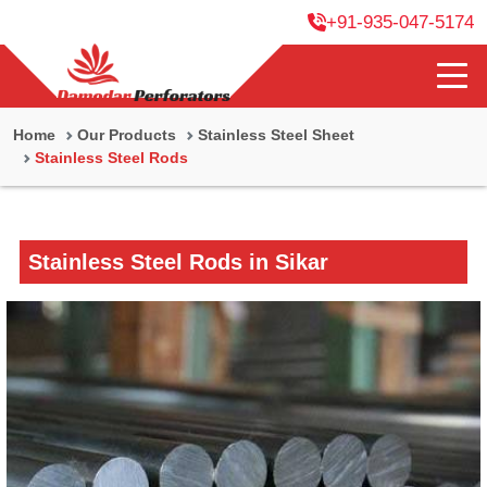
+91-935-047-5174
Home
Our Products
Stainless Steel Sheet
Stainless Steel Rods
Stainless Steel Rods in Sikar