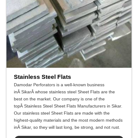
Stainless Steel Flats
Damodar Perforators is a well-known business
inÂ SikarÂ whose stainless steel Sheet Flats are the
best on the market. Our company is one of the
topÂ Stainless Steel Sheet Flats Manufacturers in Sikar.
Our stainless steel Sheet Flats are made with the
highest-quality materials and the most modern methods
inÂ Sikar, so they will last long, be strong, and not rust.