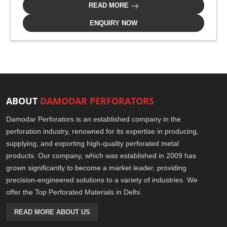
READ MORE
ENQUIRY NOW
ABOUT
DAMODAR PERFORATORS
Damodar Perforators is an established company in the
perforation industry, renowned for its expertise in producing,
supplying, and exporting high-quality perforated metal
products. Our company, which was established in 2009 has
grown significantly to become a market leader, providing
precision-engineered solutions to a variety of industries. We
offer the Top Perforated Materials in Delhi.
READ MORE ABOUT US