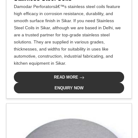
Damodar Perforatorsâ€™s stainless steel coils feature
high efficacy in corrosion resistance, durability, and
smooth surface finish in Sikar. If you need Stainless
Steel Coils in Sikar, although we are based in Delhi, we
are a trusted partner for top-grade stainless steel
solutions. They are supplied in various grades,
thicknesses, and widths for suitability in uses like
automotive, construction, industrial fabricating, and
kitchen equipment in Sikar.
READ MORE
ENQUIRY NOW