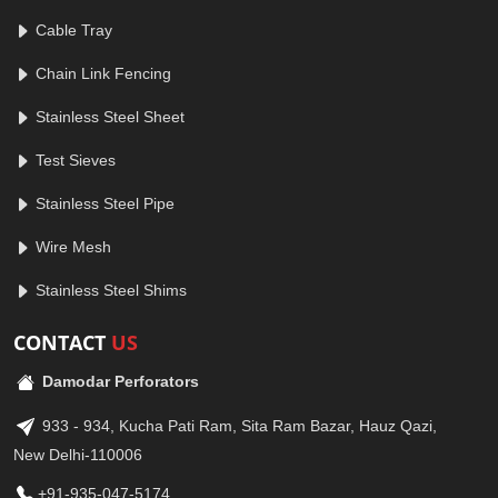
Cable Tray
Chain Link Fencing
Stainless Steel Sheet
Test Sieves
Stainless Steel Pipe
Wire Mesh
Stainless Steel Shims
CONTACT
US
Damodar Perforators
933 - 934, Kucha Pati Ram, Sita Ram Bazar, Hauz Qazi,
New Delhi-110006
+91-935-047-5174