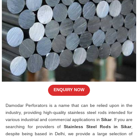
ENQUIRY NOW
Damodar Perforators is a name that can be relied upon in the
industry, providing high-quality stainless steel rods intended for
various industrial and commercial applications in
Sikar
. If you are
searching for providers of
Stainless Steel Rods in Sikar
,
despite being based in Delhi, we provide a large selection of