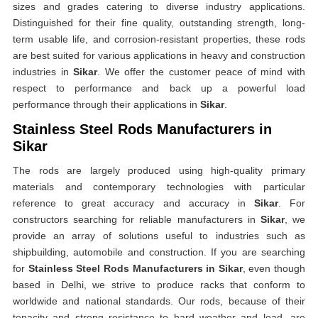
sizes and grades catering to diverse industry applications.
Distinguished for their fine quality, outstanding strength, long-
term usable life, and corrosion-resistant properties, these rods
are best suited for various applications in heavy and construction
industries in
Sikar
. We offer the customer peace of mind with
respect to performance and back up a powerful load
performance through their applications in
Sikar
.
Stainless Steel Rods Manufacturers in
Sikar
The rods are largely produced using high-quality primary
materials and contemporary technologies with particular
reference to great accuracy and accuracy in
Sikar
. For
constructors searching for reliable manufacturers in
Sikar
, we
provide an array of solutions useful to industries such as
shipbuilding, automobile and construction. If you are searching
for
Stainless Steel Rods Manufacturers in Sikar
, even though
based in Delhi, we strive to produce racks that conform to
worldwide and national standards. Our rods, because of their
tenacity and strong resistance to hard weather and load, are