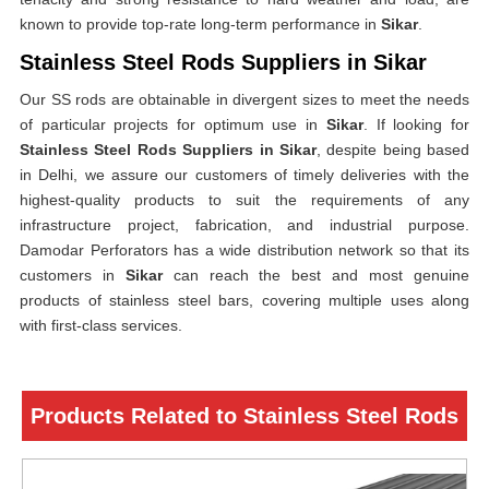
known to provide top-rate long-term performance in
Sikar
.
Stainless Steel Rods Suppliers in Sikar
Our SS rods are obtainable in divergent sizes to meet the needs
of particular projects for optimum use in
Sikar
. If looking for
Stainless Steel Rods Suppliers in Sikar
, despite being based
in Delhi, we assure our customers of timely deliveries with the
highest-quality products to suit the requirements of any
infrastructure project, fabrication, and industrial purpose.
Damodar Perforators has a wide distribution network so that its
customers in
Sikar
can reach the best and most genuine
products of stainless steel bars, covering multiple uses along
with first-class services.
Products Related to Stainless Steel Rods