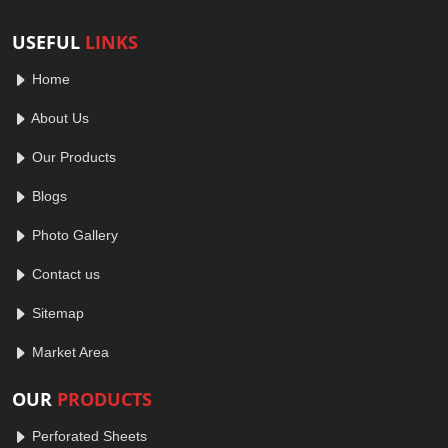
USEFUL
LINKS
Home
About Us
Our Products
Blogs
Photo Gallery
Contact us
Sitemap
Market Area
OUR
PRODUCTS
Perforated Sheets