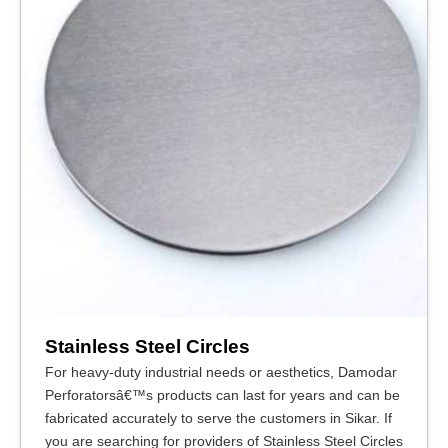
Stainless Steel Circles
For heavy-duty industrial needs or aesthetics, Damodar
Perforatorsâ€™s products can last for years and can be
fabricated accurately to serve the customers in Sikar. If
you are searching for providers of Stainless Steel Circles