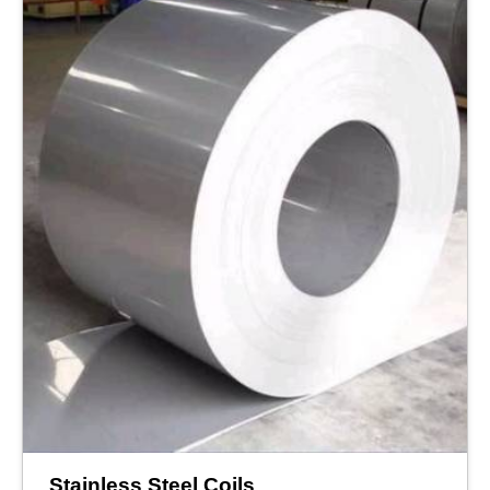
Stainless Steel Coils