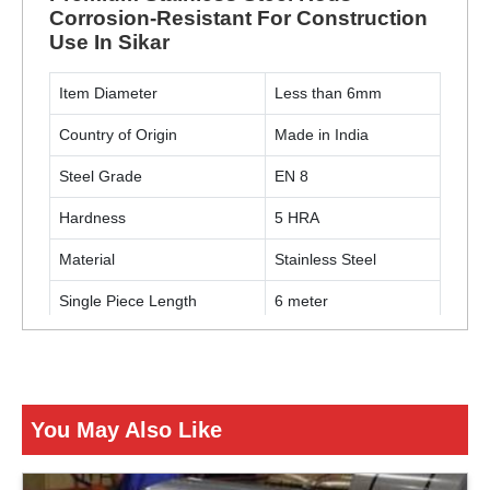
Corrosion-Resistant For Construction
Use In Sikar
Item Diameter
Less than 6mm
Country of Origin
Made in India
Steel Grade
EN 8
Hardness
5 HRA
Material
Stainless Steel
Single Piece Length
6 meter
Usage / Application
Construction
ENQUIRY NOW
You May Also Like