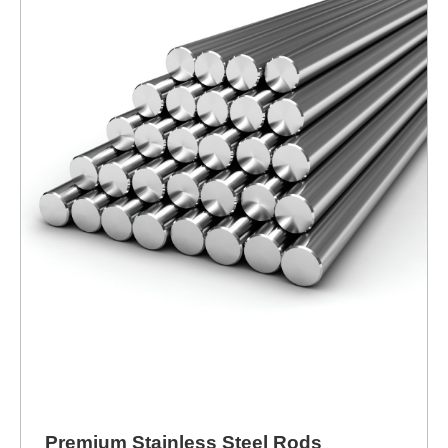
Premium Stainless Steel Rods