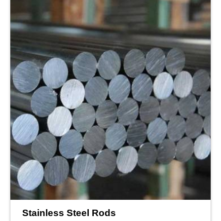
Stainless Steel Rods