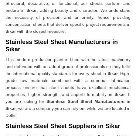
Structural, decorative, or functional, our sheets perform and
endure in
Sikar
, adding beauty and character. We understand
the necessity of precision and uniformity, hence providing
concentration sheets that deliver specific project requirements in
Sikar
with the closest measure.
Stainless Steel Sheet Manufacturers in
Sikar
This modern production plant is fitted with the latest machinery
and defended with an adept group of professionals so they fulfill
the international quality standards for every sheet in
Sikar
. High-
grade raw materials combined with a superior fabrication
process ensure that steel sheets have excellent mechanical
properties, higher strength, and superb formability in
Sikar
. If
you are looking for
Stainless Steel Sheet Manufacturers in
Sikar
, we are a company you can rely on, while we are located in
Delhi.
Stainless Steel Sheet Suppliers in Sikar