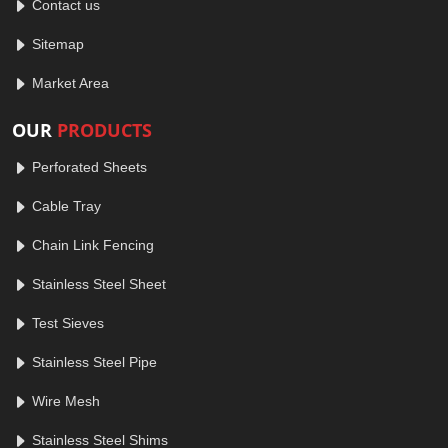
Contact us
Sitemap
Market Area
OUR
PRODUCTS
Perforated Sheets
Cable Tray
Chain Link Fencing
Stainless Steel Sheet
Test Sieves
Stainless Steel Pipe
Wire Mesh
Stainless Steel Shims