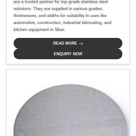
are a trusted partner for top-grade stainless steel
solutions. They are supplied in various grades,
thicknesses, and widths for suitability in uses like
automotive, construction, industrial fabricating, and
kitchen equipment in Sikar.
READ MORE
ENQUIRY NOW