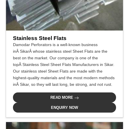
Stainless Steel Flats
Damodar Perforators is a well-known business
inÂ SikarÂ whose stainless steel Sheet Flats are the
best on the market. Our company is one of the
topÂ Stainless Steel Sheet Flats Manufacturers in Sikar.
Our stainless steel Sheet Flats are made with the
highest-quality materials and the most modern methods
inÂ Sikar, so they will last long, be strong, and not rust.
READ MORE
ENQUIRY NOW