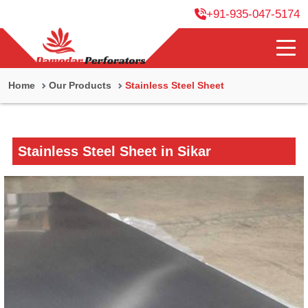
+91-935-047-5174
Home
Our Products
Stainless Steel Sheet
Stainless Steel Sheet in Sikar