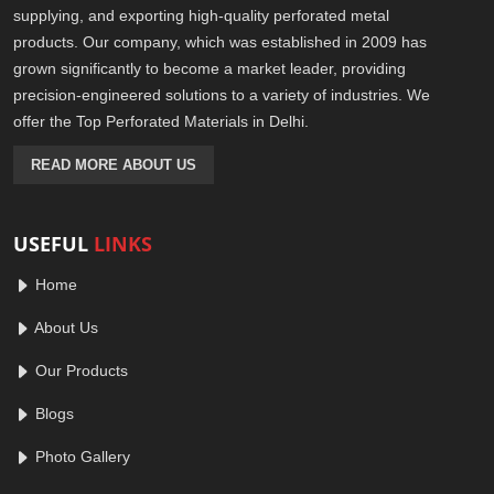
supplying, and exporting high-quality perforated metal
products. Our company, which was established in 2009 has
grown significantly to become a market leader, providing
precision-engineered solutions to a variety of industries. We
offer the Top Perforated Materials in Delhi.
READ MORE ABOUT US
USEFUL
LINKS
Home
About Us
Our Products
Blogs
Photo Gallery