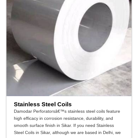
Stainless Steel Coils
Damodar Perforatorsâ€™s stainless steel coils feature
high efficacy in corrosion resistance, durability, and
smooth surface finish in Sikar. If you need Stainless
Steel Coils in Sikar, although we are based in Delhi, we