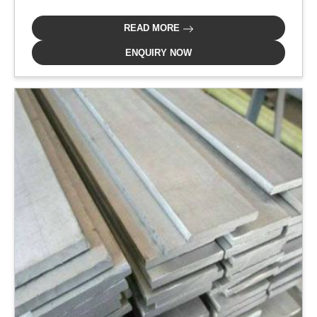
READ MORE
ENQUIRY NOW