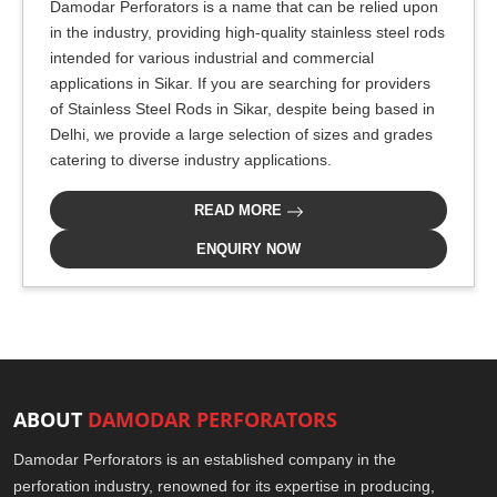
Damodar Perforators is a name that can be relied upon
in the industry, providing high-quality stainless steel rods
intended for various industrial and commercial
applications in Sikar. If you are searching for providers
of Stainless Steel Rods in Sikar, despite being based in
Delhi, we provide a large selection of sizes and grades
catering to diverse industry applications.
READ MORE
ENQUIRY NOW
ABOUT
DAMODAR PERFORATORS
Damodar Perforators is an established company in the
perforation industry, renowned for its expertise in producing,