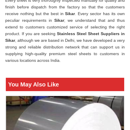
Every sheet is very thoroughly inspected manually for quality and
finish before dispatch from the factory so that the customers
receive nothing but the best in
Sikar
. Every sector has its own
peculiar requirements in
Sikar
; we understand that and thus
extend to customers customized service of selecting the right
product. If you are seeking
Stainless Steel Sheet Suppliers in
Sikar
, although we are based in Delhi, we have developed a very
strong and reliable distribution network that can support us in
supplying high-quality premium steel sheets to customers in
various locations across India.
You May Also Like