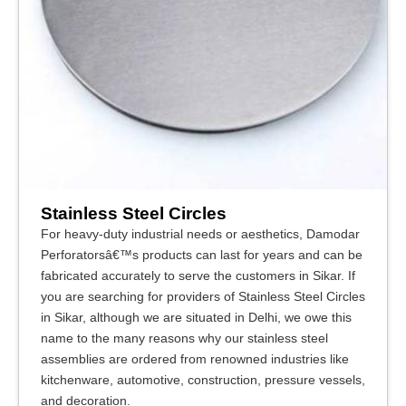
Stainless Steel Circles
For heavy-duty industrial needs or aesthetics, Damodar
Perforatorsâ€™s products can last for years and can be
fabricated accurately to serve the customers in Sikar. If
you are searching for providers of Stainless Steel Circles
in Sikar, although we are situated in Delhi, we owe this
name to the many reasons why our stainless steel
assemblies are ordered from renowned industries like
kitchenware, automotive, construction, pressure vessels,
and decoration.