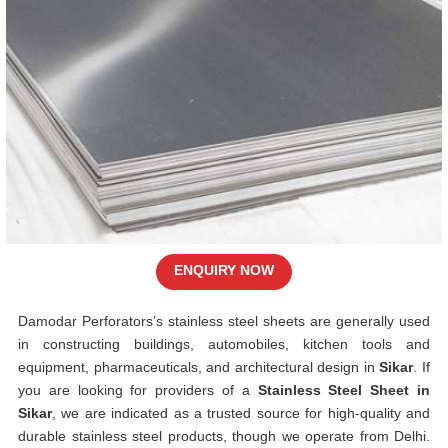
ENQUIRY NOW
Damodar Perforators’s stainless steel sheets are generally used
in constructing buildings, automobiles, kitchen tools and
equipment, pharmaceuticals, and architectural design in
Sikar
. If
you are looking for providers of a
Stainless Steel Sheet in
Sikar
, we are indicated as a trusted source for high-quality and
durable stainless steel products, though we operate from Delhi.