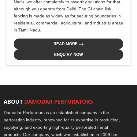
Nadu, we offer completely trustworthy solutions for that,
although you operate from Delhi. The GI chain link
fencing is made as widely as for securing boundaries in
residential, commercial, agricultural, and industrial areas
in Tamil Nadu.
READ MORE
ENQUIRY NOW
ABOUT
DAMODAR PERFORATORS
Damodar Perforators is an established company in the
perforation industry, renowned for its expertise in producing,
supplying, and exporting high-quality perforated metal
products. Our company, which was established in 2009 has