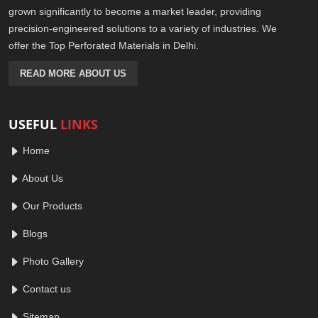
grown significantly to become a market leader, providing
precision-engineered solutions to a variety of industries. We
offer the Top Perforated Materials in Delhi.
READ MORE ABOUT US
USEFUL
LINKS
Home
About Us
Our Products
Blogs
Photo Gallery
Contact us
Sitemap