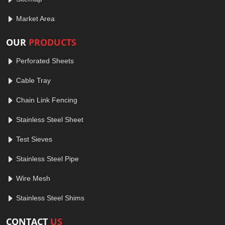
Market Area
OUR
PRODUCTS
Perforated Sheets
Cable Tray
Chain Link Fencing
Stainless Steel Sheet
Test Sieves
Stainless Steel Pipe
Wire Mesh
Stainless Steel Shims
CONTACT
US