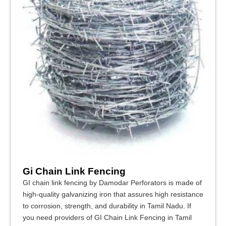
Gi Chain Link Fencing
GI chain link fencing by Damodar Perforators is made of
high-quality galvanizing iron that assures high resistance
to corrosion, strength, and durability in Tamil Nadu. If
you need providers of GI Chain Link Fencing in Tamil