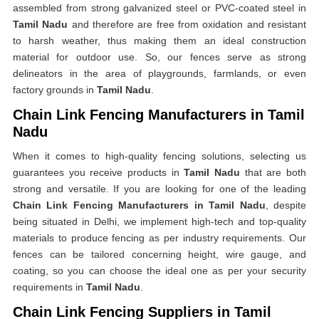
assembled from strong galvanized steel or PVC-coated steel in
Tamil Nadu
and therefore are free from oxidation and resistant
to harsh weather, thus making them an ideal construction
material for outdoor use. So, our fences serve as strong
delineators in the area of playgrounds, farmlands, or even
factory grounds in
Tamil Nadu
.
Chain Link Fencing Manufacturers in Tamil
Nadu
When it comes to high-quality fencing solutions, selecting us
guarantees you receive products in
Tamil Nadu
that are both
strong and versatile. If you are looking for one of the leading
Chain Link Fencing Manufacturers in Tamil Nadu
, despite
being situated in Delhi, we implement high-tech and top-quality
materials to produce fencing as per industry requirements. Our
fences can be tailored concerning height, wire gauge, and
coating, so you can choose the ideal one as per your security
requirements in
Tamil Nadu
.
Chain Link Fencing Suppliers in Tamil