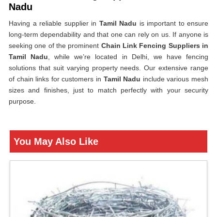
Nadu
Having a reliable supplier in
Tamil Nadu
is important to ensure
long-term dependability and that one can rely on us. If anyone is
seeking one of the prominent
Chain Link Fencing Suppliers in
Tamil Nadu
, while we’re located in Delhi, we have fencing
solutions that suit varying property needs. Our extensive range
of chain links for customers in
Tamil Nadu
include various mesh
sizes and finishes, just to match perfectly with your security
purpose.
You May Also Like