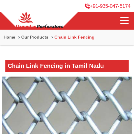
+91-935-047-5174
Home
Our Products
Chain Link Fencing
Chain Link Fencing in Tamil Nadu