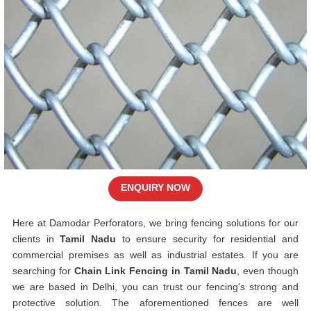
ENQUIRY NOW
Here at Damodar Perforators, we bring fencing solutions for our
clients in
Tamil Nadu
to ensure security for residential and
commercial premises as well as industrial estates. If you are
searching for
Chain Link Fencing in Tamil Nadu
, even though
we are based in Delhi, you can trust our fencing's strong and
protective solution. The aforementioned fences are well