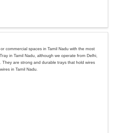
al or commercial spaces in Tamil Nadu with the most
 Tray in Tamil Nadu, although we operate from Delhi,
. They are strong and durable trays that hold wires
 wires in Tamil Nadu.