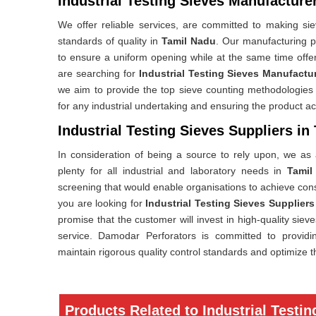
Industrial Testing Sieves Manufacture
We offer reliable services, are committed to making siev
standards of quality in
Tamil Nadu
. Our manufacturing p
to ensure a uniform opening while at the same time offeri
are searching for
Industrial Testing Sieves Manufactu
we aim to provide the top sieve counting methodologies w
for any industrial undertaking and ensuring the product a
Industrial Testing Sieves Suppliers in
In consideration of being a source to rely upon, we as a
plenty for all industrial and laboratory needs in
Tamil
screening that would enable organisations to achieve con
you are looking for
Industrial Testing Sieves Suppliers
promise that the customer will invest in high-quality siev
service. Damodar Perforators is committed to providing 
maintain rigorous quality control standards and optimize t
Products Related to Industrial Testin