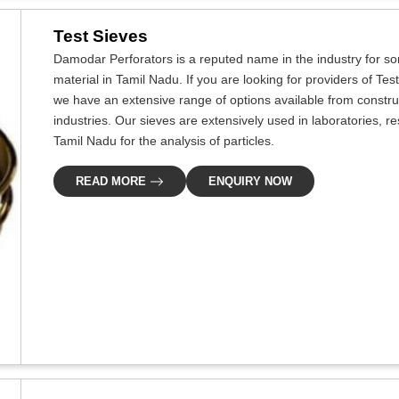
Test Sieves
Damodar Perforators is a reputed name in the industry for som
material in Tamil Nadu. If you are looking for providers of Te
we have an extensive range of options available from constru
industries. Our sieves are extensively used in laboratories, re
Tamil Nadu for the analysis of particles.
READ MORE
ENQUIRY NOW