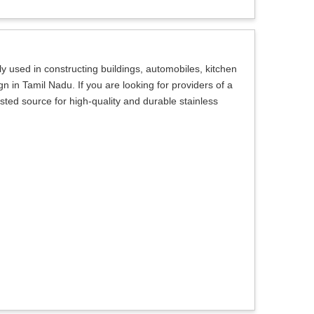
 used in constructing buildings, automobiles, kitchen
n in Tamil Nadu. If you are looking for providers of a
sted source for high-quality and durable stainless