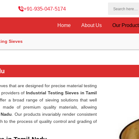
+91-935-047-5174
Home
About Us
Our Produc
ting Sieves
du
eves that are designed for precise material testing
r providers of
Industrial Testing Sieves in Tamil
fer a broad range of sieving solutions that well
 made of premium quality materials, allowing
 Nadu
. Our products invariably render consistent
to the process of quality control and grading of