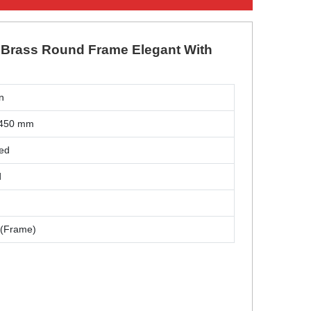
s Brass Round Frame Elegant With
n
 450 mm
hed
d
 (Frame)