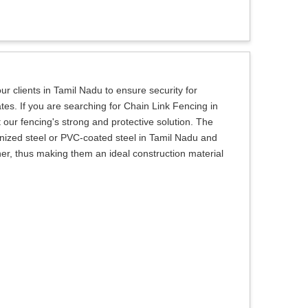
r clients in Tamil Nadu to ensure security for
tes. If you are searching for Chain Link Fencing in
our fencing's strong and protective solution. The
nized steel or PVC-coated steel in Tamil Nadu and
her, thus making them an ideal construction material