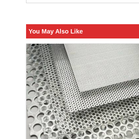
You May Also Like