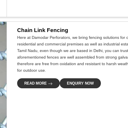
Chain Link Fencing
Here at Damodar Perforators, we bring fencing solutions for ou
residential and commercial premises as well as industrial esta
Tamil Nadu, even though we are based in Delhi, you can trust 
aforementioned fences are well assembled from strong galva
therefore are free from oxidation and resistant to harsh weat
for outdoor use.
READ MORE
ENQUIRY NOW