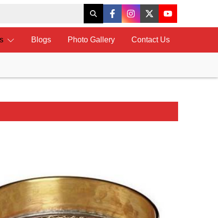
ts
Blogs
Photo Gallery
Contact Us