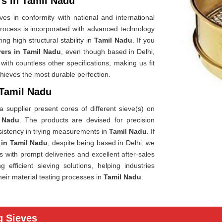
rs in Tamil Nadu
es in conformity with national and international
rocess is incorporated with advanced technology
ng high structural stability in
Tamil Nadu
. If you
rers in Tamil Nadu
, even though based in Delhi,
ith countless other specifications, making us fit
chieves the most durable perfection.
 Tamil Nadu
 supplier present cores of different sieve(s) on
 Nadu
. The products are devised for precision
sistency in trying measurements in
Tamil Nadu
. If
 in Tamil Nadu
, despite being based in Delhi, we
es with prompt deliveries and excellent after-sales
efficient sieving solutions, helping industries
heir material testing processes in
Tamil Nadu
.
g Sieves