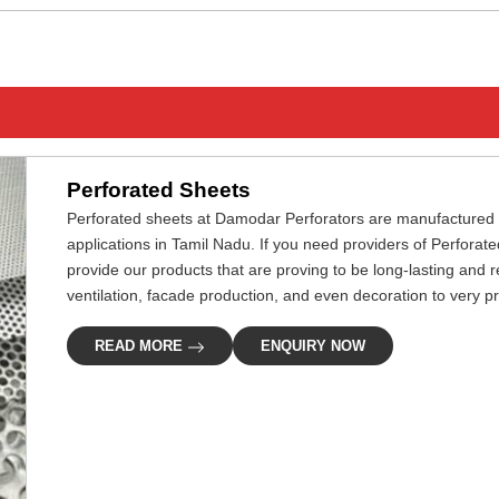
Perforated Sheets
Perforated sheets at Damodar Perforators are manufactured pre
applications in Tamil Nadu. If you need providers of Perforat
provide our products that are proving to be long-lasting and rel
ventilation, facade production, and even decoration to very p
READ MORE
ENQUIRY NOW