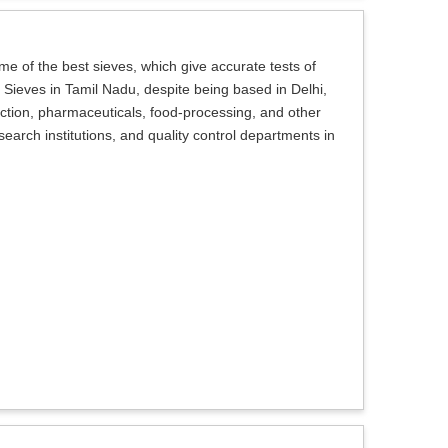
e of the best sieves, which give accurate tests of
st Sieves in Tamil Nadu, despite being based in Delhi,
ction, pharmaceuticals, food-processing, and other
search institutions, and quality control departments in