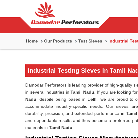
Home
Our Products
Test Sieves
Industrial Tes
Industrial Testing Sieves in Tamil Na
Damodar Perforators is leading provider of high-quality si
in several industries in
Tamil Nadu
. If you are looking fo
Nadu
, despite being based in Delhi, we are proud to of
accommodate industry-specific needs. Our sieves are
durability, precision, and extended performance in
Tamil
and dependable results and thus become a preferred path 
materials in
Tamil Nadu
.