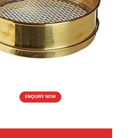
ENQUIRY NOW