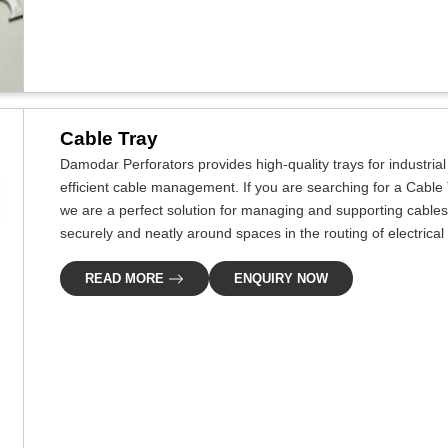
Cable Tray
Damodar Perforators provides high-quality trays for industri
efficient cable management. If you are searching for a Cable
we are a perfect solution for managing and supporting cables
securely and neatly around spaces in the routing of electrical
READ MORE
ENQUIRY NOW