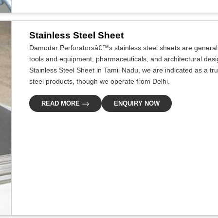
Stainless Steel Sheet
Damodar Perforatorsâ€™s stainless steel sheets are generally
tools and equipment, pharmaceuticals, and architectural desig
Stainless Steel Sheet in Tamil Nadu, we are indicated as a tru
steel products, though we operate from Delhi.
READ MORE
ENQUIRY NOW