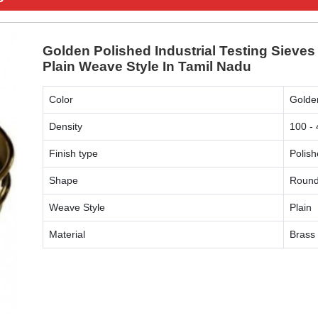
Golden Polished Industrial Testing Sieve
Plain Weave Style In Tamil Nadu
Color
Golde
Density
100 -
Finish type
Polis
Shape
Roun
Weave Style
Plain
Material
Brass
ENQUIRY NOW