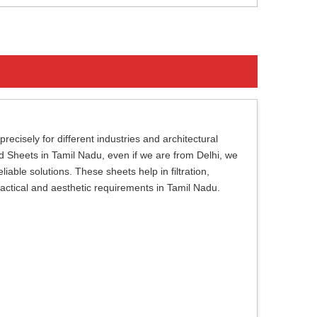
cisely for different industries and architectural
ed Sheets in Tamil Nadu, even if we are from Delhi, we
iable solutions. These sheets help in filtration,
ractical and aesthetic requirements in Tamil Nadu.