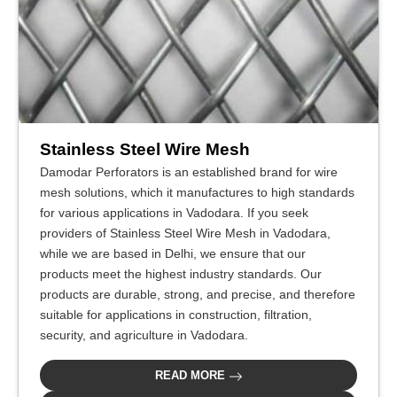
Stainless Steel Wire Mesh
Damodar Perforators is an established brand for wire
mesh solutions, which it manufactures to high standards
for various applications in Vadodara. If you seek
providers of Stainless Steel Wire Mesh in Vadodara,
while we are based in Delhi, we ensure that our
products meet the highest industry standards. Our
products are durable, strong, and precise, and therefore
suitable for applications in construction, filtration,
security, and agriculture in Vadodara.
READ MORE