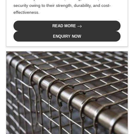
security owing to their strength, durability, and cost-
effectiveness.
READ MORE
ENQUIRY NOW