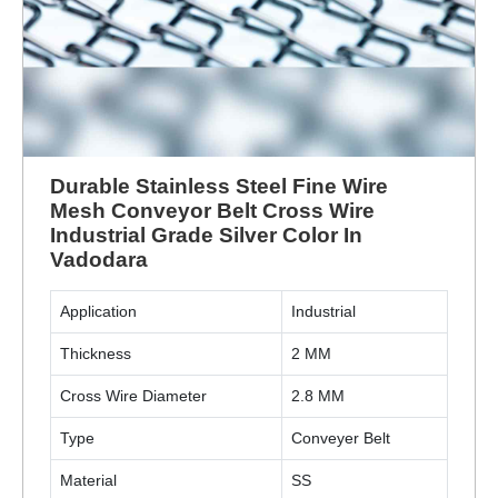
Durable Stainless Steel Fine Wire
Mesh Conveyor Belt Cross Wire
Industrial Grade Silver Color In
Vadodara
Application
Industrial
Thickness
2 MM
Cross Wire Diameter
2.8 MM
Type
Conveyer Belt
Material
SS