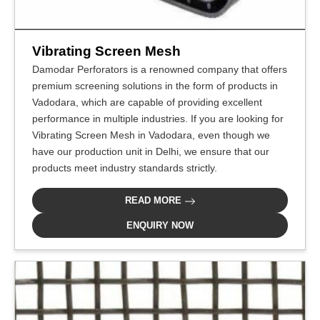
Vibrating Screen Mesh
Damodar Perforators is a renowned company that offers
premium screening solutions in the form of products in
Vadodara, which are capable of providing excellent
performance in multiple industries. If you are looking for
Vibrating Screen Mesh in Vadodara, even though we
have our production unit in Delhi, we ensure that our
products meet industry standards strictly.
READ MORE
ENQUIRY NOW