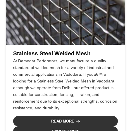
Stainless Steel Welded Mesh
At Damodar Perforators, we manufacture a quality
standard of welded mesh for a variety of industrial and
commercial applications in Vadodara. If youâ€™re
looking for a Stainless Steel Welded Mesh in Vadodara,
although we operate from Delhi, our offered product is
suitable for construction, fencing, filtration, and
reinforcement due to its exceptional strengths, corrosion
resistance, and durability.
READ MORE