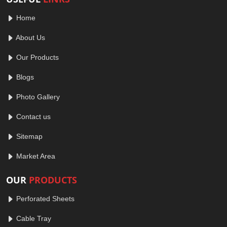
Home
About Us
Our Products
Blogs
Photo Gallery
Contact us
Sitemap
Market Area
OUR
PRODUCTS
Perforated Sheets
Cable Tray