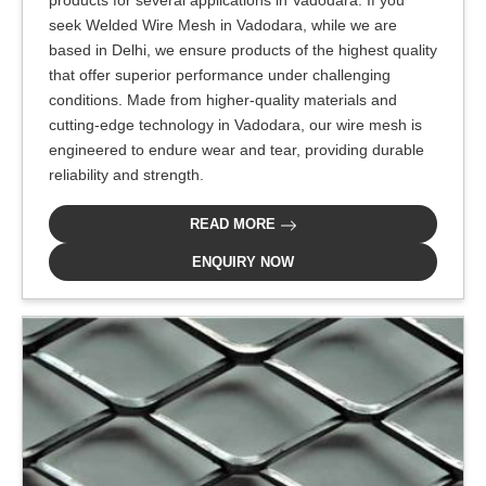
products for several applications in Vadodara. If you
seek Welded Wire Mesh in Vadodara, while we are
based in Delhi, we ensure products of the highest quality
that offer superior performance under challenging
conditions. Made from higher-quality materials and
cutting-edge technology in Vadodara, our wire mesh is
engineered to endure wear and tear, providing durable
reliability and strength.
READ MORE
ENQUIRY NOW