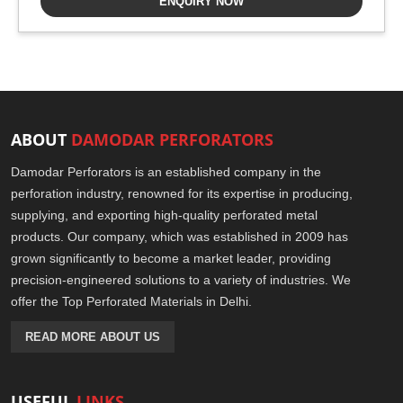
ENQUIRY NOW
ABOUT
DAMODAR PERFORATORS
Damodar Perforators is an established company in the
perforation industry, renowned for its expertise in producing,
supplying, and exporting high-quality perforated metal
products. Our company, which was established in 2009 has
grown significantly to become a market leader, providing
precision-engineered solutions to a variety of industries. We
offer the Top Perforated Materials in Delhi.
READ MORE ABOUT US
USEFUL
LINKS