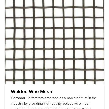
Welded Wire Mesh
Damodar Perforators emerged as a name of trust in the
industry by providing high-quality welded wire mesh