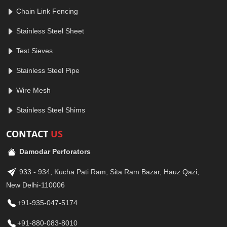
Chain Link Fencing
Stainless Steel Sheet
Test Sieves
Stainless Steel Pipe
Wire Mesh
Stainless Steel Shims
CONTACT
US
Damodar Perforators
933 - 934, Kucha Pati Ram, Sita Ram Bazar, Hauz Qazi,
New Delhi-110006
+91-935-047-5174
+91-880-083-8010