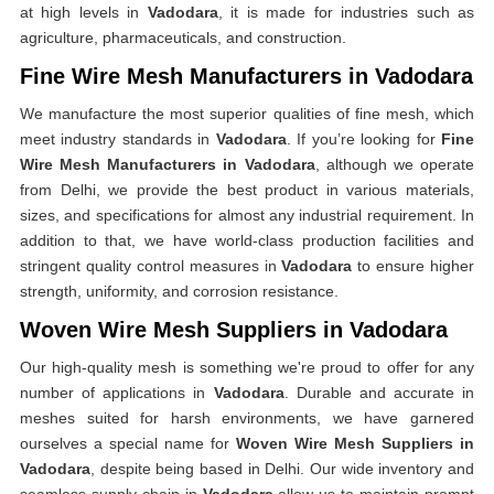
at high levels in
Vadodara
, it is made for industries such as
agriculture, pharmaceuticals, and construction.
Fine Wire Mesh Manufacturers in Vadodara
We manufacture the most superior qualities of fine mesh, which
meet industry standards in
Vadodara
. If you’re looking for
Fine
Wire Mesh Manufacturers in Vadodara
, although we operate
from Delhi, we provide the best product in various materials,
sizes, and specifications for almost any industrial requirement. In
addition to that, we have world-class production facilities and
stringent quality control measures in
Vadodara
to ensure higher
strength, uniformity, and corrosion resistance.
Woven Wire Mesh Suppliers in Vadodara
Our high-quality mesh is something we're proud to offer for any
number of applications in
Vadodara
. Durable and accurate in
meshes suited for harsh environments, we have garnered
ourselves a special name for
Woven Wire Mesh Suppliers in
Vadodara
, despite being based in Delhi. Our wide inventory and