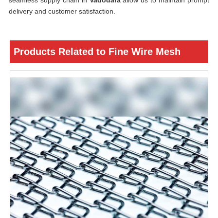
seamless supply chain in
Vadodara
allow us to maintain prompt
delivery and customer satisfaction.
Products Related to Fine Wire Mesh