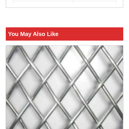
Color
Silver
ENQUIRY NOW
You May Also Like