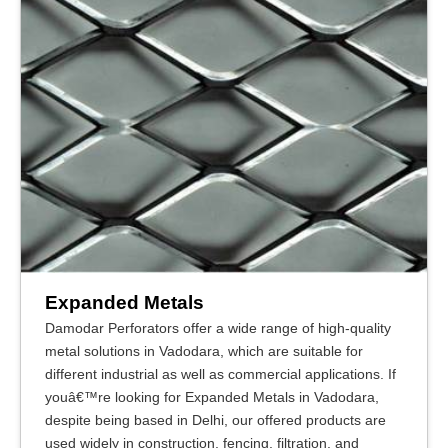
Expanded Metals
Damodar Perforators offer a wide range of high-quality
metal solutions in Vadodara, which are suitable for
different industrial as well as commercial applications. If
youâ€™re looking for Expanded Metals in Vadodara,
despite being based in Delhi, our offered products are
used widely in construction, fencing, filtration, and