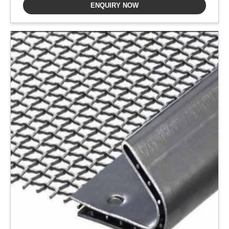
ENQUIRY NOW