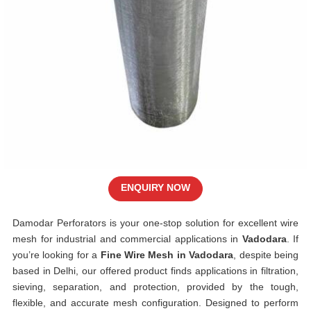
ENQUIRY NOW
Damodar Perforators is your one-stop solution for excellent wire
mesh for industrial and commercial applications in
Vadodara
. If
you’re looking for a
Fine Wire Mesh in Vadodara
, despite being
based in Delhi, our offered product finds applications in filtration,
sieving, separation, and protection, provided by the tough,
flexible, and accurate mesh configuration. Designed to perform