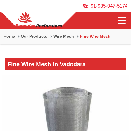
+91-935-047-5174
Home
Our Products
Wire Mesh
Fine Wire Mesh
Fine Wire Mesh in Vadodara