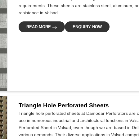
requirements. These sheets are stainless steel, aluminum, an
resistance in Valsad.
READ MORE
ENQUIRY NOW
Triangle Hole Perforated Sheets
Triangle hole perforated sheets at Damodar Perforators are cr
use in numerous industrial and architectural functions in Vals
Perforated Sheet in Valsad, even though we are based in Delh
various demands. Their diverse applications in Valsad comprise