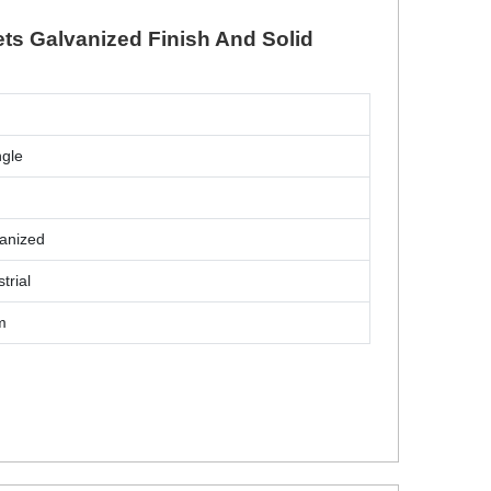
ets Galvanized Finish And Solid
d
ngle
anized
trial
m