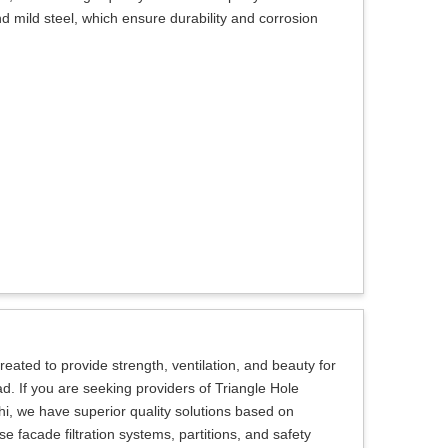
d mild steel, which ensure durability and corrosion
eated to provide strength, ventilation, and beauty for
ad. If you are seeking providers of Triangle Hole
i, we have superior quality solutions based on
 facade filtration systems, partitions, and safety