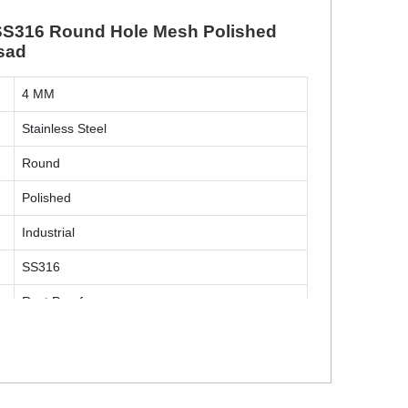
l SS316 Round Hole Mesh Polished
lsad
4 MM
Stainless Steel
Round
Polished
Industrial
SS316
Rust Proof