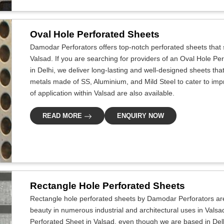
Oval Hole Perforated Sheets
Damodar Perforators offers top-notch perforated sheets that s
Valsad. If you are searching for providers of an Oval Hole P
in Delhi, we deliver long-lasting and well-designed sheets that 
metals made of SS, Aluminium, and Mild Steel to cater to improv
of application within Valsad are also available.
READ MORE
ENQUIRY NOW
Rectangle Hole Perforated Sheets
Rectangle hole perforated sheets by Damodar Perforators ar
beauty in numerous industrial and architectural uses in Valsa
Perforated Sheet in Valsad, even though we are based in Delhi