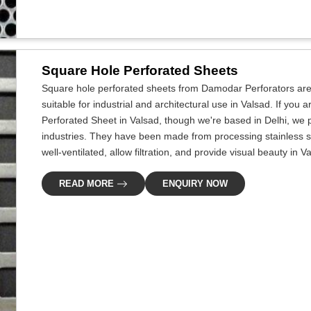
Square Hole Perforated Sheets
Square hole perforated sheets from Damodar Perforators are 
suitable for industrial and architectural use in Valsad. If you
Perforated Sheet in Valsad, though we're based in Delhi, we p
industries. They have been made from processing stainless s
well-ventilated, allow filtration, and provide visual beauty in V
READ MORE
ENQUIRY NOW