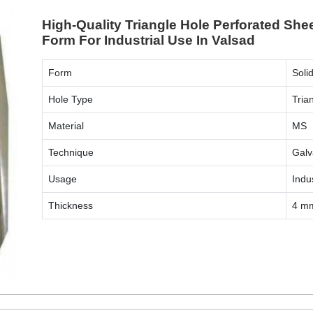
High-Quality Triangle Hole Perforated She
Form For Industrial Use In Valsad
Form
Soli
Hole Type
Tria
Material
MS
Technique
Galv
Usage
Indus
Thickness
4 m
ENQUIRY NOW