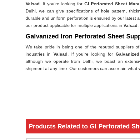
Valsad
. If you’re looking for
GI Perforated Sheet Manu
Delhi, we can give specifications of hole pattern, thi
durable and uniform perforation is ensured by our latest
our product applicable for multiple applications in
Valsad
.
Galvanized Iron Perforated Sheet Supp
We take pride in being one of the reputed suppliers of 
industries in
Valsad
. If you’re looking for
Galvanized
although we operate from Delhi, we boast an extensiv
shipment at any time. Our customers can ascertain what w
Products Related to GI Perforated Sh