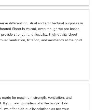
erve different industrial and architectural purposes in
erforated Sheet in Valsad, even though we are based
provide strength and flexibility. High-quality sheet
ed ventilation, filtration, and aesthetics at the point
e made for maximum strength, ventilation, and
d. If you need providers of a Rectangle Hole
, we offer high-quality solutions as per your