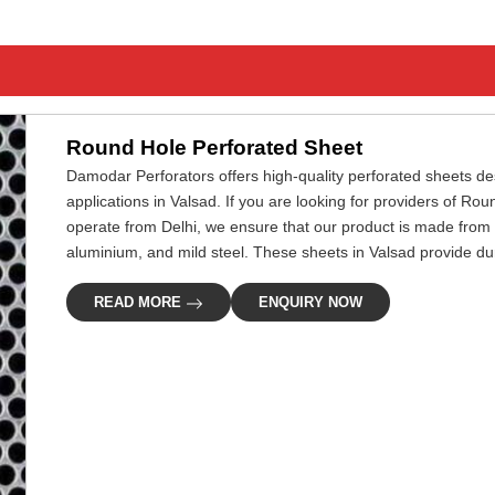
Round Hole Perforated Sheet
Damodar Perforators offers high-quality perforated sheets desi
applications in Valsad. If you are looking for providers of R
operate from Delhi, we ensure that our product is made from 
aluminium, and mild steel. These sheets in Valsad provide dura
READ MORE
ENQUIRY NOW