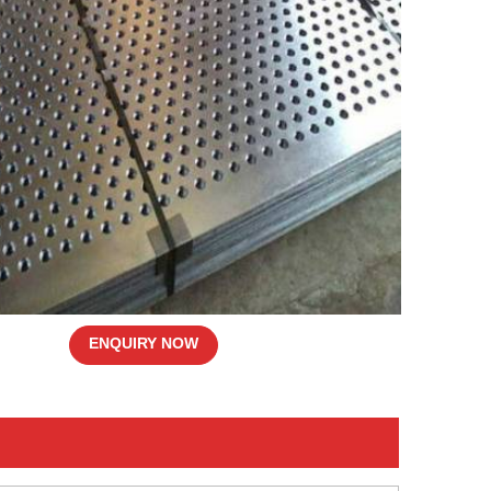
ENQUIRY NOW