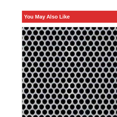
You May Also Like