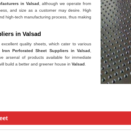
facturers in Valsad
, although we operate from
ckness, and size as a customer may desire. High
 and high-tech manufacturing process, thus making
liers in Valsad
excellent quality sheets, which cater to various
 Iron Perforated Sheet Suppliers in Valsad
,
e arsenal of products available for immediate
ill build a better and greener house in
Valsad
.
eet