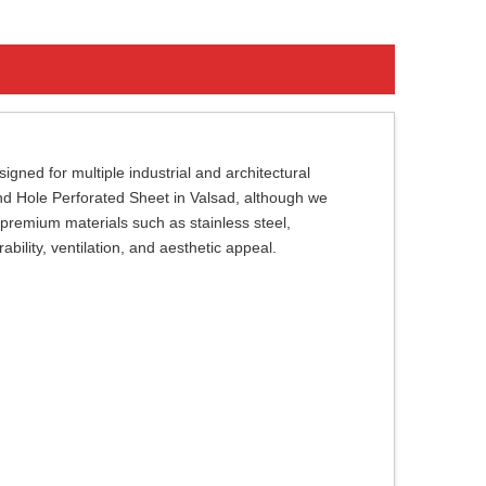
gned for multiple industrial and architectural
ound Hole Perforated Sheet in Valsad, although we
premium materials such as stainless steel,
bility, ventilation, and aesthetic appeal.