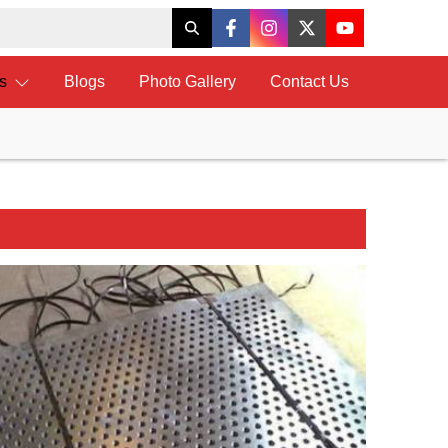
ts
Blogs
Photo Gallery
Contact Us