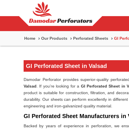
Home
Our Products
Perforated Sheets
GI Perf
GI Perforated Sheet in Valsad
Damodar Perforator provides superior-quality perforate
Valsad
. If you’re looking for a
GI Perforated Sheet in 
product is suitable for construction, filtration, and deco
durability. Our sheets can perform excellently in different
engineering and iron-galvanized quality material.
GI Perforated Sheet Manufacturers in 
Backed by years of experience in perforation, we ensu