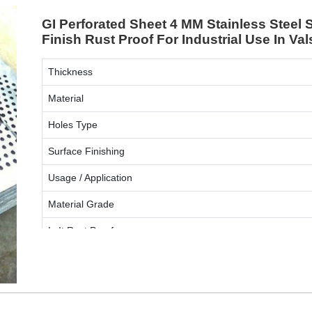
GI Perforated Sheet 4 MM Stainless Stee
Finish Rust Proof For Industrial Use In Va
Thickness
Material
Holes Type
Surface Finishing
Usage / Application
Material Grade
Is It Rust Proof
ENQUIRY NOW