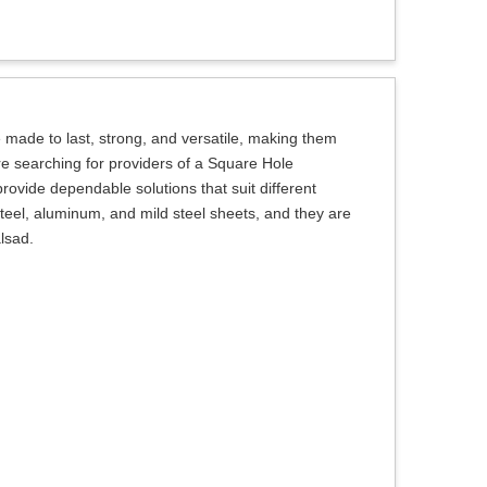
made to last, strong, and versatile, making them
 are searching for providers of a Square Hole
rovide dependable solutions that suit different
teel, aluminum, and mild steel sheets, and they are
alsad.