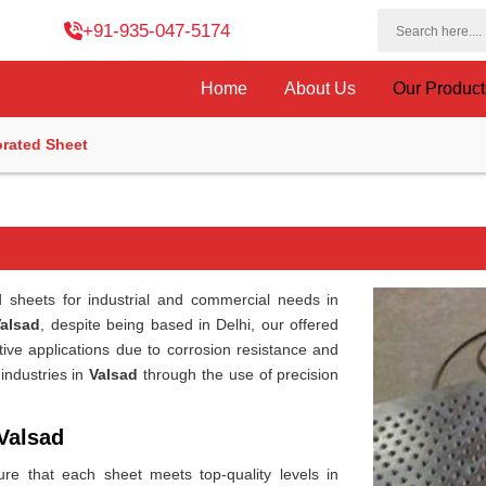
+91-935-047-5174
Home
About Us
Our Produc
orated Sheet
d sheets for industrial and commercial needs in
Valsad
, despite being based in Delhi, our offered
rative applications due to corrosion resistance and
 industries in
Valsad
through the use of precision
Valsad
re that each sheet meets top-quality levels in