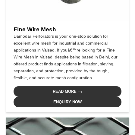
Fine Wire Mesh
Damodar Perforators is your one-stop solution for
excellent wire mesh for industrial and commercial
applications in Valsad. If youâ€™re looking for a Fine
Wire Mesh in Valsad, despite being based in Delhi, our
offered product finds applications in filtration, sieving,
separation, and protection, provided by the tough,
flexible, and accurate mesh configuration.
READ MORE
ENQUIRY NOW