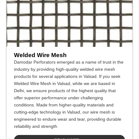
Welded Wire Mesh
Damodar Perforators emerged as a name of trust in the
industry by providing high-quality welded wire mesh
products for several applications in Valsad. If you seek
Welded Wire Mesh in Valsad, while we are based in
Delhi, we ensure products of the highest quality that
offer superior performance under challenging
conditions. Made from higher-quality materials and
cutting-edge technology in Valsad, our wire mesh is
engineered to endure wear and tear, providing durable
reliability and strength.