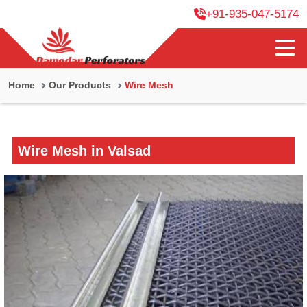
+91-935-047-5174
Home
Our Products
Wire Mesh
Wire Mesh in Valsad