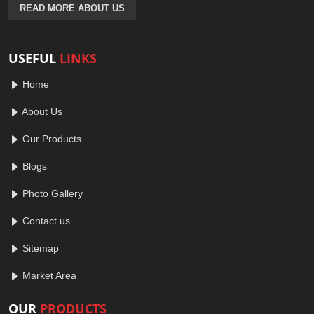
READ MORE ABOUT US
USEFUL
LINKS
Home
About Us
Our Products
Blogs
Photo Gallery
Contact us
Sitemap
Market Area
OUR
PRODUCTS