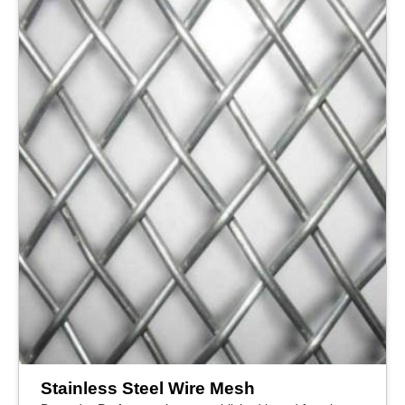
Stainless Steel Wire Mesh