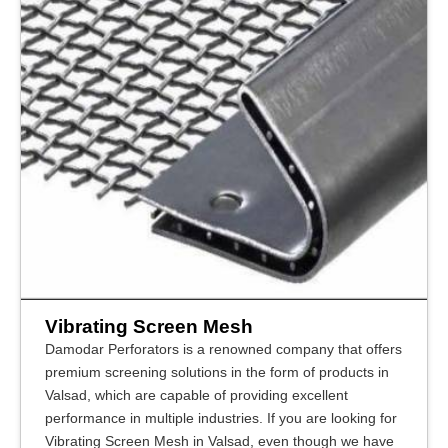
Vibrating Screen Mesh
Damodar Perforators is a renowned company that offers
premium screening solutions in the form of products in
Valsad, which are capable of providing excellent
performance in multiple industries. If you are looking for
Vibrating Screen Mesh in Valsad, even though we have