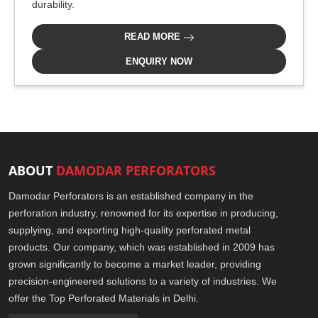
durability.
READ MORE
ENQUIRY NOW
ABOUT
DAMODAR PERFORATORS
Damodar Perforators is an established company in the
perforation industry, renowned for its expertise in producing,
supplying, and exporting high-quality perforated metal
products. Our company, which was established in 2009 has
grown significantly to become a market leader, providing
precision-engineered solutions to a variety of industries. We
offer the Top Perforated Materials in Delhi.