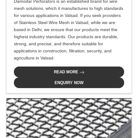
Damodar Perforators is an established brand for wire
mesh solutions, which it manufactures to high standards
for various applications in Valsad. If you seek providers
of Stainless Steel Wire Mesh in Valsad, while we are
based in Delhi, we ensure that our products meet the
highest industry standards. Our products are durable,
strong, and precise, and therefore suitable for
applications in construction, filtration, security, and
agriculture in Valsad.
READ MORE
ENQUIRY NOW