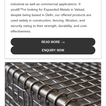
industrial as well as commercial applications. If
youâ€™re looking for Expanded Metals in Valsad,
despite being based in Delhi, our offered products are
used widely in construction, fencing, filtration, and
security owing to their strength, durability, and cost-
effectiveness.
READ MORE
ENQUIRY NOW