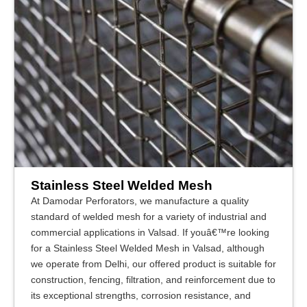
Stainless Steel Welded Mesh
At Damodar Perforators, we manufacture a quality
standard of welded mesh for a variety of industrial and
commercial applications in Valsad. If youâ€™re looking
for a Stainless Steel Welded Mesh in Valsad, although
we operate from Delhi, our offered product is suitable for
construction, fencing, filtration, and reinforcement due to
its exceptional strengths, corrosion resistance, and