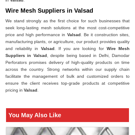
in
Valsad
.
Wire Mesh Suppliers in Valsad
We stand strongly as the first choice for such businesses that
seek long-lasting mesh solutions at the most cost-competitive
price and high performance in
Valsad
. Be it construction sites,
manufacturing plants, or agriculture, our product provides quality
and reliability in
Valsad
. If you are looking for
Wire Mesh
Suppliers in Valsad
, despite being based in Delhi, Damodar
Perforators promises delivery of high-quality products on time
across the country. Strong networks within our supply chain
facilitate the management of bulk and customized orders to
ensure the client receives top-grade products at competitive
pricing in
Valsad
.
You May Also Like