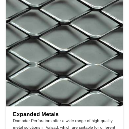
Expanded Metals
Damodar Perforators offer a wide range of high-quality
metal solutions in Valsad, which are suitable for different