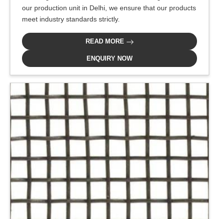
our production unit in Delhi, we ensure that our products
meet industry standards strictly.
READ MORE
ENQUIRY NOW