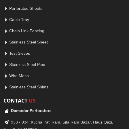
Perforated Sheets
Cable Tray
Chain Link Fencing
Stainless Steel Sheet
Test Sieves
Stainless Steel Pipe
Wire Mesh
Stainless Steel Shims
CONTACT
US
Damodar Perforators
933 - 934, Kucha Pati Ram, Sita Ram Bazar, Hauz Qazi,