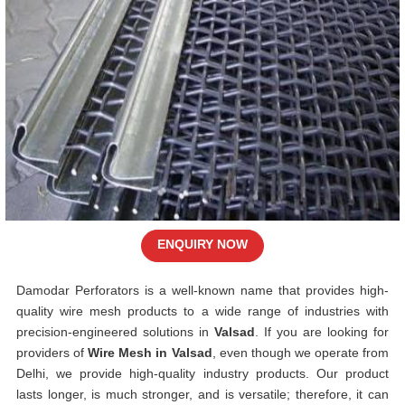
ENQUIRY NOW
Damodar Perforators is a well-known name that provides high-
quality wire mesh products to a wide range of industries with
precision-engineered solutions in
Valsad
. If you are looking for
providers of
Wire Mesh in Valsad
, even though we operate from
Delhi, we provide high-quality industry products. Our product
lasts longer, is much stronger, and is versatile; therefore, it can