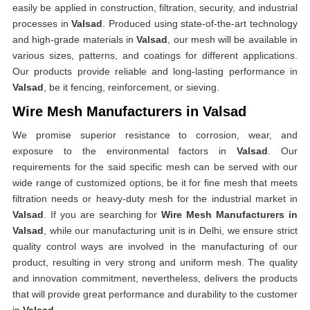
easily be applied in construction, filtration, security, and industrial
processes in
Valsad
. Produced using state-of-the-art technology
and high-grade materials in
Valsad
, our mesh will be available in
various sizes, patterns, and coatings for different applications.
Our products provide reliable and long-lasting performance in
Valsad
, be it fencing, reinforcement, or sieving.
Wire Mesh Manufacturers in Valsad
We promise superior resistance to corrosion, wear, and
exposure to the environmental factors in
Valsad
. Our
requirements for the said specific mesh can be served with our
wide range of customized options, be it for fine mesh that meets
filtration needs or heavy-duty mesh for the industrial market in
Valsad
. If you are searching for
Wire Mesh Manufacturers in
Valsad
, while our manufacturing unit is in Delhi, we ensure strict
quality control ways are involved in the manufacturing of our
product, resulting in very strong and uniform mesh. The quality
and innovation commitment, nevertheless, delivers the products
that will provide great performance and durability to the customer