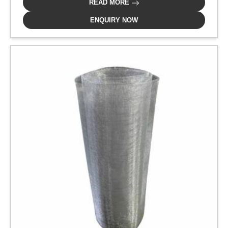
READ MORE
ENQUIRY NOW