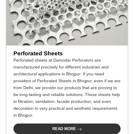
Perforated Sheets
Perforated sheets at Damodar Perforators are
manufactured precisely for different industries and
architectural applications in Bhojpur. If you need
providers of Perforated Sheets in Bhojpur, even if we are
from Delhi, we provide our products that are proving to
be long-lasting and reliable solutions. These sheets help
in filtration, ventilation, facade production, and even
decoration to very practical and aesthetic requirements
in Bhojpur.
READ MORE