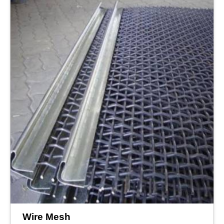
Wire Mesh