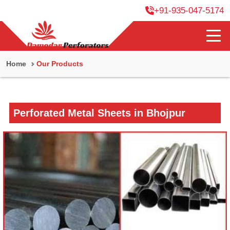
+91-935-047-5174
Home
Our Products
Perforated Metal Sheets in Bhojpur