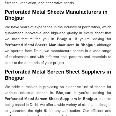
filtration, ventilation, and decorative needs.
Perforated Metal Sheets Manufacturers in
Bhojpur
We have years of experience in the industry of perforation, which
guarantees innovative and high-end quality in every sheet that
we manufacture for you in
Bhojpur
. If you’re looking for
Perforated Metal Sheets Manufacturers in Bhojpur
, although
we operate from Delhi, we manufacture sheets in a wide range
of thicknesses and with different hole patterns and materials to
cater to the demands of your project.
Perforated Metal Screen Sheet Suppliers in
Bhojpur
We pride ourselves in providing an extensive line of sheets for
various industrial needs in
Bhojpur
. If you’re looking for
Perforated Metal Screen Sheet Suppliers in Bhojpur
, despite
being based in Delhi, we offer a wide variety of sizes and designs
to guarantee the right fit for any application. Our efficient and