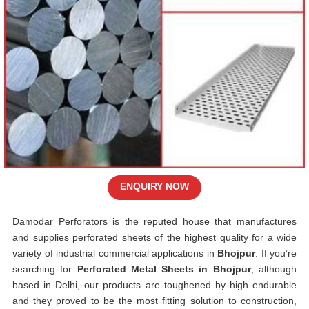
ENQUIRY NOW
Damodar Perforators is the reputed house that manufactures
and supplies perforated sheets of the highest quality for a wide
variety of industrial commercial applications in
Bhojpur
. If you’re
searching for
Perforated Metal Sheets in Bhojpur
, although
based in Delhi, our products are toughened by high endurable
and they proved to be the most fitting solution to construction,