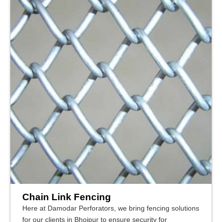
Chain Link Fencing
Here at Damodar Perforators, we bring fencing solutions
for our clients in Bhojpur to ensure security for