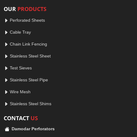
OUR
PRODUCTS
Perforated Sheets
Cable Tray
Chain Link Fencing
Stainless Steel Sheet
Test Sieves
Stainless Steel Pipe
Wire Mesh
Stainless Steel Shims
CONTACT
US
Damodar Perforators