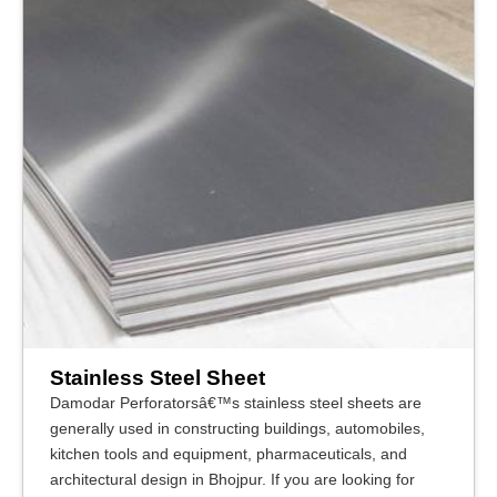
Stainless Steel Sheet
Damodar Perforatorsâ€™s stainless steel sheets are
generally used in constructing buildings, automobiles,
kitchen tools and equipment, pharmaceuticals, and
architectural design in Bhojpur. If you are looking for