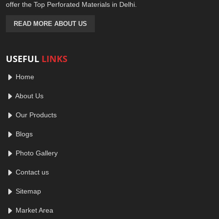
offer the Top Perforated Materials in Delhi.
READ MORE ABOUT US
USEFUL
LINKS
Home
About Us
Our Products
Blogs
Photo Gallery
Contact us
Sitemap
Market Area