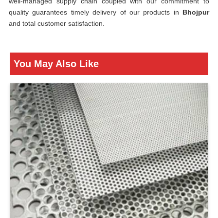
well-managed supply chain coupled with our commitment to
quality guarantees timely delivery of our products in
Bhojpur
and total customer satisfaction.
You May Also Like