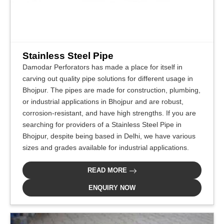
Stainless Steel Pipe
Damodar Perforators has made a place for itself in
carving out quality pipe solutions for different usage in
Bhojpur. The pipes are made for construction, plumbing,
or industrial applications in Bhojpur and are robust,
corrosion-resistant, and have high strengths. If you are
searching for providers of a Stainless Steel Pipe in
Bhojpur, despite being based in Delhi, we have various
sizes and grades available for industrial applications.
READ MORE
ENQUIRY NOW