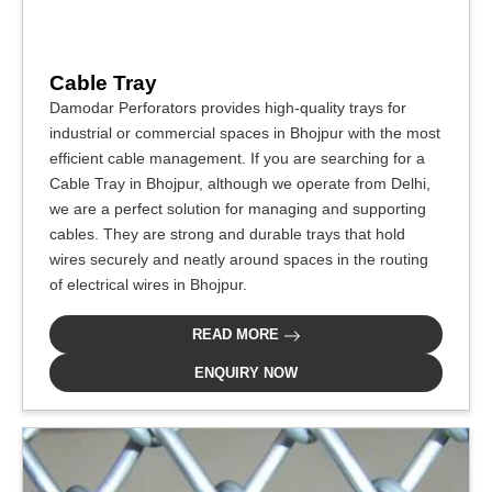
Cable Tray
Damodar Perforators provides high-quality trays for
industrial or commercial spaces in Bhojpur with the most
efficient cable management. If you are searching for a
Cable Tray in Bhojpur, although we operate from Delhi,
we are a perfect solution for managing and supporting
cables. They are strong and durable trays that hold
wires securely and neatly around spaces in the routing
of electrical wires in Bhojpur.
READ MORE
ENQUIRY NOW