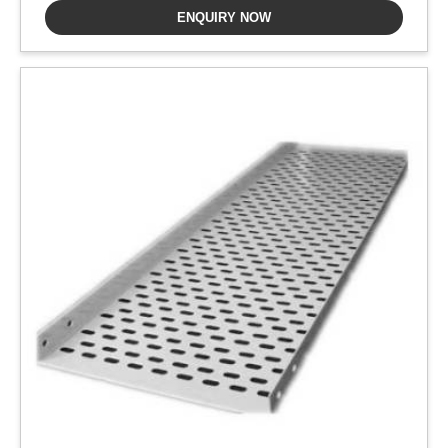
ENQUIRY NOW