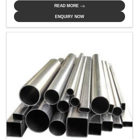
READ MORE
ENQUIRY NOW