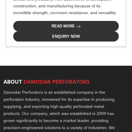
construction, and manufacturing because of its
incredible strength, corrosion resistance, and versatility.
READ MORE
ENQUIRY NOW
ABOUT
DAMODAR PERFORATORS
Damodar Perforators is an established company in the
perforation industry, renowned for its expertise in producing,
supplying, and exporting high-quality perforated metal
products. Our company, which was established in 2009 has
grown significantly to become a market leader, providing
precision-engineered solutions to a variety of industries. We