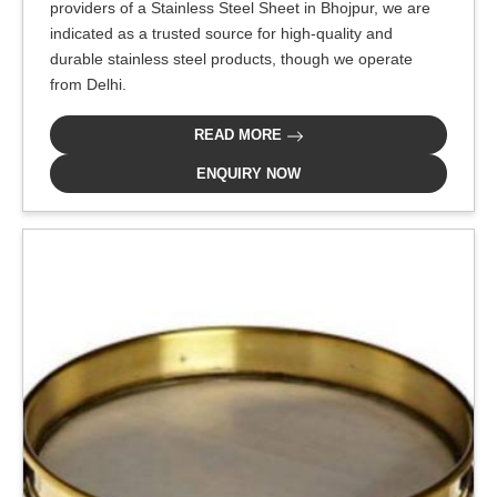
providers of a Stainless Steel Sheet in Bhojpur, we are
indicated as a trusted source for high-quality and
durable stainless steel products, though we operate
from Delhi.
READ MORE
ENQUIRY NOW