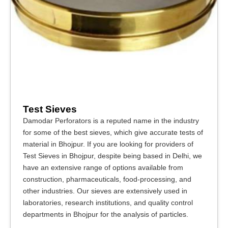
Test Sieves
Damodar Perforators is a reputed name in the industry
for some of the best sieves, which give accurate tests of
material in Bhojpur. If you are looking for providers of
Test Sieves in Bhojpur, despite being based in Delhi, we
have an extensive range of options available from
construction, pharmaceuticals, food-processing, and
other industries. Our sieves are extensively used in
laboratories, research institutions, and quality control
departments in Bhojpur for the analysis of particles.