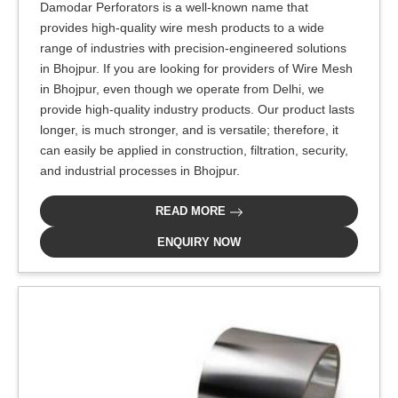
Damodar Perforators is a well-known name that
provides high-quality wire mesh products to a wide
range of industries with precision-engineered solutions
in Bhojpur. If you are looking for providers of Wire Mesh
in Bhojpur, even though we operate from Delhi, we
provide high-quality industry products. Our product lasts
longer, is much stronger, and is versatile; therefore, it
can easily be applied in construction, filtration, security,
and industrial processes in Bhojpur.
READ MORE
ENQUIRY NOW