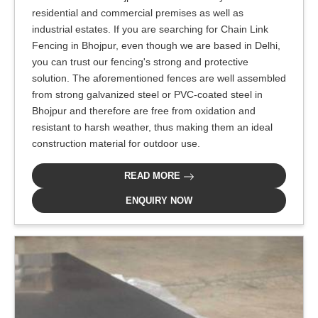
residential and commercial premises as well as
industrial estates. If you are searching for Chain Link
Fencing in Bhojpur, even though we are based in Delhi,
you can trust our fencing's strong and protective
solution. The aforementioned fences are well assembled
from strong galvanized steel or PVC-coated steel in
Bhojpur and therefore are free from oxidation and
resistant to harsh weather, thus making them an ideal
construction material for outdoor use.
READ MORE
ENQUIRY NOW