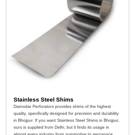
Stainless Steel Shims
Damodar Perforators provides shims of the highest
quality, specifically designed for precision and durability
in Bhojpur. If you want Stainless Steel Shims in Bhojpur,
ours is supplied from Delhi, but it finds its usage in
almost every industry from automotive to aerospace,