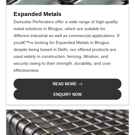
Expanded Metals
Damodar Perforators offer a wide range of high-quality
metal solutions in Bhojpur, which are suitable for
different industrial as well as commercial applications. If
youâ€™re looking for Expanded Metals in Bhojpur,
despite being based in Delhi, our offered products are
used widely in construction, fencing, filtration, and
security owing to their strength, durability, and cost-
effectiveness.
READ MORE
ENQUIRY NOW