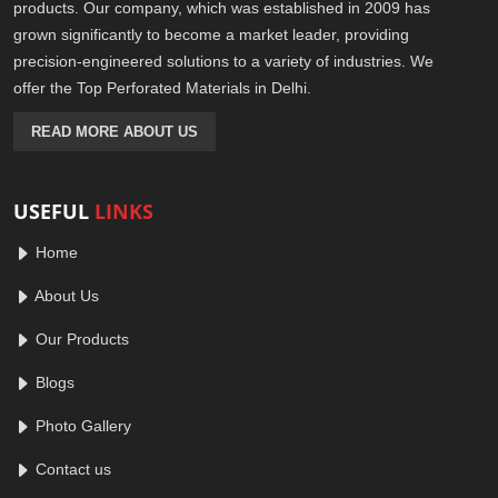
products. Our company, which was established in 2009 has
grown significantly to become a market leader, providing
precision-engineered solutions to a variety of industries. We
offer the Top Perforated Materials in Delhi.
READ MORE ABOUT US
USEFUL
LINKS
Home
About Us
Our Products
Blogs
Photo Gallery
Contact us