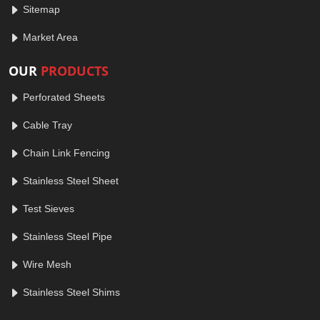
Sitemap
Market Area
OUR
PRODUCTS
Perforated Sheets
Cable Tray
Chain Link Fencing
Stainless Steel Sheet
Test Sieves
Stainless Steel Pipe
Wire Mesh
Stainless Steel Shims