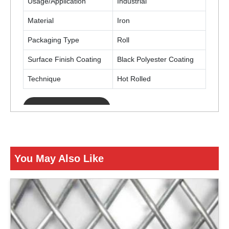
Usage/Application
Industrial
Material
Iron
Packaging Type
Roll
Surface Finish Coating
Black Polyester Coating
Technique
Hot Rolled
ENQUIRY NOW
You May Also Like