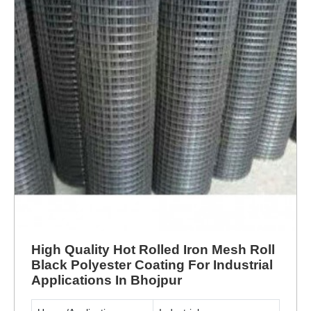
High Quality Hot Rolled Iron Mesh Roll
Black Polyester Coating For Industrial
Applications In Bhojpur