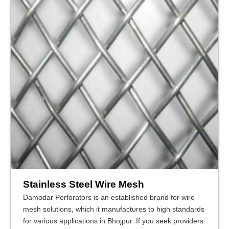
Stainless Steel Wire Mesh
Damodar Perforators is an established brand for wire
mesh solutions, which it manufactures to high standards
for various applications in Bhojpur. If you seek providers