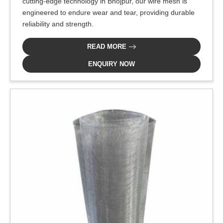
cutting-edge technology in Bhojpur, our wire mesh is
engineered to endure wear and tear, providing durable
reliability and strength.
READ MORE
ENQUIRY NOW