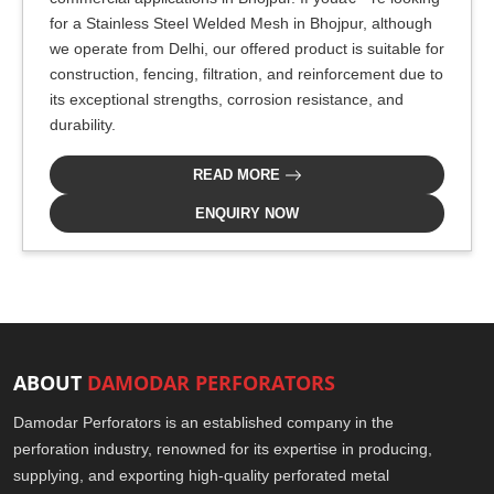
for a Stainless Steel Welded Mesh in Bhojpur, although
we operate from Delhi, our offered product is suitable for
construction, fencing, filtration, and reinforcement due to
its exceptional strengths, corrosion resistance, and
durability.
READ MORE
ENQUIRY NOW
ABOUT
DAMODAR PERFORATORS
Damodar Perforators is an established company in the
perforation industry, renowned for its expertise in producing,
supplying, and exporting high-quality perforated metal