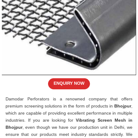
ENQUIRY NOW
Damodar Perforators is a renowned company that offers
premium screening solutions in the form of products in
Bhojpur
,
which are capable of providing excellent performance in multiple
industries. If you are looking for
Vibrating Screen Mesh in
Bhojpur
, even though we have our production unit in Delhi, we
ensure that our products meet industry standards strictly. We