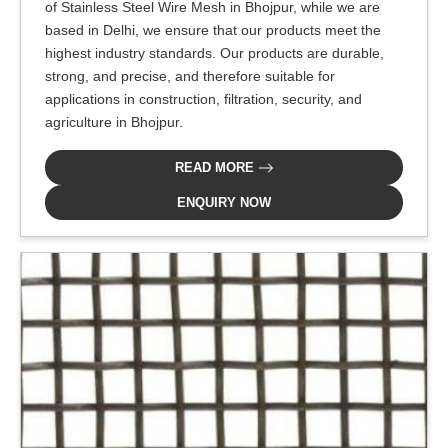
of Stainless Steel Wire Mesh in Bhojpur, while we are
based in Delhi, we ensure that our products meet the
highest industry standards. Our products are durable,
strong, and precise, and therefore suitable for
applications in construction, filtration, security, and
agriculture in Bhojpur.
READ MORE
ENQUIRY NOW