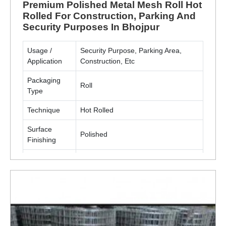
Premium Polished Metal Mesh Roll Hot
Rolled For Construction, Parking And
Security Purposes In Bhojpur
Usage /
Security Purpose, Parking Area,
Application
Construction, Etc
Packaging
Roll
Type
Technique
Hot Rolled
Surface
Polished
Finishing
Material
Metal(MS, SS)
ENQUIRY NOW