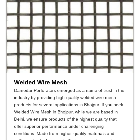
Welded Wire Mesh
Damodar Perforators emerged as a name of trust in the
industry by providing high-quality welded wire mesh
products for several applications in Bhojpur. If you seek
Welded Wire Mesh in Bhojpur, while we are based in
Delhi, we ensure products of the highest quality that
offer superior performance under challenging
conditions. Made from higher-quality materials and