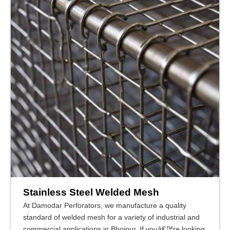
Stainless Steel Welded Mesh
At Damodar Perforators, we manufacture a quality
standard of welded mesh for a variety of industrial and
commercial applications in Bhojpur. If youâ€™re looking