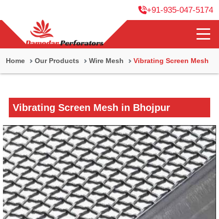
+91-935-047-5174
Home
Our Products
Wire Mesh
Vibrating Screen Mesh
Vibrating Screen Mesh in Bhojpur