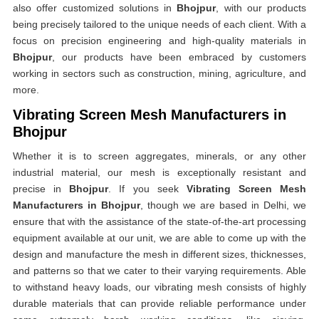
also offer customized solutions in
Bhojpur
, with our products
being precisely tailored to the unique needs of each client. With a
focus on precision engineering and high-quality materials in
Bhojpur
, our products have been embraced by customers
working in sectors such as construction, mining, agriculture, and
more.
Vibrating Screen Mesh Manufacturers in
Bhojpur
Whether it is to screen aggregates, minerals, or any other
industrial material, our mesh is exceptionally resistant and
precise in
Bhojpur
. If you seek
Vibrating Screen Mesh
Manufacturers in Bhojpur
, though we are based in Delhi, we
ensure that with the assistance of the state-of-the-art processing
equipment available at our unit, we are able to come up with the
design and manufacture the mesh in different sizes, thicknesses,
and patterns so that we cater to their varying requirements. Able
to withstand heavy loads, our vibrating mesh consists of highly
durable materials that can provide reliable performance under