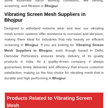
some extremely harsh working conditions, like sieving,
screening, and filtration in
Bhojpur
.
Vibrating Screen Mesh Suppliers in
Bhojpur
Designed to withstand extreme wear and tear, our vibrating
mesh screen systems offer resistance to corrosion and abrasion,
making them ideal for industries that rely heavily on efficient
screening in
Bhojpur
. If you are looking for
Vibrating Screen
Mesh Suppliers in Bhojpur
, even though based in Delhi,
Damodar Perforators ensures timely delivery of its quality
products in India. As a quality-driven company, it always
guarantees timely deliveries and efficiency that ensure customer
satisfaction, making us the first choice for vibrating mesh that is
durable and high performing in
Bhojpur
.
Products Related to Vibrating Screen
Mesh