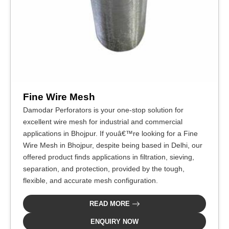
Fine Wire Mesh
Damodar Perforators is your one-stop solution for
excellent wire mesh for industrial and commercial
applications in Bhojpur. If youâ€™re looking for a Fine
Wire Mesh in Bhojpur, despite being based in Delhi, our
offered product finds applications in filtration, sieving,
separation, and protection, provided by the tough,
flexible, and accurate mesh configuration.
READ MORE
ENQUIRY NOW