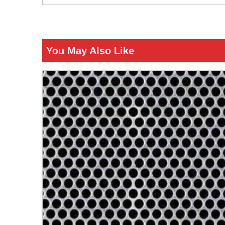
You May Also Like