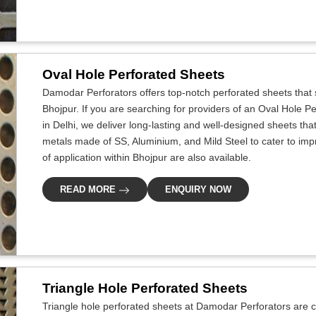
Oval Hole Perforated Sheets
Damodar Perforators offers top-notch perforated sheets that s
Bhojpur. If you are searching for providers of an Oval Hole 
in Delhi, we deliver long-lasting and well-designed sheets that 
metals made of SS, Aluminium, and Mild Steel to cater to improv
of application within Bhojpur are also available.
READ MORE
ENQUIRY NOW
Triangle Hole Perforated Sheets
Triangle hole perforated sheets at Damodar Perforators are cr