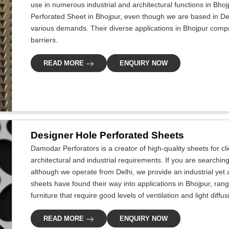
use in numerous industrial and architectural functions in Bhoj
Perforated Sheet in Bhojpur, even though we are based in Del
various demands. Their diverse applications in Bhojpur compris
barriers.
READ MORE
ENQUIRY NOW
Designer Hole Perforated Sheets
Damodar Perforators is a creator of high-quality sheets for cl
architectural and industrial requirements. If you are searchin
although we operate from Delhi, we provide an industrial yet 
sheets have found their way into applications in Bhojpur, rang
furniture that require good levels of ventilation and light diffu
READ MORE
ENQUIRY NOW