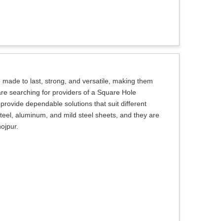
made to last, strong, and versatile, making them
u are searching for providers of a Square Hole
provide dependable solutions that suit different
teel, aluminum, and mild steel sheets, and they are
hojpur.