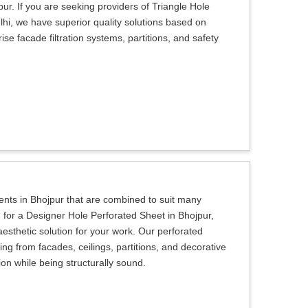
pur. If you are seeking providers of Triangle Hole
hi, we have superior quality solutions based on
e facade filtration systems, partitions, and safety
ients in Bhojpur that are combined to suit many
g for a Designer Hole Perforated Sheet in Bhojpur,
aesthetic solution for your work. Our perforated
ing from facades, ceilings, partitions, and decorative
sion while being structurally sound.