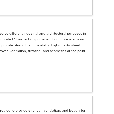
erve different industrial and architectural purposes in
Perforated Sheet in Bhojpur, even though we are based
provide strength and flexibility. High-quality sheet
ed ventilation, filtration, and aesthetics at the point
eated to provide strength, ventilation, and beauty for