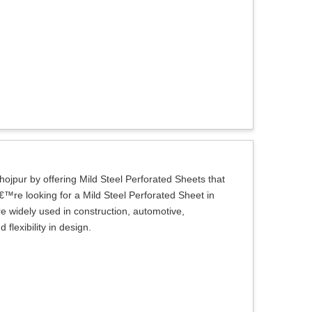
hojpur by offering Mild Steel Perforated Sheets that
€™re looking for a Mild Steel Perforated Sheet in
re widely used in construction, automotive,
flexibility in design.