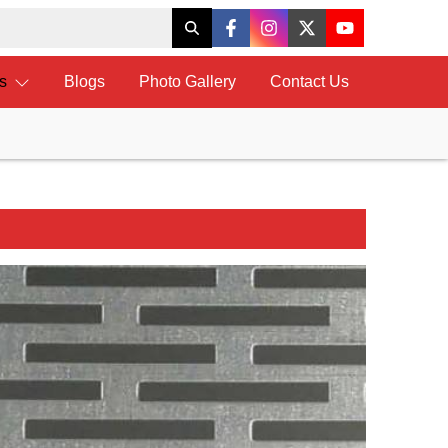
ts
Blogs
Photo Gallery
Contact Us