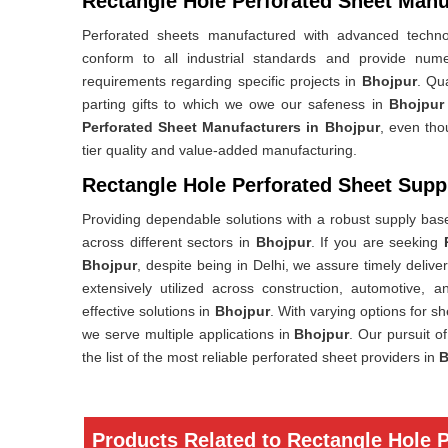
Rectangle Hole Perforated Sheet Manu
Perforated sheets manufactured with advanced technolo
conform to all industrial standards and provide nume
requirements regarding specific projects in
Bhojpur
. Qua
parting gifts to which we owe our safeness in
Bhojpur
Perforated Sheet Manufacturers in Bhojpur
, even tho
tier quality and value-added manufacturing.
Rectangle Hole Perforated Sheet Suppl
Providing dependable solutions with a robust supply base,
across different sectors in
Bhojpur
. If you are seeking
Bhojpur
, despite being in Delhi, we assure timely deliv
extensively utilized across construction, automotive, a
effective solutions in
Bhojpur
. With varying options for s
we serve multiple applications in
Bhojpur
. Our pursuit o
the list of the most reliable perforated sheet providers in
B
Products Related to Rectangle Hole 