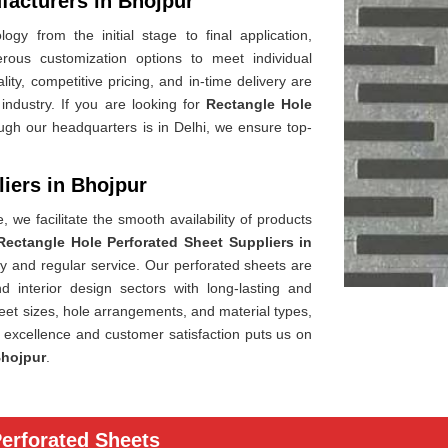
facturers in Bhojpur
gy from the initial stage to final application,
rous customization options to meet individual
lity, competitive pricing, and in-time delivery are
industry. If you are looking for
Rectangle Hole
ugh our headquarters is in Delhi, we ensure top-
iers in Bhojpur
 we facilitate the smooth availability of products
Rectangle Hole Perforated Sheet Suppliers in
ery and regular service. Our perforated sheets are
nd interior design sectors with long-lasting and
heet sizes, hole arrangements, and material types,
f excellence and customer satisfaction puts us on
hojpur
.
Perforated Sheets