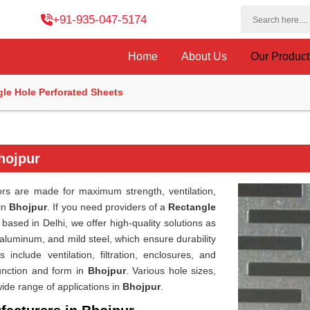
+91-935-047-5174
Home
About Us
Our Produc
le Hole Perforated Sheets
hojpur
rs are made for maximum strength, ventilation,
 in
Bhojpur
. If you need providers of a
Rectangle
based in Delhi, we offer high-quality solutions as
aluminum, and mild steel, which ensure durability
s include ventilation, filtration, enclosures, and
unction and form in
Bhojpur
. Various hole sizes,
ide range of applications in
Bhojpur
.