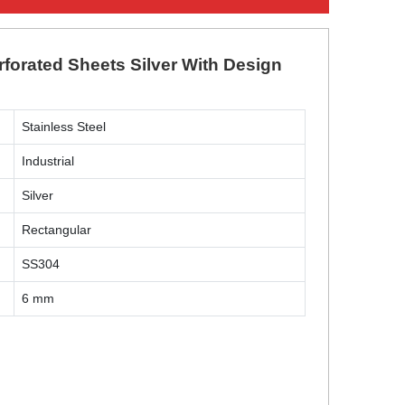
rforated Sheets Silver With Design
Stainless Steel
Industrial
Silver
Rectangular
SS304
6 mm