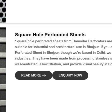
Square Hole Perforated Sheets
Square hole perforated sheets from Damodar Perforators are 
suitable for industrial and architectural use in Bhojpur. If yo
Perforated Sheet in Bhojpur, though we're based in Delhi, we 
industries. They have been made from processing stainless s
well-ventilated, allow filtration, and provide visual beauty in B
READ MORE
ENQUIRY NOW