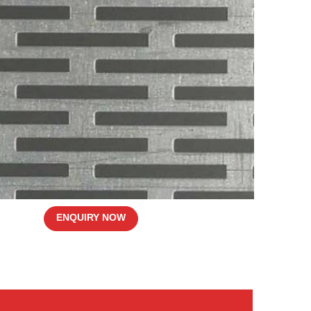
ENQUIRY NOW