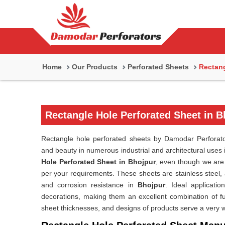
Home
Our Products
Perforated Sheets
Rectang
Rectangle Hole Perforated Sheet in B
Rectangle hole perforated sheets by Damodar Perforato
and beauty in numerous industrial and architectural uses
Hole Perforated Sheet in Bhojpur
, even though we are 
per your requirements. These sheets are stainless steel, 
and corrosion resistance in
Bhojpur
. Ideal application
decorations, making them an excellent combination of f
sheet thicknesses, and designs of products serve a very w