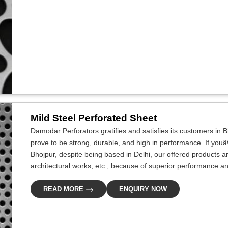
Mild Steel Perforated Sheet
Damodar Perforators gratifies and satisfies its customers in B
prove to be strong, durable, and high in performance. If youâ
Bhojpur, despite being based in Delhi, our offered products a
architectural works, etc., because of superior performance and 
READ MORE
ENQUIRY NOW