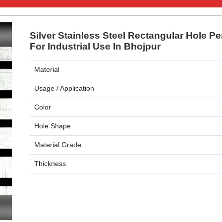
Silver Stainless Steel Rectangular Hole Pe
For Industrial Use In Bhojpur
Material
Usage / Application
Color
Hole Shape
Material Grade
Thickness
ENQUIRY NOW