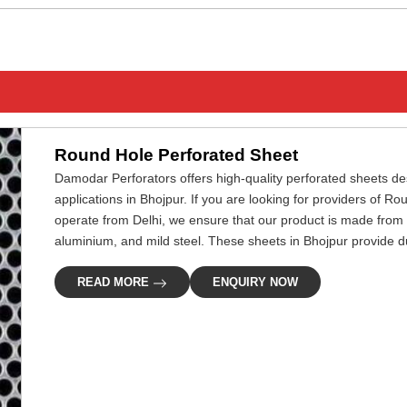
Round Hole Perforated Sheet
Damodar Perforators offers high-quality perforated sheets desi
applications in Bhojpur. If you are looking for providers of 
operate from Delhi, we ensure that our product is made from 
aluminium, and mild steel. These sheets in Bhojpur provide dur
READ MORE
ENQUIRY NOW