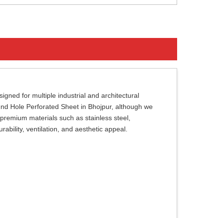
gned for multiple industrial and architectural
Round Hole Perforated Sheet in Bhojpur, although we
premium materials such as stainless steel,
ability, ventilation, and aesthetic appeal.