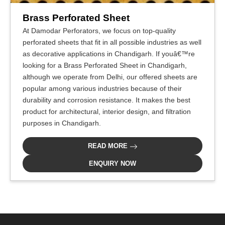
Brass Perforated Sheet
At Damodar Perforators, we focus on top-quality
perforated sheets that fit in all possible industries as well
as decorative applications in Chandigarh. If youâ€™re
looking for a Brass Perforated Sheet in Chandigarh,
although we operate from Delhi, our offered sheets are
popular among various industries because of their
durability and corrosion resistance. It makes the best
product for architectural, interior design, and filtration
purposes in Chandigarh.
READ MORE
ENQUIRY NOW