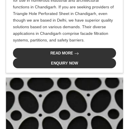
for use in numerous industrial and architectural
functions in Chandigarh. If you are seeking providers of
Triangle Hole Perforated Sheet in Chandigarh, even
though we are based in Delhi, we have superior quality
solutions based on various demands. Their diverse
applications in Chandigarh comprise facade filtration
systems, partitions, and safety barriers.
READ MORE
ENQUIRY NOW