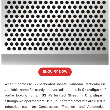
ENQUIRY NOW
When it comes to SS perforated sheets, Damodar Perforators is
a reliable name for sturdy and versatile sheets in
Chandigarh
. If
you’re looking for an
SS Perforated Sheet in Chandigarh
,
although we operate from Delhi, our offered products are used in
industries such as Construction, Filtration, and Automotive,