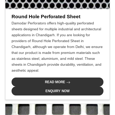
Round Hole Perforated Sheet
Damodar Perforators offers high-quality perforated
sheets designed for multiple industrial and architectural
applications in Chandigarh. If you are looking for
providers of Round Hole Perforated Sheet in
Chandigarh, although we operate from Delhi, we ensure
that our product is made from premium materials such
as stainless steel, aluminium, and mild steel. These
sheets in Chandigarh provide durability, ventilation, and
aesthetic appeal.
READ MORE
ENQUIRY NOW