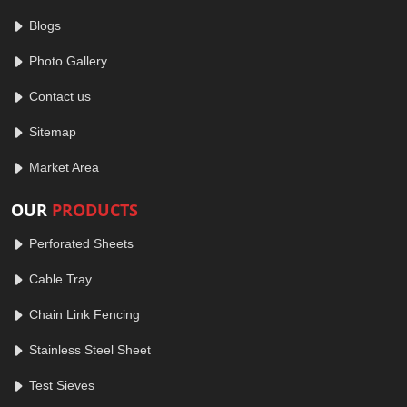
Blogs
Photo Gallery
Contact us
Sitemap
Market Area
OUR
PRODUCTS
Perforated Sheets
Cable Tray
Chain Link Fencing
Stainless Steel Sheet
Test Sieves