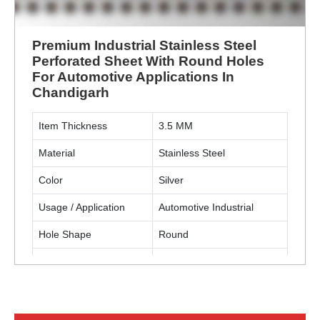
Premium Industrial Stainless Steel
Perforated Sheet With Round Holes
For Automotive Applications In
Chandigarh
Item Thickness
3.5 MM
Material
Stainless Steel
Color
Silver
Usage / Application
Automotive Industrial
Hole Shape
Round
Material Grade
SS304
ENQUIRY NOW