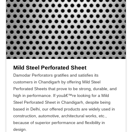
Mild Steel Perforated Sheet
Damodar Perforators gratifies and satisfies its
customers in Chandigarh by offering Mild Steel
Perforated Sheets that prove to be strong, durable, and
high in performance. If youâ€™re looking for a Mild
Steel Perforated Sheet in Chandigarh, despite being
based in Delhi, our offered products are widely used in
construction, automotive, architectural works, etc.,
because of superior performance and flexibility in
design.