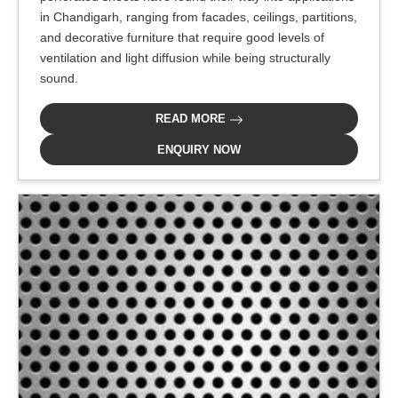
in Chandigarh, ranging from facades, ceilings, partitions,
and decorative furniture that require good levels of
ventilation and light diffusion while being structurally
sound.
READ MORE
ENQUIRY NOW