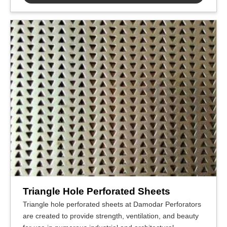
Triangle Hole Perforated Sheets
Triangle hole perforated sheets at Damodar Perforators
are created to provide strength, ventilation, and beauty