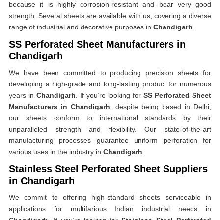
because it is highly corrosion-resistant and bear very good
strength. Several sheets are available with us, covering a diverse
range of industrial and decorative purposes in
Chandigarh
.
SS Perforated Sheet Manufacturers in
Chandigarh
We have been committed to producing precision sheets for
developing a high-grade and long-lasting product for numerous
years in
Chandigarh
. If you’re looking for
SS Perforated Sheet
Manufacturers in Chandigarh
, despite being based in Delhi,
our sheets conform to international standards by their
unparalleled strength and flexibility. Our state-of-the-art
manufacturing processes guarantee uniform perforation for
various uses in the industry in
Chandigarh
.
Stainless Steel Perforated Sheet Suppliers
in Chandigarh
We commit to offering high-standard sheets serviceable in
applications for multifarious Indian industrial needs in