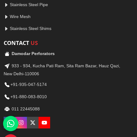
Stainless Steel Pipe
Wire Mesh
Stainless Steel Shims
CONTACT
US
Damodar Perforators
933 - 934, Kucha Pati Ram, Sita Ram Bazar, Hauz Qazi,
New Delhi-110006
+91-935-047-5174
+91-880-083-8010
011 22445088