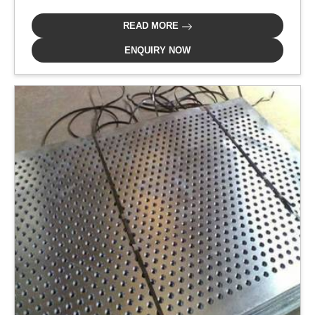
READ MORE
ENQUIRY NOW