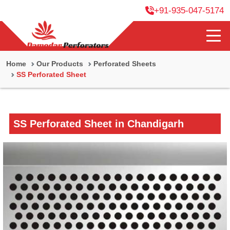
+91-935-047-5174
Home
Our Products
Perforated Sheets
SS Perforated Sheet
SS Perforated Sheet in Chandigarh