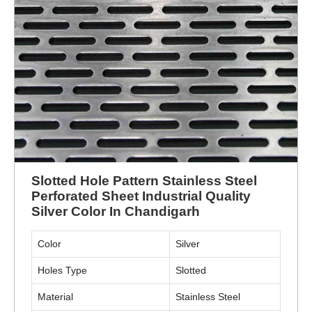
Slotted Hole Pattern Stainless Steel
Perforated Sheet Industrial Quality
Silver Color In Chandigarh
Color
Silver
Holes Type
Slotted
Material
Stainless Steel