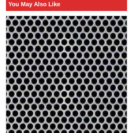
You May Also Like