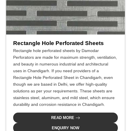
Rectangle Hole Perforated Sheets
Rectangle hole perforated sheets by Damodar
Perforators are made for maximum strength, ventilation,
and beauty in numerous industrial and architectural
uses in Chandigarh. If you need providers of a
Rectangle Hole Perforated Sheet in Chandigarh, even
though we are based in Delhi, we offer high-quality
solutions as per your requirements. These sheets are
stainless steel, aluminum, and mild steel, which ensure
durability and corrosion resistance in Chandigarh.
READ MORE
ENQUIRY NOW