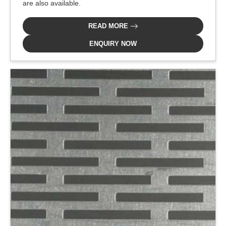
are also available.
READ MORE
ENQUIRY NOW