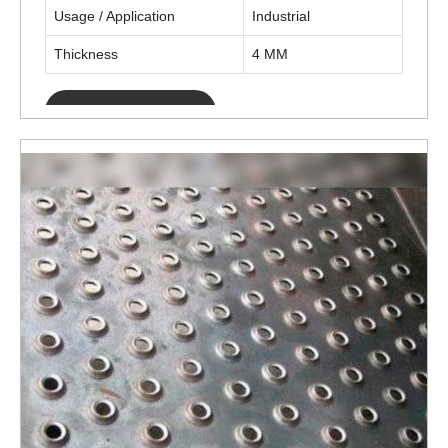
Usage / Application
Industrial
Thickness
4 MM
ENQUIRY NOW