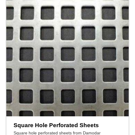
Square Hole Perforated Sheets
Square hole perforated sheets from Damodar