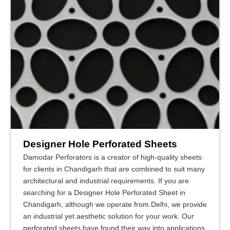
Designer Hole Perforated Sheets
Damodar Perforators is a creator of high-quality sheets
for clients in Chandigarh that are combined to suit many
architectural and industrial requirements. If you are
searching for a Designer Hole Perforated Sheet in
Chandigarh, although we operate from Delhi, we provide
an industrial yet aesthetic solution for your work. Our
perforated sheets have found their way into applications