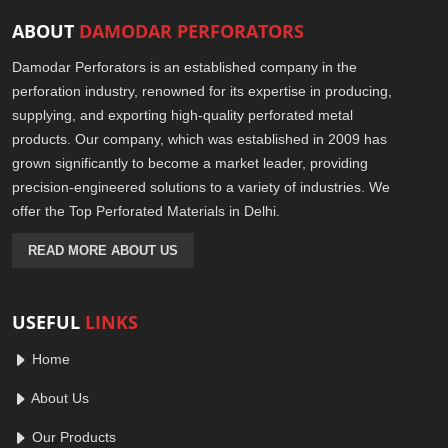
ABOUT
DAMODAR PERFORATORS
Damodar Perforators is an established company in the
perforation industry, renowned for its expertise in producing,
supplying, and exporting high-quality perforated metal
products. Our company, which was established in 2009 has
grown significantly to become a market leader, providing
precision-engineered solutions to a variety of industries. We
offer the Top Perforated Materials in Delhi.
READ MORE ABOUT US
USEFUL
LINKS
Home
About Us
Our Products