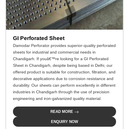
GI Perforated Sheet
Damodar Perforator provides superior-quality perforated
sheets for industrial and commercial needs in
Chandigarh. If youâ€™re looking for a GI Perforated
Sheet in Chandigarh, despite being based in Delhi, our
offered product is suitable for construction, filtration, and
decorative applications due to corrosion resistance and
durability. Our sheets can perform excellently in different
industries in Chandigarh through the use of precision
engineering and iron-galvanized quality material.
READ MORE
ENQUIRY NOW