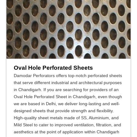
Oval Hole Perforated Sheets
Damodar Perforators offers top-notch perforated sheets
that serve different industrial and architectural purposes
in Chandigarh. If you are searching for providers of an
Oval Hole Perforated Sheet in Chandigarh, even though
we are based in Delhi, we deliver long-lasting and well-
designed sheets that provide strength and flexibility.
High-quality sheet metals made of SS, Aluminium, and
Mild Steel to cater to improved ventilation, filtration, and
aesthetics at the point of application within Chandigarh