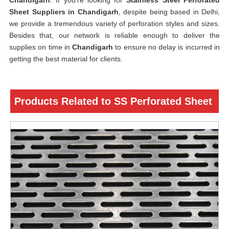
Chandigarh
. If you’re looking for
Stainless Steel Perforated
Sheet Suppliers in Chandigarh
, despite being based in Delhi,
we provide a tremendous variety of perforation styles and sizes.
Besides that, our network is reliable enough to deliver the
supplies on time in
Chandigarh
to ensure no delay is incurred in
getting the best material for clients.
Products Related to SS Perforated Sheet