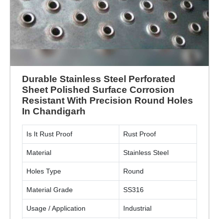
Durable Stainless Steel Perforated
Sheet Polished Surface Corrosion
Resistant With Precision Round Holes
In Chandigarh
Is It Rust Proof
Rust Proof
Material
Stainless Steel
Holes Type
Round
Material Grade
SS316
Usage / Application
Industrial