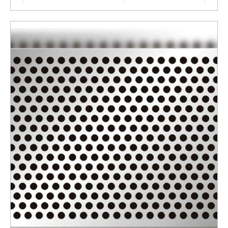
Surface Finishing
Polished
Thickness
4 MM
ENQUIRY NOW