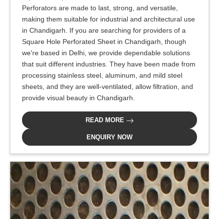
Perforators are made to last, strong, and versatile,
making them suitable for industrial and architectural use
in Chandigarh. If you are searching for providers of a
Square Hole Perforated Sheet in Chandigarh, though
we're based in Delhi, we provide dependable solutions
that suit different industries. They have been made from
processing stainless steel, aluminum, and mild steel
sheets, and they are well-ventilated, allow filtration, and
provide visual beauty in Chandigarh.
READ MORE
ENQUIRY NOW