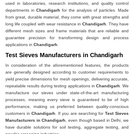
used in laboratories, research institutions, and quality control
departments in
Chandigarh
for the analysis of particles. Made
from great, durable material, they come with great strengths and
long life coupled with wear resistance in
Chandigarh
. They have
different mesh sizes and frame materials that are reliable and
guarantee precision for transforming design and process
applications in
Chandigarh
.
Test Sieves Manufacturers in Chandigarh
In consideration of the aforementioned features, the products
are generally designed according to customer requirements to
yield precise dimensions for mesh openings, delivering accurate,
repeatable results during testing applications in
Chandigarh
. We
manufacture our sieves under state-of-the-art manufacturing
processes, meaning every sieve is guaranteed to be of high
performance, making us preferred between quality-conscious
customers in
Chandigarh
. If you are searching for
Test Sieves
Manufacturers in Chandigarh
, even though based in Delhi, we
have durable solutions for soil testing, aggregate testing, and