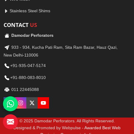
Stainless Steel Shims
CONTACT
US
Damodar Perforators
933 - 934, Kucha Pati Ram, Sita Ram Bazar, Hauz Qazi,
New Delhi-110006
+91-935-047-5174
+91-880-083-8010
011 22445088
© 2025 Damodar Perforators. All Rights Reserved.
Designed & Promoted by Webpulse -
Awarded Best Web