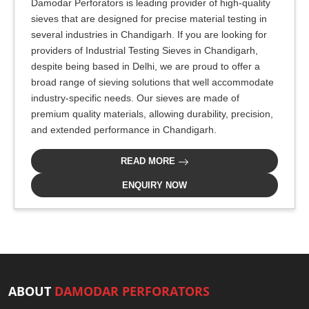
Damodar Perforators is leading provider of high-quality
sieves that are designed for precise material testing in
several industries in Chandigarh. If you are looking for
providers of Industrial Testing Sieves in Chandigarh,
despite being based in Delhi, we are proud to offer a
broad range of sieving solutions that well accommodate
industry-specific needs. Our sieves are made of
premium quality materials, allowing durability, precision,
and extended performance in Chandigarh.
READ MORE
ENQUIRY NOW
ABOUT
DAMODAR PERFORATORS