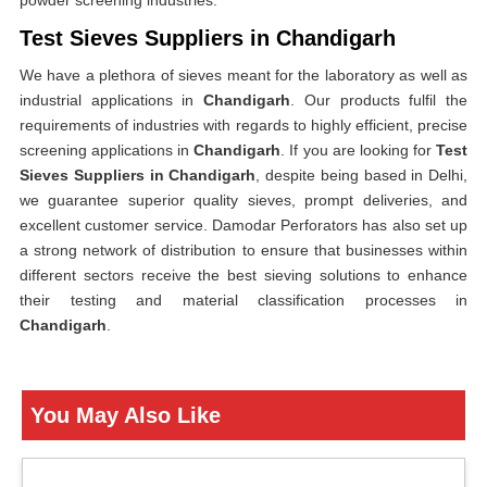
powder screening industries.
Test Sieves Suppliers in Chandigarh
We have a plethora of sieves meant for the laboratory as well as
industrial applications in
Chandigarh
. Our products fulfil the
requirements of industries with regards to highly efficient, precise
screening applications in
Chandigarh
. If you are looking for
Test
Sieves Suppliers in Chandigarh
, despite being based in Delhi,
we guarantee superior quality sieves, prompt deliveries, and
excellent customer service. Damodar Perforators has also set up
a strong network of distribution to ensure that businesses within
different sectors receive the best sieving solutions to enhance
their testing and material classification processes in
Chandigarh
.
You May Also Like