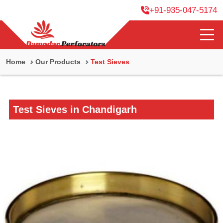
+91-935-047-5174
Home
Our Products
Test Sieves
Test Sieves in Chandigarh