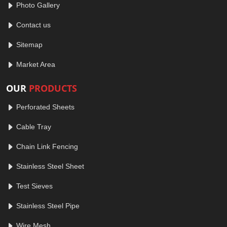
Photo Gallery
Contact us
Sitemap
Market Area
OUR
PRODUCTS
Perforated Sheets
Cable Tray
Chain Link Fencing
Stainless Steel Sheet
Test Sieves
Stainless Steel Pipe
Wire Mesh