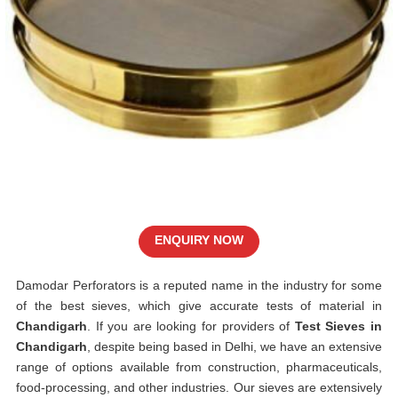
ENQUIRY NOW
Damodar Perforators is a reputed name in the industry for some
of the best sieves, which give accurate tests of material in
Chandigarh
. If you are looking for providers of
Test Sieves in
Chandigarh
, despite being based in Delhi, we have an extensive
range of options available from construction, pharmaceuticals,
food-processing, and other industries. Our sieves are extensively