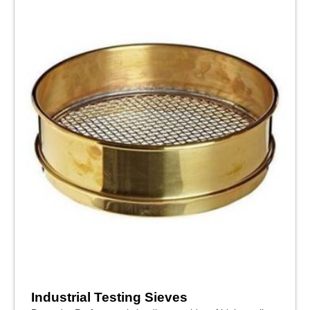
Industrial Testing Sieves