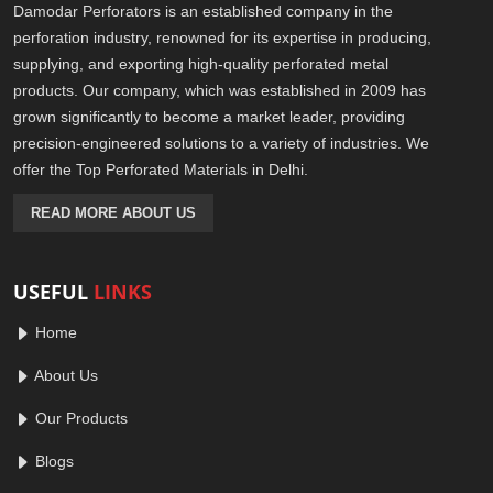
Damodar Perforators is an established company in the
perforation industry, renowned for its expertise in producing,
supplying, and exporting high-quality perforated metal
products. Our company, which was established in 2009 has
grown significantly to become a market leader, providing
precision-engineered solutions to a variety of industries. We
offer the Top Perforated Materials in Delhi.
READ MORE ABOUT US
USEFUL
LINKS
Home
About Us
Our Products
Blogs