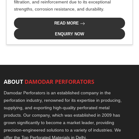
filtration, and reinforcement due to its exceptional
strengths, corrosion resistance, and durability.
READ MORE
ENQUIRY NOW
ABOUT
DAMODAR PERFORATORS
Damodar Perforators is an established company in the
perforation industry, renowned for its expertise in producing,
supplying, and exporting high-quality perforated metal
products. Our company, which was established in 2009 has
grown significantly to become a market leader, providing
precision-engineered solutions to a variety of industries. We
offer the Top Perforated Materials in Delhi.