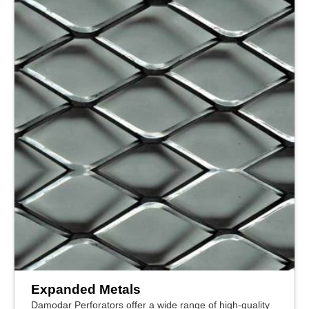
Expanded Metals
Damodar Perforators offer a wide range of high-quality