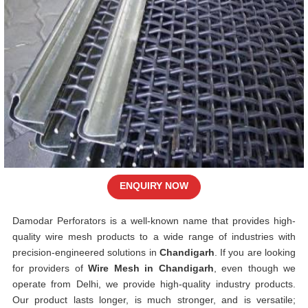
ENQUIRY NOW
Damodar Perforators is a well-known name that provides high-
quality wire mesh products to a wide range of industries with
precision-engineered solutions in
Chandigarh
. If you are looking
for providers of
Wire Mesh in Chandigarh
, even though we
operate from Delhi, we provide high-quality industry products.
Our product lasts longer, is much stronger, and is versatile;