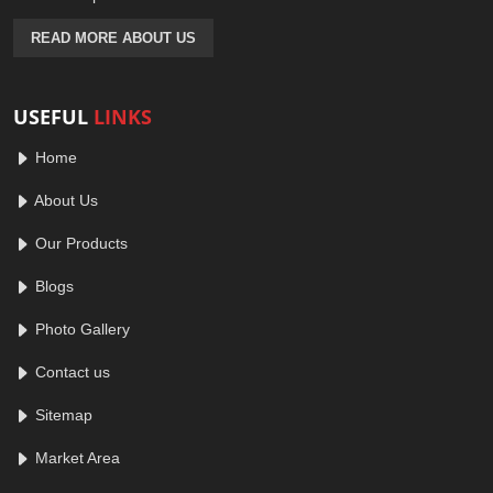
READ MORE ABOUT US
USEFUL
LINKS
Home
About Us
Our Products
Blogs
Photo Gallery
Contact us
Sitemap
Market Area