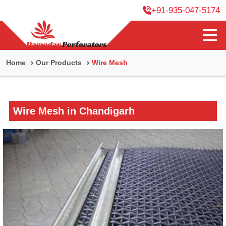
+91-935-047-5174
Home
Our Products
Wire Mesh
Wire Mesh in Chandigarh