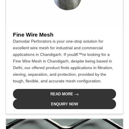
Fine Wire Mesh
Damodar Perforators is your one-stop solution for
excellent wire mesh for industrial and commercial
applications in Chandigarh. If youâ€™re looking for a
Fine Wire Mesh in Chandigarh, despite being based in
Delhi, our offered product finds applications in filtration,
sieving, separation, and protection, provided by the
tough, flexible, and accurate mesh configuration.
READ MORE
ENQUIRY NOW