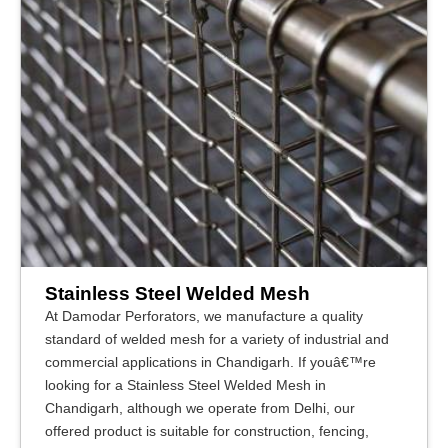
Stainless Steel Welded Mesh
At Damodar Perforators, we manufacture a quality
standard of welded mesh for a variety of industrial and
commercial applications in Chandigarh. If youâ€™re
looking for a Stainless Steel Welded Mesh in
Chandigarh, although we operate from Delhi, our
offered product is suitable for construction, fencing,