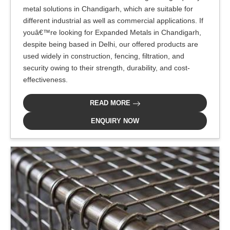
metal solutions in Chandigarh, which are suitable for
different industrial as well as commercial applications. If
youâ€™re looking for Expanded Metals in Chandigarh,
despite being based in Delhi, our offered products are
used widely in construction, fencing, filtration, and
security owing to their strength, durability, and cost-
effectiveness.
READ MORE
ENQUIRY NOW