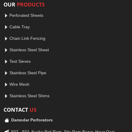
OUR
PRODUCTS
Perforated Sheets
Cable Tray
Chain Link Fencing
Stainless Steel Sheet
Test Sieves
Stainless Steel Pipe
Wire Mesh
Stainless Steel Shims
CONTACT
US
Damodar Perforators
933 - 934, Kucha Pati Ram, Sita Ram Bazar, Hauz Qazi,