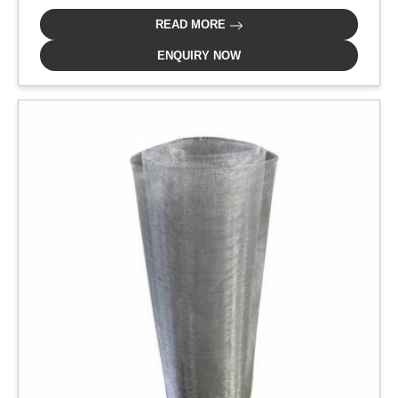
READ MORE
ENQUIRY NOW