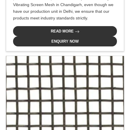
Vibrating Screen Mesh in Chandigarh, even though we
have our production unit in Delhi, we ensure that our
products meet industry standards strictly.
READ MORE
ENQUIRY NOW