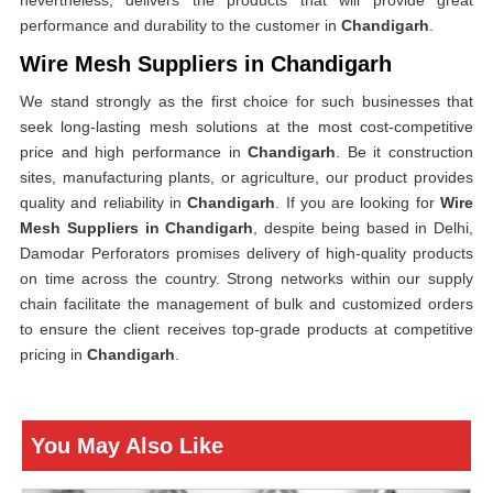
nevertheless, delivers the products that will provide great
performance and durability to the customer in
Chandigarh
.
Wire Mesh Suppliers in Chandigarh
We stand strongly as the first choice for such businesses that
seek long-lasting mesh solutions at the most cost-competitive
price and high performance in
Chandigarh
. Be it construction
sites, manufacturing plants, or agriculture, our product provides
quality and reliability in
Chandigarh
. If you are looking for
Wire
Mesh Suppliers in Chandigarh
, despite being based in Delhi,
Damodar Perforators promises delivery of high-quality products
on time across the country. Strong networks within our supply
chain facilitate the management of bulk and customized orders
to ensure the client receives top-grade products at competitive
pricing in
Chandigarh
.
You May Also Like