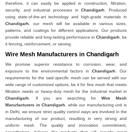
therefore, it can easily be applied in construction, filtration,
security, and industrial processes in
Chandigarh
. Produced
using state-of-the-art technology and high-grade materials in
Chandigarh
, our mesh will be available in various sizes,
patterns, and coatings for different applications. Our products
provide reliable and long-lasting performance in
Chandigarh
, be
it fencing, reinforcement, or sieving.
Wire Mesh Manufacturers in Chandigarh
We promise superior resistance to corrosion, wear, and
exposure to the environmental factors in
Chandigarh
. Our
requirements for the said specific mesh can be served with our
wide range of customized options, be it for fine mesh that meets
filtration needs or heavy-duty mesh for the industrial market in
Chandigarh
. If you are searching for
Wire Mesh
Manufacturers in Chandigarh
, while our manufacturing unit is
in Delhi, we ensure strict quality control ways are involved in the
manufacturing of our product, resulting in very strong and
uniform mesh. The quality and innovation commitment,