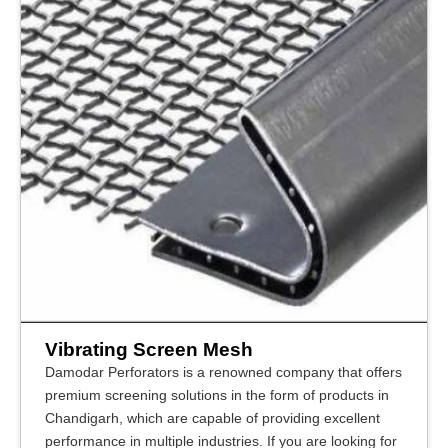
Vibrating Screen Mesh
Damodar Perforators is a renowned company that offers
premium screening solutions in the form of products in
Chandigarh, which are capable of providing excellent
performance in multiple industries. If you are looking for