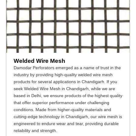
Welded Wire Mesh
Damodar Perforators emerged as a name of trust in the
industry by providing high-quality welded wire mesh
products for several applications in Chandigarh. If you
seek Welded Wire Mesh in Chandigarh, while we are
based in Delhi, we ensure products of the highest quality
that offer superior performance under challenging
conditions. Made from higher-quality materials and
cutting-edge technology in Chandigarh, our wire mesh is
engineered to endure wear and tear, providing durable
reliability and strength.