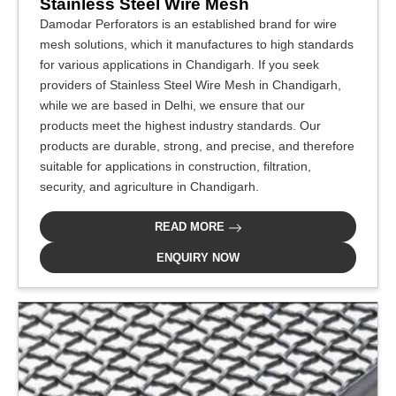
Stainless Steel Wire Mesh
Damodar Perforators is an established brand for wire
mesh solutions, which it manufactures to high standards
for various applications in Chandigarh. If you seek
providers of Stainless Steel Wire Mesh in Chandigarh,
while we are based in Delhi, we ensure that our
products meet the highest industry standards. Our
products are durable, strong, and precise, and therefore
suitable for applications in construction, filtration,
security, and agriculture in Chandigarh.
READ MORE
ENQUIRY NOW