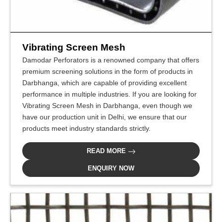
Vibrating Screen Mesh
Damodar Perforators is a renowned company that offers
premium screening solutions in the form of products in
Darbhanga, which are capable of providing excellent
performance in multiple industries. If you are looking for
Vibrating Screen Mesh in Darbhanga, even though we
have our production unit in Delhi, we ensure that our
products meet industry standards strictly.
READ MORE
ENQUIRY NOW