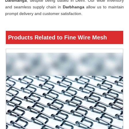
Darbhanga
, despite being based in Delhi. Our wide inventory
and seamless supply chain in
Darbhanga
allow us to maintain
prompt delivery and customer satisfaction.
Products Related to Fine Wire Mesh