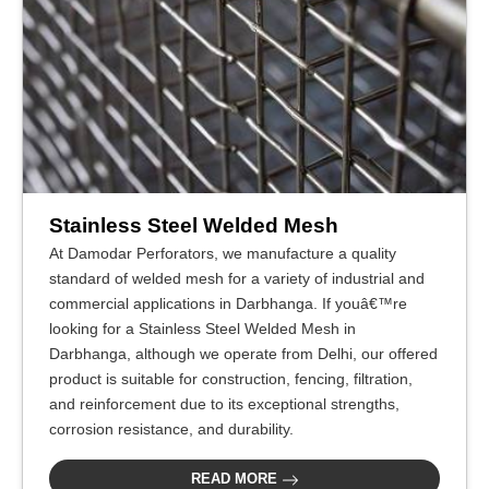
Stainless Steel Welded Mesh
At Damodar Perforators, we manufacture a quality
standard of welded mesh for a variety of industrial and
commercial applications in Darbhanga. If youâ€™re
looking for a Stainless Steel Welded Mesh in
Darbhanga, although we operate from Delhi, our offered
product is suitable for construction, fencing, filtration,
and reinforcement due to its exceptional strengths,
corrosion resistance, and durability.
READ MORE