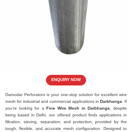
ENQUIRY NOW
Damodar Perforators is your one-stop solution for excellent wire
mesh for industrial and commercial applications in
Darbhanga
. If
you’re looking for a
Fine Wire Mesh in Darbhanga
, despite
being based in Delhi, our offered product finds applications in
filtration, sieving, separation, and protection, provided by the
tough, flexible, and accurate mesh configuration. Designed to