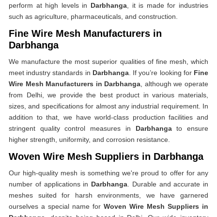
perform at high levels in
Darbhanga
, it is made for industries
such as agriculture, pharmaceuticals, and construction.
Fine Wire Mesh Manufacturers in
Darbhanga
We manufacture the most superior qualities of fine mesh, which
meet industry standards in
Darbhanga
. If you’re looking for
Fine
Wire Mesh Manufacturers in Darbhanga
, although we operate
from Delhi, we provide the best product in various materials,
sizes, and specifications for almost any industrial requirement. In
addition to that, we have world-class production facilities and
stringent quality control measures in
Darbhanga
to ensure
higher strength, uniformity, and corrosion resistance.
Woven Wire Mesh Suppliers in Darbhanga
Our high-quality mesh is something we're proud to offer for any
number of applications in
Darbhanga
. Durable and accurate in
meshes suited for harsh environments, we have garnered
ourselves a special name for
Woven Wire Mesh Suppliers in