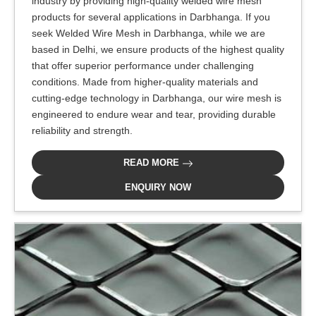
industry by providing high-quality welded wire mesh
products for several applications in Darbhanga. If you
seek Welded Wire Mesh in Darbhanga, while we are
based in Delhi, we ensure products of the highest quality
that offer superior performance under challenging
conditions. Made from higher-quality materials and
cutting-edge technology in Darbhanga, our wire mesh is
engineered to endure wear and tear, providing durable
reliability and strength.
READ MORE
ENQUIRY NOW