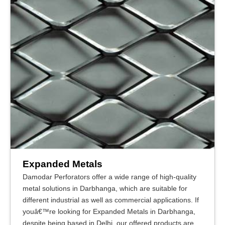
Expanded Metals
Damodar Perforators offer a wide range of high-quality
metal solutions in Darbhanga, which are suitable for
different industrial as well as commercial applications. If
youâ€™re looking for Expanded Metals in Darbhanga,
despite being based in Delhi, our offered products are