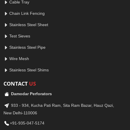
Cable Tray
Chain Link Fencing
Stainless Steel Sheet
Test Sieves
Stainless Steel Pipe
Wire Mesh
Stainless Steel Shims
CONTACT
US
Damodar Perforators
933 - 934, Kucha Pati Ram, Sita Ram Bazar, Hauz Qazi,
New Delhi-110006
+91-935-047-5174