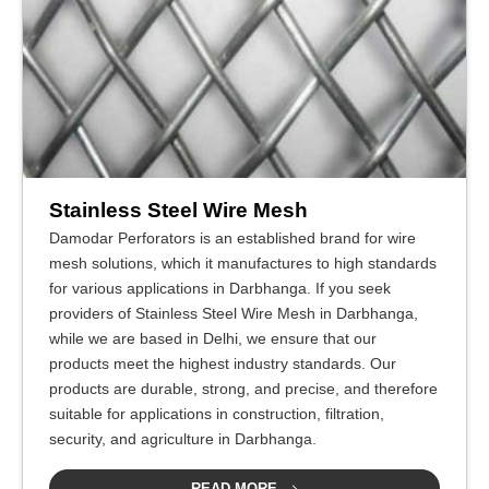
Stainless Steel Wire Mesh
Damodar Perforators is an established brand for wire
mesh solutions, which it manufactures to high standards
for various applications in Darbhanga. If you seek
providers of Stainless Steel Wire Mesh in Darbhanga,
while we are based in Delhi, we ensure that our
products meet the highest industry standards. Our
products are durable, strong, and precise, and therefore
suitable for applications in construction, filtration,
security, and agriculture in Darbhanga.
READ MORE