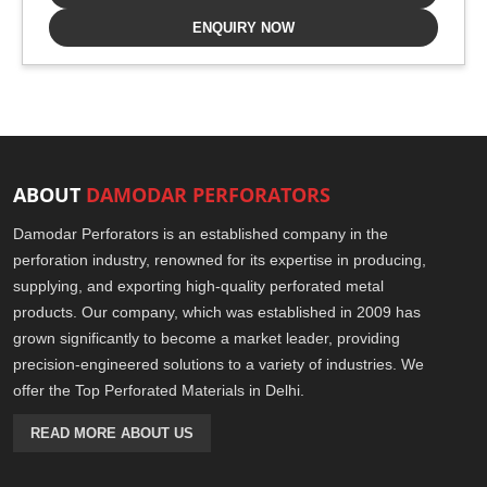
ENQUIRY NOW
ABOUT
DAMODAR PERFORATORS
Damodar Perforators is an established company in the
perforation industry, renowned for its expertise in producing,
supplying, and exporting high-quality perforated metal
products. Our company, which was established in 2009 has
grown significantly to become a market leader, providing
precision-engineered solutions to a variety of industries. We
offer the Top Perforated Materials in Delhi.
READ MORE ABOUT US