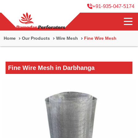
+91-935-047-5174
Home
Our Products
Wire Mesh
Fine Wire Mesh
Fine Wire Mesh in Darbhanga