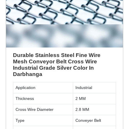
Durable Stainless Steel Fine Wire
Mesh Conveyor Belt Cross Wire
Industrial Grade Silver Color In
Darbhanga
Application
Industrial
Thickness
2 MM
Cross Wire Diameter
2.8 MM
Type
Conveyer Belt