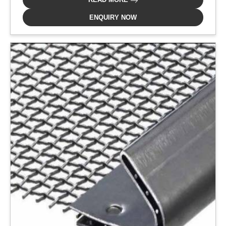
ENQUIRY NOW