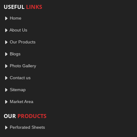
USEFUL
LINKS
Home
About Us
Our Products
Blogs
Photo Gallery
Contact us
Sitemap
Market Area
OUR
PRODUCTS
Perforated Sheets