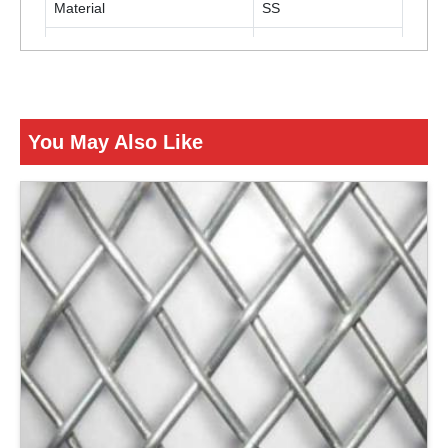
Material
SS
Color
Silver
ENQUIRY NOW
You May Also Like