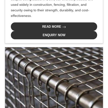
used widely in construction, fencing, filtration, and
security owing to their strength, durability, and cost-
effectiveness.
READ MORE
ENQUIRY NOW