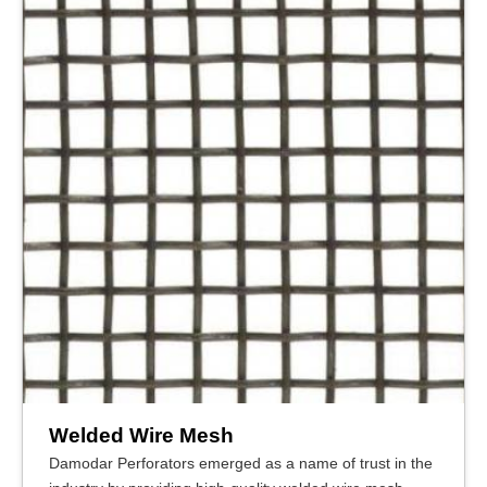
Welded Wire Mesh
Damodar Perforators emerged as a name of trust in the