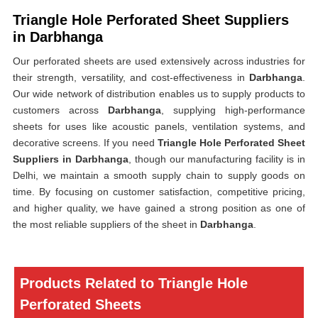
Triangle Hole Perforated Sheet Suppliers
in Darbhanga
Our perforated sheets are used extensively across industries for
their strength, versatility, and cost-effectiveness in
Darbhanga
.
Our wide network of distribution enables us to supply products to
customers across
Darbhanga
, supplying high-performance
sheets for uses like acoustic panels, ventilation systems, and
decorative screens. If you need
Triangle Hole Perforated Sheet
Suppliers in Darbhanga
, though our manufacturing facility is in
Delhi, we maintain a smooth supply chain to supply goods on
time. By focusing on customer satisfaction, competitive pricing,
and higher quality, we have gained a strong position as one of
the most reliable suppliers of the sheet in
Darbhanga
.
Products Related to Triangle Hole
Perforated Sheets