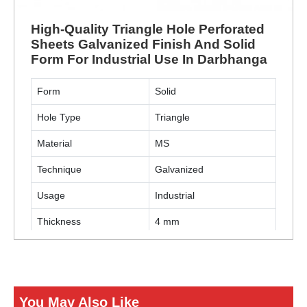
High-Quality Triangle Hole Perforated
Sheets Galvanized Finish And Solid
Form For Industrial Use In Darbhanga
Form
Solid
Hole Type
Triangle
Material
MS
Technique
Galvanized
Usage
Industrial
Thickness
4 mm
ENQUIRY NOW
You May Also Like