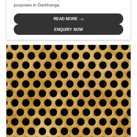
purposes in Darbhanga.
READ MORE
ENQUIRY NOW