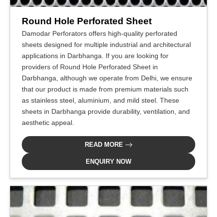
Round Hole Perforated Sheet
Damodar Perforators offers high-quality perforated
sheets designed for multiple industrial and architectural
applications in Darbhanga. If you are looking for
providers of Round Hole Perforated Sheet in
Darbhanga, although we operate from Delhi, we ensure
that our product is made from premium materials such
as stainless steel, aluminium, and mild steel. These
sheets in Darbhanga provide durability, ventilation, and
aesthetic appeal.
READ MORE
ENQUIRY NOW