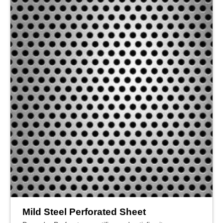
Mild Steel Perforated Sheet