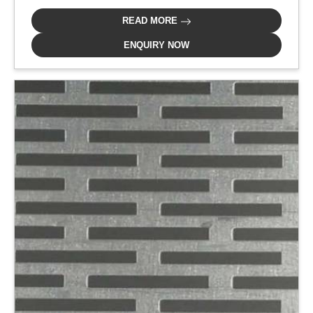
READ MORE
ENQUIRY NOW