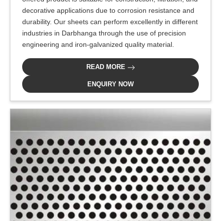
decorative applications due to corrosion resistance and
durability. Our sheets can perform excellently in different
industries in Darbhanga through the use of precision
engineering and iron-galvanized quality material.
READ MORE
ENQUIRY NOW