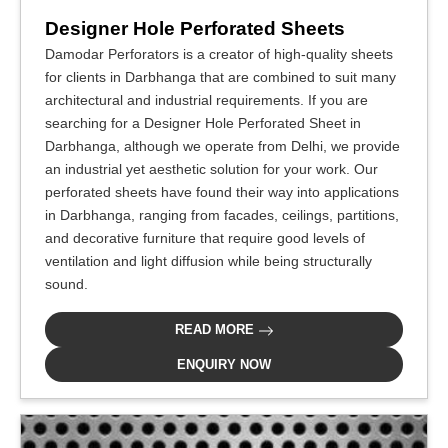
Designer Hole Perforated Sheets
Damodar Perforators is a creator of high-quality sheets
for clients in Darbhanga that are combined to suit many
architectural and industrial requirements. If you are
searching for a Designer Hole Perforated Sheet in
Darbhanga, although we operate from Delhi, we provide
an industrial yet aesthetic solution for your work. Our
perforated sheets have found their way into applications
in Darbhanga, ranging from facades, ceilings, partitions,
and decorative furniture that require good levels of
ventilation and light diffusion while being structurally
sound.
READ MORE
ENQUIRY NOW