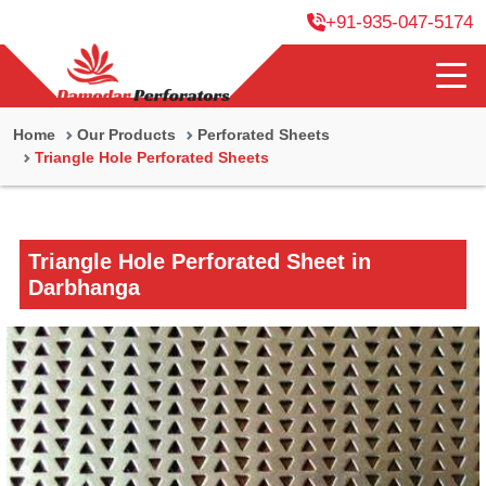
+91-935-047-5174
Home
Our Products
Perforated Sheets
Triangle Hole Perforated Sheets
Triangle Hole Perforated Sheet in
Darbhanga