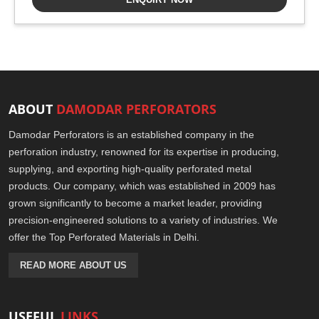
ABOUT
DAMODAR PERFORATORS
Damodar Perforators is an established company in the
perforation industry, renowned for its expertise in producing,
supplying, and exporting high-quality perforated metal
products. Our company, which was established in 2009 has
grown significantly to become a market leader, providing
precision-engineered solutions to a variety of industries. We
offer the Top Perforated Materials in Delhi.
READ MORE ABOUT US
USEFUL
LINKS