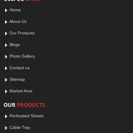
Home
About Us
Our Products
Blogs
Photo Gallery
Contact us
Sitemap
Market Area
OUR
PRODUCTS
Perforated Sheets
Cable Tray