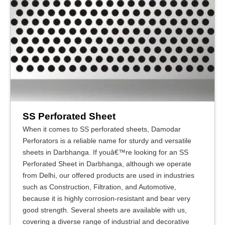
SS Perforated Sheet
When it comes to SS perforated sheets, Damodar
Perforators is a reliable name for sturdy and versatile
sheets in Darbhanga. If youâ€™re looking for an SS
Perforated Sheet in Darbhanga, although we operate
from Delhi, our offered products are used in industries
such as Construction, Filtration, and Automotive,
because it is highly corrosion-resistant and bear very
good strength. Several sheets are available with us,
covering a diverse range of industrial and decorative