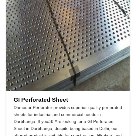
GI Perforated Sheet
Damodar Perforator provides superior-quality perforated
sheets for industrial and commercial needs in
Darbhanga. If youâ€™re looking for a GI Perforated
Sheet in Darbhanga, despite being based in Delhi, our
offered product is suitable for construction, filtration, and