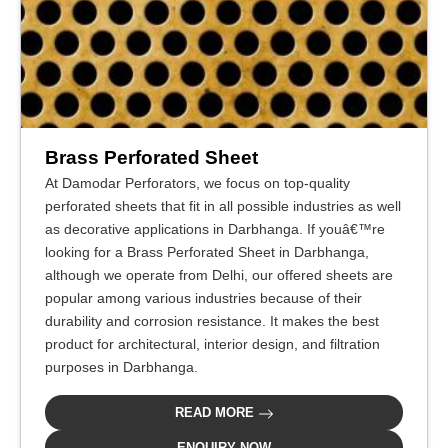
Brass Perforated Sheet
At Damodar Perforators, we focus on top-quality
perforated sheets that fit in all possible industries as well
as decorative applications in Darbhanga. If youâ€™re
looking for a Brass Perforated Sheet in Darbhanga,
although we operate from Delhi, our offered sheets are
popular among various industries because of their
durability and corrosion resistance. It makes the best
product for architectural, interior design, and filtration
purposes in Darbhanga.
READ MORE
ENQUIRY NOW