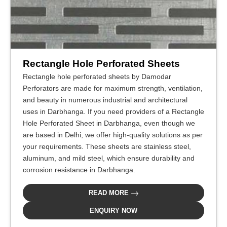
Rectangle Hole Perforated Sheets
Rectangle hole perforated sheets by Damodar
Perforators are made for maximum strength, ventilation,
and beauty in numerous industrial and architectural
uses in Darbhanga. If you need providers of a Rectangle
Hole Perforated Sheet in Darbhanga, even though we
are based in Delhi, we offer high-quality solutions as per
your requirements. These sheets are stainless steel,
aluminum, and mild steel, which ensure durability and
corrosion resistance in Darbhanga.
READ MORE
ENQUIRY NOW