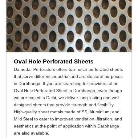
Oval Hole Perforated Sheets
Damodar Perforators offers top-notch perforated sheets
that serve different industrial and architectural purposes
in Darbhanga. If you are searching for providers of an
Oval Hole Perforated Sheet in Darbhanga, even though
we are based in Delhi, we deliver long-lasting and well-
designed sheets that provide strength and flexibility.
High-quality sheet metals made of SS, Aluminium, and
Mild Steel to cater to improved ventilation, filtration, and
aesthetics at the point of application within Darbhanga
are also available.