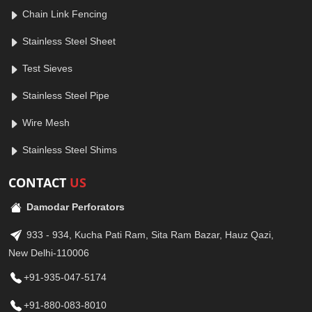
Chain Link Fencing
Stainless Steel Sheet
Test Sieves
Stainless Steel Pipe
Wire Mesh
Stainless Steel Shims
CONTACT
US
Damodar Perforators
933 - 934, Kucha Pati Ram, Sita Ram Bazar, Hauz Qazi,
New Delhi-110006
+91-935-047-5174
+91-880-083-8010