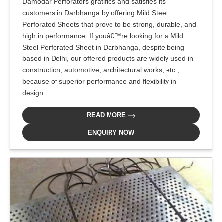
Damodar Perforators gratifies and satisfies its
customers in Darbhanga by offering Mild Steel
Perforated Sheets that prove to be strong, durable, and
high in performance. If youâ€™re looking for a Mild
Steel Perforated Sheet in Darbhanga, despite being
based in Delhi, our offered products are widely used in
construction, automotive, architectural works, etc.,
because of superior performance and flexibility in
design.
READ MORE
ENQUIRY NOW