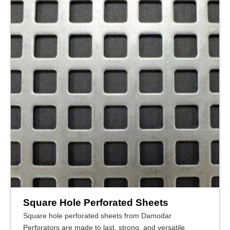
Square Hole Perforated Sheets
Square hole perforated sheets from Damodar
Perforators are made to last, strong, and versatile,