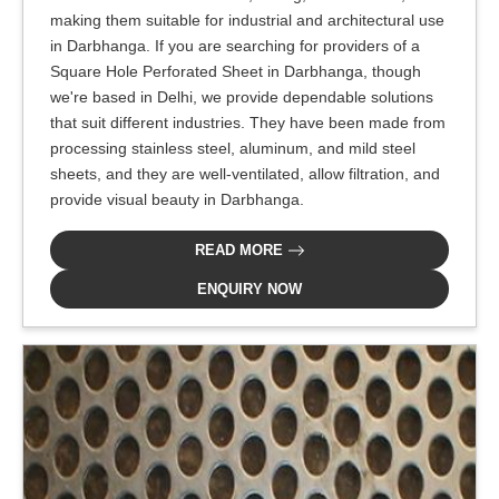
making them suitable for industrial and architectural use
in Darbhanga. If you are searching for providers of a
Square Hole Perforated Sheet in Darbhanga, though
we're based in Delhi, we provide dependable solutions
that suit different industries. They have been made from
processing stainless steel, aluminum, and mild steel
sheets, and they are well-ventilated, allow filtration, and
provide visual beauty in Darbhanga.
READ MORE
ENQUIRY NOW