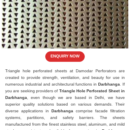
ENQUIRY NOW
Triangle hole perforated sheets at Damodar Perforators are
created to provide strength, ventilation, and beauty for use in
numerous industrial and architectural functions in
Darbhanga
. If
you are seeking providers of
Triangle Hole Perforated Sheet in
Darbhanga
, even though we are based in Delhi, we have
superior quality solutions based on various demands. Their
diverse applications in
Darbhanga
comprise facade filtration
systems, partitions, and safety barriers. The sheets
manufactured from the finest stainless steel, aluminum, and mild