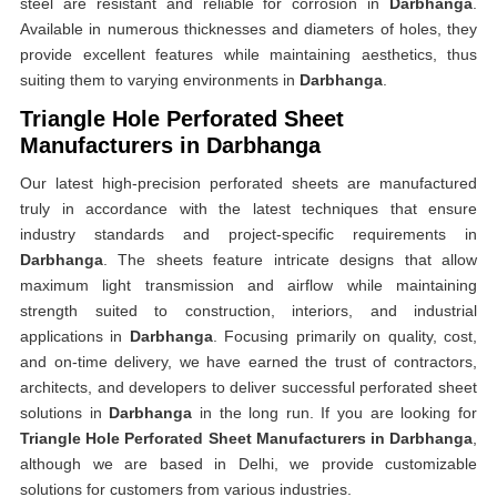
steel are resistant and reliable for corrosion in
Darbhanga
.
Available in numerous thicknesses and diameters of holes, they
provide excellent features while maintaining aesthetics, thus
suiting them to varying environments in
Darbhanga
.
Triangle Hole Perforated Sheet
Manufacturers in Darbhanga
Our latest high-precision perforated sheets are manufactured
truly in accordance with the latest techniques that ensure
industry standards and project-specific requirements in
Darbhanga
. The sheets feature intricate designs that allow
maximum light transmission and airflow while maintaining
strength suited to construction, interiors, and industrial
applications in
Darbhanga
. Focusing primarily on quality, cost,
and on-time delivery, we have earned the trust of contractors,
architects, and developers to deliver successful perforated sheet
solutions in
Darbhanga
in the long run. If you are looking for
Triangle Hole Perforated Sheet Manufacturers in Darbhanga
,
although we are based in Delhi, we provide customizable
solutions for customers from various industries.