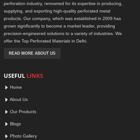
perforation industry, renowned for its expertise in producing,
supplying, and exporting high-quality perforated metal
products. Our company, which was established in 2009 has
grown significantly to become a market leader, providing
precision-engineered solutions to a variety of industries. We
offer the Top Perforated Materials in Delhi.
READ MORE ABOUT US
USEFUL
LINKS
Home
About Us
Our Products
Blogs
Photo Gallery