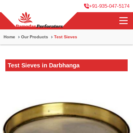
+91-935-047-5174
Home
Our Products
Test Sieves
Test Sieves in Darbhanga