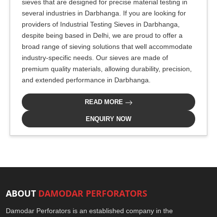
sieves that are designed for precise material testing in
several industries in Darbhanga. If you are looking for
providers of Industrial Testing Sieves in Darbhanga,
despite being based in Delhi, we are proud to offer a
broad range of sieving solutions that well accommodate
industry-specific needs. Our sieves are made of
premium quality materials, allowing durability, precision,
and extended performance in Darbhanga.
READ MORE
ENQUIRY NOW
ABOUT
DAMODAR PERFORATORS
Damodar Perforators is an established company in the