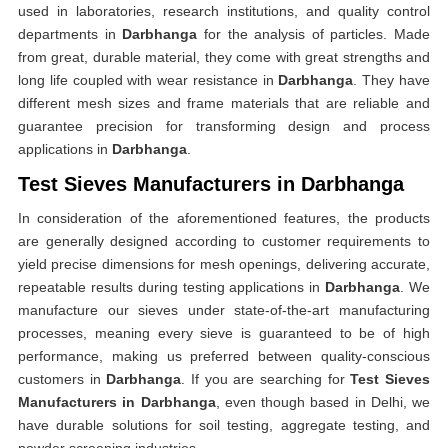
used in laboratories, research institutions, and quality control
departments in
Darbhanga
for the analysis of particles. Made
from great, durable material, they come with great strengths and
long life coupled with wear resistance in
Darbhanga
. They have
different mesh sizes and frame materials that are reliable and
guarantee precision for transforming design and process
applications in
Darbhanga
.
Test Sieves Manufacturers in Darbhanga
In consideration of the aforementioned features, the products
are generally designed according to customer requirements to
yield precise dimensions for mesh openings, delivering accurate,
repeatable results during testing applications in
Darbhanga
. We
manufacture our sieves under state-of-the-art manufacturing
processes, meaning every sieve is guaranteed to be of high
performance, making us preferred between quality-conscious
customers in
Darbhanga
. If you are searching for
Test Sieves
Manufacturers in Darbhanga
, even though based in Delhi, we
have durable solutions for soil testing, aggregate testing, and