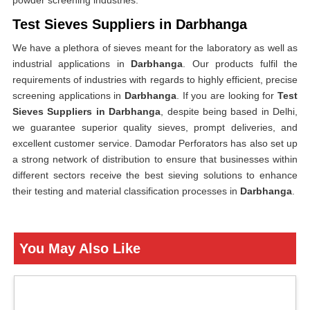
powder screening industries.
Test Sieves Suppliers in Darbhanga
We have a plethora of sieves meant for the laboratory as well as
industrial applications in
Darbhanga
. Our products fulfil the
requirements of industries with regards to highly efficient, precise
screening applications in
Darbhanga
. If you are looking for
Test
Sieves Suppliers in Darbhanga
, despite being based in Delhi,
we guarantee superior quality sieves, prompt deliveries, and
excellent customer service. Damodar Perforators has also set up
a strong network of distribution to ensure that businesses within
different sectors receive the best sieving solutions to enhance
their testing and material classification processes in
Darbhanga
.
You May Also Like