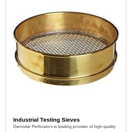
Industrial Testing Sieves
Damodar Perforators is leading provider of high-quality