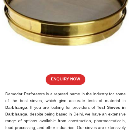
ENQUIRY NOW
Damodar Perforators is a reputed name in the industry for some
of the best sieves, which give accurate tests of material in
Darbhanga
. If you are looking for providers of
Test Sieves in
Darbhanga
, despite being based in Delhi, we have an extensive
range of options available from construction, pharmaceuticals,
food-processing, and other industries. Our sieves are extensively