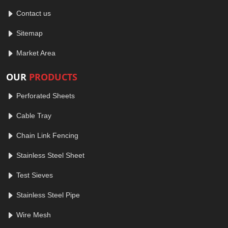
Contact us
Sitemap
Market Area
OUR
PRODUCTS
Perforated Sheets
Cable Tray
Chain Link Fencing
Stainless Steel Sheet
Test Sieves
Stainless Steel Pipe
Wire Mesh