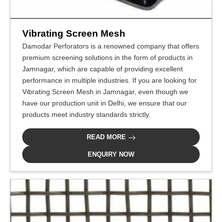
Vibrating Screen Mesh
Damodar Perforators is a renowned company that offers
premium screening solutions in the form of products in
Jamnagar, which are capable of providing excellent
performance in multiple industries. If you are looking for
Vibrating Screen Mesh in Jamnagar, even though we
have our production unit in Delhi, we ensure that our
products meet industry standards strictly.
READ MORE
ENQUIRY NOW