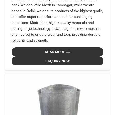
seek Welded Wire Mesh in Jamnagar, while we are
based in Delhi, we ensure products of the highest quality
that offer superior performance under challenging
conditions. Made from higher-quality materials and
cutting-edge technology in Jamnagar, our wire mesh is
engineered to endure wear and tear, providing durable
reliability and strength.
READ MORE
ENQUIRY NOW