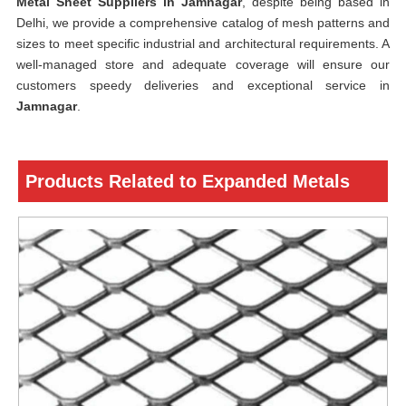
Metal Sheet Suppliers in Jamnagar
, despite being based in
Delhi, we provide a comprehensive catalog of mesh patterns and
sizes to meet specific industrial and architectural requirements. A
well-managed store and adequate coverage will ensure our
customers speedy deliveries and exceptional service in
Jamnagar
.
Products Related to Expanded Metals