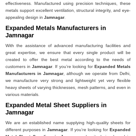
effectiveness. Manufactured using precision techniques, these
metals support excellent ventilation, structural integrity, and eye-
appealing design in
Jamnagar
.
Expanded Metals Manufacturers in
Jamnagar
With the assistance of advanced manufacturing facilities and
great expertise, we ensure that every single product will be
created to offer the best metal according to the needs of
customers in
Jamnagar
. If you’re looking for
Expanded Metals
Manufacturers in Jamnagar
, although we operate from Delhi,
we manufacture very strong and lightweight yet very flexible
heavy sheets of varying thicknesses, mesh patterns, and even in
various materials.
Expanded Metal Sheet Suppliers in
Jamnagar
We are an established name supplying high-quality sheets for
different purposes in
Jamnagar
. If you’re looking for
Expanded