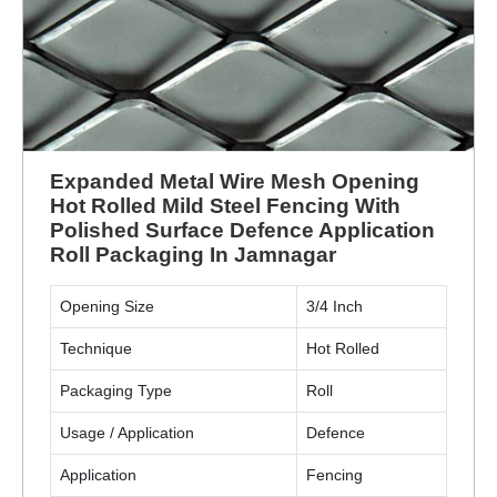
Expanded Metal Wire Mesh Opening
Hot Rolled Mild Steel Fencing With
Polished Surface Defence Application
Roll Packaging In Jamnagar
Opening Size
3/4 Inch
Technique
Hot Rolled
Packaging Type
Roll
Usage / Application
Defence
Application
Fencing