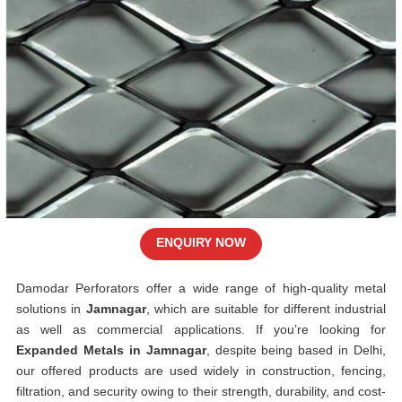
ENQUIRY NOW
Damodar Perforators offer a wide range of high-quality metal
solutions in
Jamnagar
, which are suitable for different industrial
as well as commercial applications. If you’re looking for
Expanded Metals in Jamnagar
, despite being based in Delhi,
our offered products are used widely in construction, fencing,
filtration, and security owing to their strength, durability, and cost-