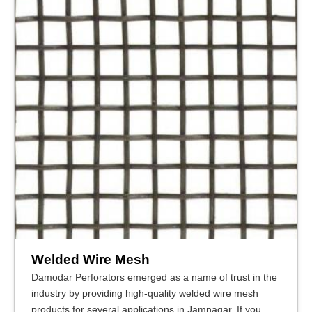
Welded Wire Mesh
Damodar Perforators emerged as a name of trust in the
industry by providing high-quality welded wire mesh
products for several applications in Jamnagar. If you