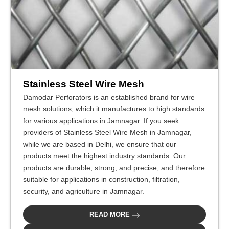
Stainless Steel Wire Mesh
Damodar Perforators is an established brand for wire
mesh solutions, which it manufactures to high standards
for various applications in Jamnagar. If you seek
providers of Stainless Steel Wire Mesh in Jamnagar,
while we are based in Delhi, we ensure that our
products meet the highest industry standards. Our
products are durable, strong, and precise, and therefore
suitable for applications in construction, filtration,
security, and agriculture in Jamnagar.
READ MORE