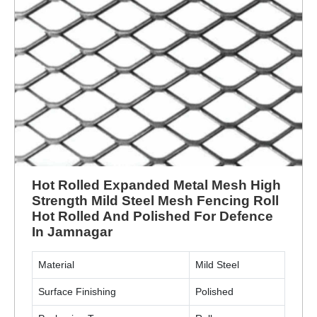
Hot Rolled Expanded Metal Mesh High
Strength Mild Steel Mesh Fencing Roll
Hot Rolled And Polished For Defence
In Jamnagar
Material
Mild Steel
Surface Finishing
Polished