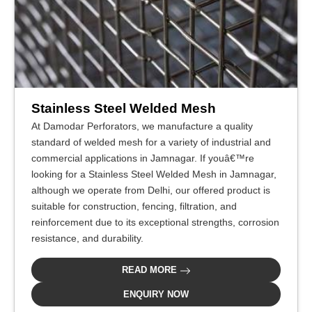
Stainless Steel Welded Mesh
At Damodar Perforators, we manufacture a quality
standard of welded mesh for a variety of industrial and
commercial applications in Jamnagar. If youâ€™re
looking for a Stainless Steel Welded Mesh in Jamnagar,
although we operate from Delhi, our offered product is
suitable for construction, fencing, filtration, and
reinforcement due to its exceptional strengths, corrosion
resistance, and durability.
READ MORE
ENQUIRY NOW