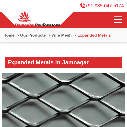
+91-935-047-5174
Home
Our Products
Wire Mesh
Expanded Metals
Expanded Metals in Jamnagar