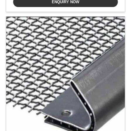
ENQUIRY NOW