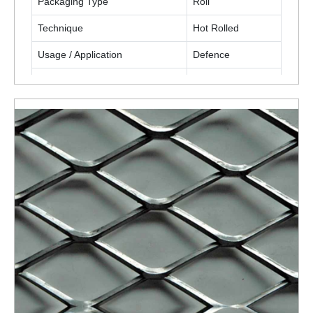
Packaging Type
Roll
Technique
Hot Rolled
Usage / Application
Defence
Application
Fencing
Opening Size
3/4 Inch
ENQUIRY NOW