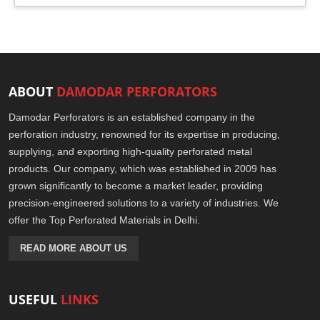
ABOUT
DAMODAR PERFORATORS
Damodar Perforators is an established company in the
perforation industry, renowned for its expertise in producing,
supplying, and exporting high-quality perforated metal
products. Our company, which was established in 2009 has
grown significantly to become a market leader, providing
precision-engineered solutions to a variety of industries. We
offer the Top Perforated Materials in Delhi.
READ MORE ABOUT US
USEFUL
LINKS