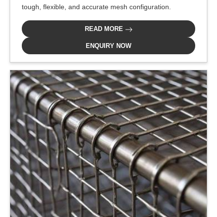
tough, flexible, and accurate mesh configuration.
READ MORE
ENQUIRY NOW