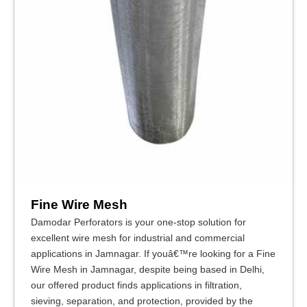
Fine Wire Mesh
Damodar Perforators is your one-stop solution for
excellent wire mesh for industrial and commercial
applications in Jamnagar. If youâ€™re looking for a Fine
Wire Mesh in Jamnagar, despite being based in Delhi,
our offered product finds applications in filtration,
sieving, separation, and protection, provided by the