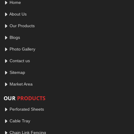
Home
About Us
Our Products
Blogs
Photo Gallery
Contact us
Sitemap
Market Area
OUR
PRODUCTS
Perforated Sheets
Cable Tray
Chain Link Fencing