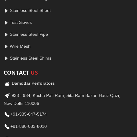
Stainless Steel Sheet
Test Sieves
Stainless Steel Pipe
Wire Mesh
Stainless Steel Shims
CONTACT
US
Damodar Perforators
933 - 934, Kucha Pati Ram, Sita Ram Bazar, Hauz Qazi,
New Delhi-110006
+91-935-047-5174
+91-880-083-8010