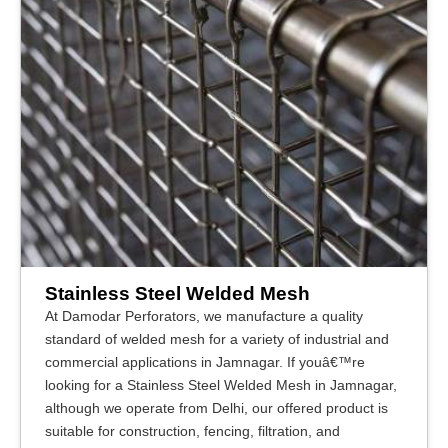
Stainless Steel Welded Mesh
At Damodar Perforators, we manufacture a quality
standard of welded mesh for a variety of industrial and
commercial applications in Jamnagar. If youâ€™re
looking for a Stainless Steel Welded Mesh in Jamnagar,
although we operate from Delhi, our offered product is
suitable for construction, fencing, filtration, and