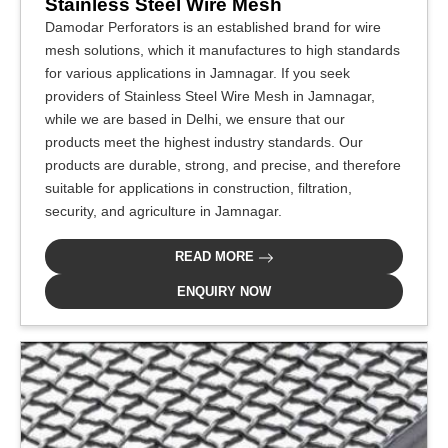
Stainless Steel Wire Mesh
Damodar Perforators is an established brand for wire
mesh solutions, which it manufactures to high standards
for various applications in Jamnagar. If you seek
providers of Stainless Steel Wire Mesh in Jamnagar,
while we are based in Delhi, we ensure that our
products meet the highest industry standards. Our
products are durable, strong, and precise, and therefore
suitable for applications in construction, filtration,
security, and agriculture in Jamnagar.
READ MORE
ENQUIRY NOW