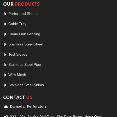
OUR
PRODUCTS
Perforated Sheets
Cable Tray
Chain Link Fencing
Stainless Steel Sheet
Test Sieves
Stainless Steel Pipe
Wire Mesh
Stainless Steel Shims
CONTACT
US
Damodar Perforators
933 - 934, Kucha Pati Ram, Sita Ram Bazar, Hauz Qazi,