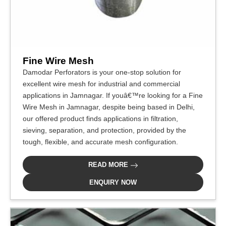
Fine Wire Mesh
Damodar Perforators is your one-stop solution for
excellent wire mesh for industrial and commercial
applications in Jamnagar. If youâ€™re looking for a Fine
Wire Mesh in Jamnagar, despite being based in Delhi,
our offered product finds applications in filtration,
sieving, separation, and protection, provided by the
tough, flexible, and accurate mesh configuration.
READ MORE
ENQUIRY NOW