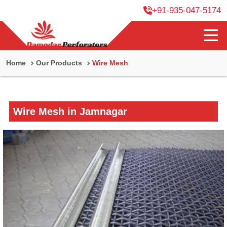
+91-935-047-5174
Home
Our Products
Wire Mesh
Wire Mesh in Jamnagar