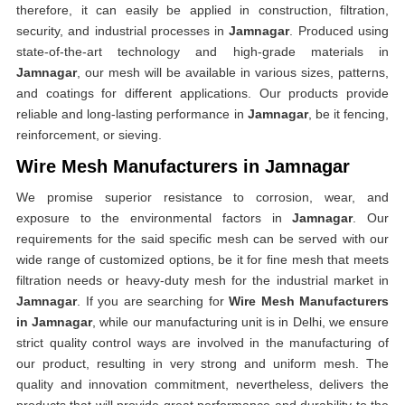
therefore, it can easily be applied in construction, filtration,
security, and industrial processes in
Jamnagar
. Produced using
state-of-the-art technology and high-grade materials in
Jamnagar
, our mesh will be available in various sizes, patterns,
and coatings for different applications. Our products provide
reliable and long-lasting performance in
Jamnagar
, be it fencing,
reinforcement, or sieving.
Wire Mesh Manufacturers in Jamnagar
We promise superior resistance to corrosion, wear, and
exposure to the environmental factors in
Jamnagar
. Our
requirements for the said specific mesh can be served with our
wide range of customized options, be it for fine mesh that meets
filtration needs or heavy-duty mesh for the industrial market in
Jamnagar
. If you are searching for
Wire Mesh Manufacturers
in Jamnagar
, while our manufacturing unit is in Delhi, we ensure
strict quality control ways are involved in the manufacturing of
our product, resulting in very strong and uniform mesh. The
quality and innovation commitment, nevertheless, delivers the