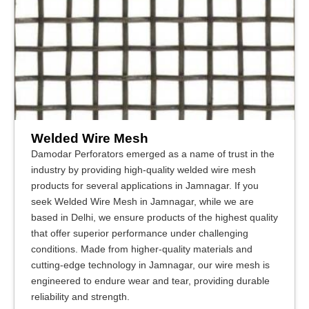
Welded Wire Mesh
Damodar Perforators emerged as a name of trust in the
industry by providing high-quality welded wire mesh
products for several applications in Jamnagar. If you
seek Welded Wire Mesh in Jamnagar, while we are
based in Delhi, we ensure products of the highest quality
that offer superior performance under challenging
conditions. Made from higher-quality materials and
cutting-edge technology in Jamnagar, our wire mesh is
engineered to endure wear and tear, providing durable
reliability and strength.