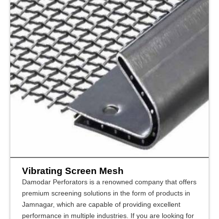
Vibrating Screen Mesh
Damodar Perforators is a renowned company that offers
premium screening solutions in the form of products in
Jamnagar, which are capable of providing excellent
performance in multiple industries. If you are looking for