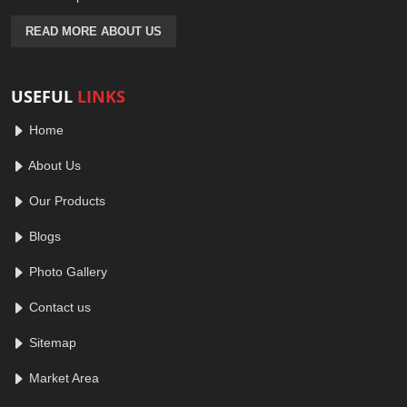
READ MORE ABOUT US
USEFUL
LINKS
Home
About Us
Our Products
Blogs
Photo Gallery
Contact us
Sitemap
Market Area