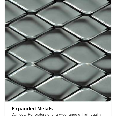
Expanded Metals
Damodar Perforators offer a wide range of high-quality