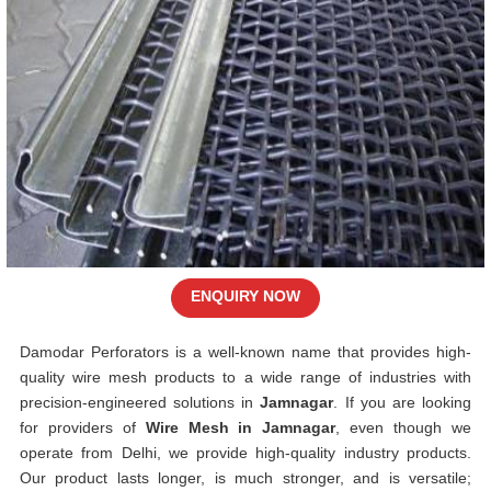
ENQUIRY NOW
Damodar Perforators is a well-known name that provides high-
quality wire mesh products to a wide range of industries with
precision-engineered solutions in
Jamnagar
. If you are looking
for providers of
Wire Mesh in Jamnagar
, even though we
operate from Delhi, we provide high-quality industry products.
Our product lasts longer, is much stronger, and is versatile;