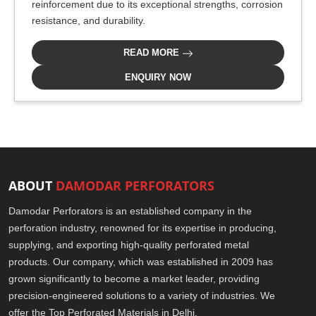
reinforcement due to its exceptional strengths, corrosion
resistance, and durability.
READ MORE
ENQUIRY NOW
ABOUT
DAMODAR PERFORATORS
Damodar Perforators is an established company in the
perforation industry, renowned for its expertise in producing,
supplying, and exporting high-quality perforated metal
products. Our company, which was established in 2009 has
grown significantly to become a market leader, providing
precision-engineered solutions to a variety of industries. We
offer the Top Perforated Materials in Delhi.