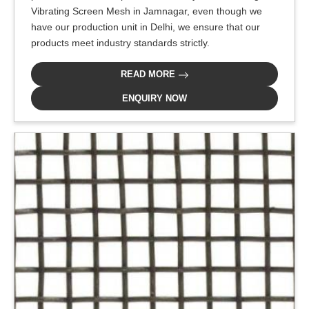
Vibrating Screen Mesh in Jamnagar, even though we
have our production unit in Delhi, we ensure that our
products meet industry standards strictly.
READ MORE
ENQUIRY NOW