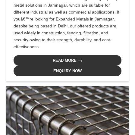
metal solutions in Jamnagar, which are suitable for
different industrial as well as commercial applications. If
youâ€™re looking for Expanded Metals in Jamnagar,
despite being based in Delhi, our offered products are
used widely in construction, fencing, filtration, and
security owing to their strength, durability, and cost-
effectiveness.
READ MORE
ENQUIRY NOW