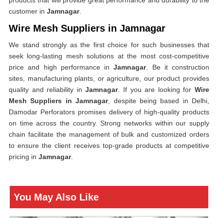
products that will provide great performance and durability to the
customer in
Jamnagar
.
Wire Mesh Suppliers in Jamnagar
We stand strongly as the first choice for such businesses that
seek long-lasting mesh solutions at the most cost-competitive
price and high performance in
Jamnagar
. Be it construction
sites, manufacturing plants, or agriculture, our product provides
quality and reliability in
Jamnagar
. If you are looking for
Wire
Mesh Suppliers in Jamnagar
, despite being based in Delhi,
Damodar Perforators promises delivery of high-quality products
on time across the country. Strong networks within our supply
chain facilitate the management of bulk and customized orders
to ensure the client receives top-grade products at competitive
pricing in
Jamnagar
.
You May Also Like