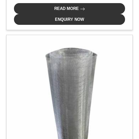
READ MORE
ENQUIRY NOW