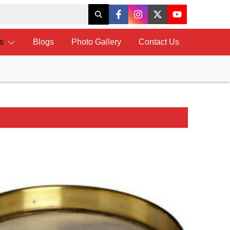
ts
Blogs
Photo Gallery
Contact Us