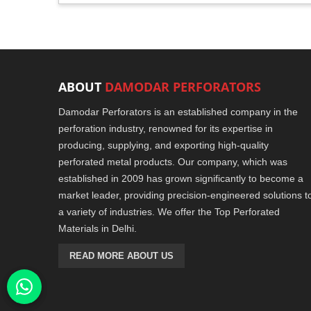
ABOUT
DAMODAR PERFORATORS
Damodar Perforators is an established company in the
perforation industry, renowned for its expertise in
producing, supplying, and exporting high-quality
perforated metal products. Our company, which was
established in 2009 has grown significantly to become a
market leader, providing precision-engineered solutions t
a variety of industries. We offer the Top Perforated
Materials in Delhi.
READ MORE ABOUT US