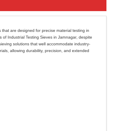
 that are designed for precise material testing in
rs of Industrial Testing Sieves in Jamnagar, despite
sieving solutions that well accommodate industry-
als, allowing durability, precision, and extended