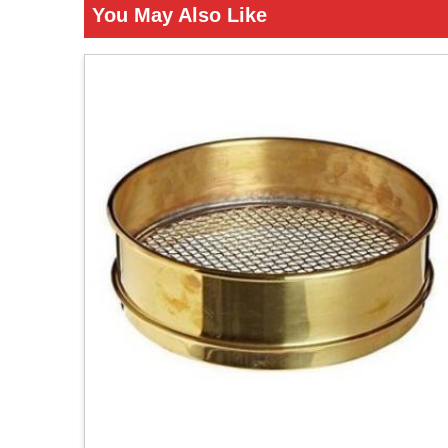
You May Also Like