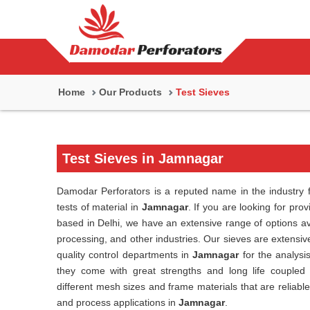
Home
Our Products
Test Sieves
Test Sieves in Jamnagar
Damodar Perforators is a reputed name in the industry f
tests of material in
Jamnagar
. If you are looking for pro
based in Delhi, we have an extensive range of options av
processing, and other industries. Our sieves are extensive
quality control departments in
Jamnagar
for the analysi
they come with great strengths and long life coupled
different mesh sizes and frame materials that are reliabl
and process applications in
Jamnagar
.