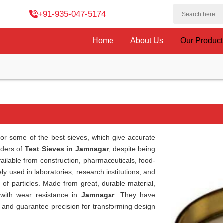
+91-935-047-5174
Home
About Us
Our Produc
or some of the best sieves, which give accurate
viders of
Test Sieves in Jamnagar
, despite being
ailable from construction, pharmaceuticals, food-
ly used in laboratories, research institutions, and
s of particles. Made from great, durable material,
 with wear resistance in
Jamnagar
. They have
e and guarantee precision for transforming design