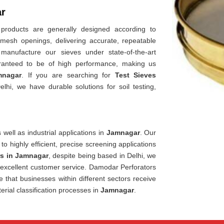
ar
 products are generally designed according to
 mesh openings, delivering accurate, repeatable
manufacture our sieves under state-of-the-art
ranteed to be of high performance, making us
mnagar
. If you are searching for
Test Sieves
hi, we have durable solutions for soil testing,
well as industrial applications in
Jamnagar
. Our
 to highly efficient, precise screening applications
rs in Jamnagar
, despite being based in Delhi, we
d excellent customer service. Damodar Perforators
e that businesses within different sectors receive
erial classification processes in
Jamnagar
.