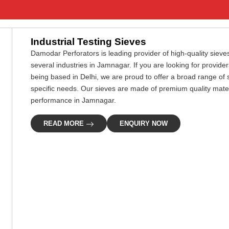
Industrial Testing Sieves
Damodar Perforators is leading provider of high-quality sieves
several industries in Jamnagar. If you are looking for provide
being based in Delhi, we are proud to offer a broad range of 
specific needs. Our sieves are made of premium quality materi
performance in Jamnagar.
READ MORE
ENQUIRY NOW