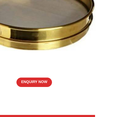
ENQUIRY NOW