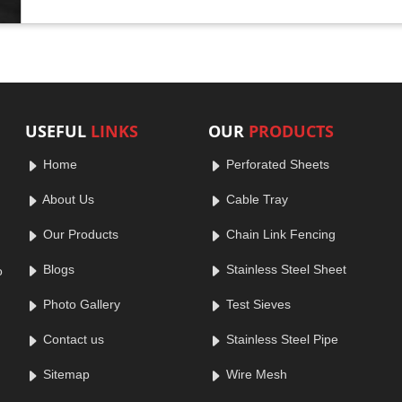
USEFUL
LINKS
OUR
PRODUCTS
Home
Perforated Sheets
About Us
Cable Tray
Our Products
Chain Link Fencing
Blogs
Stainless Steel Sheet
o
Photo Gallery
Test Sieves
Contact us
Stainless Steel Pipe
Sitemap
Wire Mesh