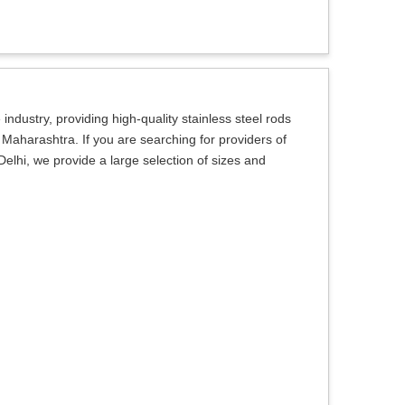
ndustry, providing high-quality stainless steel rods
 Maharashtra. If you are searching for providers of
elhi, we provide a large selection of sizes and