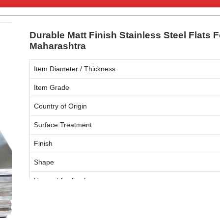
Durable Matt Finish Stainless Steel Flats 
Maharashtra
Item Diameter / Thickness
Item Grade
Country of Origin
Surface Treatment
Finish
Shape
Usage / Application
ENQUIRY NOW