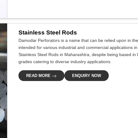
Stainless Steel Rods
Damodar Perforators is a name that can be relied upon in the i
intended for various industrial and commercial applications in
Stainless Steel Rods in Maharashtra, despite being based in D
grades catering to diverse industry applications.
READ MORE
ENQUIRY NOW