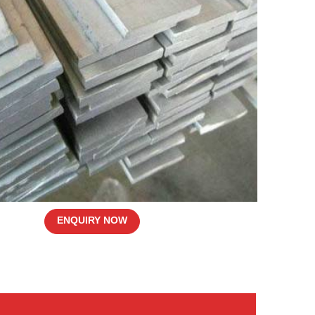
ENQUIRY NOW