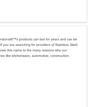
oratorsâ€™s products can last for years and can be
f you are searching for providers of Stainless Steel
we owe this name to the many reasons why our
es like kitchenware, automotive, construction,