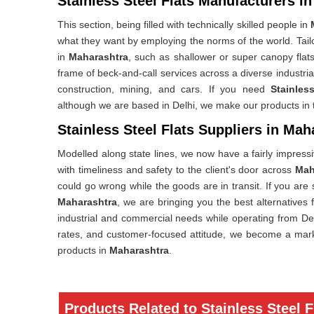
Stainless Steel Flats Manufacturers i
This section, being filled with technically skilled people in
what they want by employing the norms of the world. Tail
in
Maharashtra
, such as shallower or super canopy flats
frame of beck-and-call services across a diverse industri
construction, mining, and cars. If you need
Stainles
although we are based in Delhi, we make our products in tw
Stainless Steel Flats Suppliers in Mah
Modelled along state lines, we now have a fairly impres
with timeliness and safety to the client's door across
Mah
could go wrong while the goods are in transit. If you are
Maharashtra
, we are bringing you the best alternatives 
industrial and commercial needs while operating from Del
rates, and customer-focused attitude, we become a marke
products in
Maharashtra
.
Products Related to Stainless Steel F