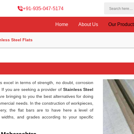
+91-935-047-5174
Home
About Us
Our Produc
nless Steel Flats
s excel in terms of strength, no doubt, corrosion
. If you are seeking a provider of
Stainless Steel
re bringing to you the best alternatives for doing
mmercial needs. In the construction of workpieces,
ery, the flat bars are to have here a level of
, widths, and grades according to your specific