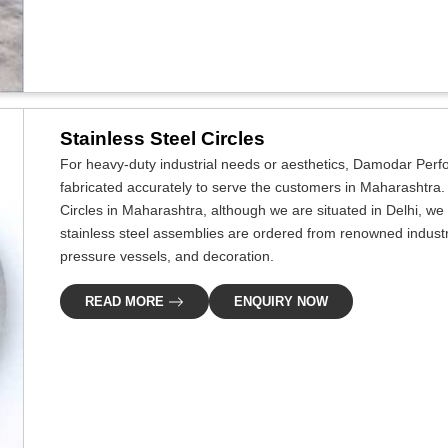
Stainless Steel Circles
For heavy-duty industrial needs or aesthetics, Damodar Perf
fabricated accurately to serve the customers in Maharashtra. I
Circles in Maharashtra, although we are situated in Delhi, 
stainless steel assemblies are ordered from renowned industri
pressure vessels, and decoration.
READ MORE
ENQUIRY NOW