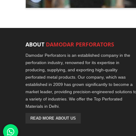
ABOUT
DAMODAR PERFORATORS
Damodar Perforators is an established company in the
perforation industry, renowned for its expertise in
producing, supplying, and exporting high-quality
perforated metal products. Our company, which was
established in 2009 has grown significantly to become a
market leader, providing precision-engineered solutions t
a variety of industries. We offer the Top Perforated
Materials in Delhi.
READ MORE ABOUT US