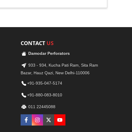
CONTACT
US
Damodar Perforators
933 - 934, Kucha Pati Ram, Sita Ram
Bazar, Hauz Qazi, New Delhi-110006
+91-935-047-5174
+91-880-083-8010
011 22445088