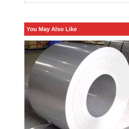
You May Also Like