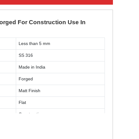
Forged For Construction Use In
Less than 5 mm
SS 316
Made in India
Forged
Matt Finish
Flat
Construction