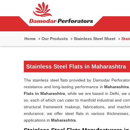
Home
Our Products
Stainless Steel Sheet
Stai
Stainless Steel Flats in Maharashtra
The stainless steel flats provided by Damodar Perforator
resistance and long-lasting performance in
Maharashtra
Flats in Maharashtra
, while we are based in Delhi, we a
so, each of which can cater to manifold industrial and co
structural framework makeup, fabrications, and machin
endurance; we offer steel flats in various thicknesses
applications in
Maharashtra
.