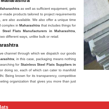
n Maharashtra
Maharashtra
as well as sufficient equipment, gets
or-made products tailored to project requirements
, are also available. We also offer a unique time
al complex in
Maharashtra
that includes things for
s Steel Flats Manufacturers in Maharashtra
,
o different ways, unlike bulk or retail.
arashtra
sive channel through which we dispatch our goods
arashtra
; in this case, packaging means nothing
 searching for
Stainless Steel Flats Suppliers in
for doing so, each of which can cater to manifold
hi. Being known for its transparency, competitive
ting organization that gives you more than just
lats