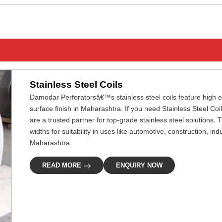
Stainless Steel Coils
Damodar Perforatorsâ€™s stainless steel coils feature high ef
surface finish in Maharashtra. If you need Stainless Steel Co
are a trusted partner for top-grade stainless steel solutions.
widths for suitability in uses like automotive, construction, in
Maharashtra.
READ MORE
ENQUIRY NOW