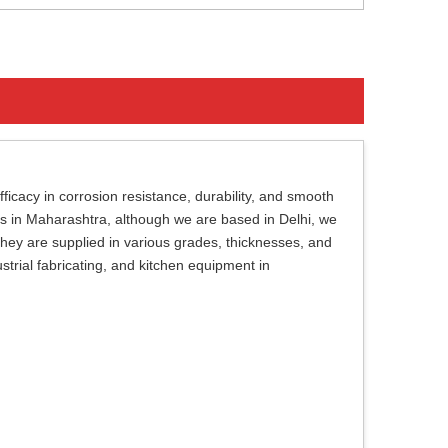
ficacy in corrosion resistance, durability, and smooth
ils in Maharashtra, although we are based in Delhi, we
 They are supplied in various grades, thicknesses, and
dustrial fabricating, and kitchen equipment in