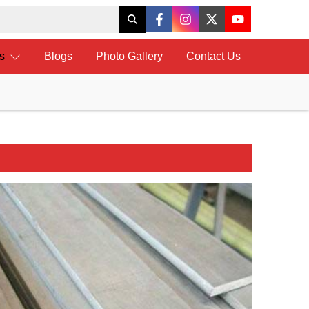
ts
Blogs
Photo Gallery
Contact Us