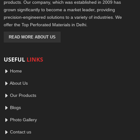
products. Our company, which was established in 2009 has
grown significantly to become a market leader, providing
precision-engineered solutions to a variety of industries. We
offer the Top Perforated Materials in Delhi.
READ MORE ABOUT US
USEFUL
LINKS
Home
About Us
Our Products
Blogs
Photo Gallery
Contact us