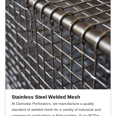
Stainless Steel Welded Mesh
At Damodar Perforators, we manufacture a quality
standard of welded mesh for a variety of industrial and
commercial applications in Maharashtra. If youâ€™re