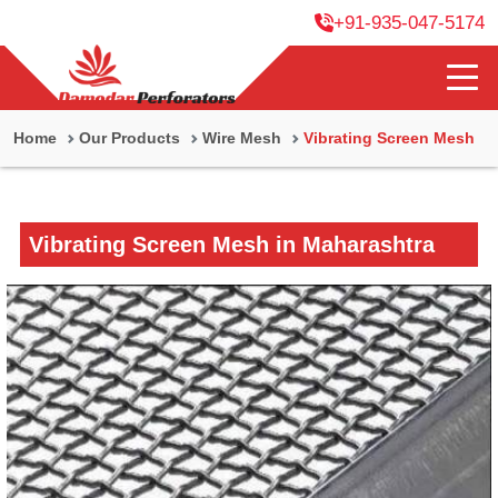
+91-935-047-5174
Home
Our Products
Wire Mesh
Vibrating Screen Mesh
Vibrating Screen Mesh in Maharashtra