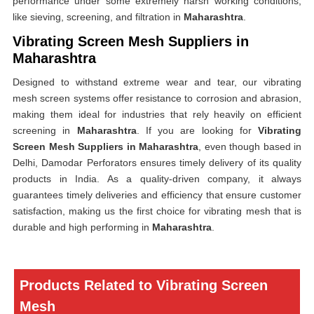
performance under some extremely harsh working conditions,
like sieving, screening, and filtration in
Maharashtra
.
Vibrating Screen Mesh Suppliers in
Maharashtra
Designed to withstand extreme wear and tear, our vibrating
mesh screen systems offer resistance to corrosion and abrasion,
making them ideal for industries that rely heavily on efficient
screening in
Maharashtra
. If you are looking for
Vibrating
Screen Mesh Suppliers in Maharashtra
, even though based in
Delhi, Damodar Perforators ensures timely delivery of its quality
products in India. As a quality-driven company, it always
guarantees timely deliveries and efficiency that ensure customer
satisfaction, making us the first choice for vibrating mesh that is
durable and high performing in
Maharashtra
.
Products Related to Vibrating Screen
Mesh