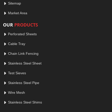
Sitemap
Market Area
OUR
PRODUCTS
Perforated Sheets
Cable Tray
Chain Link Fencing
Stainless Steel Sheet
Test Sieves
Stainless Steel Pipe
Wire Mesh
Stainless Steel Shims