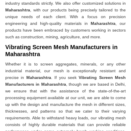
industry standards strictly. We also offer customized solutions in
Maharashtra
, with our products being precisely tailored to the
unique needs of each client. With a focus on precision
engineering and high-quality materials in
Maharashtra
, our
products have been embraced by customers working in sectors
such as construction, mining, agriculture, and more.
Vibrating Screen Mesh Manufacturers in
Maharashtra
Whether it is to screen aggregates, minerals, or any other
industrial material, our mesh is exceptionally resistant and
precise in
Maharashtra
. If you seek
Vibrating Screen Mesh
Manufacturers in Maharashtra
, though we are based in Delhi,
we ensure that with the assistance of the state-of-the-art
processing equipment available at our unit, we are able to come
up with the design and manufacture the mesh in different sizes,
thicknesses, and patterns so that we cater to their varying
requirements. Able to withstand heavy loads, our vibrating mesh
consists of highly durable materials that can provide reliable