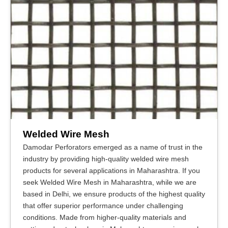
Welded Wire Mesh
Damodar Perforators emerged as a name of trust in the
industry by providing high-quality welded wire mesh
products for several applications in Maharashtra. If you
seek Welded Wire Mesh in Maharashtra, while we are
based in Delhi, we ensure products of the highest quality
that offer superior performance under challenging
conditions. Made from higher-quality materials and