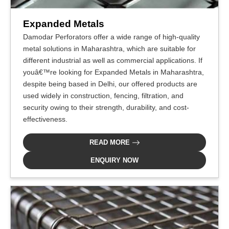
Expanded Metals
Damodar Perforators offer a wide range of high-quality
metal solutions in Maharashtra, which are suitable for
different industrial as well as commercial applications. If
youâ€™re looking for Expanded Metals in Maharashtra,
despite being based in Delhi, our offered products are
used widely in construction, fencing, filtration, and
security owing to their strength, durability, and cost-
effectiveness.
READ MORE
ENQUIRY NOW