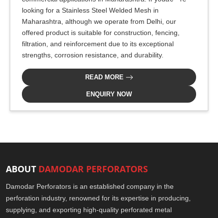
looking for a Stainless Steel Welded Mesh in
Maharashtra, although we operate from Delhi, our
offered product is suitable for construction, fencing,
filtration, and reinforcement due to its exceptional
strengths, corrosion resistance, and durability.
READ MORE
ENQUIRY NOW
ABOUT
DAMODAR PERFORATORS
Damodar Perforators is an established company in the
perforation industry, renowned for its expertise in producing,
supplying, and exporting high-quality perforated metal