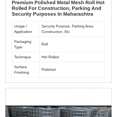
Premium Polished Metal Mesh Roll Hot
Rolled For Construction, Parking And
Security Purposes In Maharashtra
Usage /
Security Purpose, Parking Area,
Application
Construction, Etc
Packaging
Roll
Type
Technique
Hot Rolled
Surface
Polished
Finishing
Material
Metal(MS, SS)
ENQUIRY NOW