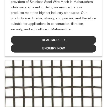
providers of Stainless Steel Wire Mesh in Maharashtra,
while we are based in Delhi, we ensure that our
products meet the highest industry standards. Our
products are durable, strong, and precise, and therefore
suitable for applications in construction, filtration,
security, and agriculture in Maharashtra.
READ MORE
ENQUIRY NOW