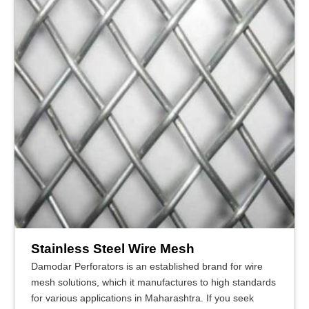
Stainless Steel Wire Mesh
Damodar Perforators is an established brand for wire
mesh solutions, which it manufactures to high standards
for various applications in Maharashtra. If you seek