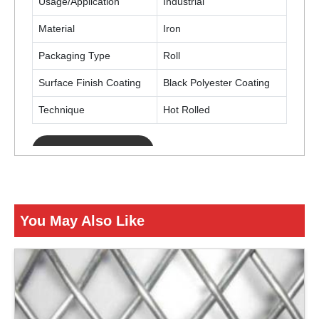
Usage/Application
Industrial
Material
Iron
Packaging Type
Roll
Surface Finish Coating
Black Polyester Coating
Technique
Hot Rolled
ENQUIRY NOW
You May Also Like