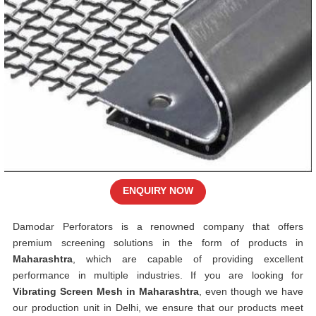
ENQUIRY NOW
Damodar Perforators is a renowned company that offers
premium screening solutions in the form of products in
Maharashtra
, which are capable of providing excellent
performance in multiple industries. If you are looking for
Vibrating Screen Mesh in Maharashtra
, even though we have
our production unit in Delhi, we ensure that our products meet