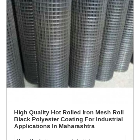
High Quality Hot Rolled Iron Mesh Roll
Black Polyester Coating For Industrial
Applications In Maharashtra