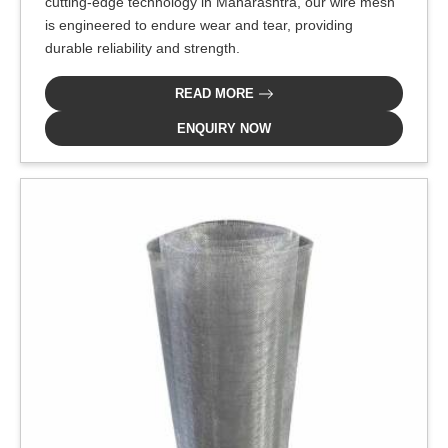
cutting-edge technology in Maharashtra, our wire mesh
is engineered to endure wear and tear, providing
durable reliability and strength.
READ MORE
ENQUIRY NOW