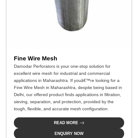
Fine Wire Mesh
Damodar Perforators is your one-stop solution for
excellent wire mesh for industrial and commercial
applications in Maharashtra. If youâ€™re looking for a
Fine Wire Mesh in Maharashtra, despite being based in
Delhi, our offered product finds applications in filtration,
sieving, separation, and protection, provided by the
tough, flexible, and accurate mesh configuration.
READ MORE
ENQUIRY NOW