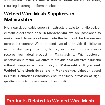
sophisticated welders that ensure accurate welding of wires,
resulting in strong, uniform meshes.
Welded Wire Mesh Suppliers in
Maharashtra
From our dependable supply infrastructure able to handle bulk or
custom orders with ease in
Maharashtra
, we are positioned to
make direct deliveries of mesh into the hands of the businesses
across the country. When needed, we also provide flexibility to
meet certain project needs; hence, we ensure our customers
receive their ideal product in
Maharashtra
. With customer
satisfaction in focus, we strive to provide cost-effective solutions
without compromising on quality in
Maharashtra
. If you seek
Welded Wire Mesh Suppliers in Maharashtra
, although based
in Delhi, Damodar Perforators ensures timely provision of high-
quality products to customers all over India.
Products Related to Welded Wire Mesh