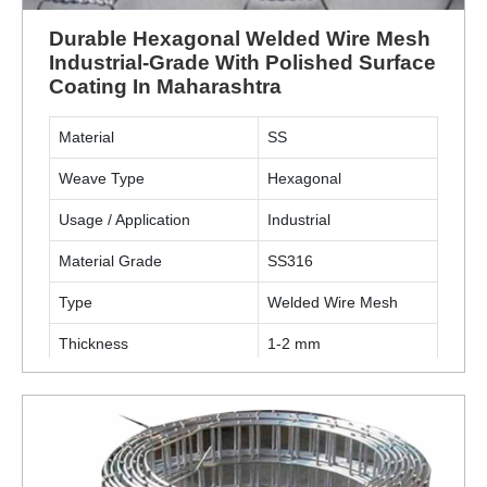
Durable Hexagonal Welded Wire Mesh
Industrial-Grade With Polished Surface
Coating In Maharashtra
Material
SS
Weave Type
Hexagonal
Usage / Application
Industrial
Material Grade
SS316
Type
Welded Wire Mesh
Thickness
1-2 mm
Surface Finish Coating
Polished
ENQUIRY NOW