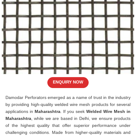
ENQUIRY NOW
Damodar Perforators emerged as a name of trust in the industry
by providing high-quality welded wire mesh products for several
applications in
Maharashtra
. If you seek
Welded Wire Mesh in
Maharashtra
, while we are based in Delhi, we ensure products
of the highest quality that offer superior performance under
challenging conditions. Made from higher-quality materials and