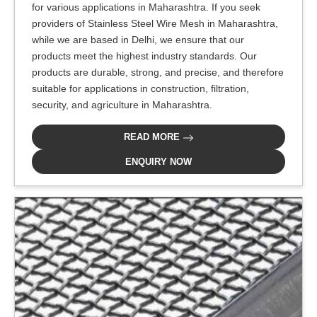
for various applications in Maharashtra. If you seek
providers of Stainless Steel Wire Mesh in Maharashtra,
while we are based in Delhi, we ensure that our
products meet the highest industry standards. Our
products are durable, strong, and precise, and therefore
suitable for applications in construction, filtration,
security, and agriculture in Maharashtra.
READ MORE
ENQUIRY NOW