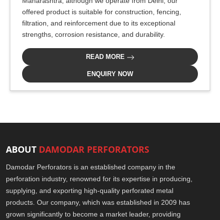
Maharashtra, although we operate from Delhi, our
offered product is suitable for construction, fencing,
filtration, and reinforcement due to its exceptional
strengths, corrosion resistance, and durability.
READ MORE
ENQUIRY NOW
ABOUT
DAMODAR PERFORATORS
Damodar Perforators is an established company in the
perforation industry, renowned for its expertise in producing,
supplying, and exporting high-quality perforated metal
products. Our company, which was established in 2009 has
grown significantly to become a market leader, providing