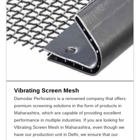
Vibrating Screen Mesh
Damodar Perforators is a renowned company that offers
premium screening solutions in the form of products in
Maharashtra, which are capable of providing excellent
performance in multiple industries. If you are looking for
Vibrating Screen Mesh in Maharashtra, even though we
have our production unit in Delhi, we ensure that our