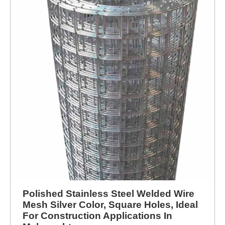
Polished Stainless Steel Welded Wire
Mesh Silver Color, Square Holes, Ideal
For Construction Applications In