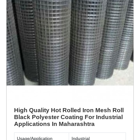
High Quality Hot Rolled Iron Mesh Roll
Black Polyester Coating For Industrial
Applications In Maharashtra
Usage/Application
Industrial