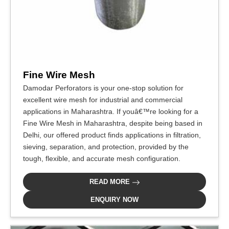
Fine Wire Mesh
Damodar Perforators is your one-stop solution for
excellent wire mesh for industrial and commercial
applications in Maharashtra. If youâ€™re looking for a
Fine Wire Mesh in Maharashtra, despite being based in
Delhi, our offered product finds applications in filtration,
sieving, separation, and protection, provided by the
tough, flexible, and accurate mesh configuration.
READ MORE
ENQUIRY NOW