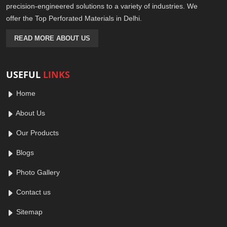
precision-engineered solutions to a variety of industries. We
offer the Top Perforated Materials in Delhi.
READ MORE ABOUT US
USEFUL
LINKS
Home
About Us
Our Products
Blogs
Photo Gallery
Contact us
Sitemap