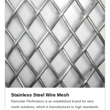
Stainless Steel Wire Mesh
Damodar Perforators is an established brand for wire
mesh solutions, which it manufactures to high standards