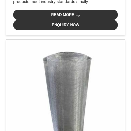
products meet industry standards strictly.
READ MORE
ENQUIRY NOW