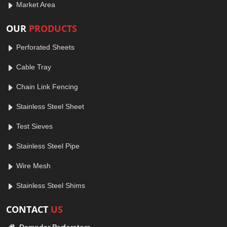
Market Area
OUR
PRODUCTS
Perforated Sheets
Cable Tray
Chain Link Fencing
Stainless Steel Sheet
Test Sieves
Stainless Steel Pipe
Wire Mesh
Stainless Steel Shims
CONTACT
US
Damodar Perforators