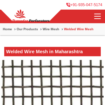
+91-935-047-5174
Home
Our Products
Wire Mesh
Welded Wire Mesh
Welded Wire Mesh in Maharashtra