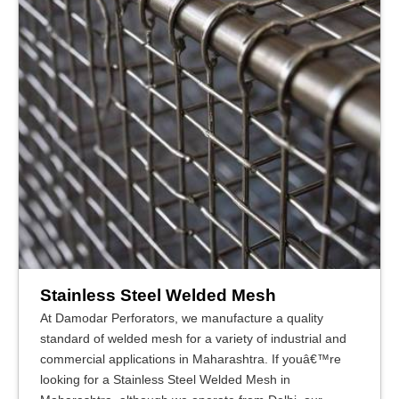
Stainless Steel Welded Mesh
At Damodar Perforators, we manufacture a quality
standard of welded mesh for a variety of industrial and
commercial applications in Maharashtra. If youâ€™re
looking for a Stainless Steel Welded Mesh in