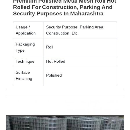
Premium Polished Metal Mesh Roll Hot
Rolled For Construction, Parking And
Security Purposes In Maharashtra
Usage /
Security Purpose, Parking Area,
Application
Construction, Etc
Packaging
Roll
Type
Technique
Hot Rolled
Surface
Polished
Finishing
Material
Metal(MS, SS)
ENQUIRY NOW