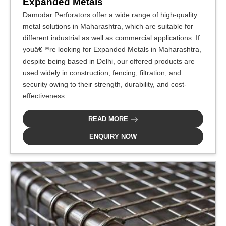
Expanded Metals
Damodar Perforators offer a wide range of high-quality
metal solutions in Maharashtra, which are suitable for
different industrial as well as commercial applications. If
youâ€™re looking for Expanded Metals in Maharashtra,
despite being based in Delhi, our offered products are
used widely in construction, fencing, filtration, and
security owing to their strength, durability, and cost-
effectiveness.
READ MORE
ENQUIRY NOW