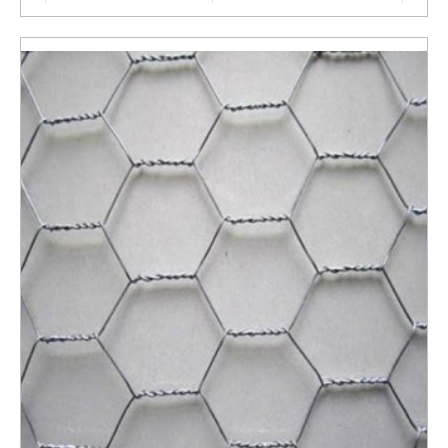
ENQUIRY NOW