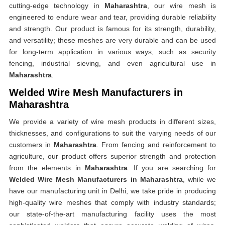
cutting-edge technology in
Maharashtra
, our wire mesh is
engineered to endure wear and tear, providing durable reliability
and strength. Our product is famous for its strength, durability,
and versatility; these meshes are very durable and can be used
for long-term application in various ways, such as security
fencing, industrial sieving, and even agricultural use in
Maharashtra
.
Welded Wire Mesh Manufacturers in
Maharashtra
We provide a variety of wire mesh products in different sizes,
thicknesses, and configurations to suit the varying needs of our
customers in
Maharashtra
. From fencing and reinforcement to
agriculture, our product offers superior strength and protection
from the elements in
Maharashtra
. If you are searching for
Welded Wire Mesh Manufacturers in Maharashtra
, while we
have our manufacturing unit in Delhi, we take pride in producing
high-quality wire meshes that comply with industry standards;
our state-of-the-art manufacturing facility uses the most