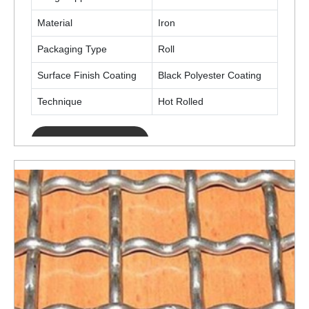
Material
Iron
Packaging Type
Roll
Surface Finish Coating
Black Polyester Coating
Technique
Hot Rolled
ENQUIRY NOW