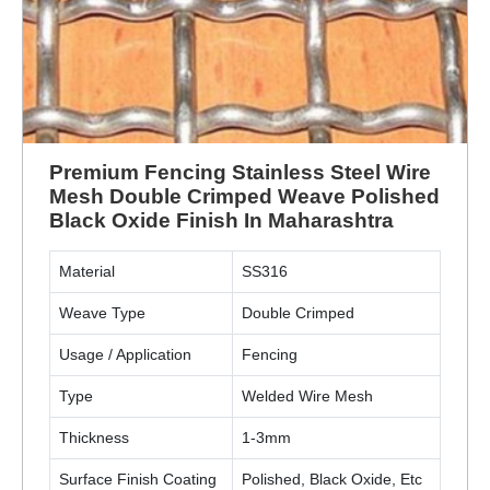
Premium Fencing Stainless Steel Wire
Mesh Double Crimped Weave Polished
Black Oxide Finish In Maharashtra
Material
SS316
Weave Type
Double Crimped
Usage / Application
Fencing
Type
Welded Wire Mesh
Thickness
1-3mm
Surface Finish Coating
Polished, Black Oxide, Etc