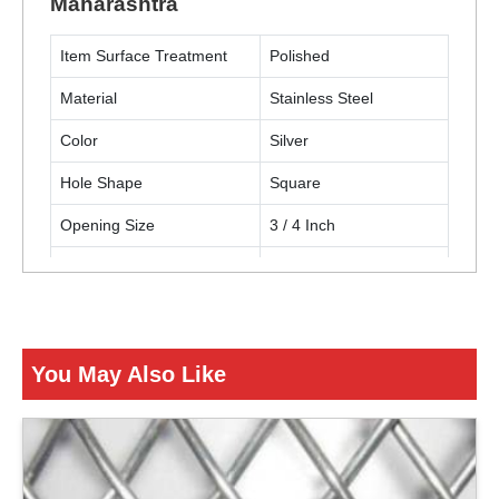
Maharashtra
Item Surface Treatment
Polished
Material
Stainless Steel
Color
Silver
Hole Shape
Square
Opening Size
3 / 4 Inch
Thickness
12 Gauge (2.68 mm)
Usage / Application
Building construction
You May Also Like
ENQUIRY NOW