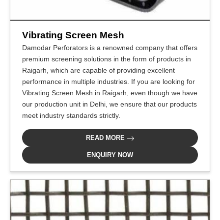
Vibrating Screen Mesh
Damodar Perforators is a renowned company that offers
premium screening solutions in the form of products in
Raigarh, which are capable of providing excellent
performance in multiple industries. If you are looking for
Vibrating Screen Mesh in Raigarh, even though we have
our production unit in Delhi, we ensure that our products
meet industry standards strictly.
READ MORE
ENQUIRY NOW