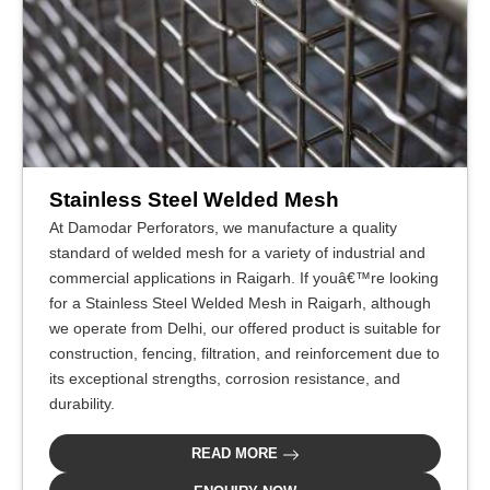
Stainless Steel Welded Mesh
At Damodar Perforators, we manufacture a quality
standard of welded mesh for a variety of industrial and
commercial applications in Raigarh. If youâ€™re looking
for a Stainless Steel Welded Mesh in Raigarh, although
we operate from Delhi, our offered product is suitable for
construction, fencing, filtration, and reinforcement due to
its exceptional strengths, corrosion resistance, and
durability.
READ MORE