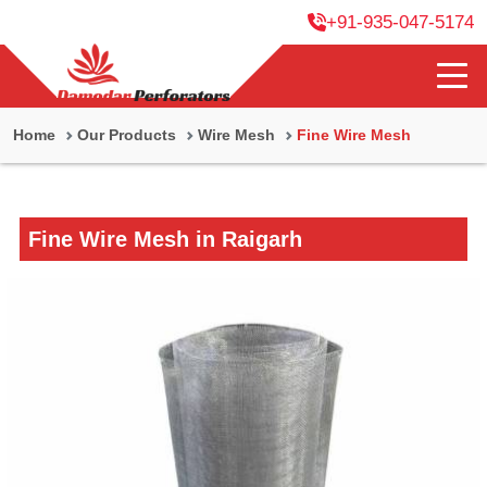
+91-935-047-5174
Home
Our Products
Wire Mesh
Fine Wire Mesh
Fine Wire Mesh in Raigarh