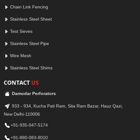
Chain Link Fencing
Stainless Steel Sheet
Test Sieves
Stainless Steel Pipe
Wire Mesh
Stainless Steel Shims
CONTACT
US
Damodar Perforators
933 - 934, Kucha Pati Ram, Sita Ram Bazar, Hauz Qazi,
New Delhi-110006
+91-935-047-5174
+91-880-083-8010