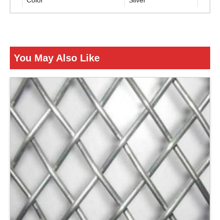
Color
Silver
ENQUIRY NOW
You May Also Like