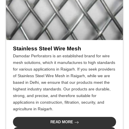
Stainless Steel Wire Mesh
Damodar Perforators is an established brand for wire
mesh solutions, which it manufactures to high standards
for various applications in Raigarh. If you seek providers
of Stainless Steel Wire Mesh in Raigarh, while we are
based in Delhi, we ensure that our products meet the
highest industry standards. Our products are durable,
strong, and precise, and therefore suitable for
applications in construction, filtration, security, and
agriculture in Raigarh.
READ MORE