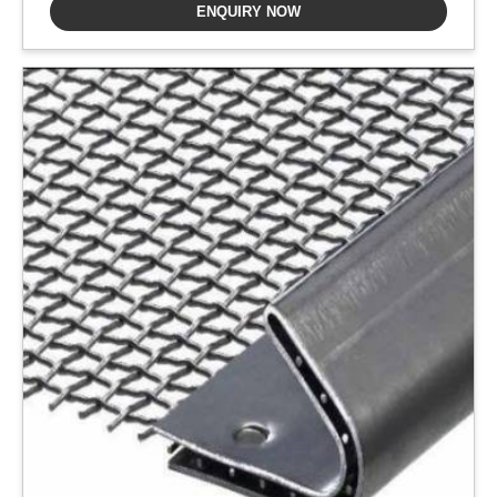
ENQUIRY NOW