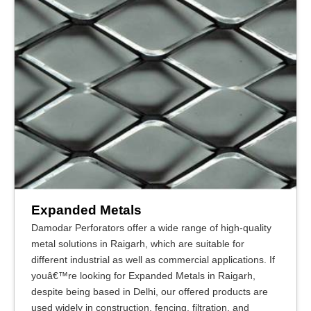
Expanded Metals
Damodar Perforators offer a wide range of high-quality
metal solutions in Raigarh, which are suitable for
different industrial as well as commercial applications. If
youâ€™re looking for Expanded Metals in Raigarh,
despite being based in Delhi, our offered products are
used widely in construction, fencing, filtration, and