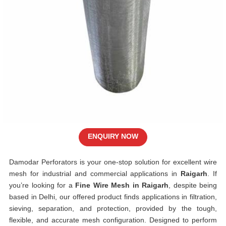
ENQUIRY NOW
Damodar Perforators is your one-stop solution for excellent wire
mesh for industrial and commercial applications in
Raigarh
. If
you’re looking for a
Fine Wire Mesh in Raigarh
, despite being
based in Delhi, our offered product finds applications in filtration,
sieving, separation, and protection, provided by the tough,
flexible, and accurate mesh configuration. Designed to perform