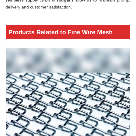
seamless supply chain in
Raigarh
allow us to maintain prompt
delivery and customer satisfaction.
Products Related to Fine Wire Mesh