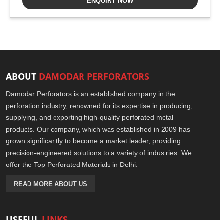
ENQUIRY NOW
ABOUT
DAMODAR PERFORATORS
Damodar Perforators is an established company in the
perforation industry, renowned for its expertise in producing,
supplying, and exporting high-quality perforated metal
products. Our company, which was established in 2009 has
grown significantly to become a market leader, providing
precision-engineered solutions to a variety of industries. We
offer the Top Perforated Materials in Delhi.
READ MORE ABOUT US
USEFUL
LINKS