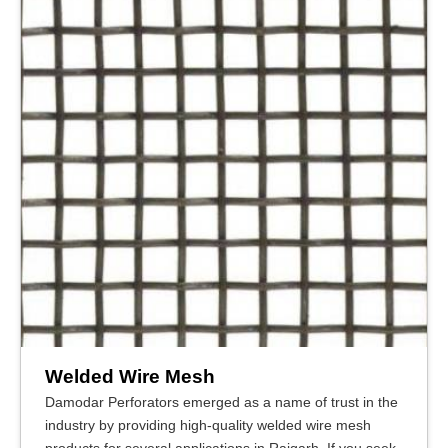
Welded Wire Mesh
Damodar Perforators emerged as a name of trust in the
industry by providing high-quality welded wire mesh