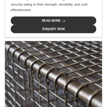
security owing to their strength, durability, and cost-
effectiveness.
READ MORE
ENQUIRY NOW