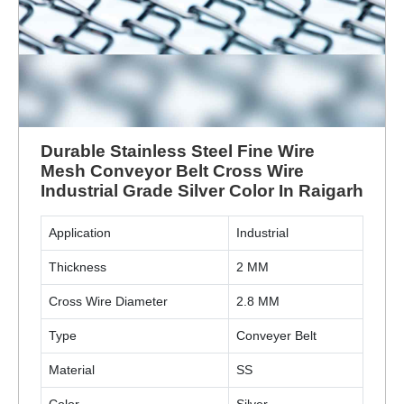
Durable Stainless Steel Fine Wire
Mesh Conveyor Belt Cross Wire
Industrial Grade Silver Color In Raigarh
Application
Industrial
Thickness
2 MM
Cross Wire Diameter
2.8 MM
Type
Conveyer Belt
Material
SS