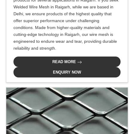
products for several applications in Raigarh. If you seek
Welded Wire Mesh in Raigarh, while we are based in
Delhi, we ensure products of the highest quality that
offer superior performance under challenging
conditions. Made from higher-quality materials and
cutting-edge technology in Raigarh, our wire mesh is
engineered to endure wear and tear, providing durable
reliability and strength.
READ MORE
ENQUIRY NOW