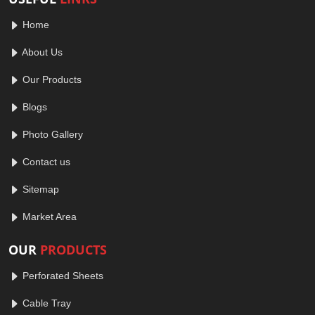
Home
About Us
Our Products
Blogs
Photo Gallery
Contact us
Sitemap
Market Area
OUR
PRODUCTS
Perforated Sheets
Cable Tray