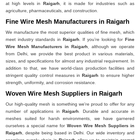
at high levels in
Raigarh
, it is made for industries such as
agriculture, pharmaceuticals, and construction.
Fine Wire Mesh Manufacturers in Raigarh
We manufacture the most superior qualities of fine mesh, which
meet industry standards in
Raigarh
. If you’re looking for
Fine
Wire Mesh Manufacturers in Raigarh
, although we operate
from Delhi, we provide the best product in various materials,
sizes, and specifications for almost any industrial requirement. In
addition to that, we have world-class production facilities and
stringent quality control measures in
Raigarh
to ensure higher
strength, uniformity, and corrosion resistance.
Woven Wire Mesh Suppliers in Raigarh
Our high-quality mesh is something we're proud to offer for any
number of applications in
Raigarh
. Durable and accurate in
meshes suited for harsh environments, we have garnered
ourselves a special name for
Woven Wire Mesh Suppliers in
Raigarh
, despite being based in Delhi. Our wide inventory and