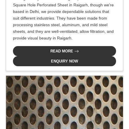
Square Hole Perforated Sheet in Raigarh, though we're
based in Delhi, we provide dependable solutions that
suit different industries. They have been made from
processing stainless steel, aluminum, and mild steel
sheets, and they are well-ventilated, allow filtration, and
provide visual beauty in Raigarh.
READ MORE
ENQUIRY NOW