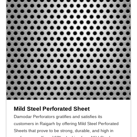
Mild Steel Perforated Sheet
Damodar Perforators gratifies and satisfies its
customers in Raigarh by offering Mild Steel Perforated
Sheets that prove to be strong, durable, and high in