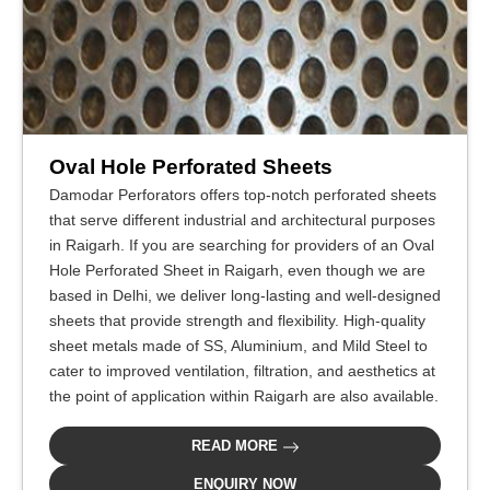
Oval Hole Perforated Sheets
Damodar Perforators offers top-notch perforated sheets
that serve different industrial and architectural purposes
in Raigarh. If you are searching for providers of an Oval
Hole Perforated Sheet in Raigarh, even though we are
based in Delhi, we deliver long-lasting and well-designed
sheets that provide strength and flexibility. High-quality
sheet metals made of SS, Aluminium, and Mild Steel to
cater to improved ventilation, filtration, and aesthetics at
the point of application within Raigarh are also available.
READ MORE
ENQUIRY NOW