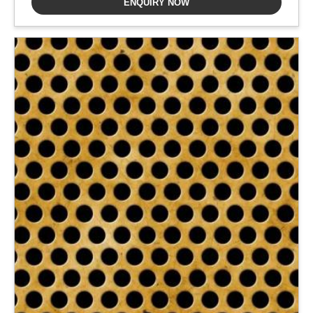
ENQUIRY NOW