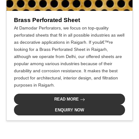
Brass Perforated Sheet
At Damodar Perforators, we focus on top-quality
perforated sheets that fit in all possible industries as well
as decorative applications in Raigarh. If youâ€™re
looking for a Brass Perforated Sheet in Raigarh,
although we operate from Delhi, our offered sheets are
popular among various industries because of their
durability and corrosion resistance. It makes the best
product for architectural, interior design, and filtration
purposes in Raigarh.
READ MORE
ENQUIRY NOW