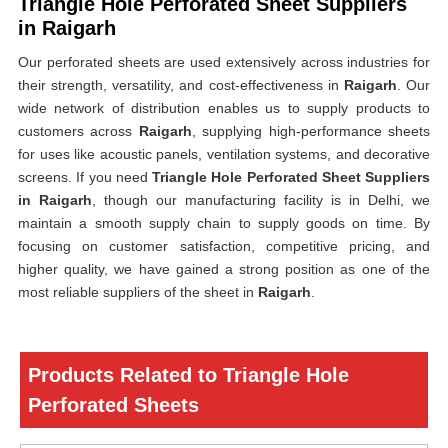
Triangle Hole Perforated Sheet Suppliers
in Raigarh
Our perforated sheets are used extensively across industries for
their strength, versatility, and cost-effectiveness in
Raigarh
. Our
wide network of distribution enables us to supply products to
customers across
Raigarh
, supplying high-performance sheets
for uses like acoustic panels, ventilation systems, and decorative
screens. If you need
Triangle Hole Perforated Sheet Suppliers
in Raigarh
, though our manufacturing facility is in Delhi, we
maintain a smooth supply chain to supply goods on time. By
focusing on customer satisfaction, competitive pricing, and
higher quality, we have gained a strong position as one of the
most reliable suppliers of the sheet in
Raigarh
.
Products Related to Triangle Hole
Perforated Sheets