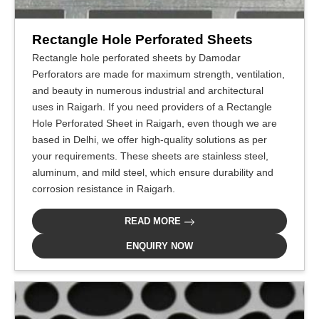
Rectangle Hole Perforated Sheets
Rectangle hole perforated sheets by Damodar
Perforators are made for maximum strength, ventilation,
and beauty in numerous industrial and architectural
uses in Raigarh. If you need providers of a Rectangle
Hole Perforated Sheet in Raigarh, even though we are
based in Delhi, we offer high-quality solutions as per
your requirements. These sheets are stainless steel,
aluminum, and mild steel, which ensure durability and
corrosion resistance in Raigarh.
READ MORE
ENQUIRY NOW