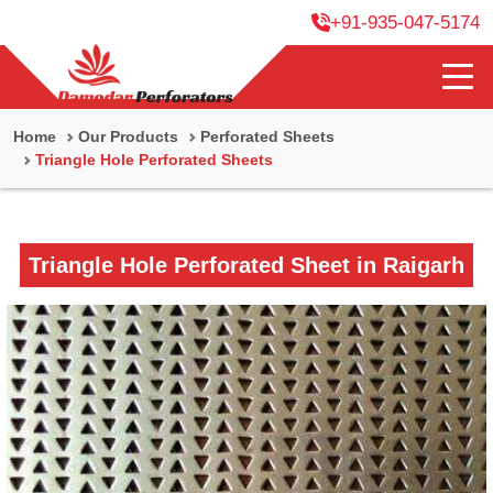
+91-935-047-5174
Home
Our Products
Perforated Sheets
Triangle Hole Perforated Sheets
Triangle Hole Perforated Sheet in Raigarh