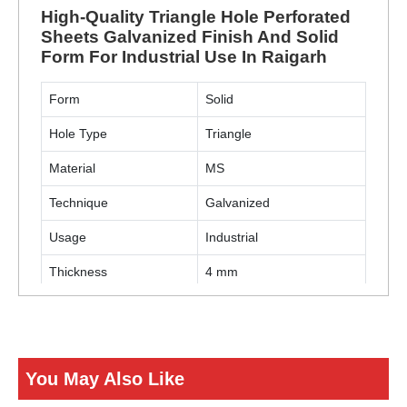
High-Quality Triangle Hole Perforated
Sheets Galvanized Finish And Solid
Form For Industrial Use In Raigarh
Form
Solid
Hole Type
Triangle
Material
MS
Technique
Galvanized
Usage
Industrial
Thickness
4 mm
ENQUIRY NOW
You May Also Like