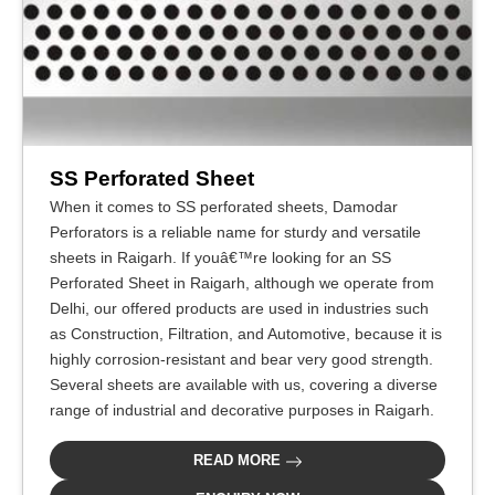
SS Perforated Sheet
When it comes to SS perforated sheets, Damodar
Perforators is a reliable name for sturdy and versatile
sheets in Raigarh. If youâ€™re looking for an SS
Perforated Sheet in Raigarh, although we operate from
Delhi, our offered products are used in industries such
as Construction, Filtration, and Automotive, because it is
highly corrosion-resistant and bear very good strength.
Several sheets are available with us, covering a diverse
range of industrial and decorative purposes in Raigarh.
READ MORE