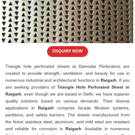
ENQUIRY NOW
Triangle hole perforated sheets at Damodar Perforators are
created to provide strength, ventilation, and beauty for use in
numerous industrial and architectural functions in
Raigarh
. If you
are seeking providers of
Triangle Hole Perforated Sheet in
Raigarh
, even though we are based in Delhi, we have superior
quality solutions based on various demands. Their diverse
applications in
Raigarh
comprise facade filtration systems,
partitions, and safety barriers. The sheets manufactured from
the finest stainless steel, aluminum, and mild steel are resistant
and reliable for corrosion in
Raigarh
. Available in numerous