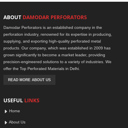
ABOUT
DAMODAR PERFORATORS
Damodar Perforators is an established company in the
perforation industry, renowned for its expertise in producing,
supplying, and exporting high-quality perforated metal
products. Our company, which was established in 2009 has
grown significantly to become a market leader, providing
precision-engineered solutions to a variety of industries. We
offer the Top Perforated Materials in Delhi.
READ MORE ABOUT US
USEFUL
LINKS
Home
About Us