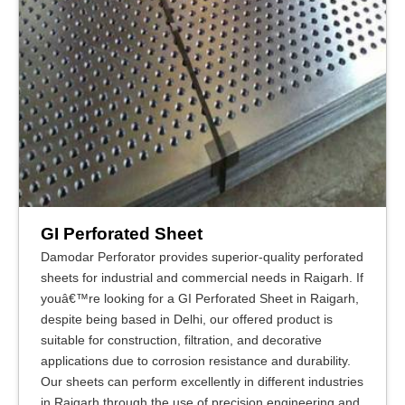
GI Perforated Sheet
Damodar Perforator provides superior-quality perforated
sheets for industrial and commercial needs in Raigarh. If
youâ€™re looking for a GI Perforated Sheet in Raigarh,
despite being based in Delhi, our offered product is
suitable for construction, filtration, and decorative
applications due to corrosion resistance and durability.
Our sheets can perform excellently in different industries
in Raigarh through the use of precision engineering and