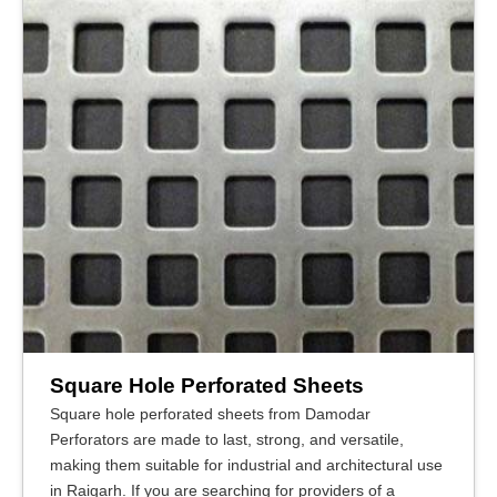
Square Hole Perforated Sheets
Square hole perforated sheets from Damodar
Perforators are made to last, strong, and versatile,
making them suitable for industrial and architectural use
in Raigarh. If you are searching for providers of a