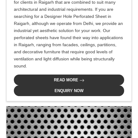
for clients in Raigarh that are combined to suit many
architectural and industrial requirements. If you are
searching for a Designer Hole Perforated Sheet in
Raigarh, although we operate from Delhi, we provide an
industrial yet aesthetic solution for your work. Our
perforated sheets have found their way into applications
in Raigarh, ranging from facades, ceilings, partitions,
and decorative furniture that require good levels of
ventilation and light diffusion while being structurally
sound.
READ MORE
ENQUIRY NOW