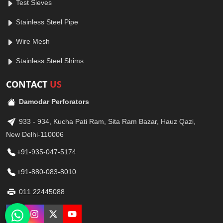
Test Sieves
Stainless Steel Pipe
Wire Mesh
Stainless Steel Shims
CONTACT
US
Damodar Perforators
933 - 934, Kucha Pati Ram, Sita Ram Bazar, Hauz Qazi,
New Delhi-110006
+91-935-047-5174
+91-880-083-8010
011 22445088