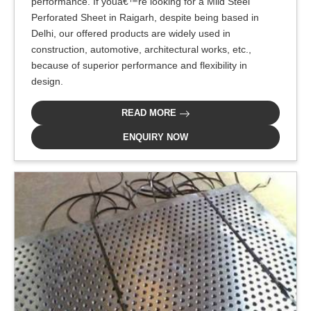
performance. If youâ€™re looking for a Mild Steel
Perforated Sheet in Raigarh, despite being based in
Delhi, our offered products are widely used in
construction, automotive, architectural works, etc.,
because of superior performance and flexibility in
design.
READ MORE
ENQUIRY NOW