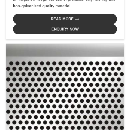
iron-galvanized quality material.
READ MORE
ENQUIRY NOW