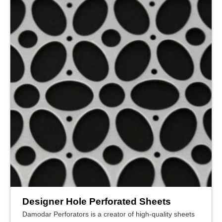
Designer Hole Perforated Sheets
Damodar Perforators is a creator of high-quality sheets