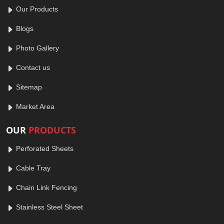
Our Products
Blogs
Photo Gallery
Contact us
Sitemap
Market Area
OUR
PRODUCTS
Perforated Sheets
Cable Tray
Chain Link Fencing
Stainless Steel Sheet