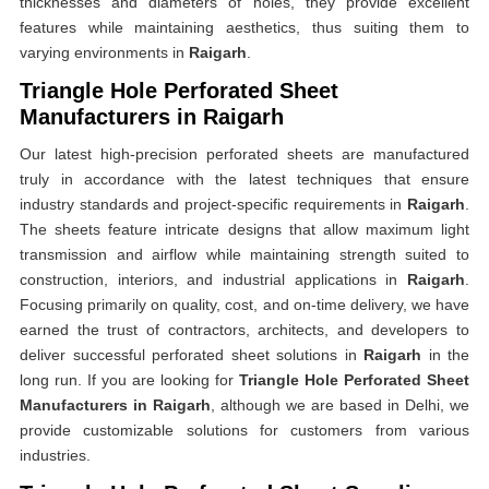
thicknesses and diameters of holes, they provide excellent
features while maintaining aesthetics, thus suiting them to
varying environments in
Raigarh
.
Triangle Hole Perforated Sheet
Manufacturers in Raigarh
Our latest high-precision perforated sheets are manufactured
truly in accordance with the latest techniques that ensure
industry standards and project-specific requirements in
Raigarh
.
The sheets feature intricate designs that allow maximum light
transmission and airflow while maintaining strength suited to
construction, interiors, and industrial applications in
Raigarh
.
Focusing primarily on quality, cost, and on-time delivery, we have
earned the trust of contractors, architects, and developers to
deliver successful perforated sheet solutions in
Raigarh
in the
long run. If you are looking for
Triangle Hole Perforated Sheet
Manufacturers in Raigarh
, although we are based in Delhi, we
provide customizable solutions for customers from various
industries.