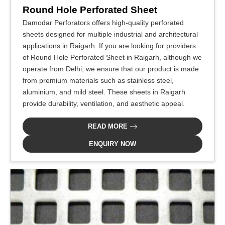
Round Hole Perforated Sheet
Damodar Perforators offers high-quality perforated
sheets designed for multiple industrial and architectural
applications in Raigarh. If you are looking for providers
of Round Hole Perforated Sheet in Raigarh, although we
operate from Delhi, we ensure that our product is made
from premium materials such as stainless steel,
aluminium, and mild steel. These sheets in Raigarh
provide durability, ventilation, and aesthetic appeal.
READ MORE
ENQUIRY NOW