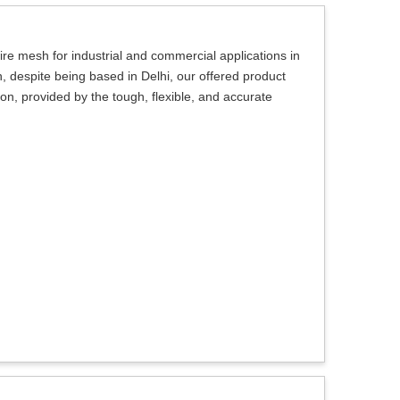
ire mesh for industrial and commercial applications in
, despite being based in Delhi, our offered product
ction, provided by the tough, flexible, and accurate