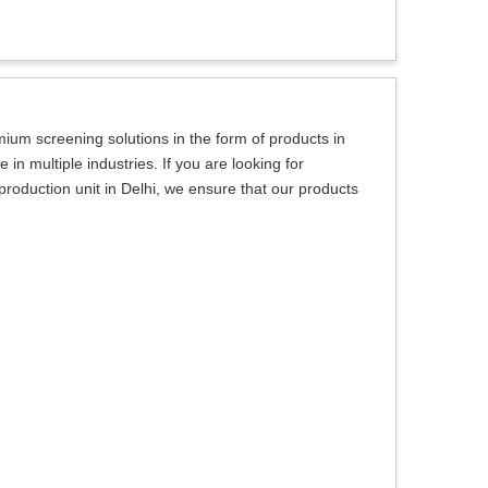
um screening solutions in the form of products in
in multiple industries. If you are looking for
oduction unit in Delhi, we ensure that our products