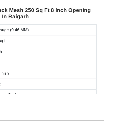
ack Mesh 250 Sq Ft 8 Inch Opening
 In Raigarh
auge (0.46 MM)
q ft
ch
Finish
k
over Baskets