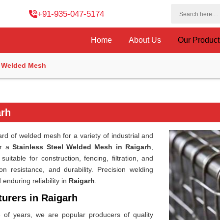
+91-935-047-5174
Home
About Us
Our Produc
l Welded Mesh
arh
d of welded mesh for a variety of industrial and
or a
Stainless Steel Welded Mesh in Raigarh
,
itable for construction, fencing, filtration, and
on resistance, and durability. Precision welding
nduring reliability in
Raigarh
.
urers in Raigarh
e of years, we are popular producers of quality