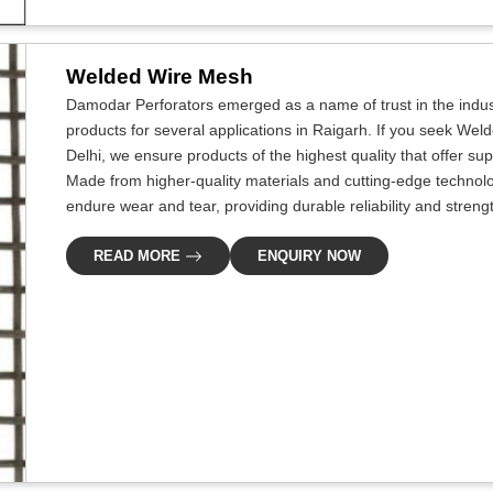
Welded Wire Mesh
Damodar Perforators emerged as a name of trust in the indus
products for several applications in Raigarh. If you seek We
Delhi, we ensure products of the highest quality that offer s
Made from higher-quality materials and cutting-edge technolo
endure wear and tear, providing durable reliability and streng
READ MORE
ENQUIRY NOW