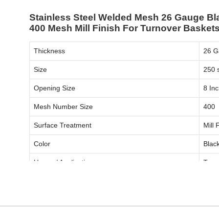
Stainless Steel Welded Mesh 26 Gauge Bl
400 Mesh Mill Finish For Turnover Baskets
Thickness
26 G
Size
250 s
Opening Size
8 In
Mesh Number Size
400
Surface Treatment
Mill 
Color
Blac
Usage / Application
Turn
ENQUIRY NOW