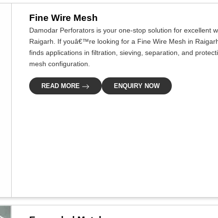
Fine Wire Mesh
Damodar Perforators is your one-stop solution for excellent w
Raigarh. If youâ€™re looking for a Fine Wire Mesh in Raigarh
finds applications in filtration, sieving, separation, and prote
mesh configuration.
READ MORE
ENQUIRY NOW