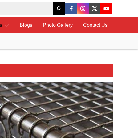
ts
Blogs
Photo Gallery
Contact Us