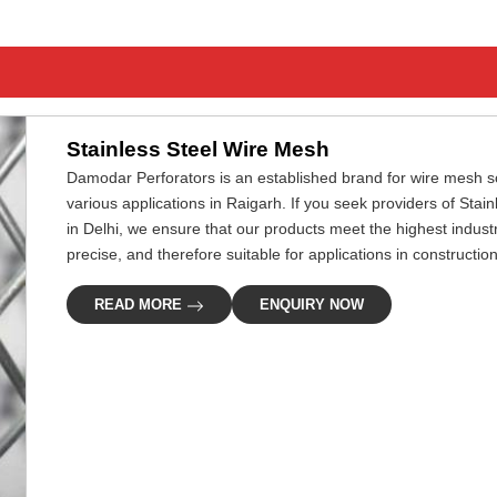
Stainless Steel Wire Mesh
Damodar Perforators is an established brand for wire mesh so
various applications in Raigarh. If you seek providers of Sta
in Delhi, we ensure that our products meet the highest indus
precise, and therefore suitable for applications in construction,
READ MORE
ENQUIRY NOW