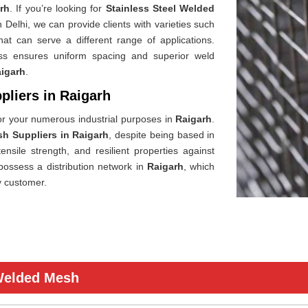
rh
. If you’re looking for
Stainless Steel Welded
 Delhi, we can provide clients with varieties such
hat can serve a different range of applications.
ess ensures uniform spacing and superior weld
igarh
.
pliers in Raigarh
or your numerous industrial purposes in
Raigarh
.
sh Suppliers in Raigarh
, despite being based in
ensile strength, and resilient properties against
possess a distribution network in
Raigarh
, which
y customer.
 Welded Mesh