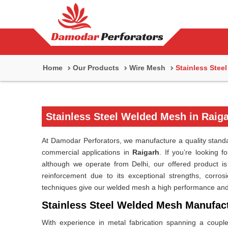
Home
Our Products
Wire Mesh
Stainless Stee
Stainless Steel Welded Mesh in Raig
At Damodar Perforators, we manufacture a quality standar
commercial applications in
Raigarh
. If you’re looking f
although we operate from Delhi, our offered product is su
reinforcement due to its exceptional strengths, corrosi
techniques give our welded mesh a high performance and e
Stainless Steel Welded Mesh Manufact
With experience in metal fabrication spanning a coupl