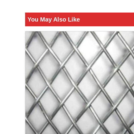
You May Also Like