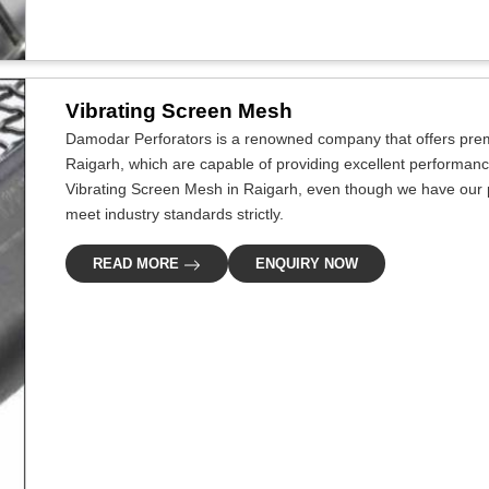
Vibrating Screen Mesh
Damodar Perforators is a renowned company that offers premi
Raigarh, which are capable of providing excellent performance 
Vibrating Screen Mesh in Raigarh, even though we have our pr
meet industry standards strictly.
READ MORE
ENQUIRY NOW