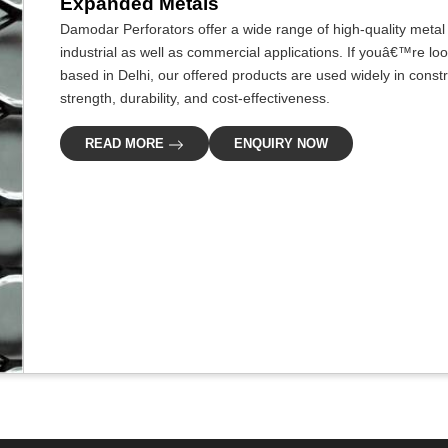
Expanded Metals
Damodar Perforators offer a wide range of high-quality metal s
industrial as well as commercial applications. If youâ€™re lo
based in Delhi, our offered products are used widely in construc
strength, durability, and cost-effectiveness.
READ MORE
ENQUIRY NOW