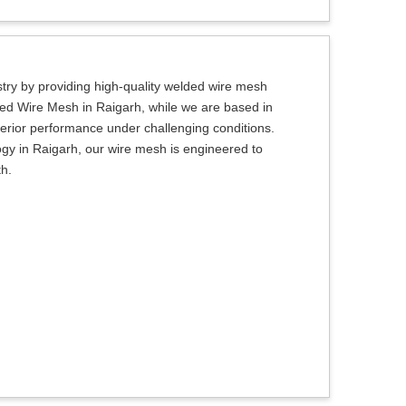
try by providing high-quality welded wire mesh
lded Wire Mesh in Raigarh, while we are based in
uperior performance under challenging conditions.
gy in Raigarh, our wire mesh is engineered to
th.