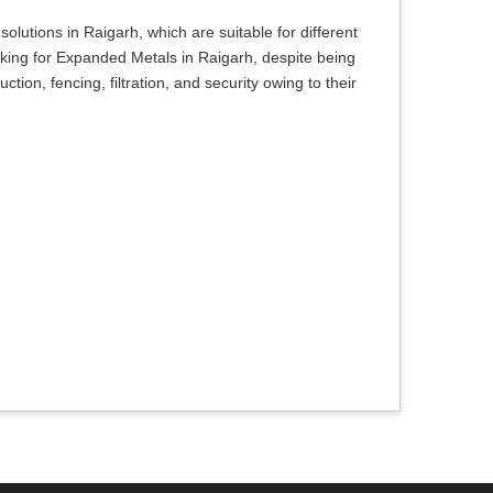
olutions in Raigarh, which are suitable for different
oking for Expanded Metals in Raigarh, despite being
tion, fencing, filtration, and security owing to their