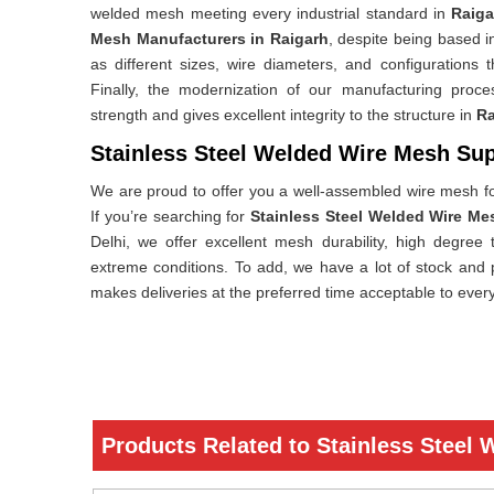
welded mesh meeting every industrial standard in
Raiga
Mesh Manufacturers in Raigarh
, despite being based in
as different sizes, wire diameters, and configurations t
Finally, the modernization of our manufacturing proc
strength and gives excellent integrity to the structure in
Ra
Stainless Steel Welded Wire Mesh Sup
We are proud to offer you a well-assembled wire mesh f
If you’re searching for
Stainless Steel Welded Wire Me
Delhi, we offer excellent mesh durability, high degree t
extreme conditions. To add, we have a lot of stock and 
makes deliveries at the preferred time acceptable to ever
Products Related to Stainless Steel