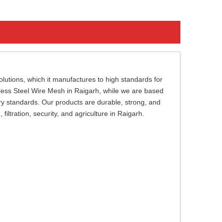
lutions, which it manufactures to high standards for
inless Steel Wire Mesh in Raigarh, while we are based
try standards. Our products are durable, strong, and
 filtration, security, and agriculture in Raigarh.