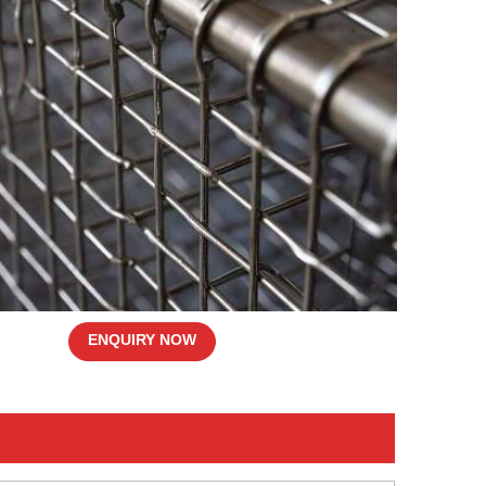
ENQUIRY NOW