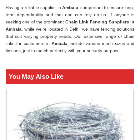
Having a reliable supplier in
Ambala
is important to ensure long-
term dependability and that one can rely on us. If anyone is
seeking one of the prominent
Chain Link Fencing Suppliers in
Ambala
, while we’re located in Delhi, we have fencing solutions
that suit varying property needs. Our extensive range of chain
links for customers in
Ambala
include various mesh sizes and
finishes, just to match perfectly with your security purpose.
You May Also Like