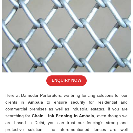
ENQUIRY NOW
Here at Damodar Perforators, we bring fencing solutions for our
clients in
Ambala
to ensure security for residential and
commercial premises as well as industrial estates. If you are
searching for
Chain Link Fencing in Ambala
, even though we
are based in Delhi, you can trust our fencing's strong and
protective solution. The aforementioned fences are well