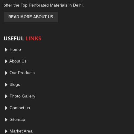
offer the Top Perforated Materials in Delhi.
READ MORE ABOUT US
USEFUL
LINKS
Home
About Us
Our Products
Blogs
Photo Gallery
Contact us
Sitemap
Market Area