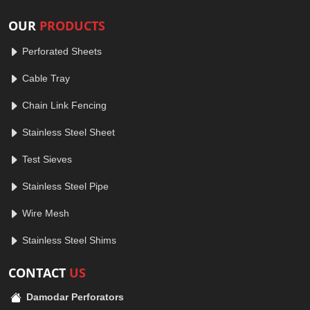
OUR
PRODUCTS
Perforated Sheets
Cable Tray
Chain Link Fencing
Stainless Steel Sheet
Test Sieves
Stainless Steel Pipe
Wire Mesh
Stainless Steel Shims
CONTACT
US
Damodar Perforators