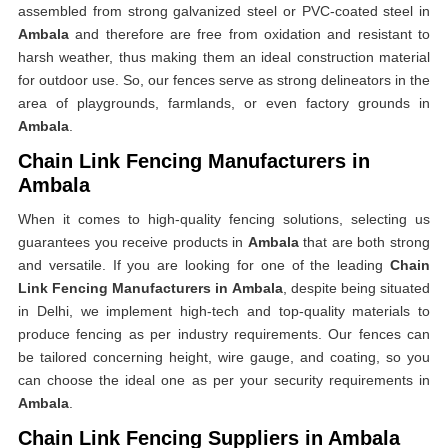
assembled from strong galvanized steel or PVC-coated steel in
Ambala
and therefore are free from oxidation and resistant to
harsh weather, thus making them an ideal construction material
for outdoor use. So, our fences serve as strong delineators in the
area of playgrounds, farmlands, or even factory grounds in
Ambala
.
Chain Link Fencing Manufacturers in
Ambala
When it comes to high-quality fencing solutions, selecting us
guarantees you receive products in
Ambala
that are both strong
and versatile. If you are looking for one of the leading
Chain
Link Fencing Manufacturers in Ambala
, despite being situated
in Delhi, we implement high-tech and top-quality materials to
produce fencing as per industry requirements. Our fences can
be tailored concerning height, wire gauge, and coating, so you
can choose the ideal one as per your security requirements in
Ambala
.
Chain Link Fencing Suppliers in Ambala