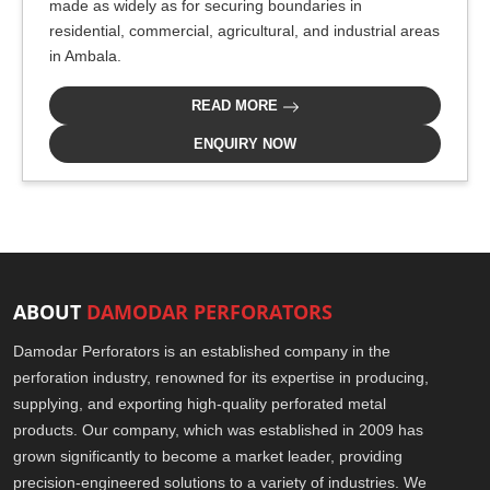
made as widely as for securing boundaries in
residential, commercial, agricultural, and industrial areas
in Ambala.
READ MORE
ENQUIRY NOW
ABOUT
DAMODAR PERFORATORS
Damodar Perforators is an established company in the
perforation industry, renowned for its expertise in producing,
supplying, and exporting high-quality perforated metal
products. Our company, which was established in 2009 has
grown significantly to become a market leader, providing
precision-engineered solutions to a variety of industries. We