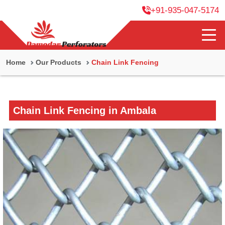
+91-935-047-5174
Home
Our Products
Chain Link Fencing
Chain Link Fencing in Ambala