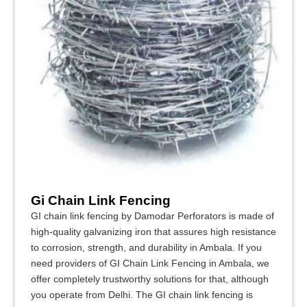
Gi Chain Link Fencing
GI chain link fencing by Damodar Perforators is made of
high-quality galvanizing iron that assures high resistance
to corrosion, strength, and durability in Ambala. If you
need providers of GI Chain Link Fencing in Ambala, we
offer completely trustworthy solutions for that, although
you operate from Delhi. The GI chain link fencing is