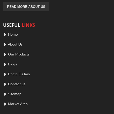
READ MORE ABOUT US
USEFUL
LINKS
Home
About Us
Our Products
Blogs
Photo Gallery
Contact us
Sitemap
Market Area