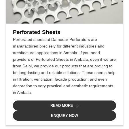
Perforated Sheets
Perforated sheets at Damodar Perforators are
manufactured precisely for different industries and
architectural applications in Ambala. If you need
providers of Perforated Sheets in Ambala, even if we are
from Delhi, we provide our products that are proving to
be long-lasting and reliable solutions. These sheets help
in filtration, ventilation, facade production, and even
decoration to very practical and aesthetic requirements
in Ambala.
READ MORE
ENQUIRY NOW