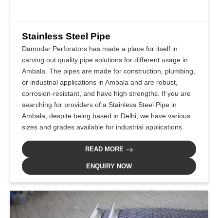
Stainless Steel Pipe
Damodar Perforators has made a place for itself in
carving out quality pipe solutions for different usage in
Ambala. The pipes are made for construction, plumbing,
or industrial applications in Ambala and are robust,
corrosion-resistant, and have high strengths. If you are
searching for providers of a Stainless Steel Pipe in
Ambala, despite being based in Delhi, we have various
sizes and grades available for industrial applications.
READ MORE
ENQUIRY NOW