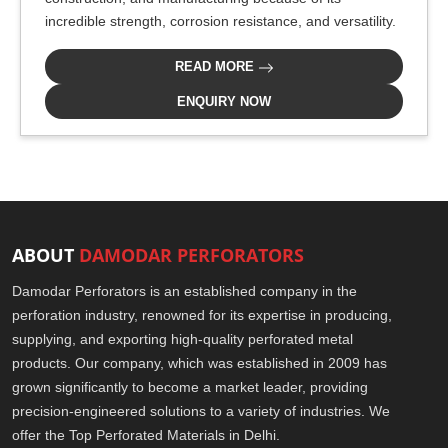
incredible strength, corrosion resistance, and versatility.
READ MORE
ENQUIRY NOW
ABOUT
DAMODAR PERFORATORS
Damodar Perforators is an established company in the
perforation industry, renowned for its expertise in producing,
supplying, and exporting high-quality perforated metal
products. Our company, which was established in 2009 has
grown significantly to become a market leader, providing
precision-engineered solutions to a variety of industries. We
offer the Top Perforated Materials in Delhi.