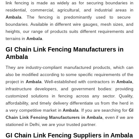
link fencing is made as widely as for securing boundaries in
residential, commercial, agricultural, and industrial areas in
Ambala
. The fencing is predominantly used to secure
boundaries. Available in different wire gauges, mesh sizes, and
heights, our range of products suits different requirements and
terrains in
Ambala
.
GI Chain Link Fencing Manufacturers in
Ambala
They are industry-compliant manufactured products, which can
also be modified according to some specific requirements of the
project in
Ambala
. Well-established with contractors in
Ambala
,
infrastructure developers, and government bodies: providing
customized solutions in fencing across any sector. Quality,
affordability, and timely delivery differentiate us from the herd in
a very competitive market in
Ambala
. If you are searching for
GI
Chain Link Fencing Manufacturers in Ambala
, even if we are
stationed in Delhi, we are your trusted partner.
GI Chain Link Fencing Suppliers in Ambala