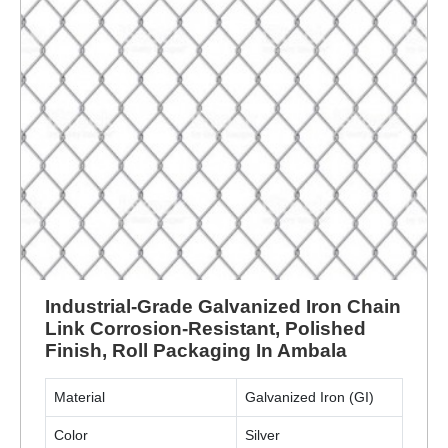
Industrial-Grade Galvanized Iron Chain
Link Corrosion-Resistant, Polished
Finish, Roll Packaging In Ambala
Material
Galvanized Iron (GI)
Color
Silver