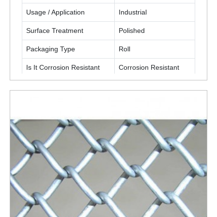
Usage / Application
Industrial
Surface Treatment
Polished
Packaging Type
Roll
Is It Corrosion Resistant
Corrosion Resistant
ENQUIRY NOW