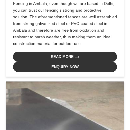
Fencing in Ambala, even though we are based in Delhi,
you can trust our fencing's strong and protective
solution. The aforementioned fences are well assembled
from strong galvanized steel or PVC-coated steel in
Ambala and therefore are free from oxidation and
resistant to harsh weather, thus making them an ideal
construction material for outdoor use.
READ MORE
ENQUIRY NOW