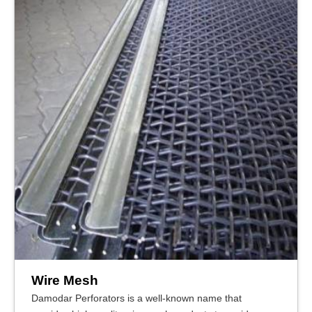
Wire Mesh
Damodar Perforators is a well-known name that