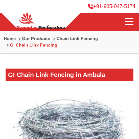
+91-935-047-5174
Home
Our Products
Chain Link Fencing
Gi Chain Link Fencing
GI Chain Link Fencing in Ambala