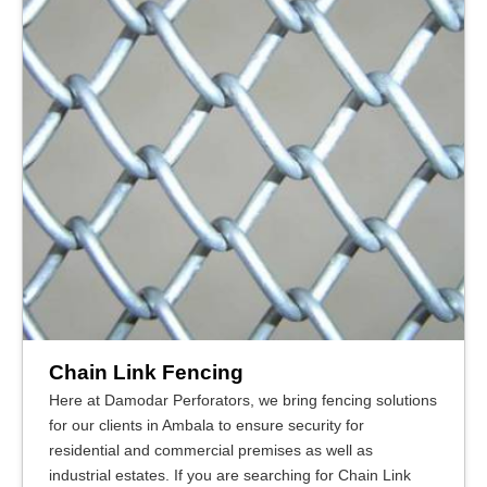
Chain Link Fencing
Here at Damodar Perforators, we bring fencing solutions
for our clients in Ambala to ensure security for
residential and commercial premises as well as
industrial estates. If you are searching for Chain Link