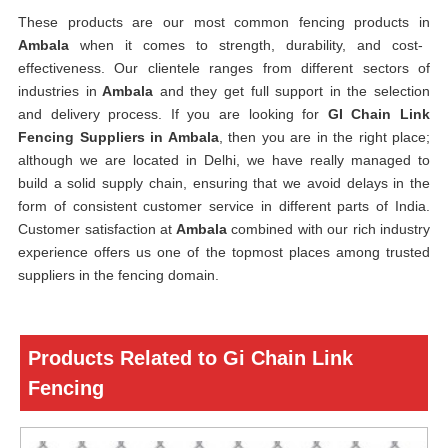
These products are our most common fencing products in
Ambala
when it comes to strength, durability, and cost-
effectiveness. Our clientele ranges from different sectors of
industries in
Ambala
and they get full support in the selection
and delivery process. If you are looking for
GI Chain Link
Fencing Suppliers in Ambala
, then you are in the right place;
although we are located in Delhi, we have really managed to
build a solid supply chain, ensuring that we avoid delays in the
form of consistent customer service in different parts of India.
Customer satisfaction at
Ambala
combined with our rich industry
experience offers us one of the topmost places among trusted
suppliers in the fencing domain.
Products Related to Gi Chain Link
Fencing