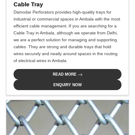
Cable Tray
Damodar Perforators provides high-quality trays for
industrial or commercial spaces in Ambala with the most
efficient cable management. If you are searching for a
Cable Tray in Ambala, although we operate from Delhi,
we are a perfect solution for managing and supporting
cables. They are strong and durable trays that hold
wires securely and neatly around spaces in the routing
of electrical wires in Ambala.
READ MORE
ENQUIRY NOW