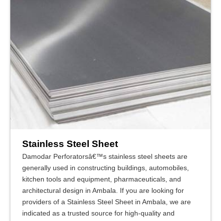
Stainless Steel Sheet
Damodar Perforatorsâ€™s stainless steel sheets are
generally used in constructing buildings, automobiles,
kitchen tools and equipment, pharmaceuticals, and
architectural design in Ambala. If you are looking for
providers of a Stainless Steel Sheet in Ambala, we are
indicated as a trusted source for high-quality and