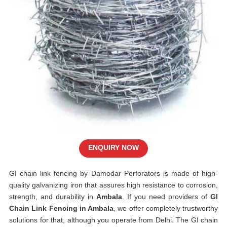
ENQUIRY NOW
GI chain link fencing by Damodar Perforators is made of high-
quality galvanizing iron that assures high resistance to corrosion,
strength, and durability in
Ambala
. If you need providers of
GI
Chain Link Fencing in Ambala
, we offer completely trustworthy
solutions for that, although you operate from Delhi. The GI chain