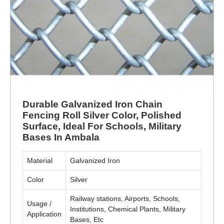
Durable Galvanized Iron Chain
Fencing Roll Silver Color, Polished
Surface, Ideal For Schools, Military
Bases In Ambala
Material
Galvanized Iron
Color
Silver
Railway stations, Airports, Schools,
Usage /
Institutions, Chemical Plants, Military
Application
Bases, Etc