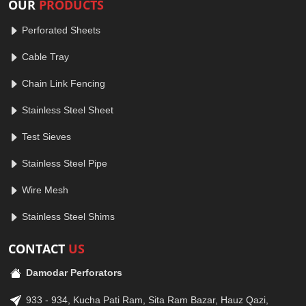
OUR
PRODUCTS
Perforated Sheets
Cable Tray
Chain Link Fencing
Stainless Steel Sheet
Test Sieves
Stainless Steel Pipe
Wire Mesh
Stainless Steel Shims
CONTACT
US
Damodar Perforators
933 - 934, Kucha Pati Ram, Sita Ram Bazar, Hauz Qazi,