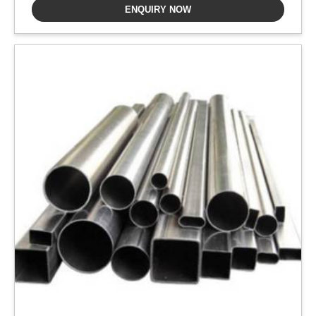
ENQUIRY NOW