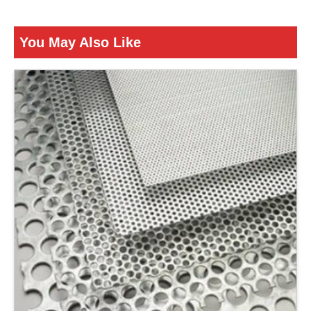
Is It Corrosion Resistant
Corrosion Resistant
You May Also Like
ENQUIRY NOW