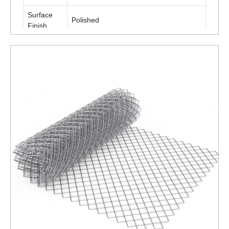
Surface
Polished
Finish
Packaging
Roll
Type
Is It
Corrosion
Corrosion Resistant
Resistant
ENQUIRY NOW