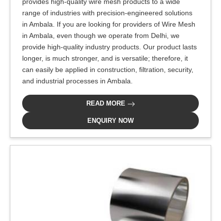
provides high-quality wire mesh products to a wide
range of industries with precision-engineered solutions
in Ambala. If you are looking for providers of Wire Mesh
in Ambala, even though we operate from Delhi, we
provide high-quality industry products. Our product lasts
longer, is much stronger, and is versatile; therefore, it
can easily be applied in construction, filtration, security,
and industrial processes in Ambala.
READ MORE
ENQUIRY NOW