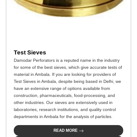
Test Sieves
Damodar Perforators is a reputed name in the industry
for some of the best sieves, which give accurate tests of
material in Ambala. If you are looking for providers of
Test Sieves in Ambala, despite being based in Delhi, we
have an extensive range of options available from
construction, pharmaceuticals, food-processing, and
other industries. Our sieves are extensively used in
laboratories, research institutions, and quality control
departments in Ambala for the analysis of particles.
READ MORE