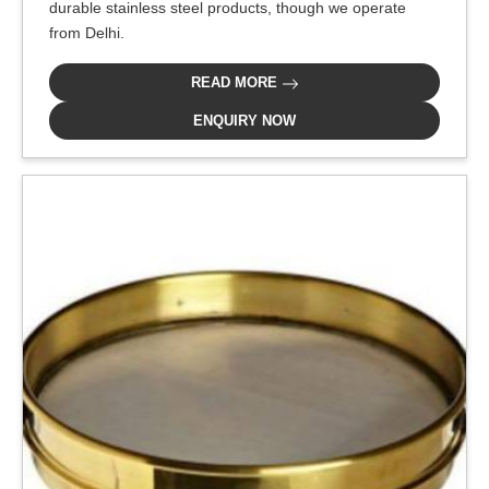
durable stainless steel products, though we operate
from Delhi.
READ MORE
ENQUIRY NOW