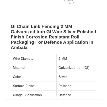
GI Chain Link Fencing 2 MM
Galvanized Iron GI Wire Silver Polished
Finish Corrosion Resistant Roll
Packaging For Defence Application In
Ambala
Wire Diameter
2 MM
Material
Galvanized Iron (GI)
Color
Silver
Surface Finish
Polished
Usage / Application
Defence
Packaging Type
Roll