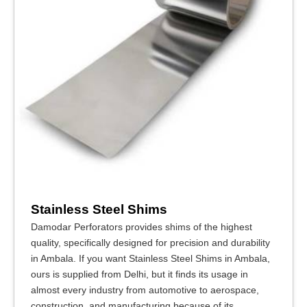
Stainless Steel Shims
Damodar Perforators provides shims of the highest
quality, specifically designed for precision and durability
in Ambala. If you want Stainless Steel Shims in Ambala,
ours is supplied from Delhi, but it finds its usage in
almost every industry from automotive to aerospace,
construction, and manufacturing because of its