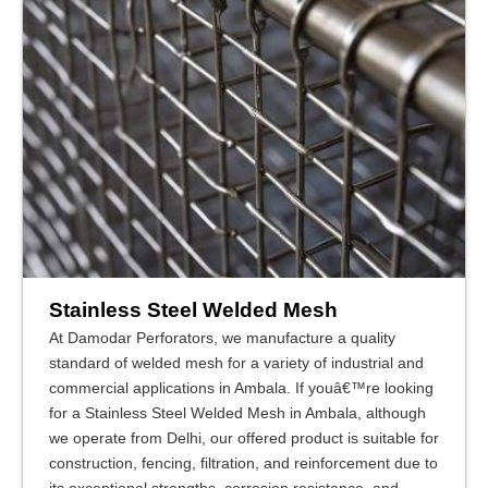
Stainless Steel Welded Mesh
At Damodar Perforators, we manufacture a quality
standard of welded mesh for a variety of industrial and
commercial applications in Ambala. If youâ€™re looking
for a Stainless Steel Welded Mesh in Ambala, although
we operate from Delhi, our offered product is suitable for
construction, fencing, filtration, and reinforcement due to