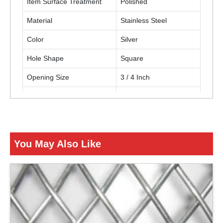
Item Surface Treatment
Polished
Material
Stainless Steel
Color
Silver
Hole Shape
Square
Opening Size
3 / 4 Inch
Thickness
12 Gauge (2.68 mm)
Usage / Application
Building construction
You May Also Like
ENQUIRY NOW