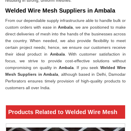
resulting in strong, uniform meshes.
Welded Wire Mesh Suppliers in Ambala
From our dependable supply infrastructure able to handle bulk or
custom orders with ease in
Ambala
, we are positioned to make
direct deliveries of mesh into the hands of the businesses across
the country. When needed, we also provide flexibility to meet
certain project needs; hence, we ensure our customers receive
their ideal product in
Ambala
. With customer satisfaction in
focus, we strive to provide cost-effective solutions without
compromising on quality in
Ambala
. If you seek
Welded Wire
Mesh Suppliers in Ambala
, although based in Delhi, Damodar
Perforators ensures timely provision of high-quality products to
customers all over India.
Products Related to Welded Wire Mesh