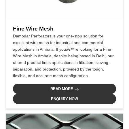
Fine Wire Mesh
Damodar Perforators is your one-stop solution for
excellent wire mesh for industrial and commercial
applications in Ambala. If youâ€™re looking for a Fine
Wire Mesh in Ambala, despite being based in Delhi, our
offered product finds applications in filtration, sieving,
separation, and protection, provided by the tough,
flexible, and accurate mesh configuration.
READ MORE
ENQUIRY NOW