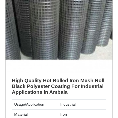
High Quality Hot Rolled Iron Mesh Roll
Black Polyester Coating For Industrial
Applications In Ambala
Usage/Application
Industrial
Material
Iron