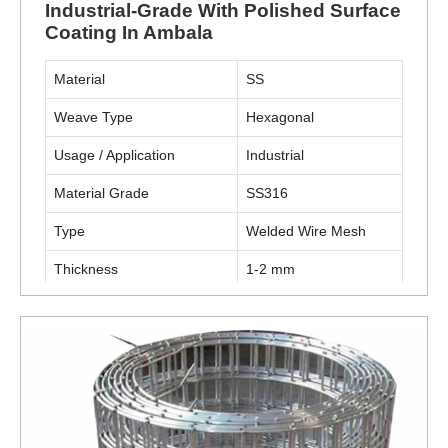
Industrial-Grade With Polished Surface
Coating In Ambala
Material
SS
Weave Type
Hexagonal
Usage / Application
Industrial
Material Grade
SS316
Type
Welded Wire Mesh
Thickness
1-2 mm
Surface Finish Coating
Polished
ENQUIRY NOW