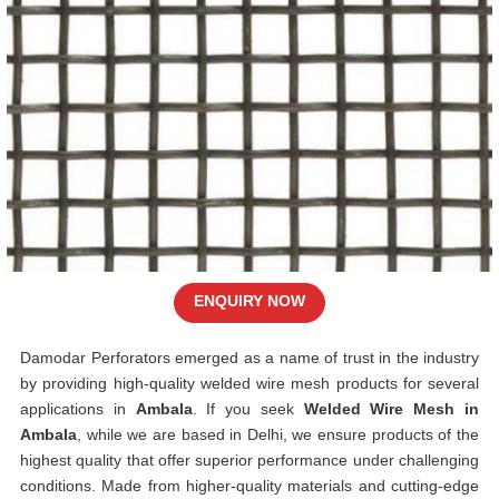
ENQUIRY NOW
Damodar Perforators emerged as a name of trust in the industry
by providing high-quality welded wire mesh products for several
applications in
Ambala
. If you seek
Welded Wire Mesh in
Ambala
, while we are based in Delhi, we ensure products of the
highest quality that offer superior performance under challenging
conditions. Made from higher-quality materials and cutting-edge