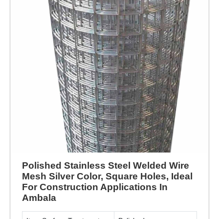
Polished Stainless Steel Welded Wire
Mesh Silver Color, Square Holes, Ideal
For Construction Applications In
Ambala