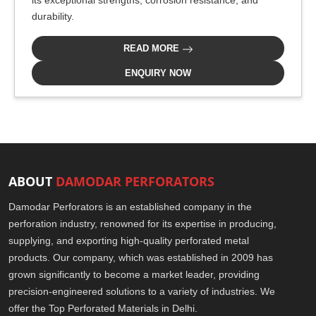
its exceptional strengths, corrosion resistance, and
durability.
READ MORE
ENQUIRY NOW
ABOUT
DAMODAR PERFORATORS
Damodar Perforators is an established company in the
perforation industry, renowned for its expertise in producing,
supplying, and exporting high-quality perforated metal
products. Our company, which was established in 2009 has
grown significantly to become a market leader, providing
precision-engineered solutions to a variety of industries. We
offer the Top Perforated Materials in Delhi.