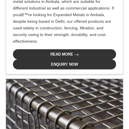
metal solutions in Ambala, which are suitable for
different industrial as well as commercial applications. If
youâ€™re looking for Expanded Metals in Ambala,
despite being based in Delhi, our offered products are
used widely in construction, fencing, filtration, and
security owing to their strength, durability, and cost-
effectiveness.
READ MORE
ENQUIRY NOW