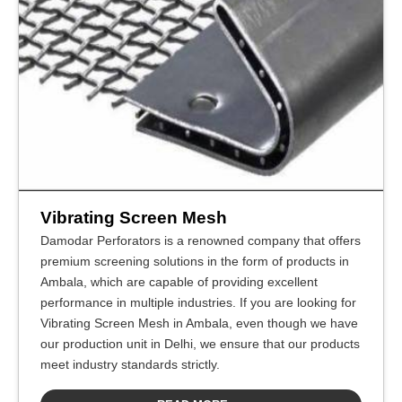
Vibrating Screen Mesh
Damodar Perforators is a renowned company that offers
premium screening solutions in the form of products in
Ambala, which are capable of providing excellent
performance in multiple industries. If you are looking for
Vibrating Screen Mesh in Ambala, even though we have
our production unit in Delhi, we ensure that our products
meet industry standards strictly.