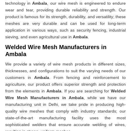
technology in
Ambala
, our wire mesh is engineered to endure
wear and tear, providing durable reliability and strength. Our
product is famous for its strength, durability, and versatility; these
meshes are very durable and can be used for long-term
application in various ways, such as security fencing, industrial
sieving, and even agricultural use in
Ambala
.
Welded Wire Mesh Manufacturers in
Ambala
We provide a variety of wire mesh products in different sizes,
thicknesses, and configurations to suit the varying needs of our
customers in
Ambala
. From fencing and reinforcement to
agriculture, our product offers superior strength and protection
from the elements in
Ambala
. If you are searching for
Welded
Wire Mesh Manufacturers in Ambala
, while we have our
manufacturing unit in Delhi, we take pride in producing high-
quality wire meshes that comply with industry standards; our
state-of-the-art manufacturing facility uses the most
sophisticated welders that ensure accurate welding of wires,