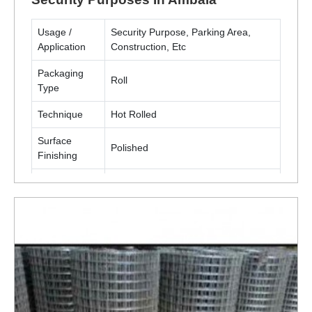
Usage /
Security Purpose, Parking Area,
Application
Construction, Etc
Packaging
Roll
Type
Technique
Hot Rolled
Surface
Polished
Finishing
Material
Metal(MS, SS)
ENQUIRY NOW