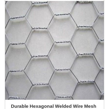
ENQUIRY NOW
Durable Hexagonal Welded Wire Mesh