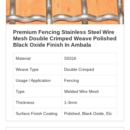
Premium Fencing Stainless Steel Wire
Mesh Double Crimped Weave Polished
Black Oxide Finish In Ambala
Material
SS316
Weave Type
Double Crimped
Usage / Application
Fencing
Type
Welded Wire Mesh
Thickness
1-3mm
Surface Finish Coating
Polished, Black Oxide, Etc