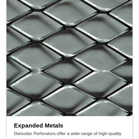
Expanded Metals
Damodar Perforators offer a wide range of high-quality