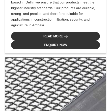
based in Delhi, we ensure that our products meet the
highest industry standards. Our products are durable,
strong, and precise, and therefore suitable for
applications in construction, filtration, security, and
agriculture in Ambala.
READ MORE
ENQUIRY NOW