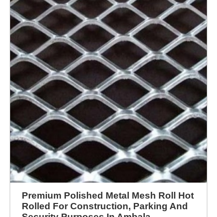
Premium Polished Metal Mesh Roll Hot
Rolled For Construction, Parking And
Security Purposes In Ambala