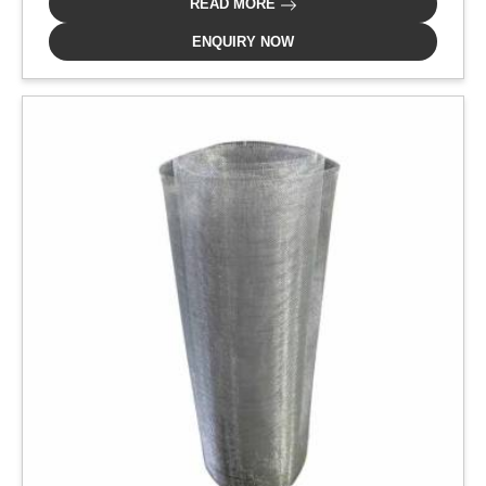
READ MORE
ENQUIRY NOW