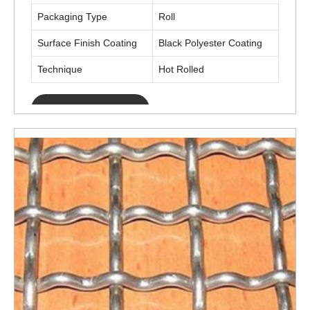
Packaging Type
Roll
Surface Finish Coating
Black Polyester Coating
Technique
Hot Rolled
ENQUIRY NOW