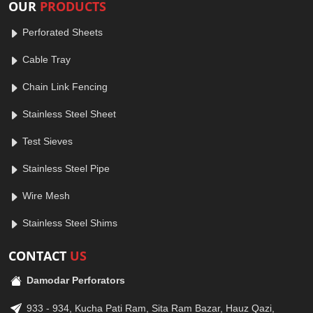
OUR
PRODUCTS
Perforated Sheets
Cable Tray
Chain Link Fencing
Stainless Steel Sheet
Test Sieves
Stainless Steel Pipe
Wire Mesh
Stainless Steel Shims
CONTACT
US
Damodar Perforators
933 - 934, Kucha Pati Ram, Sita Ram Bazar, Hauz Qazi,