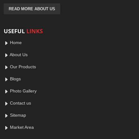
READ MORE ABOUT US
USEFUL
LINKS
Home
About Us
Our Products
Blogs
Photo Gallery
Contact us
Sitemap
Market Area