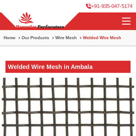
+91-935-047-5174
Home
Our Products
Wire Mesh
Welded Wire Mesh
Welded Wire Mesh in Ambala