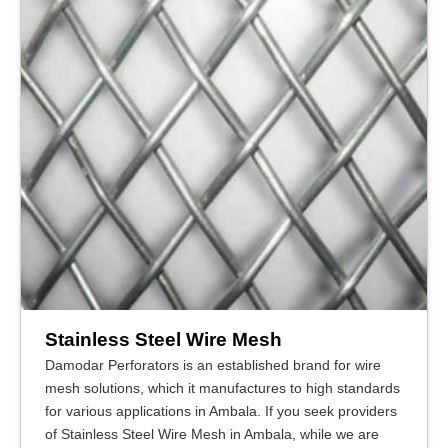
Stainless Steel Wire Mesh
Damodar Perforators is an established brand for wire
mesh solutions, which it manufactures to high standards
for various applications in Ambala. If you seek providers
of Stainless Steel Wire Mesh in Ambala, while we are