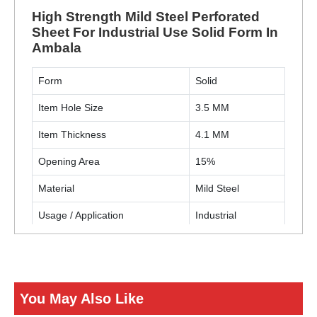
High Strength Mild Steel Perforated
Sheet For Industrial Use Solid Form In
Ambala
Form
Solid
Item Hole Size
3.5 MM
Item Thickness
4.1 MM
Opening Area
15%
Material
Mild Steel
Usage / Application
Industrial
Hole Shape
Round
Sheet Size (W X L)
4 X 8 Feet
You May Also Like
ENQUIRY NOW