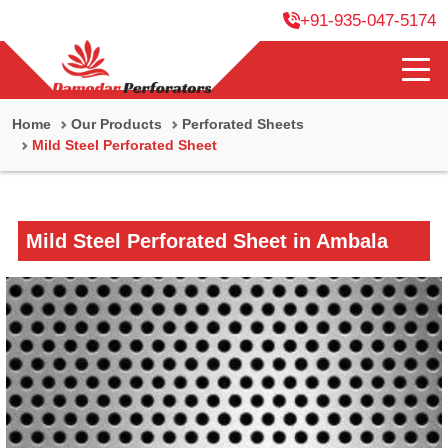
+91-935-047-5174
Home
Our Products
Perforated Sheets
Mild Steel Perforated Sheet
Mild Steel Perforated Sheet in Ambala