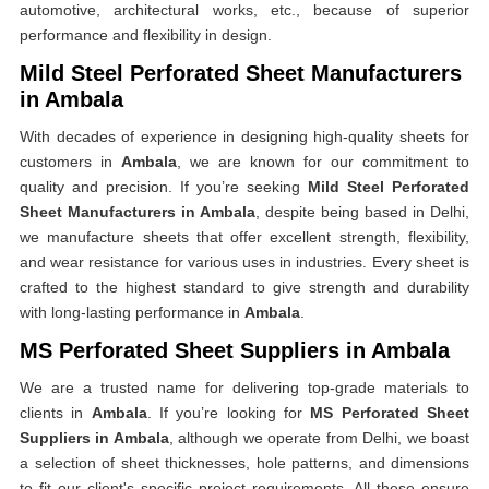
automotive, architectural works, etc., because of superior
performance and flexibility in design.
Mild Steel Perforated Sheet Manufacturers
in Ambala
With decades of experience in designing high-quality sheets for
customers in
Ambala
, we are known for our commitment to
quality and precision. If you’re seeking
Mild Steel Perforated
Sheet Manufacturers in Ambala
, despite being based in Delhi,
we manufacture sheets that offer excellent strength, flexibility,
and wear resistance for various uses in industries. Every sheet is
crafted to the highest standard to give strength and durability
with long-lasting performance in
Ambala
.
MS Perforated Sheet Suppliers in Ambala
We are a trusted name for delivering top-grade materials to
clients in
Ambala
. If you’re looking for
MS Perforated Sheet
Suppliers in Ambala
, although we operate from Delhi, we boast
a selection of sheet thicknesses, hole patterns, and dimensions
to fit our client's specific project requirements. All these ensure