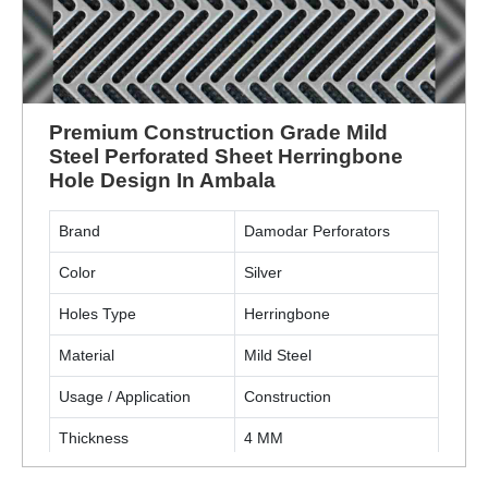
Premium Construction Grade Mild
Steel Perforated Sheet Herringbone
Hole Design In Ambala
Brand
Damodar Perforators
Color
Silver
Holes Type
Herringbone
Material
Mild Steel
Usage / Application
Construction
Thickness
4 MM