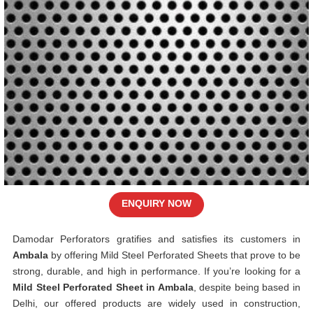
ENQUIRY NOW
Damodar Perforators gratifies and satisfies its customers in
Ambala
by offering Mild Steel Perforated Sheets that prove to be
strong, durable, and high in performance. If you’re looking for a
Mild Steel Perforated Sheet in Ambala
, despite being based in
Delhi, our offered products are widely used in construction,