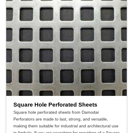
Square Hole Perforated Sheets
Square hole perforated sheets from Damodar
Perforators are made to last, strong, and versatile,
making them suitable for industrial and architectural use
in Ambala. If you are searching for providers of a Square