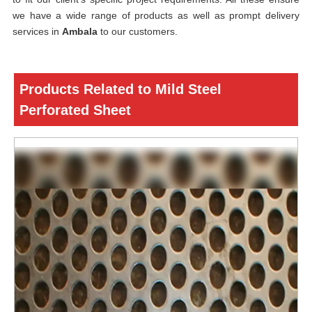
we have a wide range of products as well as prompt delivery
services in
Ambala
to our customers.
Products Related to Mild Steel
Perforated Sheet