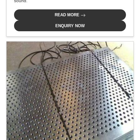
sound.
READ MORE
ENQUIRY NOW