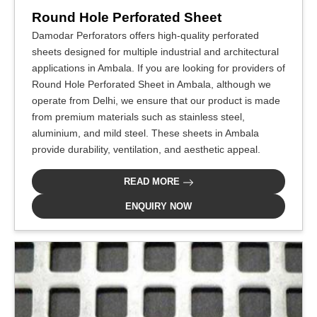
Round Hole Perforated Sheet
Damodar Perforators offers high-quality perforated
sheets designed for multiple industrial and architectural
applications in Ambala. If you are looking for providers of
Round Hole Perforated Sheet in Ambala, although we
operate from Delhi, we ensure that our product is made
from premium materials such as stainless steel,
aluminium, and mild steel. These sheets in Ambala
provide durability, ventilation, and aesthetic appeal.
READ MORE
ENQUIRY NOW