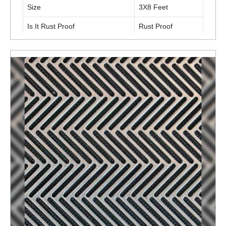
Size
3X8 Feet
Is It Rust Proof
Rust Proof
ENQUIRY NOW