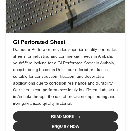
GI Perforated Sheet
Damodar Perforator provides superior-quality perforated
sheets for industrial and commercial needs in Ambala. If
youâ€™re looking for a GI Perforated Sheet in Ambala,
despite being based in Delhi, our offered product is
suitable for construction, filtration, and decorative
applications due to corrosion resistance and durability.
Our sheets can perform excellently in different industries
in Ambala through the use of precision engineering and
iron-galvanized quality material.
READ MORE
ENQUIRY NOW