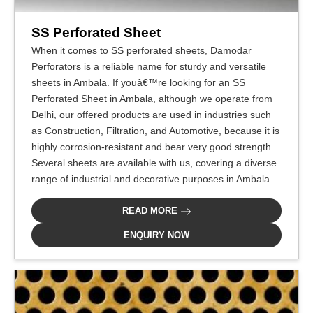
SS Perforated Sheet
When it comes to SS perforated sheets, Damodar
Perforators is a reliable name for sturdy and versatile
sheets in Ambala. If youâ€™re looking for an SS
Perforated Sheet in Ambala, although we operate from
Delhi, our offered products are used in industries such
as Construction, Filtration, and Automotive, because it is
highly corrosion-resistant and bear very good strength.
Several sheets are available with us, covering a diverse
range of industrial and decorative purposes in Ambala.
READ MORE
ENQUIRY NOW