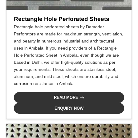
Rectangle Hole Perforated Sheets
Rectangle hole perforated sheets by Damodar
Perforators are made for maximum strength, ventilation,
and beauty in numerous industrial and architectural
uses in Ambala. If you need providers of a Rectangle
Hole Perforated Sheet in Ambala, even though we are
based in Delhi, we offer high-quality solutions as per
your requirements. These sheets are stainless steel,
aluminum, and mild steel, which ensure durability and
corrosion resistance in Ambala.
READ MORE
ENQUIRY NOW