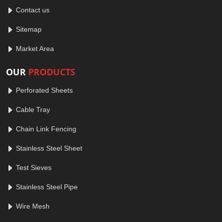
Contact us
Sitemap
Market Area
OUR
PRODUCTS
Perforated Sheets
Cable Tray
Chain Link Fencing
Stainless Steel Sheet
Test Sieves
Stainless Steel Pipe
Wire Mesh