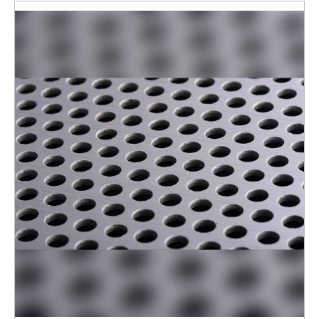
ENQUIRY NOW