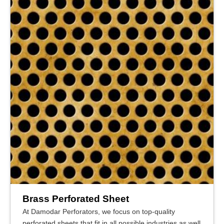
Brass Perforated Sheet
At Damodar Perforators, we focus on top-quality
perforated sheets that fit in all possible industries as well