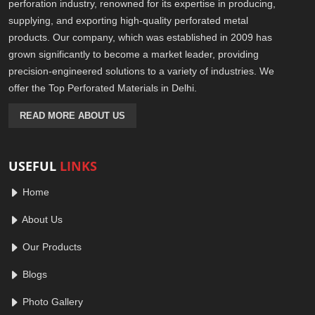
perforation industry, renowned for its expertise in producing,
supplying, and exporting high-quality perforated metal
products. Our company, which was established in 2009 has
grown significantly to become a market leader, providing
precision-engineered solutions to a variety of industries. We
offer the Top Perforated Materials in Delhi.
READ MORE ABOUT US
USEFUL
LINKS
Home
About Us
Our Products
Blogs
Photo Gallery