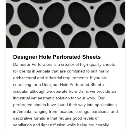
Designer Hole Perforated Sheets
Damodar Perforators is a creator of high-quality sheets
for clients in Ambala that are combined to suit many
architectural and industrial requirements. If you are
searching for a Designer Hole Perforated Sheet in
Ambala, although we operate from Delhi, we provide an
industrial yet aesthetic solution for your work. Our
perforated sheets have found their way into applications
in Ambala, ranging from facades, ceilings, partitions, and
decorative furniture that require good levels of
ventilation and light diffusion while being structurally