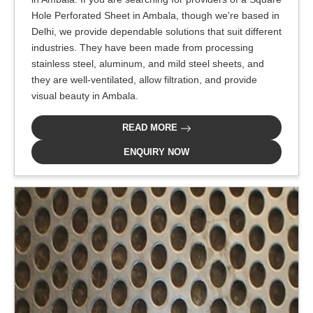
Hole Perforated Sheet in Ambala, though we're based in
Delhi, we provide dependable solutions that suit different
industries. They have been made from processing
stainless steel, aluminum, and mild steel sheets, and
they are well-ventilated, allow filtration, and provide
visual beauty in Ambala.
READ MORE
ENQUIRY NOW