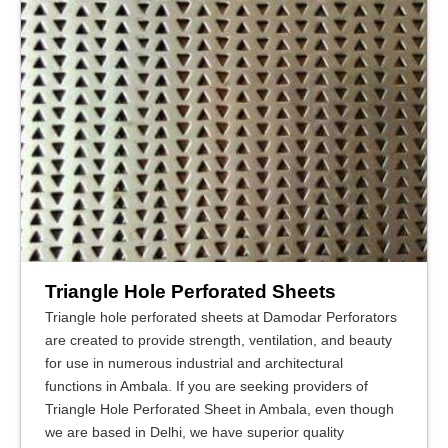
Triangle Hole Perforated Sheets
Triangle hole perforated sheets at Damodar Perforators
are created to provide strength, ventilation, and beauty
for use in numerous industrial and architectural
functions in Ambala. If you are seeking providers of
Triangle Hole Perforated Sheet in Ambala, even though
we are based in Delhi, we have superior quality