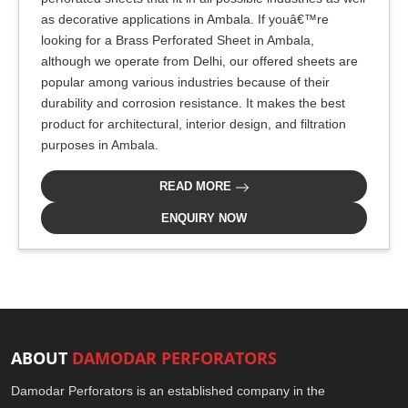
as decorative applications in Ambala. If youâ€™re
looking for a Brass Perforated Sheet in Ambala,
although we operate from Delhi, our offered sheets are
popular among various industries because of their
durability and corrosion resistance. It makes the best
product for architectural, interior design, and filtration
purposes in Ambala.
READ MORE
ENQUIRY NOW
ABOUT
DAMODAR PERFORATORS
Damodar Perforators is an established company in the