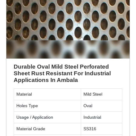
Durable Oval Mild Steel Perforated
Sheet Rust Resistant For Industrial
Applications In Ambala
Material
Mild Steel
Holes Type
Oval
Usage / Application
Industrial
Material Grade
SS316