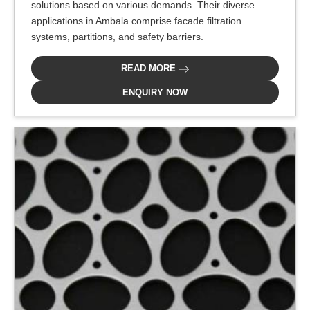
solutions based on various demands. Their diverse
applications in Ambala comprise facade filtration
systems, partitions, and safety barriers.
READ MORE
ENQUIRY NOW