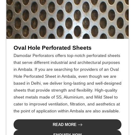
Oval Hole Perforated Sheets
Damodar Perforators offers top-notch perforated sheets
that serve different industrial and architectural purposes
in Ambala. If you are searching for providers of an Oval
Hole Perforated Sheet in Ambala, even though we are
based in Delhi, we deliver long-lasting and well-designed
sheets that provide strength and flexibility. High-quality
sheet metals made of SS, Aluminium, and Mild Steel to
cater to improved ventilation, filtration, and aesthetics at
the point of application within Ambala are also available.
READ MORE