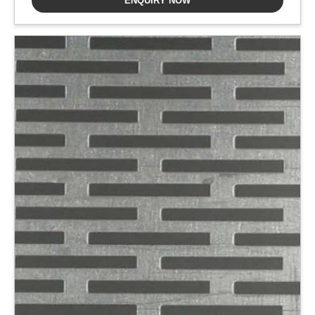
ENQUIRY NOW