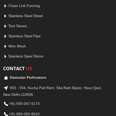
Chain Link Fencing
Stainless Steel Sheet
Test Sieves
Stainless Steel Pipe
Wire Mesh
Stainless Steel Shims
CONTACT
US
Damodar Perforators
933 - 934, Kucha Pati Ram, Sita Ram Bazar, Hauz Qazi,
New Delhi-110006
+91-935-047-5174
+91-880-083-8010