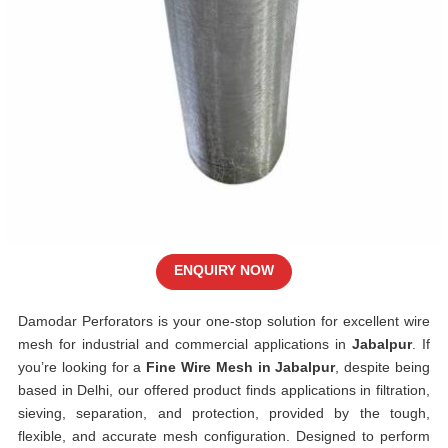
ENQUIRY NOW
Damodar Perforators is your one-stop solution for excellent wire
mesh for industrial and commercial applications in
Jabalpur
. If
you’re looking for a
Fine Wire Mesh in Jabalpur
, despite being
based in Delhi, our offered product finds applications in filtration,
sieving, separation, and protection, provided by the tough,
flexible, and accurate mesh configuration. Designed to perform