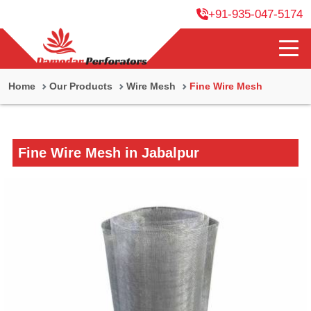
+91-935-047-5174
Home
Our Products
Wire Mesh
Fine Wire Mesh
Fine Wire Mesh in Jabalpur