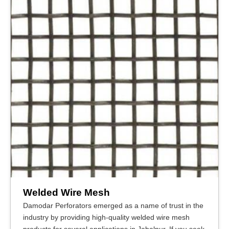
Welded Wire Mesh
Damodar Perforators emerged as a name of trust in the
industry by providing high-quality welded wire mesh