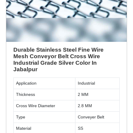
Durable Stainless Steel Fine Wire
Mesh Conveyor Belt Cross Wire
Industrial Grade Silver Color In
Jabalpur
Application
Industrial
Thickness
2 MM
Cross Wire Diameter
2.8 MM
Type
Conveyer Belt
Material
SS