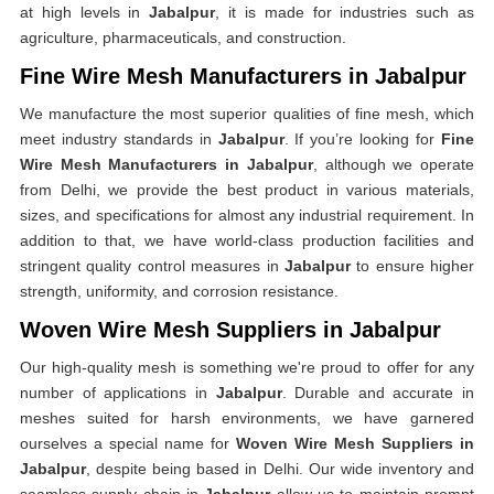
at high levels in
Jabalpur
, it is made for industries such as
agriculture, pharmaceuticals, and construction.
Fine Wire Mesh Manufacturers in Jabalpur
We manufacture the most superior qualities of fine mesh, which
meet industry standards in
Jabalpur
. If you’re looking for
Fine
Wire Mesh Manufacturers in Jabalpur
, although we operate
from Delhi, we provide the best product in various materials,
sizes, and specifications for almost any industrial requirement. In
addition to that, we have world-class production facilities and
stringent quality control measures in
Jabalpur
to ensure higher
strength, uniformity, and corrosion resistance.
Woven Wire Mesh Suppliers in Jabalpur
Our high-quality mesh is something we're proud to offer for any
number of applications in
Jabalpur
. Durable and accurate in
meshes suited for harsh environments, we have garnered
ourselves a special name for
Woven Wire Mesh Suppliers in
Jabalpur
, despite being based in Delhi. Our wide inventory and