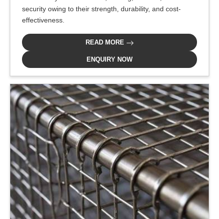
security owing to their strength, durability, and cost-
effectiveness.
READ MORE
ENQUIRY NOW