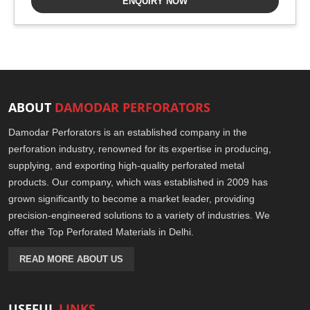
ENQUIRY NOW
ABOUT
DAMODAR PERFORATORS
Damodar Perforators is an established company in the
perforation industry, renowned for its expertise in producing,
supplying, and exporting high-quality perforated metal
products. Our company, which was established in 2009 has
grown significantly to become a market leader, providing
precision-engineered solutions to a variety of industries. We
offer the Top Perforated Materials in Delhi.
READ MORE ABOUT US
USEFUL
LINKS