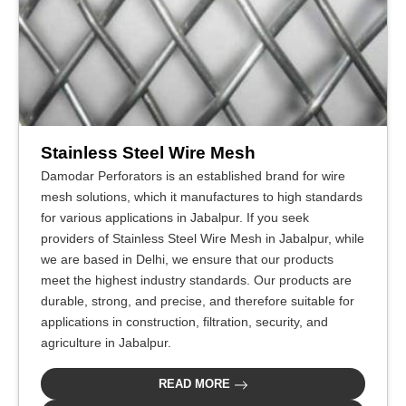
Stainless Steel Wire Mesh
Damodar Perforators is an established brand for wire
mesh solutions, which it manufactures to high standards
for various applications in Jabalpur. If you seek
providers of Stainless Steel Wire Mesh in Jabalpur, while
we are based in Delhi, we ensure that our products
meet the highest industry standards. Our products are
durable, strong, and precise, and therefore suitable for
applications in construction, filtration, security, and
agriculture in Jabalpur.
READ MORE