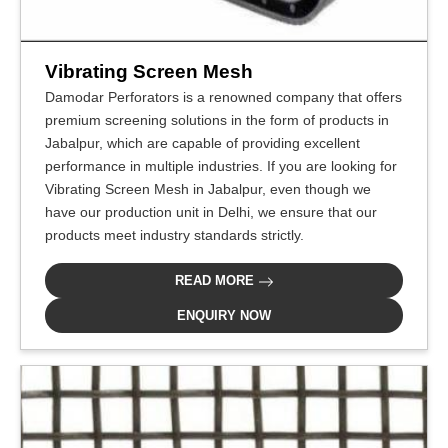
Vibrating Screen Mesh
Damodar Perforators is a renowned company that offers
premium screening solutions in the form of products in
Jabalpur, which are capable of providing excellent
performance in multiple industries. If you are looking for
Vibrating Screen Mesh in Jabalpur, even though we
have our production unit in Delhi, we ensure that our
products meet industry standards strictly.
READ MORE
ENQUIRY NOW