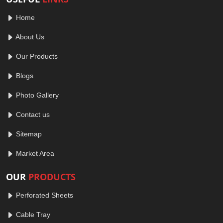
Home
About Us
Our Products
Blogs
Photo Gallery
Contact us
Sitemap
Market Area
OUR
PRODUCTS
Perforated Sheets
Cable Tray