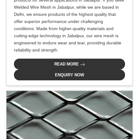
products for several applications in Jabalpur. If you seek
Welded Wire Mesh in Jabalpur, while we are based in
Delhi, we ensure products of the highest quality that
offer superior performance under challenging
conditions. Made from higher-quality materials and
cutting-edge technology in Jabalpur, our wire mesh is
engineered to endure wear and tear, providing durable
reliability and strength.
READ MORE
ENQUIRY NOW