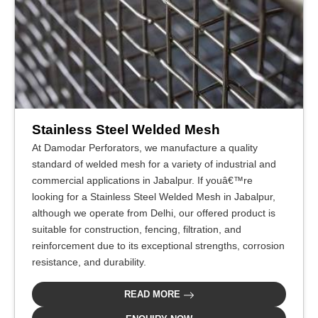
Stainless Steel Welded Mesh
At Damodar Perforators, we manufacture a quality
standard of welded mesh for a variety of industrial and
commercial applications in Jabalpur. If youâ€™re
looking for a Stainless Steel Welded Mesh in Jabalpur,
although we operate from Delhi, our offered product is
suitable for construction, fencing, filtration, and
reinforcement due to its exceptional strengths, corrosion
resistance, and durability.
READ MORE