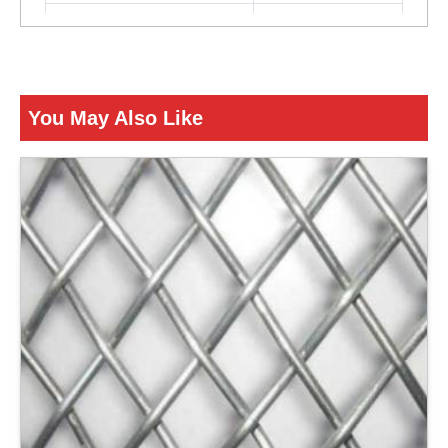
Color
Silver
ENQUIRY NOW
You May Also Like