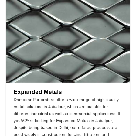
Expanded Metals
Damodar Perforators offer a wide range of high-quality
metal solutions in Jabalpur, which are suitable for
different industrial as well as commercial applications. If
youâ€™re looking for Expanded Metals in Jabalpur,
despite being based in Delhi, our offered products are
used widely in construction, fencing, filtration, and