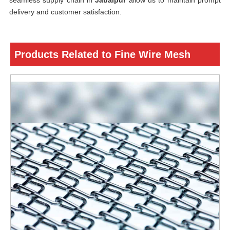
seamless supply chain in
Jabalpur
allow us to maintain prompt
delivery and customer satisfaction.
Products Related to Fine Wire Mesh