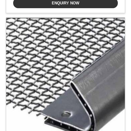
ENQUIRY NOW