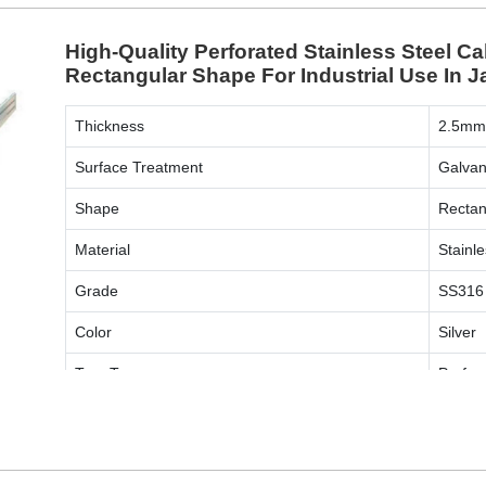
High-Quality Perforated Stainless Steel Ca
Rectangular Shape For Industrial Use In J
Thickness
2.5m
Surface Treatment
Galvan
Shape
Rectan
Material
Stainle
Grade
SS316
Color
Silver
Tray Type
Perfor
ENQUIRY NOW