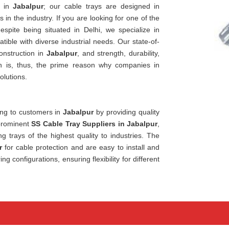
n in
Jabalpur
; our cable trays are designed in
in the industry. If you are looking for one of the
despite being situated in Delhi, we specialize in
ible with diverse industrial needs. Our state-of-
onstruction in
Jabalpur
, and strength, durability,
on is, thus, the prime reason why companies in
olutions.
ring to customers in
Jabalpur
by providing quality
 prominent
SS Cable Tray Suppliers in Jabalpur
,
g trays of the highest quality to industries. The
r
for cable protection and are easy to install and
configurations, ensuring flexibility for different