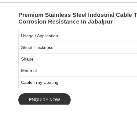
Premium Stainless Steel Industrial Cable
Corrosion Resistance In Jabalpur
Usage / Application
Sheet Thickness
Shape
Material
Cable Tray Coating
ENQUIRY NOW