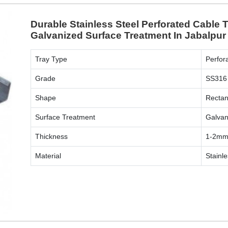
Durable Stainless Steel Perforated Cable
Galvanized Surface Treatment In Jabalpur
Tray Type
Perfor
Grade
SS316
Shape
Rectan
Surface Treatment
Galvan
Thickness
1-2m
Material
Stainle
ENQUIRY NOW