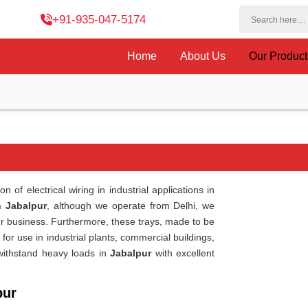
+91-935-047-5174
Home
About Us
Our Produc
of electrical wiring in industrial applications in
n Jabalpur
, although we operate from Delhi, we
 business. Furthermore, these trays, made to be
e for use in industrial plants, commercial buildings,
 withstand heavy loads in
Jabalpur
with excellent
pur