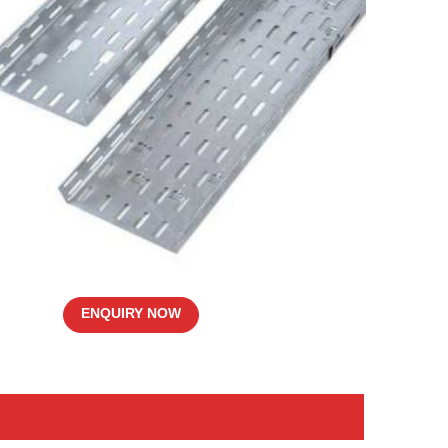
ENQUIRY NOW