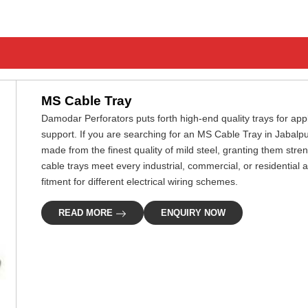
MS Cable Tray
Damodar Perforators puts forth high-end quality trays for ap
support. If you are searching for an MS Cable Tray in Jabalpu
made from the finest quality of mild steel, granting them stre
cable trays meet every industrial, commercial, or residential ap
fitment for different electrical wiring schemes.
READ MORE
ENQUIRY NOW