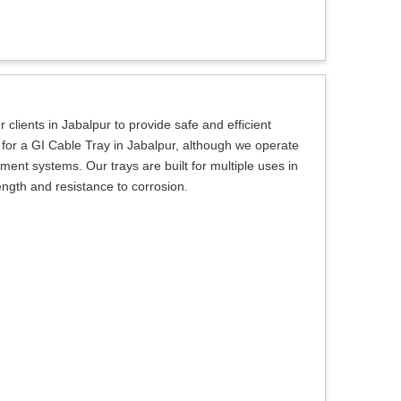
 clients in Jabalpur to provide safe and efficient
ng for a GI Cable Tray in Jabalpur, although we operate
ent systems. Our trays are built for multiple uses in
ength and resistance to corrosion.