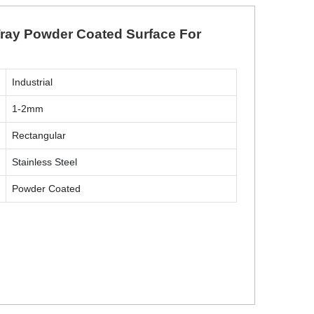
 Tray Powder Coated Surface For
Industrial
1-2mm
Rectangular
Stainless Steel
Powder Coated