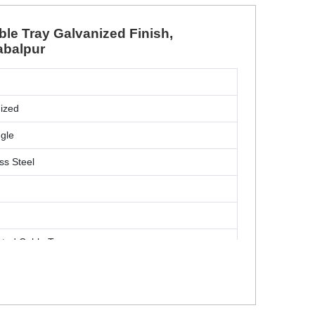
ble Tray Galvanized Finish,
abalpur
m
ized
gle
ss Steel
ated Cable Tray