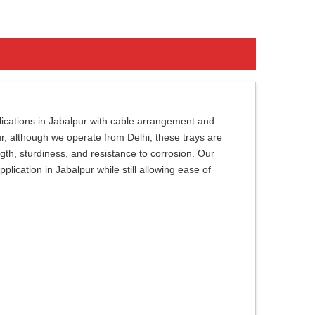
plications in Jabalpur with cable arrangement and
r, although we operate from Delhi, these trays are
ngth, sturdiness, and resistance to corrosion. Our
plication in Jabalpur while still allowing ease of