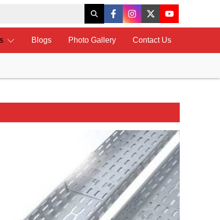
ts
Blogs
Photo Gallery
Contact Us