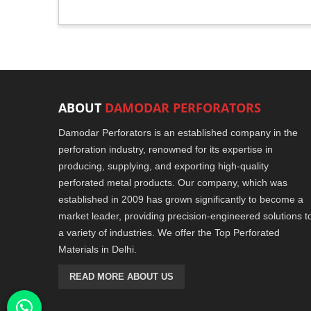
ABOUT
DAMODAR PERFORATORS
Damodar Perforators is an established company in the
perforation industry, renowned for its expertise in
producing, supplying, and exporting high-quality
perforated metal products. Our company, which was
established in 2009 has grown significantly to become a
market leader, providing precision-engineered solutions t
a variety of industries. We offer the Top Perforated
Materials in Delhi.
READ MORE ABOUT US