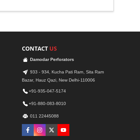
CONTACT
US
Damodar Perforators
933 - 934, Kucha Pati Ram, Sita Ram
Bazar, Hauz Qazi, New Delhi-110006
+91-935-047-5174
+91-880-083-8010
011 22445088