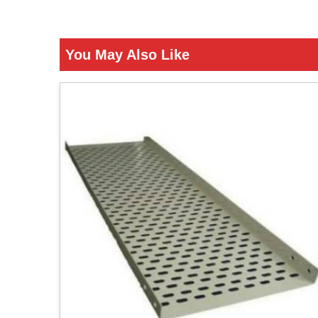
You May Also Like