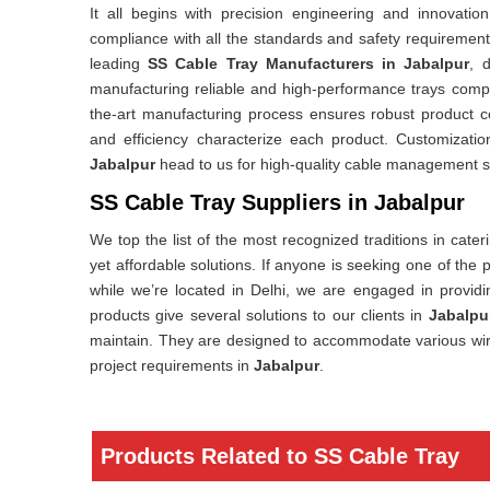
It all begins with precision engineering and innovatio
compliance with all the standards and safety requirements 
leading
SS Cable Tray Manufacturers in Jabalpur
, 
manufacturing reliable and high-performance trays compat
the-art manufacturing process ensures robust product c
and efficiency characterize each product. Customizati
Jabalpur
head to us for high-quality cable management s
SS Cable Tray Suppliers in Jabalpur
We top the list of the most recognized traditions in cate
yet affordable solutions. If anyone is seeking one of the
while we’re located in Delhi, we are engaged in providin
products give several solutions to our clients in
Jabalpu
maintain. They are designed to accommodate various wiring 
project requirements in
Jabalpur
.
Products Related to SS Cable Tray