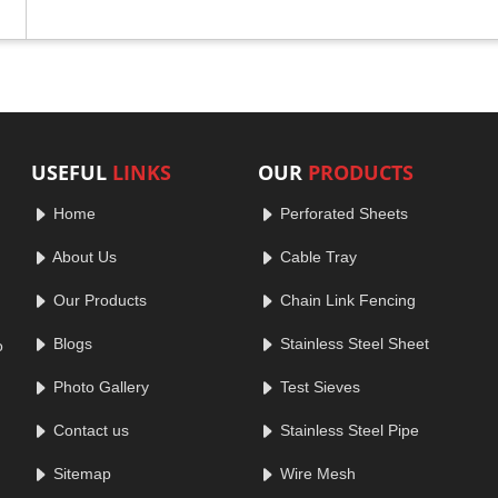
USEFUL
LINKS
OUR
PRODUCTS
Home
Perforated Sheets
About Us
Cable Tray
Our Products
Chain Link Fencing
Blogs
Stainless Steel Sheet
o
Photo Gallery
Test Sieves
Contact us
Stainless Steel Pipe
Sitemap
Wire Mesh