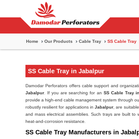
Home
Our Products
Cable Tray
SS Cable Tray
SS Cable Tray in Jabalpur
Damodar Perforators offers cable support and organization 
Jabalpur
. If you are searching for an
SS Cable Tray i
provide a high-end cable management system through our
robustly resilient for applications in
Jabalpur
, are suitabl
and mass electrical assemblies. Such trays are built to
heat-and-corrosion resistance.
SS Cable Tray Manufacturers in Jabal