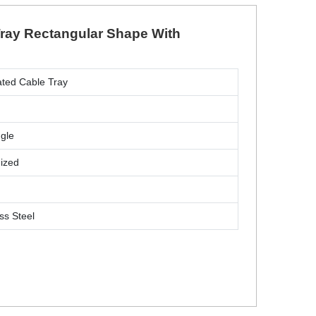
 Tray Rectangular Shape With
ated Cable Tray
gle
ized
m
ss Steel