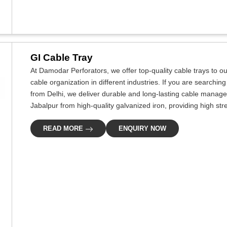
GI Cable Tray
At Damodar Perforators, we offer top-quality cable trays to our
cable organization in different industries. If you are searchi
from Delhi, we deliver durable and long-lasting cable managem
Jabalpur from high-quality galvanized iron, providing high str
READ MORE
ENQUIRY NOW