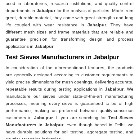
used in laboratories, research institutions, and quality control
departments in
Jabalpur
for the analysis of particles. Made from
great, durable material, they come with great strengths and long
life coupled with wear resistance in
Jabalpur
. They have
different mesh sizes and frame materials that are reliable and
guarantee precision for transforming design and process
applications in
Jabalpur
.
Test Sieves Manufacturers in Jabalpur
In consideration of the aforementioned features, the products
are generally designed according to customer requirements to
yield precise dimensions for mesh openings, delivering accurate,
repeatable results during testing applications in
Jabalpur
. We
manufacture our sieves under state-of-the-art manufacturing
processes, meaning every sieve is guaranteed to be of high
performance, making us preferred between quality-conscious
customers in
Jabalpur
. If you are searching for
Test Sieves
Manufacturers in Jabalpur
, even though based in Delhi, we
have durable solutions for soil testing, aggregate testing, and