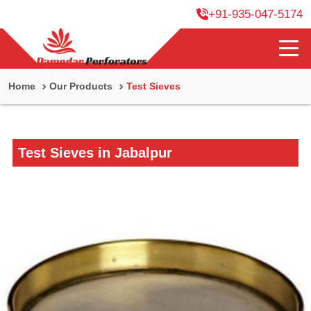
+91-935-047-5174
Home
Our Products
Test Sieves
Test Sieves in Jabalpur