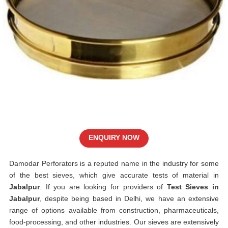
ENQUIRY NOW
Damodar Perforators is a reputed name in the industry for some
of the best sieves, which give accurate tests of material in
Jabalpur
. If you are looking for providers of
Test Sieves in
Jabalpur
, despite being based in Delhi, we have an extensive
range of options available from construction, pharmaceuticals,
food-processing, and other industries. Our sieves are extensively