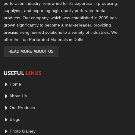
perforation industry, renowned for its expertise in producing,
supplying, and exporting high-quality perforated metal
products. Our company, which was established in 2009 has
grown significantly to become a market leader, providing
precision-engineered solutions to a variety of industries. We
offer the Top Perforated Materials in Delhi.
READ MORE ABOUT US
USEFUL
LINKS
Home
About Us
Our Products
Blogs
Photo Gallery