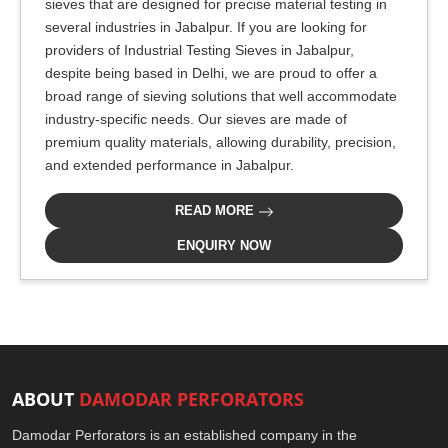
sieves that are designed for precise material testing in
several industries in Jabalpur. If you are looking for
providers of Industrial Testing Sieves in Jabalpur,
despite being based in Delhi, we are proud to offer a
broad range of sieving solutions that well accommodate
industry-specific needs. Our sieves are made of
premium quality materials, allowing durability, precision,
and extended performance in Jabalpur.
READ MORE
ENQUIRY NOW
ABOUT
DAMODAR PERFORATORS
Damodar Perforators is an established company in the