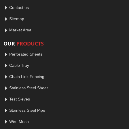
Contact us
Sitemap
Market Area
OUR
PRODUCTS
Perforated Sheets
Cable Tray
Chain Link Fencing
Stainless Steel Sheet
Test Sieves
Stainless Steel Pipe
Wire Mesh