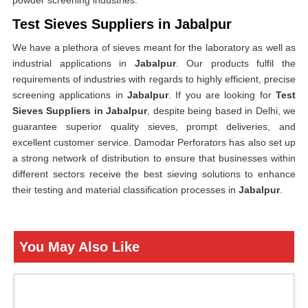
powder screening industries.
Test Sieves Suppliers in Jabalpur
We have a plethora of sieves meant for the laboratory as well as
industrial applications in
Jabalpur
. Our products fulfil the
requirements of industries with regards to highly efficient, precise
screening applications in
Jabalpur
. If you are looking for
Test
Sieves Suppliers in Jabalpur
, despite being based in Delhi, we
guarantee superior quality sieves, prompt deliveries, and
excellent customer service. Damodar Perforators has also set up
a strong network of distribution to ensure that businesses within
different sectors receive the best sieving solutions to enhance
their testing and material classification processes in
Jabalpur
.
You May Also Like