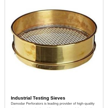
Industrial Testing Sieves
Damodar Perforators is leading provider of high-quality