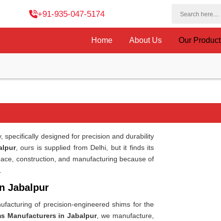
+91-935-047-5174
Home
About Us
Our Produc
 specifically designed for precision and durability
alpur
, ours is supplied from Delhi, but it finds its
pace, construction, and manufacturing because of
.
in Jabalpur
facturing of precision-engineered shims for the
ms Manufacturers in Jabalpur
, we manufacture,