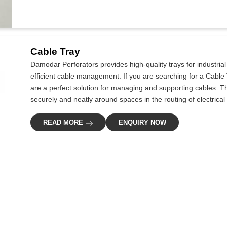
Cable Tray
Damodar Perforators provides high-quality trays for industria
efficient cable management. If you are searching for a Cable
are a perfect solution for managing and supporting cables. Th
securely and neatly around spaces in the routing of electrical 
READ MORE
ENQUIRY NOW