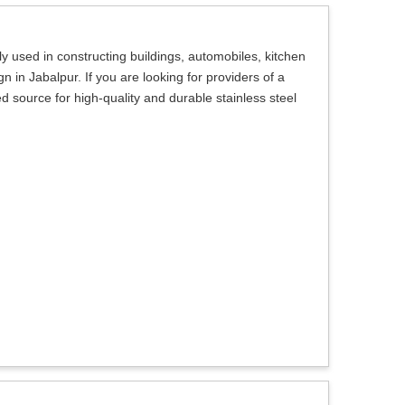
 used in constructing buildings, automobiles, kitchen
 in Jabalpur. If you are looking for providers of a
ed source for high-quality and durable stainless steel