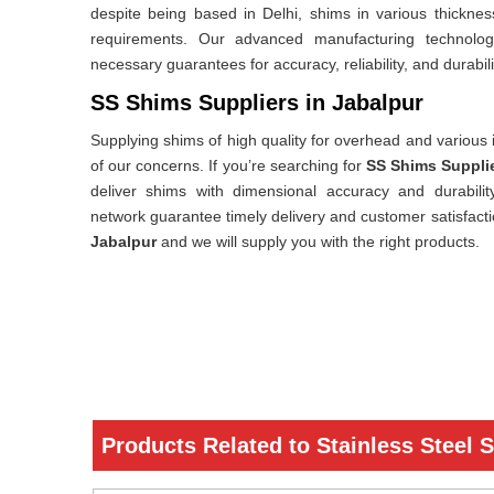
despite being based in Delhi, shims in various thicknes
requirements. Our advanced manufacturing technology,
necessary guarantees for accuracy, reliability, and durabili
SS Shims Suppliers in Jabalpur
Supplying shims of high quality for overhead and various i
of our concerns. If you’re searching for
SS Shims Supplie
deliver shims with dimensional accuracy and durability.
network guarantee timely delivery and customer satisfact
Jabalpur
and we will supply you with the right products.
Products Related to Stainless Steel 