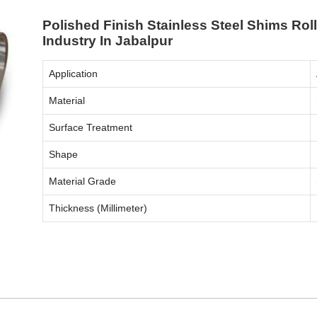
Polished Finish Stainless Steel Shims Ro
Industry In Jabalpur
Application
Material
Surface Treatment
Shape
Material Grade
Thickness (Millimeter)
ENQUIRY NOW