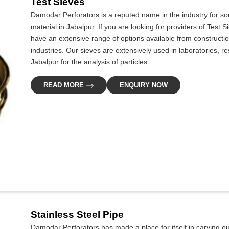
Test Sieves
Damodar Perforators is a reputed name in the industry for som
material in Jabalpur. If you are looking for providers of Test 
have an extensive range of options available from constructi
industries. Our sieves are extensively used in laboratories, re
Jabalpur for the analysis of particles.
READ MORE
ENQUIRY NOW
Stainless Steel Pipe
Damodar Perforators has made a place for itself in carving out