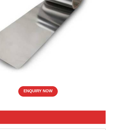
ENQUIRY NOW