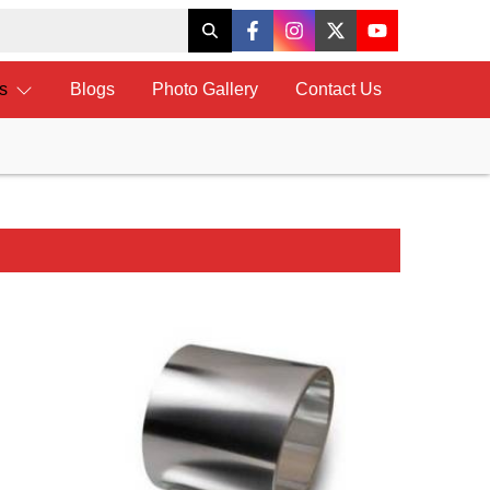
ts
Blogs
Photo Gallery
Contact Us