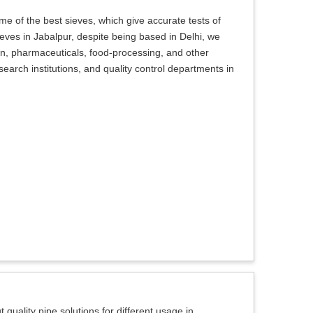
e of the best sieves, which give accurate tests of
Sieves in Jabalpur, despite being based in Delhi, we
on, pharmaceuticals, food-processing, and other
search institutions, and quality control departments in
 quality pipe solutions for different usage in