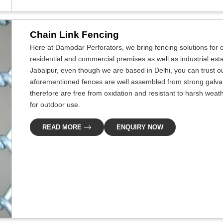
Chain Link Fencing
Here at Damodar Perforators, we bring fencing solutions for ou
residential and commercial premises as well as industrial esta
Jabalpur, even though we are based in Delhi, you can trust ou
aforementioned fences are well assembled from strong galvan
therefore are free from oxidation and resistant to harsh weat
for outdoor use.
READ MORE
ENQUIRY NOW