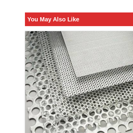
You May Also Like