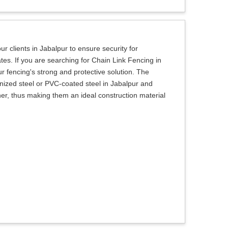
r clients in Jabalpur to ensure security for
tes. If you are searching for Chain Link Fencing in
r fencing's strong and protective solution. The
ized steel or PVC-coated steel in Jabalpur and
her, thus making them an ideal construction material