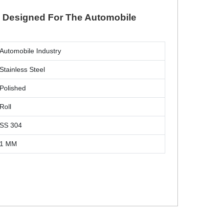
ll Designed For The Automobile
Automobile Industry
Stainless Steel
Polished
Roll
SS 304
1 MM