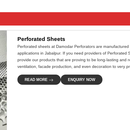
Perforated Sheets
Perforated sheets at Damodar Perforators are manufactured pre
applications in Jabalpur. If you need providers of Perforated 
provide our products that are proving to be long-lasting and rel
ventilation, facade production, and even decoration to very p
READ MORE
ENQUIRY NOW