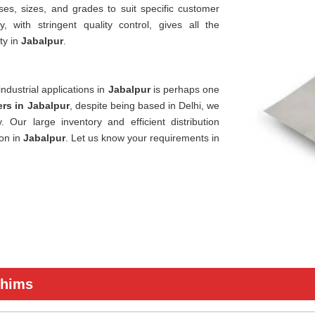
ses, sizes, and grades to suit specific customer
 with stringent quality control, gives all the
ty in
Jabalpur
.
ndustrial applications in
Jabalpur
is perhaps one
rs in Jabalpur
, despite being based in Delhi, we
 Our large inventory and efficient distribution
ion in
Jabalpur
. Let us know your requirements in
Shims