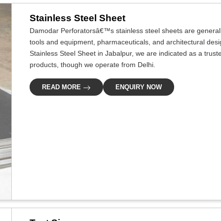
Stainless Steel Sheet
Damodar Perforatorsâ€™s stainless steel sheets are generally
tools and equipment, pharmaceuticals, and architectural design
Stainless Steel Sheet in Jabalpur, we are indicated as a trust
products, though we operate from Delhi.
READ MORE
ENQUIRY NOW