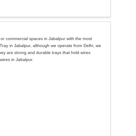
l or commercial spaces in Jabalpur with the most
 Tray in Jabalpur, although we operate from Delhi, we
ey are strong and durable trays that hold wires
wires in Jabalpur.