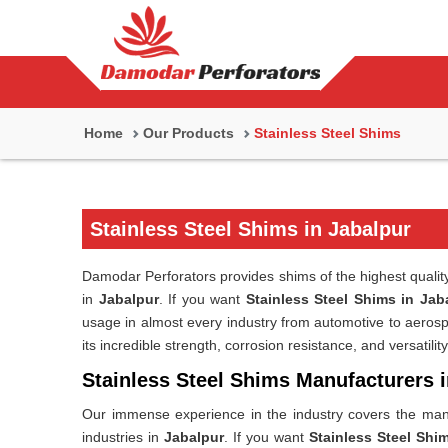
Home
Our Products
Stainless Steel Shims
Stainless Steel Shims in Jabalpur
Damodar Perforators provides shims of the highest quality,
in
Jabalpur
. If you want
Stainless Steel Shims in Jab
usage in almost every industry from automotive to aeros
its incredible strength, corrosion resistance, and versatility
Stainless Steel Shims Manufacturers 
Our immense experience in the industry covers the manu
industries in
Jabalpur
. If you want
Stainless Steel Shi