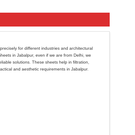
cisely for different industries and architectural
Sheets in Jabalpur, even if we are from Delhi, we
iable solutions. These sheets help in filtration,
ractical and aesthetic requirements in Jabalpur.