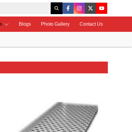
ts
Blogs
Photo Gallery
Contact Us