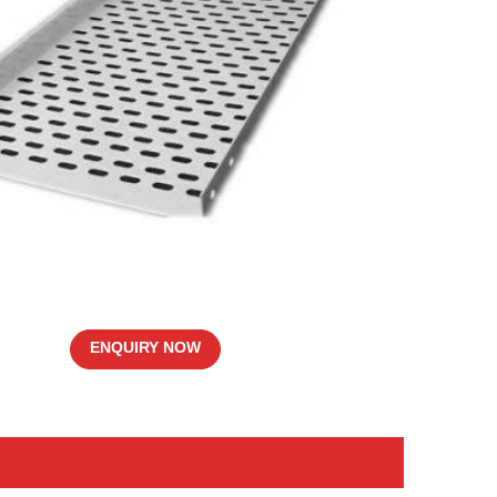
ENQUIRY NOW