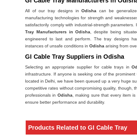
GI Cable Tray Manufacturers in Odish
All of our tray designs in
Odisha
can be generalized
manufacturing technologies for strength and weaknesses 
satisfactorily comply with industrial-strength parameters. 
Tray Manufacturers in Odisha
, despite being situat
engineered to last and perform. The tray designs ha
instances of unsafe conditions in
Odisha
arising from ove
GI Cable Tray Suppliers in Odisha
Selecting an appropriate supplier for cable trays in
Od
infrastructure. If anyone is seeking one of the prominent
located in Delhi, we have been queued up a very huge sup
competitive rates without compromising quality, though, th
professionals in
Odisha
, making sure that every item is
ensure better performance and durability.
Products Related to GI Cable Tray