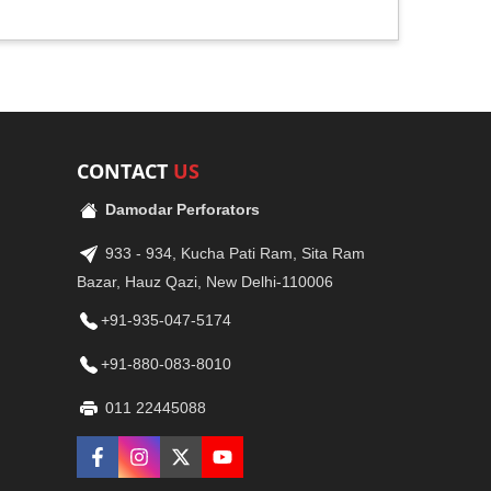
CONTACT
US
Damodar Perforators
933 - 934, Kucha Pati Ram, Sita Ram
Bazar, Hauz Qazi, New Delhi-110006
+91-935-047-5174
+91-880-083-8010
011 22445088