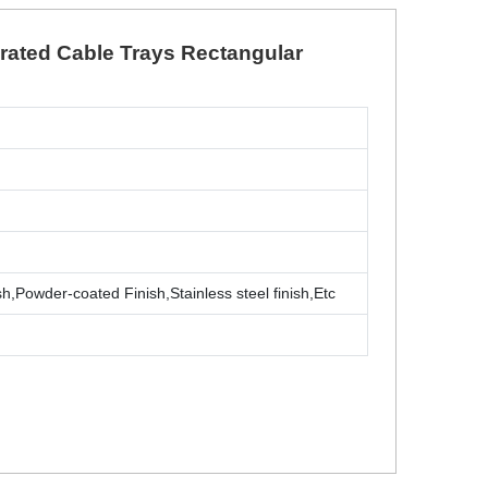
orated Cable Trays Rectangular
sh,Powder-coated Finish,Stainless steel finish,Etc