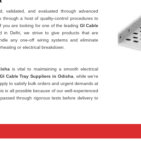
a
, validated, and evaluated through advanced
through a host of quality-control procedures to
If you are looking for one of the leading
GI Cable
ed in Delhi, we strive to give products that are
ndle any one-off wiring systems and eliminate
rheating or electrical breakdown.
isha
is vital to maintaining a smooth electrical
GI Cable Tray Suppliers in Odisha
, while we’re
ply to satisfy bulk orders and urgent demands at
is is all possible because of our well-experienced
 passed through rigorous tests before delivery to