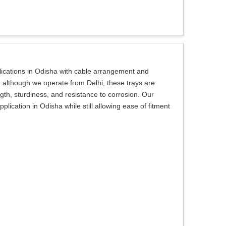
plications in Odisha with cable arrangement and
, although we operate from Delhi, these trays are
ngth, sturdiness, and resistance to corrosion. Our
plication in Odisha while still allowing ease of fitment