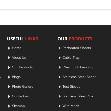
USEFUL
LINKS
OUR
PRODUCTS
Home
Perforated Sheets
About Us
Cable Tray
Our Products
Chain Link Fencing
Blogs
Stainless Steel Sheet
o
Photo Gallery
Test Sieves
Contact us
Stainless Steel Pipe
Sitemap
Wire Mesh