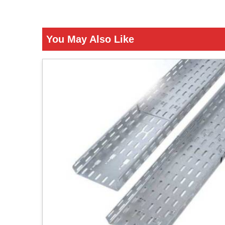
You May Also Like