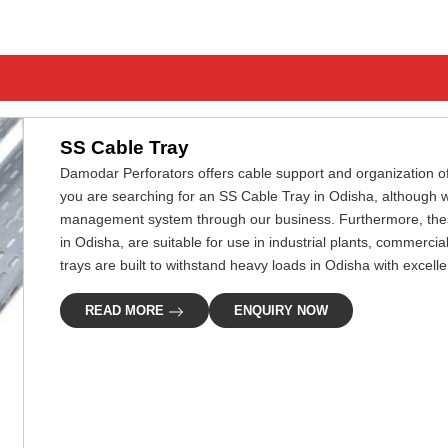
SS Cable Tray
Damodar Perforators offers cable support and organization of el
you are searching for an SS Cable Tray in Odisha, although 
management system through our business. Furthermore, these 
in Odisha, are suitable for use in industrial plants, commerci
trays are built to withstand heavy loads in Odisha with excell
READ MORE
ENQUIRY NOW