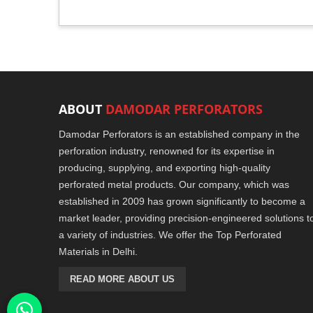
ABOUT
DAMODAR PERFORATORS
Damodar Perforators is an established company in the
perforation industry, renowned for its expertise in
producing, supplying, and exporting high-quality
perforated metal products. Our company, which was
established in 2009 has grown significantly to become a
market leader, providing precision-engineered solutions t
a variety of industries. We offer the Top Perforated
Materials in Delhi.
READ MORE ABOUT US