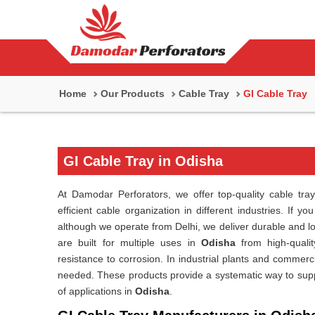
Home
Our Products
Cable Tray
GI Cable Tray
GI Cable Tray in Odisha
At Damodar Perforators, we offer top-quality cable tray
efficient cable organization in different industries. If y
although we operate from Delhi, we deliver durable and 
are built for multiple uses in
Odisha
from high-qualit
resistance to corrosion. In industrial plants and commerci
needed. These products provide a systematic way to suppor
of applications in
Odisha
.