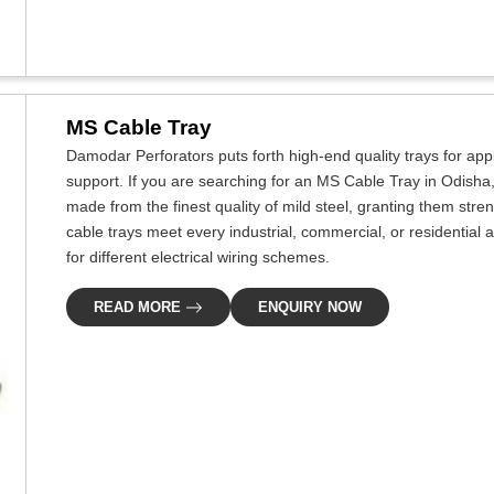
MS Cable Tray
Damodar Perforators puts forth high-end quality trays for ap
support. If you are searching for an MS Cable Tray in Odisha
made from the finest quality of mild steel, granting them stre
cable trays meet every industrial, commercial, or residential ap
for different electrical wiring schemes.
READ MORE
ENQUIRY NOW