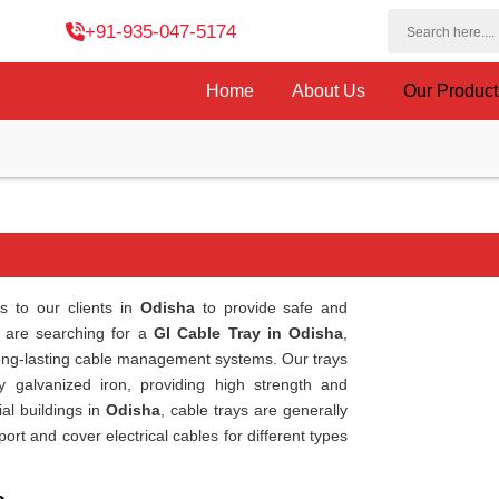
+91-935-047-5174
Home
About Us
Our Produc
s to our clients in
Odisha
to provide safe and
ou are searching for a
GI Cable Tray in Odisha
,
long-lasting cable management systems. Our trays
y galvanized iron, providing high strength and
al buildings in
Odisha
, cable trays are generally
t and cover electrical cables for different types