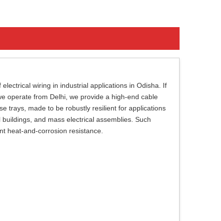
ectrical wiring in industrial applications in Odisha. If
we operate from Delhi, we provide a high-end cable
trays, made to be robustly resilient for applications
al buildings, and mass electrical assemblies. Such
ent heat-and-corrosion resistance.