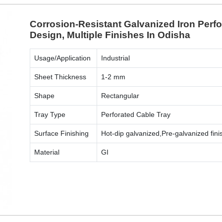
Corrosion-Resistant Galvanized Iron Perf
Design, Multiple Finishes In Odisha
Usage/Application
Industrial
Sheet Thickness
1-2 mm
Shape
Rectangular
Tray Type
Perforated Cable Tray
Surface Finishing
Hot-dip galvanized,Pre-galvanized fini
Material
GI
ENQUIRY NOW