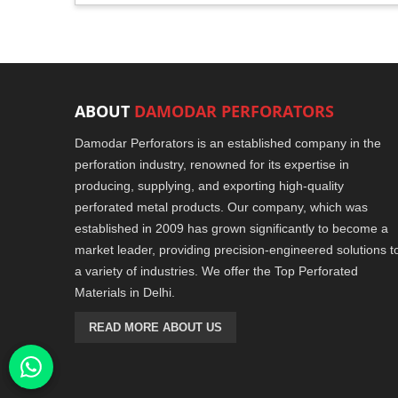
ABOUT
DAMODAR PERFORATORS
Damodar Perforators is an established company in the
perforation industry, renowned for its expertise in
producing, supplying, and exporting high-quality
perforated metal products. Our company, which was
established in 2009 has grown significantly to become a
market leader, providing precision-engineered solutions t
a variety of industries. We offer the Top Perforated
Materials in Delhi.
READ MORE ABOUT US