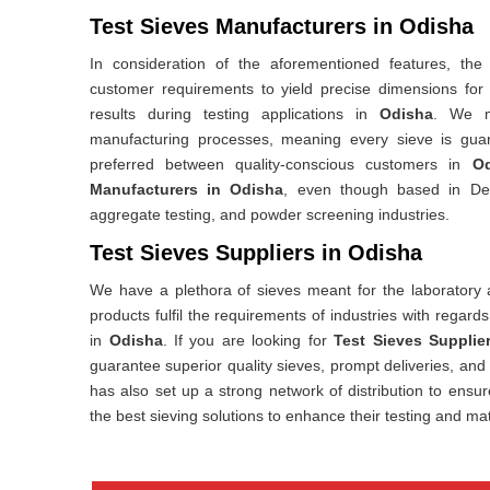
Test Sieves Manufacturers in Odisha
In consideration of the aforementioned features, the
customer requirements to yield precise dimensions for
results during testing applications in
Odisha
. We ma
manufacturing processes, meaning every sieve is gua
preferred between quality-conscious customers in
Od
Manufacturers in Odisha
, even though based in Delh
aggregate testing, and powder screening industries.
Test Sieves Suppliers in Odisha
We have a plethora of sieves meant for the laboratory a
products fulfil the requirements of industries with regards
in
Odisha
. If you are looking for
Test Sieves Supplie
guarantee superior quality sieves, prompt deliveries, an
has also set up a strong network of distribution to ensur
the best sieving solutions to enhance their testing and mat