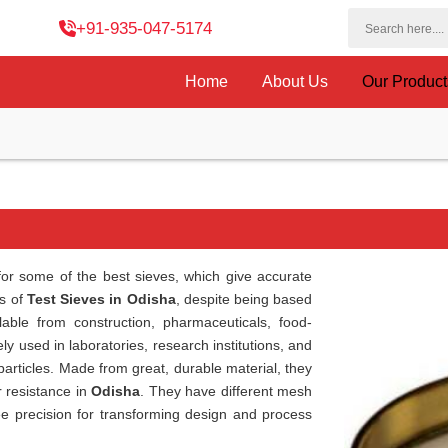
+91-935-047-5174
Home
About Us
Our Produc
or some of the best sieves, which give accurate
rs of
Test Sieves in Odisha
, despite being based
able from construction, pharmaceuticals, food-
ly used in laboratories, research institutions, and
 particles. Made from great, durable material, they
r resistance in
Odisha
. They have different mesh
ee precision for transforming design and process