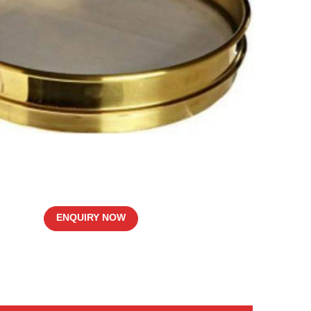
ENQUIRY NOW