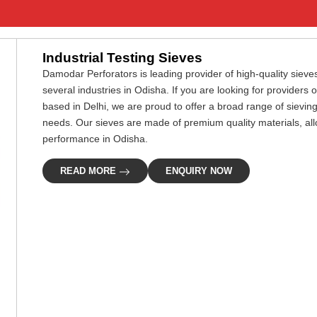
Industrial Testing Sieves
Damodar Perforators is leading provider of high-quality sieves
several industries in Odisha. If you are looking for providers 
based in Delhi, we are proud to offer a broad range of sievin
needs. Our sieves are made of premium quality materials, all
performance in Odisha.
READ MORE
ENQUIRY NOW