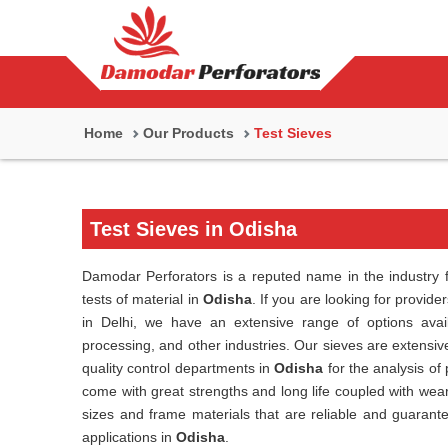
Home
Our Products
Test Sieves
Test Sieves in Odisha
Damodar Perforators is a reputed name in the industry f
tests of material in
Odisha
. If you are looking for provide
in Delhi, we have an extensive range of options avail
processing, and other industries. Our sieves are extensive
quality control departments in
Odisha
for the analysis of
come with great strengths and long life coupled with wea
sizes and frame materials that are reliable and guarant
applications in
Odisha
.