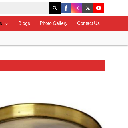
ts
Blogs
Photo Gallery
Contact Us