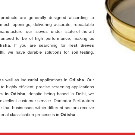
 products are generally designed according to
 mesh openings, delivering accurate, repeatable
nufacture our sieves under state-of-the-art
ranteed to be of high performance, making us
isha
. If you are searching for
Test Sieves
i, we have durable solutions for soil testing,
s well as industrial applications in
Odisha
. Our
 to highly efficient, precise screening applications
rs in Odisha
, despite being based in Delhi, we
d excellent customer service. Damodar Perforators
e that businesses within different sectors receive
erial classification processes in
Odisha
.