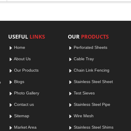
USEFUL
LINKS
OUR
PRODUCTS
Home
Perforated Sheets
About Us
Cable Tray
Our Products
Chain Link Fencing
Blogs
Stainless Steel Sheet
o
Photo Gallery
Test Sieves
Contact us
Stainless Steel Pipe
Sitemap
Wire Mesh
Market Area
Stainless Steel Shims