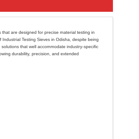
 that are designed for precise material testing in
of Industrial Testing Sieves in Odisha, despite being
g solutions that well accommodate industry-specific
owing durability, precision, and extended