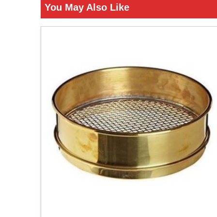
You May Also Like