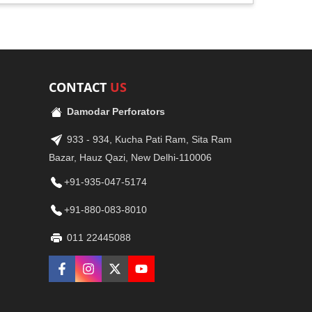
CONTACT
US
Damodar Perforators
933 - 934, Kucha Pati Ram, Sita Ram
Bazar, Hauz Qazi, New Delhi-110006
+91-935-047-5174
+91-880-083-8010
011 22445088