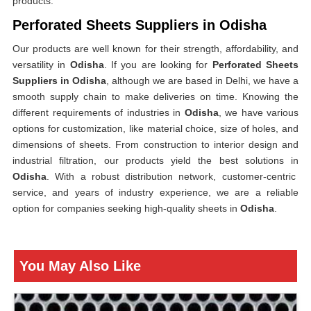
products.
Perforated Sheets Suppliers in Odisha
Our products are well known for their strength, affordability, and
versatility in
Odisha
. If you are looking for
Perforated Sheets
Suppliers in Odisha
, although we are based in Delhi, we have a
smooth supply chain to make deliveries on time. Knowing the
different requirements of industries in
Odisha
, we have various
options for customization, like material choice, size of holes, and
dimensions of sheets. From construction to interior design and
industrial filtration, our products yield the best solutions in
Odisha
. With a robust distribution network, customer-centric
service, and years of industry experience, we are a reliable
option for companies seeking high-quality sheets in
Odisha
.
You May Also Like