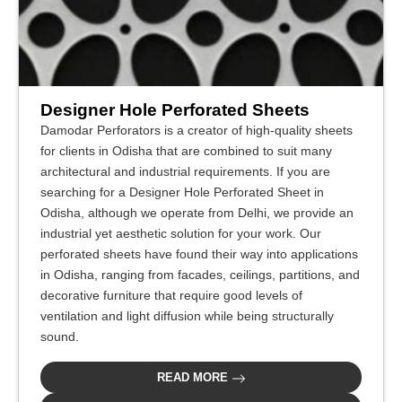
Designer Hole Perforated Sheets
Damodar Perforators is a creator of high-quality sheets
for clients in Odisha that are combined to suit many
architectural and industrial requirements. If you are
searching for a Designer Hole Perforated Sheet in
Odisha, although we operate from Delhi, we provide an
industrial yet aesthetic solution for your work. Our
perforated sheets have found their way into applications
in Odisha, ranging from facades, ceilings, partitions, and
decorative furniture that require good levels of
ventilation and light diffusion while being structurally
sound.
READ MORE