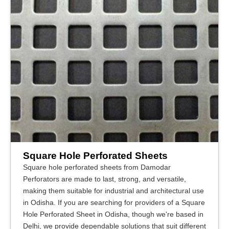
Square Hole Perforated Sheets
Square hole perforated sheets from Damodar
Perforators are made to last, strong, and versatile,
making them suitable for industrial and architectural use
in Odisha. If you are searching for providers of a Square
Hole Perforated Sheet in Odisha, though we're based in
Delhi, we provide dependable solutions that suit different