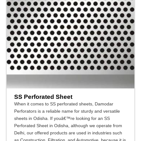
SS Perforated Sheet
When it comes to SS perforated sheets, Damodar
Perforators is a reliable name for sturdy and versatile
sheets in Odisha. If youâ€™re looking for an SS
Perforated Sheet in Odisha, although we operate from
Delhi, our offered products are used in industries such
as Construction, Filtration, and Automotive, because it is