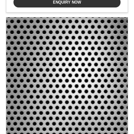
ENQUIRY NOW