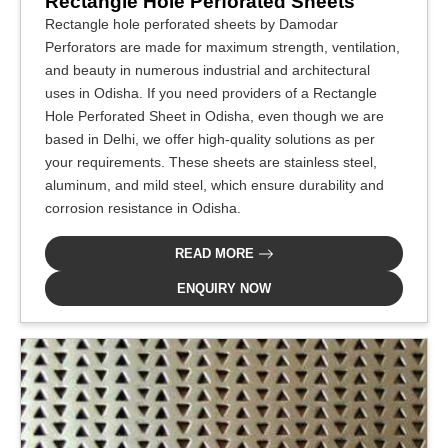
Rectangle Hole Perforated Sheets
Rectangle hole perforated sheets by Damodar
Perforators are made for maximum strength, ventilation,
and beauty in numerous industrial and architectural
uses in Odisha. If you need providers of a Rectangle
Hole Perforated Sheet in Odisha, even though we are
based in Delhi, we offer high-quality solutions as per
your requirements. These sheets are stainless steel,
aluminum, and mild steel, which ensure durability and
corrosion resistance in Odisha.
READ MORE
ENQUIRY NOW