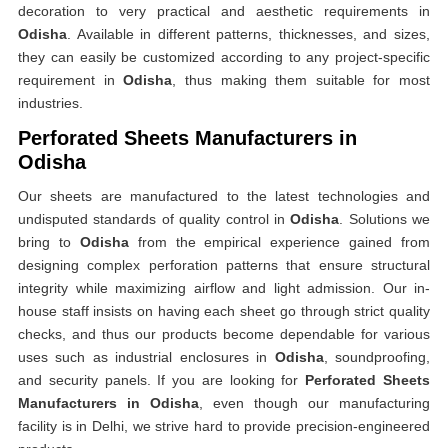
decoration to very practical and aesthetic requirements in
Odisha
. Available in different patterns, thicknesses, and sizes,
they can easily be customized according to any project-specific
requirement in
Odisha
, thus making them suitable for most
industries.
Perforated Sheets Manufacturers in
Odisha
Our sheets are manufactured to the latest technologies and
undisputed standards of quality control in
Odisha
. Solutions we
bring to
Odisha
from the empirical experience gained from
designing complex perforation patterns that ensure structural
integrity while maximizing airflow and light admission. Our in-
house staff insists on having each sheet go through strict quality
checks, and thus our products become dependable for various
uses such as industrial enclosures in
Odisha
, soundproofing,
and security panels. If you are looking for
Perforated Sheets
Manufacturers in Odisha
, even though our manufacturing
facility is in Delhi, we strive hard to provide precision-engineered