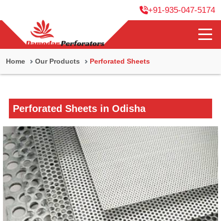
+91-935-047-5174
Home
Our Products
Perforated Sheets
Perforated Sheets in Odisha