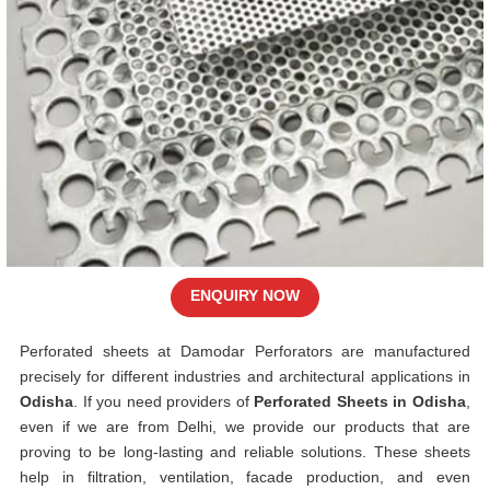
ENQUIRY NOW
Perforated sheets at Damodar Perforators are manufactured
precisely for different industries and architectural applications in
Odisha
. If you need providers of
Perforated Sheets in Odisha
,
even if we are from Delhi, we provide our products that are
proving to be long-lasting and reliable solutions. These sheets
help in filtration, ventilation, facade production, and even