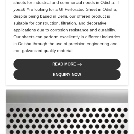
sheets for industrial and commercial needs in Odisha. If
youâ€™re looking for a GI Perforated Sheet in Odisha,
despite being based in Delhi, our offered product is
suitable for construction, filtration, and decorative
applications due to corrosion resistance and durability.
Our sheets can perform excellently in different industries
in Odisha through the use of precision engineering and
iron-galvanized quality material.
READ MORE
ENQUIRY NOW