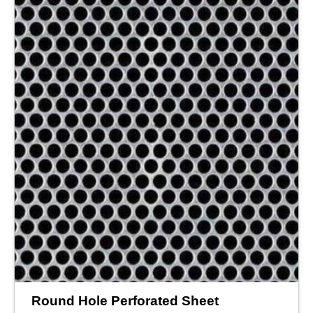
Round Hole Perforated Sheet