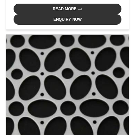
READ MORE
ENQUIRY NOW