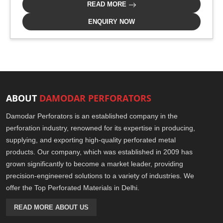
READ MORE
ENQUIRY NOW
ABOUT
DAMODAR PERFORATORS
Damodar Perforators is an established company in the
perforation industry, renowned for its expertise in producing,
supplying, and exporting high-quality perforated metal
products. Our company, which was established in 2009 has
grown significantly to become a market leader, providing
precision-engineered solutions to a variety of industries. We
offer the Top Perforated Materials in Delhi.
READ MORE ABOUT US