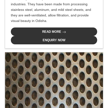
industries. They have been made from processing
stainless steel, aluminum, and mild steel sheets, and
they are well-ventilated, allow filtration, and provide
visual beauty in Odisha.
READ MORE
ENQUIRY NOW