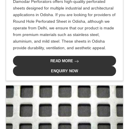
Damodar Perforators offers high-quality perforated
sheets designed for multiple industrial and architectural
applications in Odisha. If you are looking for providers of
Round Hole Perforated Sheet in Odisha, although we
operate from Delhi, we ensure that our product is made
from premium materials such as stainless steel,
aluminium, and mild steel. These sheets in Odisha
provide durability, ventilation, and aesthetic appeal.
READ MORE
ENQUIRY NOW