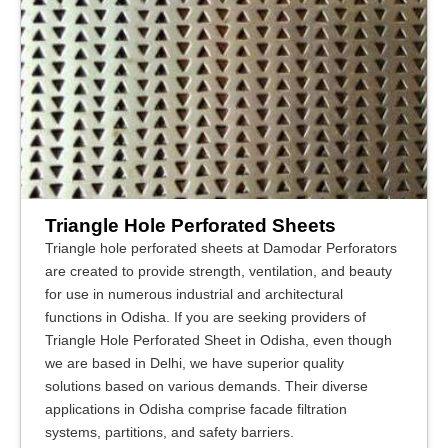
Triangle Hole Perforated Sheets
Triangle hole perforated sheets at Damodar Perforators
are created to provide strength, ventilation, and beauty
for use in numerous industrial and architectural
functions in Odisha. If you are seeking providers of
Triangle Hole Perforated Sheet in Odisha, even though
we are based in Delhi, we have superior quality
solutions based on various demands. Their diverse
applications in Odisha comprise facade filtration
systems, partitions, and safety barriers.