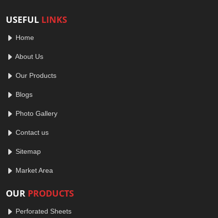
USEFUL
LINKS
Home
About Us
Our Products
Blogs
Photo Gallery
Contact us
Sitemap
Market Area
OUR
PRODUCTS
Perforated Sheets