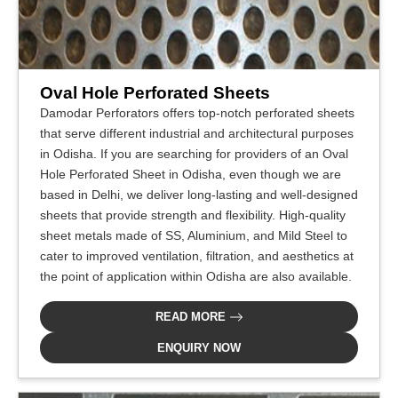
Oval Hole Perforated Sheets
Damodar Perforators offers top-notch perforated sheets
that serve different industrial and architectural purposes
in Odisha. If you are searching for providers of an Oval
Hole Perforated Sheet in Odisha, even though we are
based in Delhi, we deliver long-lasting and well-designed
sheets that provide strength and flexibility. High-quality
sheet metals made of SS, Aluminium, and Mild Steel to
cater to improved ventilation, filtration, and aesthetics at
the point of application within Odisha are also available.
READ MORE
ENQUIRY NOW