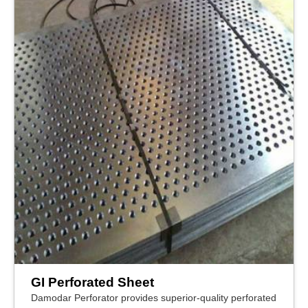
GI Perforated Sheet
Damodar Perforator provides superior-quality perforated