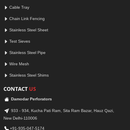
Cable Tray
Chain Link Fencing
Stainless Steel Sheet
Test Sieves
Stainless Steel Pipe
Wire Mesh
Stainless Steel Shims
CONTACT
US
Damodar Perforators
933 - 934, Kucha Pati Ram, Sita Ram Bazar, Hauz Qazi,
New Delhi-110006
+91-935-047-5174