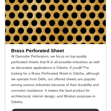
Brass Perforated Sheet
At Damodar Perforators, we focus on top-quality
perforated sheets that fit in all possible industries as well
as decorative applications in Odisha. If youâ€™re
looking for a Brass Perforated Sheet in Odisha, although
we operate from Delhi, our offered sheets are popular
among various industries because of their durability and
corrosion resistance. It makes the best product for
architectural, interior design, and filtration purposes in
Odisha.