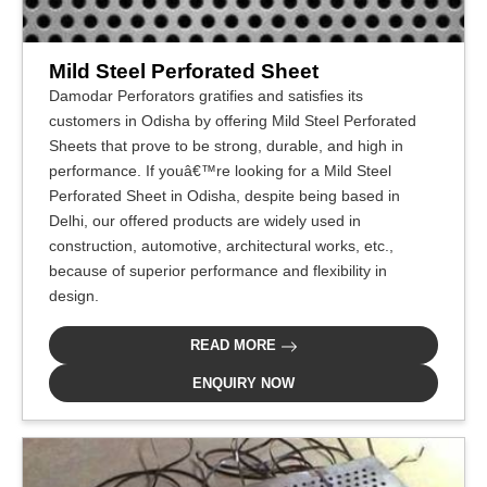
Mild Steel Perforated Sheet
Damodar Perforators gratifies and satisfies its
customers in Odisha by offering Mild Steel Perforated
Sheets that prove to be strong, durable, and high in
performance. If youâ€™re looking for a Mild Steel
Perforated Sheet in Odisha, despite being based in
Delhi, our offered products are widely used in
construction, automotive, architectural works, etc.,
because of superior performance and flexibility in
design.
READ MORE
ENQUIRY NOW