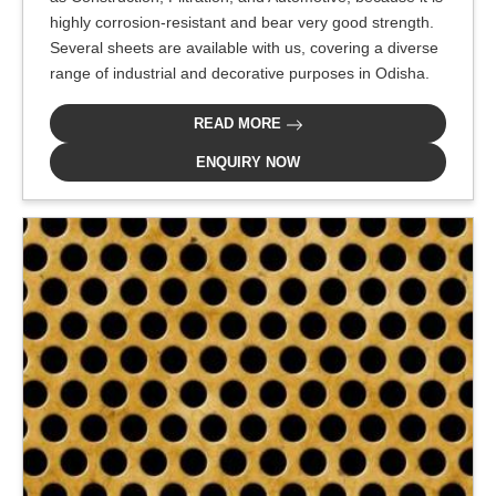
highly corrosion-resistant and bear very good strength.
Several sheets are available with us, covering a diverse
range of industrial and decorative purposes in Odisha.
READ MORE
ENQUIRY NOW