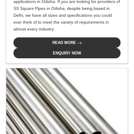
applications in Odisha. If you are looking for providers of
SS Square Pipes in Odisha, despite being based in
Delhi, we have all sizes and specifications you could
ever think of to meet the variety of requirements in
almost every industry.
READ MORE
ENQUIRY NOW