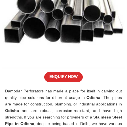
ENQUIRY NOW
Damodar Perforators has made a place for itself in carving out
quality pipe solutions for different usage in
Odisha
. The pipes
are made for construction, plumbing, or industrial applications in
Odisha
and are robust, corrosion-resistant, and have high
strengths. If you are searching for providers of a
Stainless Steel
Pipe in Odisha
, despite being based in Delhi, we have various