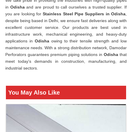
We take pride in providing the industries with high-quality pipes
in
Odisha
and are proud to call ourselves a trusted supplier. If
you are looking for
Stainless Steel Pipe Suppliers in Odisha
,
despite being based in Delhi, we ensure fast deliveries along with
excellent customer service. Our products are best used in
infrastructure work, mechanical engineering, and heavy-duty
applications in
Odisha
owing to their tensile strength and low
maintenance needs. With a strong distribution network, Damodar
Perforators guarantees premium piping solutions in
Odisha
that
meet today's demands in construction, manufacturing, and
industrial sectors.
You May Also Like