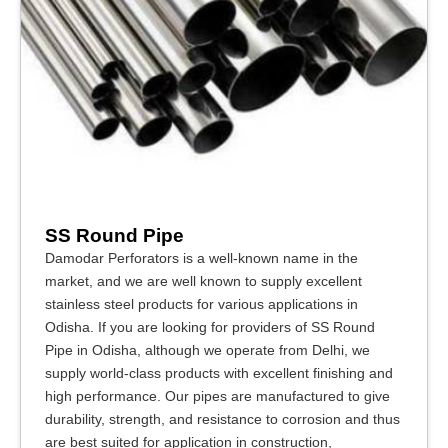
SS Round Pipe
Damodar Perforators is a well-known name in the
market, and we are well known to supply excellent
stainless steel products for various applications in
Odisha. If you are looking for providers of SS Round
Pipe in Odisha, although we operate from Delhi, we
supply world-class products with excellent finishing and
high performance. Our pipes are manufactured to give
durability, strength, and resistance to corrosion and thus
are best suited for application in construction,