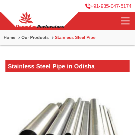
+91-935-047-5174
Home
Our Products
Stainless Steel Pipe
Stainless Steel Pipe in Odisha