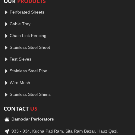
OUR
PRODUCTS
Perforated Sheets
Cable Tray
Chain Link Fencing
Stainless Steel Sheet
Test Sieves
Stainless Steel Pipe
Wire Mesh
Stainless Steel Shims
CONTACT
US
Damodar Perforators
933 - 934, Kucha Pati Ram, Sita Ram Bazar, Hauz Qazi,