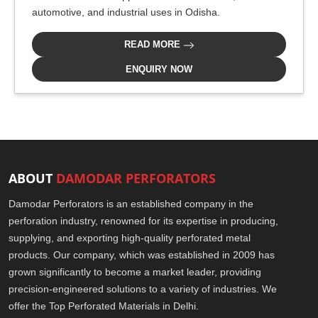
automotive, and industrial uses in Odisha.
READ MORE
ENQUIRY NOW
ABOUT
DAMODAR PERFORATORS
Damodar Perforators is an established company in the
perforation industry, renowned for its expertise in producing,
supplying, and exporting high-quality perforated metal
products. Our company, which was established in 2009 has
grown significantly to become a market leader, providing
precision-engineered solutions to a variety of industries. We
offer the Top Perforated Materials in Delhi.