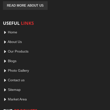
READ MORE ABOUT US
USEFUL
LINKS
Home
About Us
Our Products
Blogs
Photo Gallery
Contact us
Sitemap
Market Area