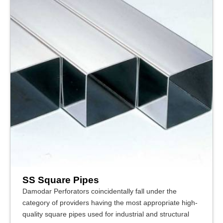
SS Square Pipes
Damodar Perforators coincidentally fall under the
category of providers having the most appropriate high-
quality square pipes used for industrial and structural