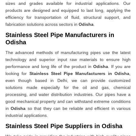
sizes and grades available for industrial applications. Our
products are designed and equipped to last long, applying the
efficiency for transportation of fluid, structural support, and
fabrication solutions across sectors in
Odisha
.
Stainless Steel Pipe Manufacturers in
Odisha
The advanced methods of manufacturing pipes use the latest
technology and superior input raw materials to ensure high
performance and long life of the product in
Odisha
. If you are
looking for
Stainless Steel Pipe Manufacturers in Odisha
,
even though based in Delhi, we can provide customized
solutions made especially for the oil and gas, chemical
processing, and water distribution industries. Our pipes have a
good mechanical property and can withstand extreme conditions
in
Odisha
so that they can be reliable and efficient in various
industrial applications.
Stainless Steel Pipe Suppliers in Odisha