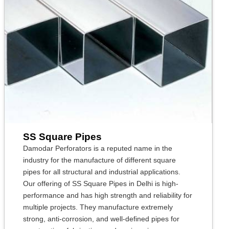
SS Square Pipes
Damodar Perforators is a reputed name in the
industry for the manufacture of different square
pipes for all structural and industrial applications.
Our offering of SS Square Pipes in Delhi is high-
performance and has high strength and reliability for
multiple projects. They manufacture extremely
strong, anti-corrosion, and well-defined pipes for