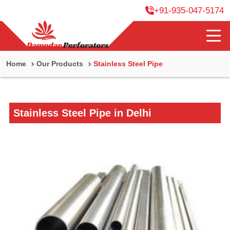
+91-935-047-5174
Home
Our Products
Stainless Steel Pipe
Stainless Steel Pipe in Delhi