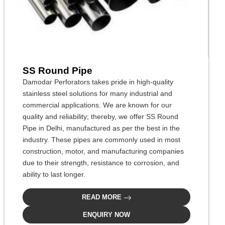
SS Round Pipe
Damodar Perforators takes pride in high-quality
stainless steel solutions for many industrial and
commercial applications. We are known for our
quality and reliability; thereby, we offer SS Round
Pipe in Delhi, manufactured as per the best in the
industry. These pipes are commonly used in most
construction, motor, and manufacturing companies
due to their strength, resistance to corrosion, and
ability to last longer.
READ MORE
ENQUIRY NOW