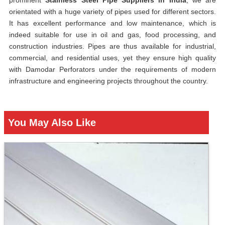
prominent
Stainless Steel Pipe Suppliers in India
, we are
orientated with a huge variety of pipes used for different sectors.
It has excellent performance and low maintenance, which is
indeed suitable for use in oil and gas, food processing, and
construction industries. Pipes are thus available for industrial,
commercial, and residential uses, yet they ensure high quality
with Damodar Perforators under the requirements of modern
infrastructure and engineering projects throughout the country.
You May Also Like