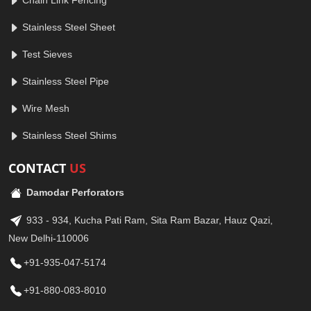
Chain Link Fencing
Stainless Steel Sheet
Test Sieves
Stainless Steel Pipe
Wire Mesh
Stainless Steel Shims
CONTACT
US
Damodar Perforators
933 - 934, Kucha Pati Ram, Sita Ram Bazar, Hauz Qazi,
New Delhi-110006
+91-935-047-5174
+91-880-083-8010