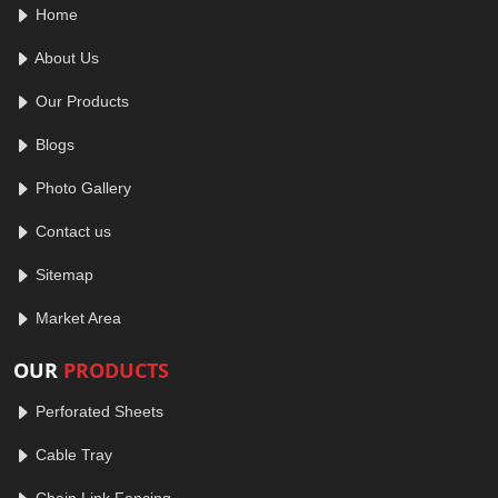
Home
About Us
Our Products
Blogs
Photo Gallery
Contact us
Sitemap
Market Area
OUR
PRODUCTS
Perforated Sheets
Cable Tray