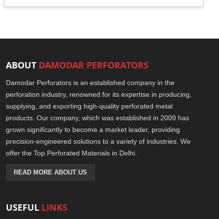
ABOUT
DAMODAR PERFORATORS
Damodar Perforators is an established company in the
perforation industry, renowned for its expertise in producing,
supplying, and exporting high-quality perforated metal
products. Our company, which was established in 2009 has
grown significantly to become a market leader, providing
precision-engineered solutions to a variety of industries. We
offer the Top Perforated Materials in Delhi.
READ MORE ABOUT US
USEFUL
LINKS