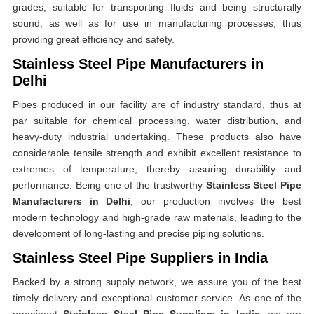
grades, suitable for transporting fluids and being structurally
sound, as well as for use in manufacturing processes, thus
providing great efficiency and safety.
Stainless Steel Pipe Manufacturers in
Delhi
Pipes produced in our facility are of industry standard, thus at
par suitable for chemical processing, water distribution, and
heavy-duty industrial undertaking. These products also have
considerable tensile strength and exhibit excellent resistance to
extremes of temperature, thereby assuring durability and
performance. Being one of the trustworthy
Stainless Steel Pipe
Manufacturers in Delhi
, our production involves the best
modern technology and high-grade raw materials, leading to the
development of long-lasting and precise piping solutions.
Stainless Steel Pipe Suppliers in India
Backed by a strong supply network, we assure you of the best
timely delivery and exceptional customer service. As one of the