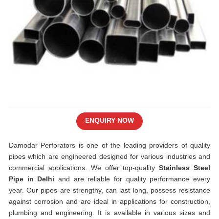
ENQUIRY NOW
Damodar Perforators is one of the leading providers of quality
pipes which are engineered designed for various industries and
commercial applications. We offer top-quality
Stainless Steel
Pipe in Delhi
and are reliable for quality performance every
year. Our pipes are strengthy, can last long, possess resistance
against corrosion and are ideal in applications for construction,
plumbing and engineering. It is available in various sizes and