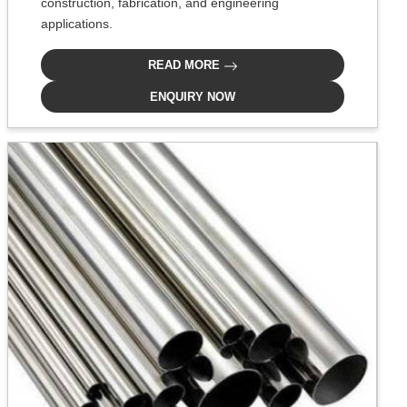
construction, fabrication, and engineering
applications.
READ MORE
ENQUIRY NOW