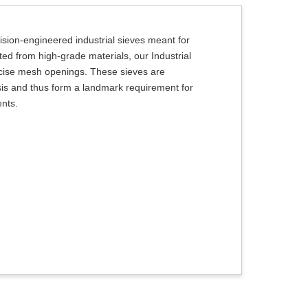
ision-engineered industrial sieves meant for
ted from high-grade materials, our Industrial
recise mesh openings. These sieves are
lysis and thus form a landmark requirement for
ents.