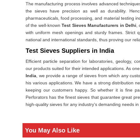
The manufacturing process involves advanced techniques 
the sieves have precision as well as durability. Henc
pharmaceuticals, food processing, and material testing in
of the well-known
Test Sieves Manufacturers in Delhi
,
with uniform mesh openings and sturdy frames. Strict qu
national and international standards, thus proving our relia
Test Sieves Suppliers in India
Efficient particle separation for laboratories, geology, 
our products suited for their intended applications. As o
India
, we provide a range of sieves from which any custo
his various applications. We have a strong distribution n
keeping our customers happy. So whether it is fine par
Perforators has the finest sieves that guarantee great prec
high-quality sieves for any industry's demanding needs in 
You May Also Like