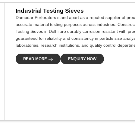
Industrial Testing Sieves
Damodar Perforators stand apart as a reputed supplier of prec
accurate material testing purposes across industries. Construc
Testing Sieves in Delhi are durably corrosion resistant with p
guaranteed for reliability and consistency in particle size ana
laboratories, research institutions, and quality control departm
READ MORE
ENQUIRY NOW