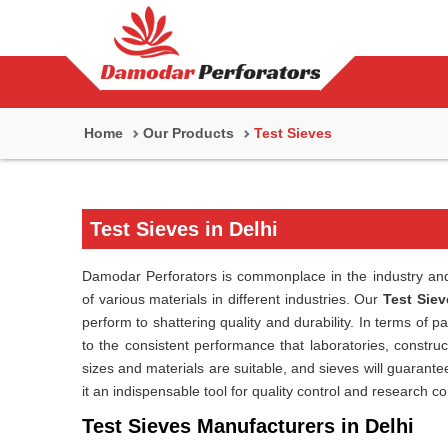
Home
Our Products
Test Sieves
Test Sieves in Delhi
Damodar Perforators is commonplace in the industry and 
of various materials in different industries. Our
Test Siev
perform to shattering quality and durability. In terms of p
to the consistent performance that laboratories, construct
sizes and materials are suitable, and sieves will guarant
it an indispensable tool for quality control and research c
Test Sieves Manufacturers in Delhi