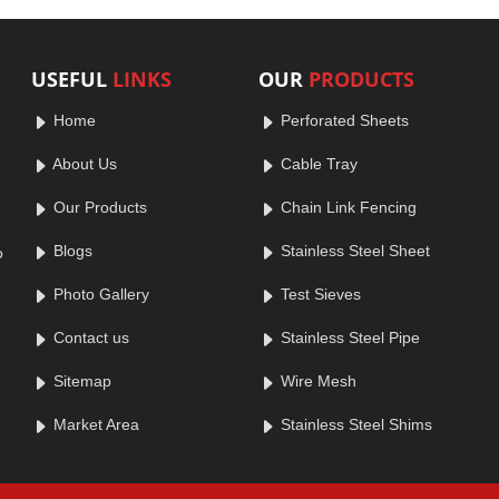
USEFUL
LINKS
OUR
PRODUCTS
Home
Perforated Sheets
About Us
Cable Tray
Our Products
Chain Link Fencing
Blogs
Stainless Steel Sheet
o
Photo Gallery
Test Sieves
Contact us
Stainless Steel Pipe
Sitemap
Wire Mesh
Market Area
Stainless Steel Shims