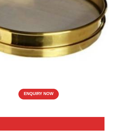
ENQUIRY NOW