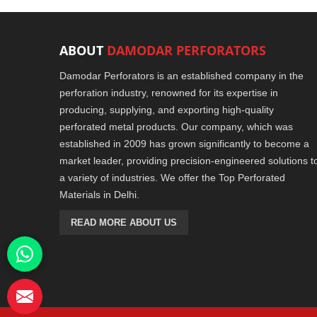
ABOUT
DAMODAR PERFORATORS
Damodar Perforators is an established company in the
perforation industry, renowned for its expertise in
producing, supplying, and exporting high-quality
perforated metal products. Our company, which was
established in 2009 has grown significantly to become a
market leader, providing precision-engineered solutions t
a variety of industries. We offer the Top Perforated
Materials in Delhi.
READ MORE ABOUT US