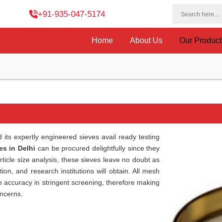
+91-935-047-5174
Home
About Us
Our Produc
its expertly engineered sieves avail ready testing
es in Delhi
can be procured delightfully since they
article size analysis, these sieves leave no doubt as
ion, and research institutions will obtain. All mesh
ee accuracy in stringent screening, therefore making
oncerns.