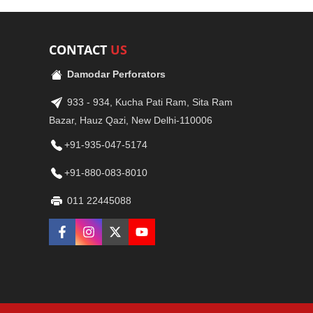
CONTACT
US
Damodar Perforators
933 - 934, Kucha Pati Ram, Sita Ram
Bazar, Hauz Qazi, New Delhi-110006
+91-935-047-5174
+91-880-083-8010
011 22445088