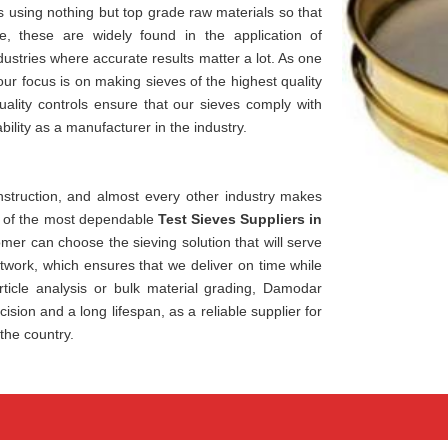
using nothing but top grade raw materials so that
e, these are widely found in the application of
dustries where accurate results matter a lot. As one
 our focus is on making sieves of the highest quality
ality controls ensure that our sieves comply with
bility as a manufacturer in the industry.
construction, and almost every other industry makes
ne of the most dependable
Test Sieves Suppliers in
mer can choose the sieving solution that will serve
etwork, which ensures that we deliver on time while
ticle analysis or bulk material grading, Damodar
ision and a long lifespan, as a reliable supplier for
the country.