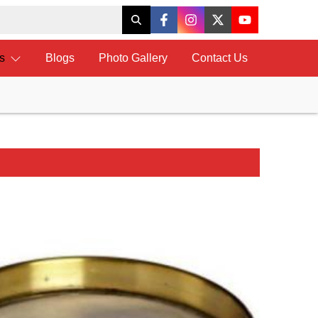
ts
Blogs
Photo Gallery
Contact Us