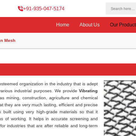
+91-935-047-5174
Home
About Us
Our Produc
en Mesh
esteemed organization in the industry that is adept
 various industrial purposes. We provide
Vibrating
 as mining, construction, agriculture and chemical
t they are very much lasting, efficient and precise
s built using very high-grade materials so that it
s of working. It helps in accurate screening and
for industries that are after reliable and long-term