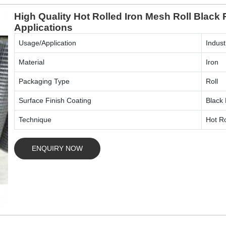
High Quality Hot Rolled Iron Mesh Roll Black 
Applications
Usage/Application
Indust
Material
Iron
Packaging Type
Roll
Surface Finish Coating
Black 
Technique
Hot Ro
ENQUIRY NOW