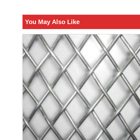
You May Also Like