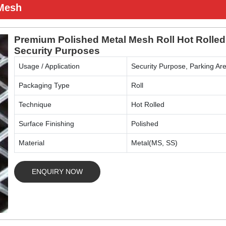
 Mesh
Premium Polished Metal Mesh Roll Hot Rolled
Security Purposes
Usage / Application
Security Purpose, Parking Are
Packaging Type
Roll
Technique
Hot Rolled
Surface Finishing
Polished
Material
Metal(MS, SS)
ENQUIRY NOW