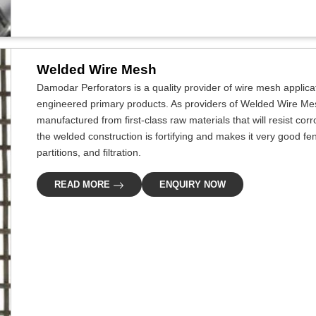
Welded Wire Mesh
Damodar Perforators is a quality provider of wire mesh applicat
engineered primary products. As providers of Welded Wire Mes
manufactured from first-class raw materials that will resist cor
the welded construction is fortifying and makes it very good fe
partitions, and filtration.
READ MORE
ENQUIRY NOW