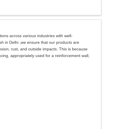
ions across various industries with well-
h in Delhi ,we ensure that our products are
rosion, rust, and outside impacts. This is because
ncing, appropriately used for a reinforcement wall,