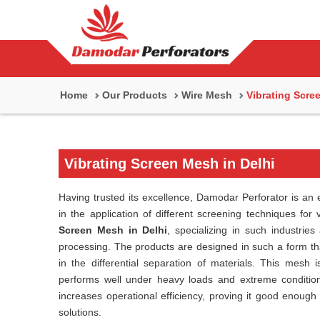
Home
Our Products
Wire Mesh
Vibrating Scre
Vibrating Screen Mesh in Delhi
Having trusted its excellence, Damodar Perforator is an 
in the application of different screening techniques for
Screen Mesh in Delhi
, specializing in such industries
processing. The products are designed in such a form tha
in the differential separation of materials. This mesh i
performs well under heavy loads and extreme condition
increases operational efficiency, proving it good enough 
solutions.