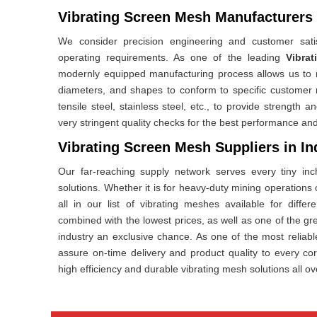
Vibrating Screen Mesh Manufacturers 
We consider precision engineering and customer satis
operating requirements. As one of the leading
Vibra
modernly equipped manufacturing process allows us to m
diameters, and shapes to conform to specific customer
tensile steel, stainless steel, etc., to provide strengt
very stringent quality checks for the best performance and
Vibrating Screen Mesh Suppliers in In
Our far-reaching supply network serves every tiny inc
solutions. Whether it is for heavy-duty mining operations or
all in our list of vibrating meshes available for diffe
combined with the lowest prices, as well as one of the grea
industry an exclusive chance. As one of the most reliab
assure on-time delivery and product quality to every co
high efficiency and durable vibrating mesh solutions all ov