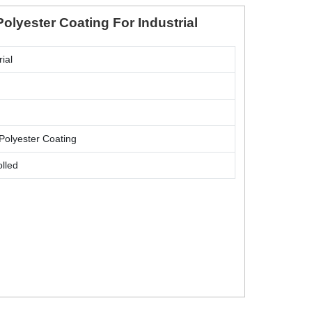
Polyester Coating For Industrial
rial
Polyester Coating
lled