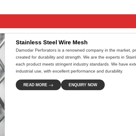
Stainless Steel Wire Mesh
Damodar Perforators is a renowned company in the market, pro
created for durability and strength. We are the experts in Stai
each product meets stringent industry standards. We have extens
industrial use, with excellent performance and durability.
READ MORE
ENQUIRY NOW