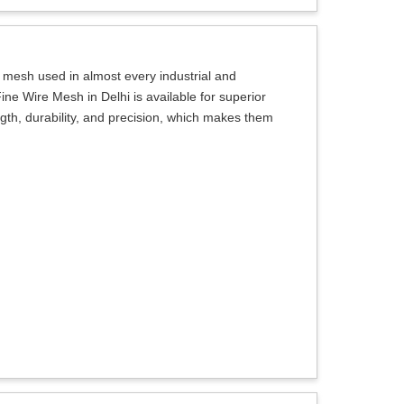
e mesh used in almost every industrial and
ine Wire Mesh in Delhi is available for superior
ngth, durability, and precision, which makes them