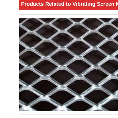
Products Related to Vibrating Screen