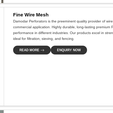
Fine Wire Mesh
Damodar Perforators is the preeminent quality provider of wir
commercial application. Highly durable, long-lasting premium F
performance in different industries. Our products excel in stre
ideal for filtration, sieving, and fencing.
READ MORE
ENQUIRY NOW