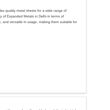
s quality metal sheets for a wide range of
ty of Expanded Metals in Delhi in terms of
, and versatile in usage, making them suitable for