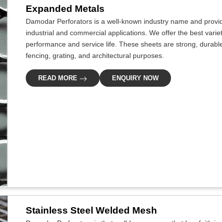
Expanded Metals
Damodar Perforators is a well-known industry name and provide
industrial and commercial applications. We offer the best varie
performance and service life. These sheets are strong, durable
fencing, grating, and architectural purposes.
READ MORE
ENQUIRY NOW
Stainless Steel Welded Mesh