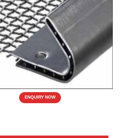
ENQUIRY NOW