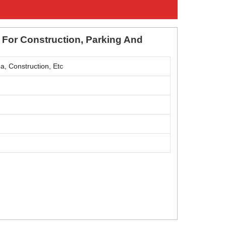
 For Construction, Parking And
a, Construction, Etc