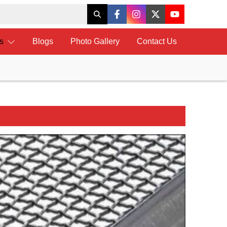
ts
Blogs
Photo Gallery
Contact Us