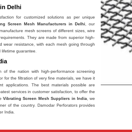
in Delhi
faction for customized solutions as per unique
ting Screen Mesh Manufacturers in Delhi
, our
anufacture mesh screens of different sizes, wire
 requirements. They are made from superior high-
h and wear resistance, with each mesh going through
 lifetime guarantee.
dia
h of the nation with high-performance screening
 for the filtration of very fine materials, we have it
rent applications. The best materials possible are
test services in customer satisfaction, to offer the
le
Vibrating Screen Mesh Suppliers in India
, we
rner of the country. Damodar Perforators provides
er India.