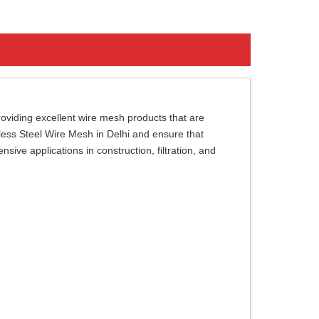
viding excellent wire mesh products that are
nless Steel Wire Mesh in Delhi and ensure that
ive applications in construction, filtration, and