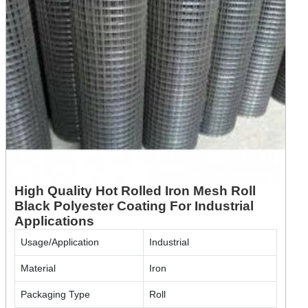
High Quality Hot Rolled Iron Mesh Roll
Black Polyester Coating For Industrial
Applications
Usage/Application
Industrial
Material
Iron
Packaging Type
Roll