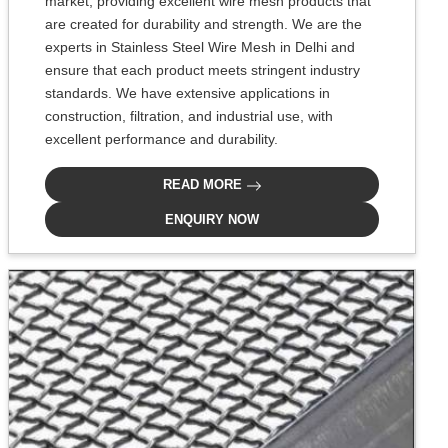
market, providing excellent wire mesh products that
are created for durability and strength. We are the
experts in Stainless Steel Wire Mesh in Delhi and
ensure that each product meets stringent industry
standards. We have extensive applications in
construction, filtration, and industrial use, with
excellent performance and durability.
READ MORE
ENQUIRY NOW