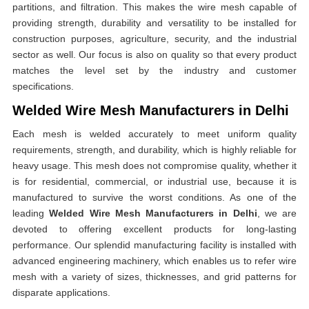
partitions, and filtration. This makes the wire mesh capable of
providing strength, durability and versatility to be installed for
construction purposes, agriculture, security, and the industrial
sector as well. Our focus is also on quality so that every product
matches the level set by the industry and customer
specifications.
Welded Wire Mesh Manufacturers in Delhi
Each mesh is welded accurately to meet uniform quality
requirements, strength, and durability, which is highly reliable for
heavy usage. This mesh does not compromise quality, whether it
is for residential, commercial, or industrial use, because it is
manufactured to survive the worst conditions. As one of the
leading
Welded Wire Mesh Manufacturers in Delhi
, we are
devoted to offering excellent products for long-lasting
performance. Our splendid manufacturing facility is installed with
advanced engineering machinery, which enables us to refer wire
mesh with a variety of sizes, thicknesses, and grid patterns for
disparate applications.