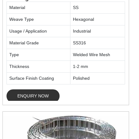
Material
SS
Weave Type
Hexagonal
Usage / Application
Industrial
Material Grade
SS316
Type
Welded Wire Mesh
Thickness
1-2 mm
Surface Finish Coating
Polished
ENQUIRY NOW