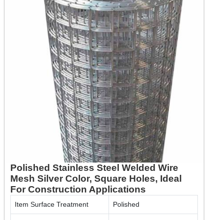
Polished Stainless Steel Welded Wire
Mesh Silver Color, Square Holes, Ideal
For Construction Applications
Item Surface Treatment
Polished