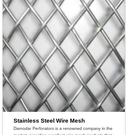
Stainless Steel Wire Mesh
Damodar Perforators is a renowned company in the