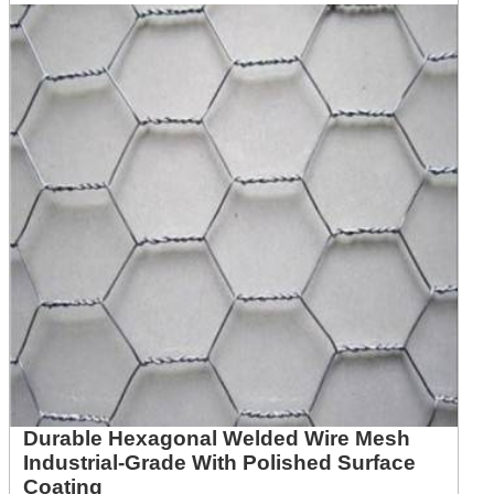
Durable Hexagonal Welded Wire Mesh
Industrial-Grade With Polished Surface
Coating