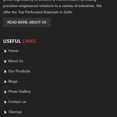
precision-engineered solutions to a variety of industries. We
offer the Top Perforated Materials in Delhi.
READ MORE ABOUT US
USEFUL
LINKS
Home
About Us
Our Products
Blogs
Photo Gallery
Contact us
Sitemap