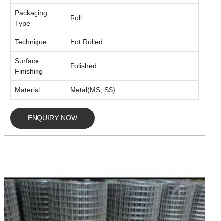
Packaging
Roll
Type
Technique
Hot Rolled
Surface
Polished
Finishing
Material
Metal(MS, SS)
ENQUIRY NOW