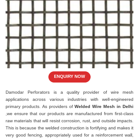
ENQUIRY NOW
Damodar Perforators is a quality provider of wire mesh
applications across various industries with well-engineered
primary products. As providers of
Welded Wire Mesh in Delhi
,we ensure that our products are manufactured from first-class
raw materials that will resist corrosion, rust, and outside impacts.
This is because the welded construction is fortifying and makes it
very good fencing, appropriately used for a reinforcement wall,