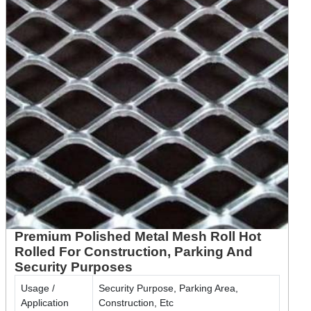
Premium Polished Metal Mesh Roll Hot
Rolled For Construction, Parking And
Security Purposes
Usage /
Security Purpose, Parking Area,
Application
Construction, Etc