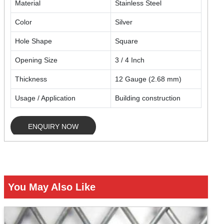
Material
Stainless Steel
Color
Silver
Hole Shape
Square
Opening Size
3 / 4 Inch
Thickness
12 Gauge (2.68 mm)
Usage / Application
Building construction
ENQUIRY NOW
You May Also Like