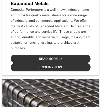
Expanded Metals
Damodar Perforators is a well-known industry name
and provides quality metal sheets for a wide range
of industrial and commercial applications. We offer
the best variety of Expanded Metals in Delhi in terms
of performance and service life. These sheets are
strong, durable, and versatile in usage, making them
suitable for fencing, grating, and architectural
purposes.
READ MORE
ENQUIRY NOW