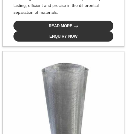
lasting, efficient and precise in the differential
separation of materials.
READ MORE
ENQUIRY NOW