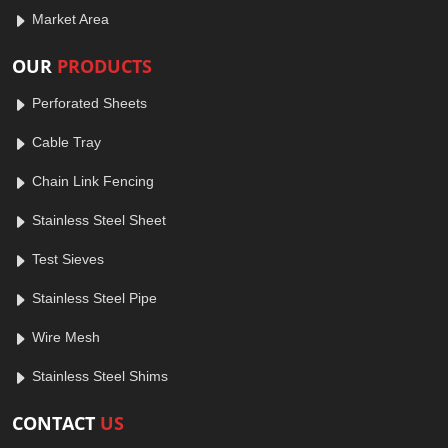
Market Area
OUR
PRODUCTS
Perforated Sheets
Cable Tray
Chain Link Fencing
Stainless Steel Sheet
Test Sieves
Stainless Steel Pipe
Wire Mesh
Stainless Steel Shims
CONTACT
US