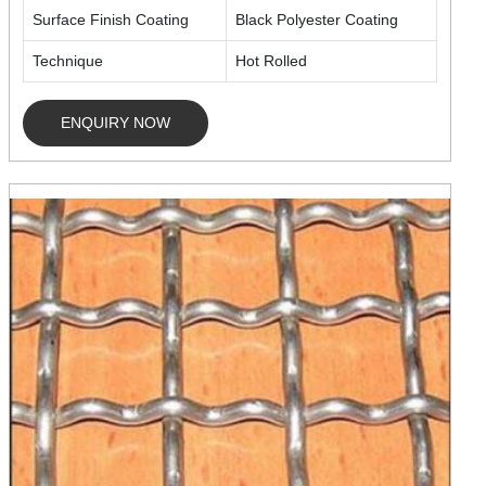
Surface Finish Coating
Black Polyester Coating
Technique
Hot Rolled
ENQUIRY NOW