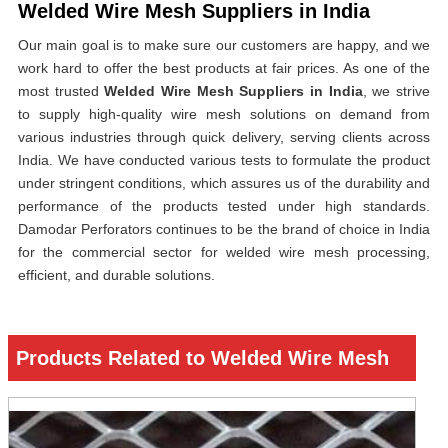
Welded Wire Mesh Suppliers in India
Our main goal is to make sure our customers are happy, and we
work hard to offer the best products at fair prices. As one of the
most trusted
Welded Wire Mesh Suppliers in India
, we strive
to supply high-quality wire mesh solutions on demand from
various industries through quick delivery, serving clients across
India. We have conducted various tests to formulate the product
under stringent conditions, which assures us of the durability and
performance of the products tested under high standards.
Damodar Perforators continues to be the brand of choice in India
for the commercial sector for welded wire mesh processing,
efficient, and durable solutions.
Products Related to Welded Wire Mesh