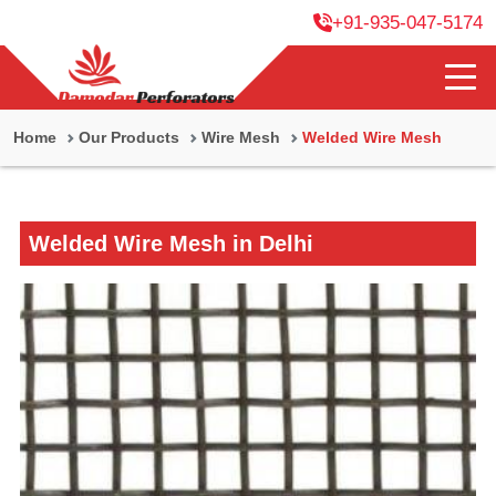
+91-935-047-5174
Home
Our Products
Wire Mesh
Welded Wire Mesh
Welded Wire Mesh in Delhi