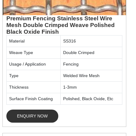
Premium Fencing Stainless Steel Wire
Mesh Double Crimped Weave Polished
Black Oxide Finish
Material
SS316
Weave Type
Double Crimped
Usage / Application
Fencing
Type
Welded Wire Mesh
Thickness
1-3mm
Surface Finish Coating
Polished, Black Oxide, Etc
ENQUIRY NOW