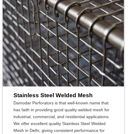
Stainless Steel Welded Mesh
Damodar Perforators is that well-known name that
has faith in providing good quality welded mesh for
industrial, commercial, and residential applications.
We offer excellent quality Stainless Steel Welded
Mesh in Delhi, giving consistent performance for