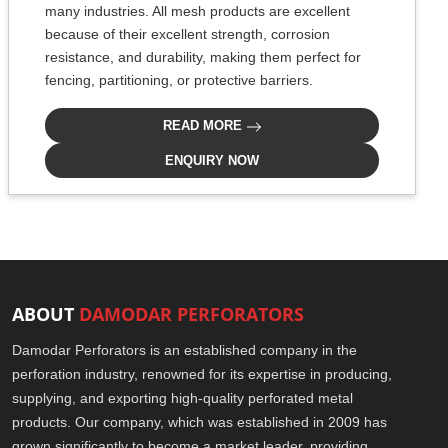
many industries. All mesh products are excellent
because of their excellent strength, corrosion
resistance, and durability, making them perfect for
fencing, partitioning, or protective barriers.
READ MORE
ENQUIRY NOW
ABOUT
DAMODAR PERFORATORS
Damodar Perforators is an established company in the
perforation industry, renowned for its expertise in producing,
supplying, and exporting high-quality perforated metal
products. Our company, which was established in 2009 has
grown significantly to become a market leader, providing