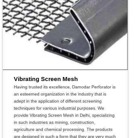
Vibrating Screen Mesh
Having trusted its excellence, Damodar Perforator is
an esteemed organization in the industry that is
adept in the application of different screening
techniques for various industrial purposes. We
provide Vibrating Screen Mesh in Delhi, specializing
in such industries as mining, construction,
agriculture and chemical processing. The products
are designed in such a form that they are very much