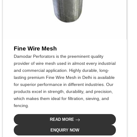
Fine Wire Mesh
Damodar Perforators is the preeminent quality
provider of wire mesh used in almost every industrial
and commercial application. Highly durable, long-
lasting premium Fine Wire Mesh in Delhi is available
for superior performance in different industries. Our
products excel in strength, durability, and precision,
which makes them ideal for filtration, sieving, and
fencing.
READ MORE
ENQUIRY NOW