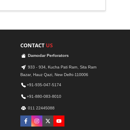
CONTACT
US
Damodar Perforators
933 - 934, Kucha Pati Ram, Sita Ram
Bazar, Hauz Qazi, New Delhi-110006
+91-935-047-5174
+91-880-083-8010
011 22445088