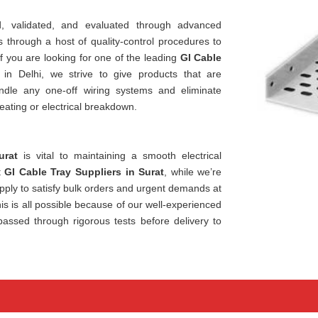
, validated, and evaluated through advanced
through a host of quality-control procedures to
If you are looking for one of the leading
GI Cable
 in Delhi, we strive to give products that are
ndle any one-off wiring systems and eliminate
eating or electrical breakdown.
urat
is vital to maintaining a smooth electrical
t
GI Cable Tray Suppliers in Surat
, while we’re
ply to satisfy bulk orders and urgent demands at
is is all possible because of our well-experienced
passed through rigorous tests before delivery to