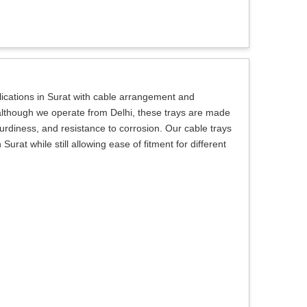
lications in Surat with cable arrangement and
 although we operate from Delhi, these trays are made
sturdiness, and resistance to corrosion. Our cable trays
Surat while still allowing ease of fitment for different