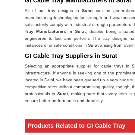
GI Cable Tray Manufacturers in Surat
All of our tray designs in
Surat
can be generalized
manufacturing technologies for strength and weaknesses 
satisfactorily comply with industrial-strength parameters. 
Tray Manufacturers in Surat
, despite being situated
engineered to last and perform. The tray designs ha
instances of unsafe conditions in
Surat
arising from overh
GI Cable Tray Suppliers in Surat
Selecting an appropriate supplier for cable trays in
S
infrastructure. If anyone is seeking one of the prominen
located in Delhi, we have been queued up a very huge sup
competitive rates without compromising quality, though, th
professionals in
Surat
, making sure that every item is 
ensure better performance and durability.
Products Related to GI Cable Tray