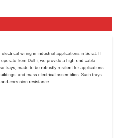
ectrical wiring in industrial applications in Surat. If
 operate from Delhi, we provide a high-end cable
trays, made to be robustly resilient for applications
 buildings, and mass electrical assemblies. Such trays
t-and-corrosion resistance.