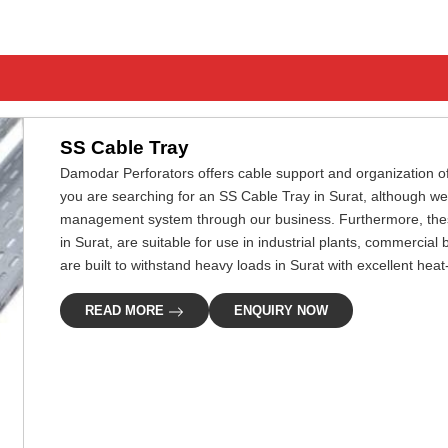
SS Cable Tray
Damodar Perforators offers cable support and organization of el
you are searching for an SS Cable Tray in Surat, although we
management system through our business. Furthermore, these 
in Surat, are suitable for use in industrial plants, commercial
are built to withstand heavy loads in Surat with excellent hea
READ MORE
ENQUIRY NOW