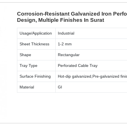
Corrosion-Resistant Galvanized Iron Perf
Design, Multiple Finishes In Surat
Usage/Application
Industrial
Sheet Thickness
1-2 mm
Shape
Rectangular
Tray Type
Perforated Cable Tray
Surface Finishing
Hot-dip galvanized,Pre-galvanized fini
Material
GI
ENQUIRY NOW