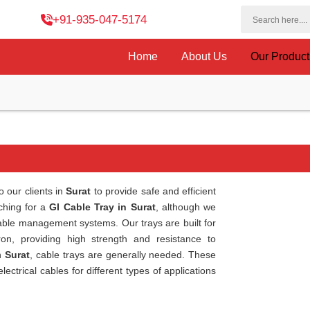
+91-935-047-5174
Home
About Us
Our Produc
o our clients in
Surat
to provide safe and efficient
rching for a
GI Cable Tray in Surat
, although we
cable management systems. Our trays are built for
ron, providing high strength and resistance to
n
Surat
, cable trays are generally needed. These
ctrical cables for different types of applications