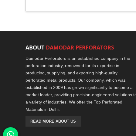
ABOUT
DAMODAR PERFORATORS
Damodar Perforators is an established company in the
perforation industry, renowned for its expertise in
producing, supplying, and exporting high-quality
perforated metal products. Our company, which was
established in 2009 has grown significantly to become a
market leader, providing precision-engineered solutions t
a variety of industries. We offer the Top Perforated
Materials in Delhi.
READ MORE ABOUT US