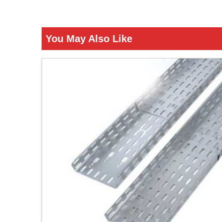
You May Also Like