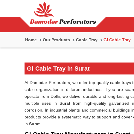
Home
Our Products
Cable Tray
GI Cable Tray
GI Cable Tray in Surat
At Damodar Perforators, we offer top-quality cable trays t
cable organization in different industries. If you are sea
operate from Delhi, we deliver durable and long-lasting 
multiple uses in
Surat
from high-quality galvanized i
corrosion. In industrial plants and commercial buildings i
products provide a systematic way to support and cover ele
in
Surat
.