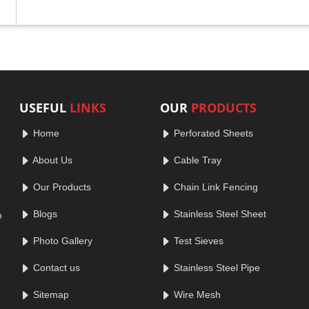
USEFUL
LINKS
OUR
PRODUCTS
Home
Perforated Sheets
About Us
Cable Tray
Our Products
Chain Link Fencing
Blogs
Stainless Steel Sheet
o
Photo Gallery
Test Sieves
Contact us
Stainless Steel Pipe
Sitemap
Wire Mesh