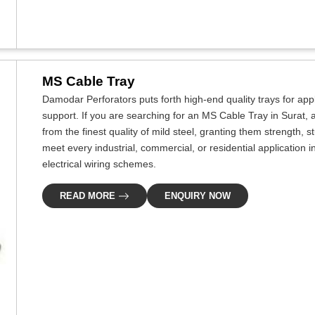
MS Cable Tray
Damodar Perforators puts forth high-end quality trays for app
support. If you are searching for an MS Cable Tray in Surat,
from the finest quality of mild steel, granting them strength, 
meet every industrial, commercial, or residential application in 
electrical wiring schemes.
READ MORE
ENQUIRY NOW