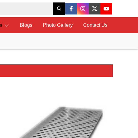
ts
Blogs
Photo Gallery
Contact Us