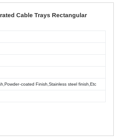
orated Cable Trays Rectangular
sh,Powder-coated Finish,Stainless steel finish,Etc