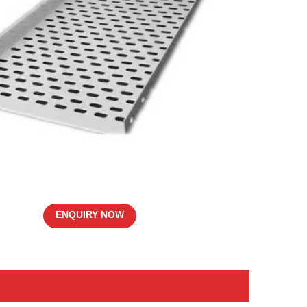
ENQUIRY NOW