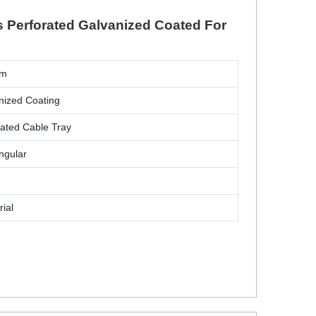
s Perforated Galvanized Coated For
mm
nized Coating
rated Cable Tray
ngular
rial