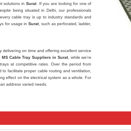
t solutions in
Surat
. If you are looking for one of
despite being situated in Delhi, our professionals
 every cable tray is up to industry standards and
ays for usage in
Surat
, such as perforated, ladder,
 delivering on time and offering excellent service
t
MS Cable Tray Suppliers in Surat
, while we’re
trays at competitive rates. Over the period from
 to facilitate proper cable routing and ventilation,
ting effect on the electrical system as a whole. For
can address varied needs.