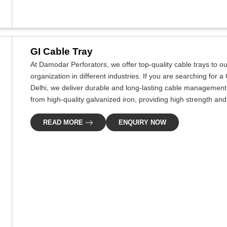
GI Cable Tray
At Damodar Perforators, we offer top-quality cable trays to our
organization in different industries. If you are searching for
Delhi, we deliver durable and long-lasting cable management s
from high-quality galvanized iron, providing high strength and
READ MORE
ENQUIRY NOW