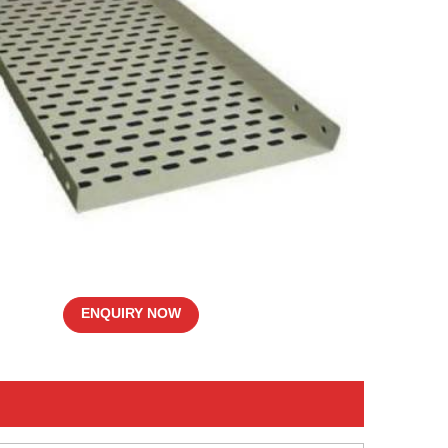
ENQUIRY NOW