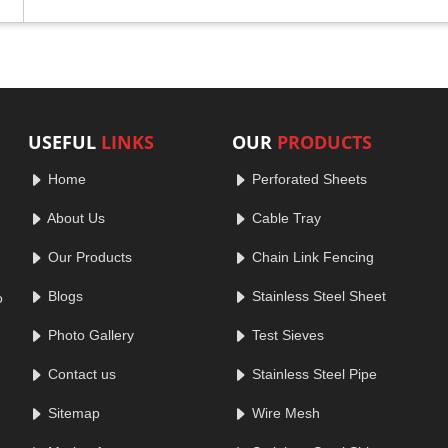
USEFUL
LINKS
OUR
PRODUCTS
Home
Perforated Sheets
About Us
Cable Tray
Our Products
Chain Link Fencing
Blogs
Stainless Steel Sheet
o
Photo Gallery
Test Sieves
Contact us
Stainless Steel Pipe
Sitemap
Wire Mesh