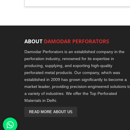
ABOUT
DAMODAR PERFORATORS
Damodar Perforators is an established company in the
perforation industry, renowned for its expertise in
producing, supplying, and exporting high-quality
perforated metal products. Our company, which was
established in 2009 has grown significantly to become a
market leader, providing precision-engineered solutions t
a variety of industries. We offer the Top Perforated
Materials in Delhi.
READ MORE ABOUT US