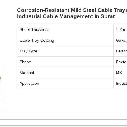
Corrosion-Resistant Mild Steel Cable Tray
Industrial Cable Management In Surat
Sheet Thickness
1-2 
Cable Tray Coating
Galva
Tray Type
Perfo
Shape
Recta
Material
MS
Application
Indust
ENQUIRY NOW