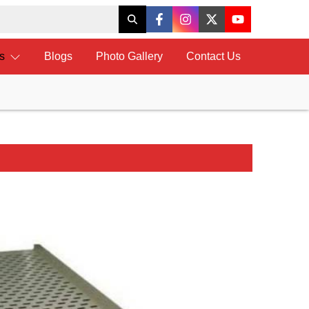
ts
Blogs
Photo Gallery
Contact Us