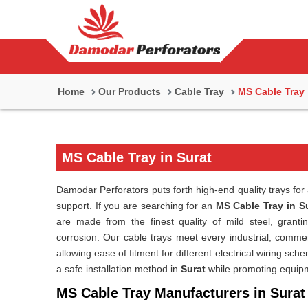
Home
Our Products
Cable Tray
MS Cable Tray
MS Cable Tray in Surat
Damodar Perforators puts forth high-end quality trays for 
support. If you are searching for an
MS Cable Tray in S
are made from the finest quality of mild steel, granti
corrosion. Our cable trays meet every industrial, commerc
allowing ease of fitment for different electrical wiring s
a safe installation method in
Surat
while promoting equipme
MS Cable Tray Manufacturers in Surat