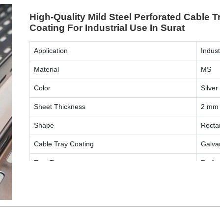
High-Quality Mild Steel Perforated Cable T
Coating For Industrial Use In Surat
Application
Indust
Material
MS
Color
Silver
Sheet Thickness
2 mm
Shape
Recta
Cable Tray Coating
Galva
Tray Type
Perfo
ENQUIRY NOW