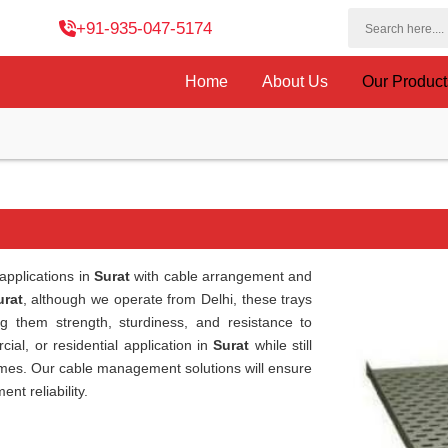
+91-935-047-5174
Home
About Us
Our Produc
applications in
Surat
with cable arrangement and
urat
, although we operate from Delhi, these trays
ng them strength, sturdiness, and resistance to
ial, or residential application in
Surat
while still
chemes. Our cable management solutions will ensure
nt reliability.