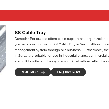
SS Cable Tray
Damodar Perforators offers cable support and organization of el
you are searching for an SS Cable Tray in Surat, although we
management system through our business. Furthermore, these 
in Surat, are suitable for use in industrial plants, commercial
are built to withstand heavy loads in Surat with excellent hea
READ MORE
ENQUIRY NOW