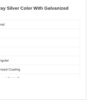
ray Silver Color With Galvanized
rial
ngular
nized Coating
rated Cable Tray