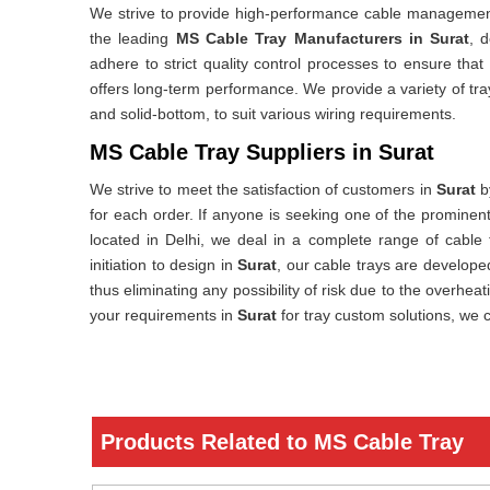
We strive to provide high-performance cable managemen
the leading
MS Cable Tray Manufacturers in Surat
, 
adhere to strict quality control processes to ensure that
offers long-term performance. We provide a variety of tr
and solid-bottom, to suit various wiring requirements.
MS Cable Tray Suppliers in Surat
We strive to meet the satisfaction of customers in
Surat
by
for each order. If anyone is seeking one of the prominen
located in Delhi, we deal in a complete range of cable 
initiation to design in
Surat
, our cable trays are developed
thus eliminating any possibility of risk due to the overhea
your requirements in
Surat
for tray custom solutions, we 
Products Related to MS Cable Tray