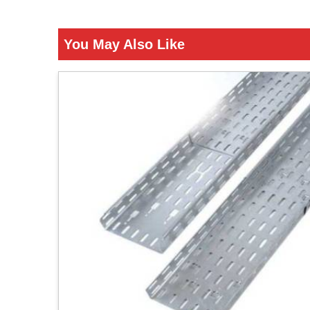
You May Also Like