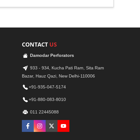
CONTACT
US
Damodar Perforators
933 - 934, Kucha Pati Ram, Sita Ram
Bazar, Hauz Qazi, New Delhi-110006
+91-935-047-5174
+91-880-083-8010
011 22445088