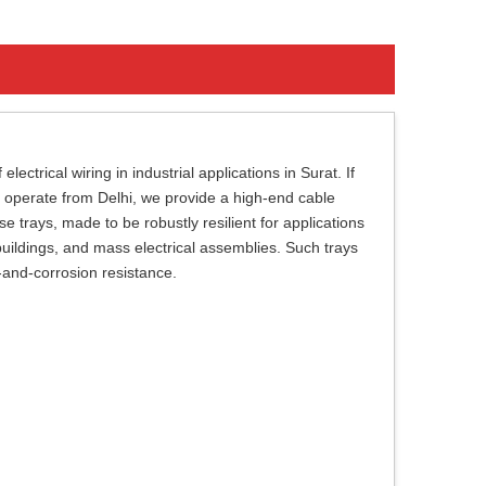
ectrical wiring in industrial applications in Surat. If
 operate from Delhi, we provide a high-end cable
trays, made to be robustly resilient for applications
 buildings, and mass electrical assemblies. Such trays
t-and-corrosion resistance.