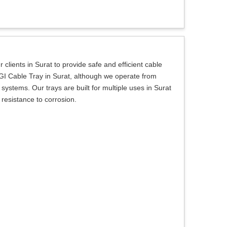
 clients in Surat to provide safe and efficient cable
 a GI Cable Tray in Surat, although we operate from
ystems. Our trays are built for multiple uses in Surat
 resistance to corrosion.